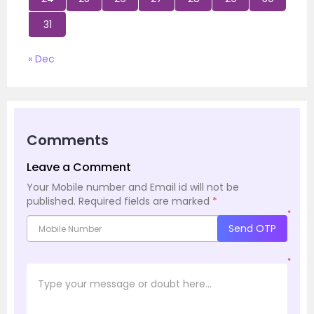
31
« Dec
Comments
Leave a Comment
Your Mobile number and Email id will not be
published.
Required fields are marked
*
*
Send OTP
*