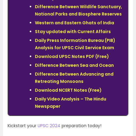
Difference Between Wildlife Sanctuary,
National Parks and Biosphere Reserves
Western and Eastern Ghats of India
Stay updated with Current Affairs
Daily Press Information Bureau (PIB)
Analysis for UPSC Civil Service Exam
Download UPSC Notes PDF (Free)
Difference Between Sea and Ocean
Difference Between Advancing and
Retreating Monsoons
Download NCERT Notes (Free)
Daily Video Analysis – The Hindu
Newspaper
Kickstart your
UPSC 2024
preparation today!