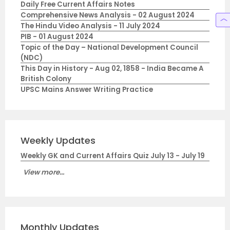
Daily Free Current Affairs Notes
Comprehensive News Analysis - 02 August 2024
The Hindu Video Analysis - 11 July 2024
PIB - 01 August 2024
Topic of the Day – National Development Council
(NDC)
This Day in History - Aug 02, 1858 - India Became A
British Colony
UPSC Mains Answer Writing Practice
Weekly Updates
Weekly GK and Current Affairs Quiz July 13 - July 19
View more...
Monthly Updates