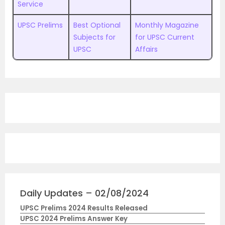
Service
UPSC Prelims
Best Optional
Monthly Magazine
Subjects for
for UPSC Current
UPSC
Affairs
Daily Updates – 02/08/2024
UPSC Prelims 2024 Results Released
UPSC 2024 Prelims Answer Key