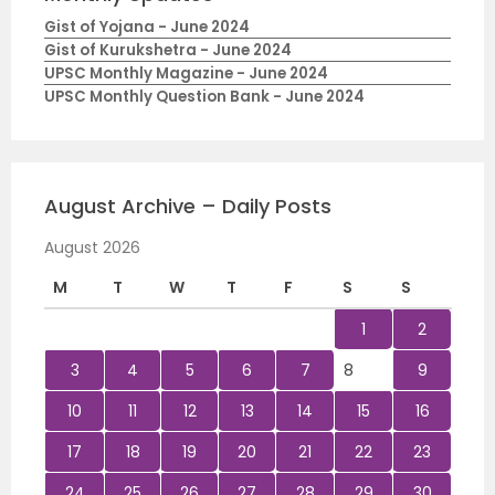
Gist of Yojana - June 2024
Gist of Kurukshetra - June 2024
UPSC Monthly Magazine - June 2024
UPSC Monthly Question Bank - June 2024
August Archive – Daily Posts
August 2026
M
T
W
T
F
S
S
1
2
3
4
5
6
7
8
9
10
11
12
13
14
15
16
17
18
19
20
21
22
23
24
25
26
27
28
29
30