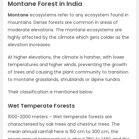
Montane Forest in India
Montane
ecosystems refer to any ecosystem found in
mountains. Dense forests are common in areas of
moderate elevations. The montane ecosystems are
highly affected by the climate which gets colder as the
elevation increases.
At higher elevations, the climate is harsher, with lower
temperatures and higher winds, preventing the growth
of trees and causing the plant community to transition
to montane grasslands, shrublands or alpine tundra.
Their classification is mentioned below.
Wet Temperate Forests
1000-2000 meters – Wet temperate forests are
characterised by oak trees and chestnut trees. The
mean annual rainfall here is 150 cm to 300 cm, the