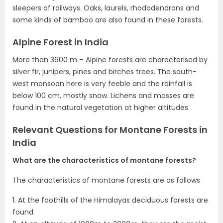
sleepers of railways. Oaks, laurels, rhododendrons and
some kinds of bamboo are also found in these forests.
Alpine Forest in India
More than 3600 m – Alpine forests are characterised by
silver fir, junipers, pines and birches trees. The south-
west monsoon here is very feeble and the rainfall is
below 100 cm, mostly snow. Lichens and mosses are
found in the natural vegetation at higher altitudes.
Relevant Questions for Montane Forests in
India
What are the characteristics of montane forests?
The characteristics of montane forests are as follows
1. At the foothills of the Himalayas deciduous forests are
found.