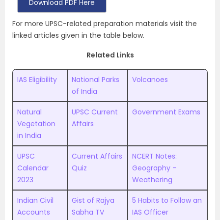
Download PDF Here
For more UPSC-related preparation materials visit the
linked articles given in the table below.
Related Links
IAS Eligibility
National Parks
Volcanoes
of India
Natural
UPSC Current
Government Exams
Vegetation
Affairs
in India
UPSC
Current Affairs
NCERT Notes:
Calendar
Quiz
Geography -
2023
Weathering
Indian Civil
Gist of Rajya
5 Habits to Follow an
Accounts
Sabha TV
IAS Officer