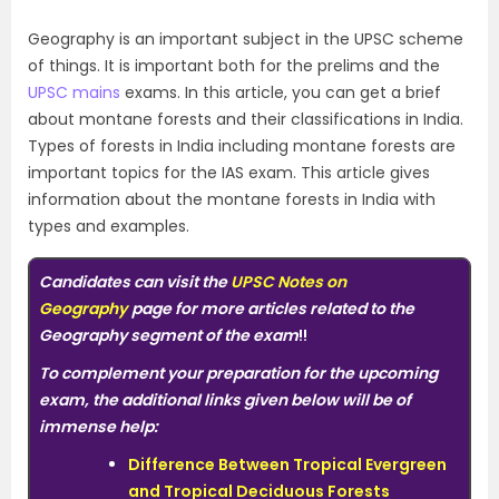
Geography is an important subject in the UPSC scheme
of things. It is important both for the prelims and the
UPSC mains
exams. In this article, you can get a brief
about montane forests and their classifications in India.
Types of forests in India including montane forests are
important topics for the IAS exam. This article gives
information about the montane forests in India with
types and examples.
Candidates can visit the
UPSC Notes on
Geography
page for more articles related to the
Geography segment of the exam
!!
To complement your preparation for the upcoming
exam, the additional links given below will be of
immense help:
Difference Between Tropical Evergreen
and Tropical Deciduous Forests