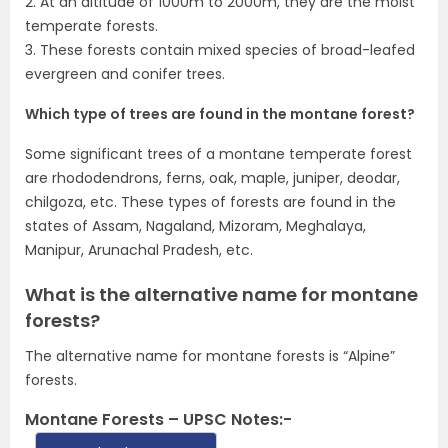
2. At an altitude of 1000m to 2000m, they are the moist
temperate forests.
3. These forests contain mixed species of broad-leafed
evergreen and conifer trees.
Which type of trees are found in the montane forest?
Some significant trees of a montane temperate forest
are rhododendrons, ferns, oak, maple, juniper, deodar,
chilgoza, etc. These types of forests are found in the
states of Assam, Nagaland, Mizoram, Meghalaya,
Manipur, Arunachal Pradesh, etc.
What is the alternative name for montane
forests?
The alternative name for montane forests is “Alpine”
forests.
Montane Forests – UPSC Notes:-