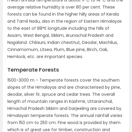
mean annual temperature is about 11°C to 14°C and the
average relative humidity is over 80 per cent. These
forests can be found in the higher hilly areas of Kerala
and Tamil Nadu, also in the region of Eastern Himalayas
to the east of 88°E longitude including the hills of
Assam, West Bengal, Sikkim, Arunachal Pradesh and
Nagaland. Chilauni, Indian chestnut, Deodar, Machilus,
Cinnamomum, Litsea, Plum, Blue pine, Birch, Oak,
Hemlock, etc. are important species.
Temperate Forests
1500-3000 m – Temperate forests cover the southern
slopes of the Himalayas and are characterised by pine,
deodar, silver fir, spruce and cedar trees. The overall
length of mountain ranges in Kashmir, Uttaranchal,
Himachal Pradesh Sikkim and Darjeeling are covered by
Himalayan temperate forests. The annual rainfall varies
from 150 cm to 250 cm. Fine wood is provided by them
which is of great use for timber, construction and