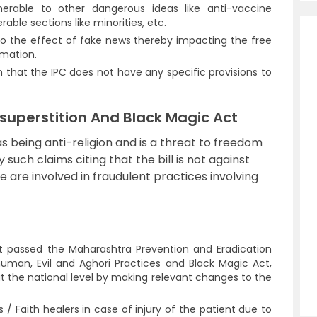
nerable to other dangerous ideas like anti-vaccine
ble sections like minorities, etc.
o the effect of fake news thereby impacting the free
rmation.
n that the IPC does not have any specific provisions to
-superstition And Black Magic Act
 as being anti-religion and is a threat to freedom
 such claims citing that the bill is not against
se are involved in fraudulent practices involving
 passed the Maharashtra Prevention and Eradication
uman, Evil and Aghori Practices and Black Magic Act,
at the national level by making relevant changes to the
/ Faith healers in case of injury of the patient due to