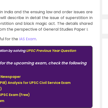
 in India and the ensuing law and order issues are
 will describe in detail the issue of superstition in
erstition and black magic act.
The details shared
from the perspective of
General Studies Paper I.
ful for the
IAS Exam
.
tion by solving
UPSC Previous Year Question
for the upcoming exam, check the following
du Newspaper
PIB) Analysis for UPSC Civil Service Exam
)
UPSC Exam (Free)
xam