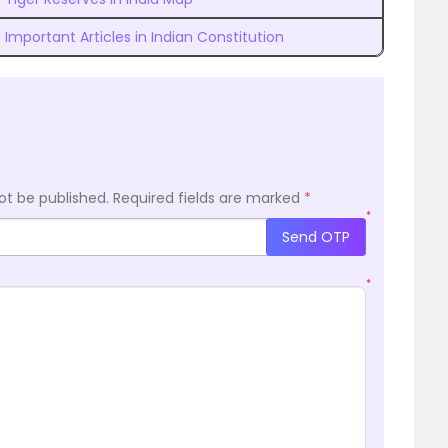
Important Articles in Indian Constitution
ot be published.
Required fields are marked
*
*
Send OTP
*