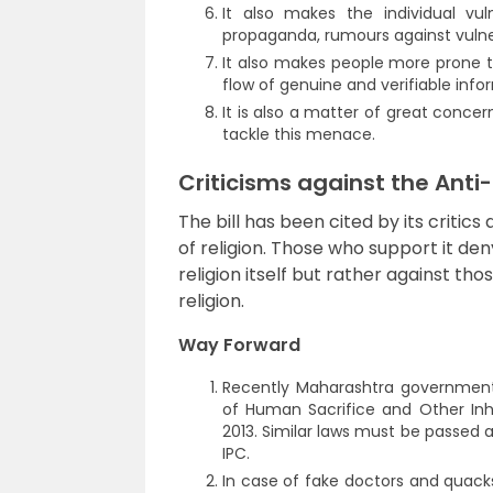
It also makes the individual vul
propaganda, rumours against vulnera
It also makes people more prone t
flow of genuine and verifiable info
It is also a matter of great concer
tackle this menace.
Criticisms against the Anti
The bill has been cited by its critics
of religion. Those who support it deny
religion itself but rather against tho
religion.
Way Forward
Recently Maharashtra government
of Human Sacrifice and Other Inh
2013. Similar laws must be passed 
IPC.
In case of fake doctors and quacks 