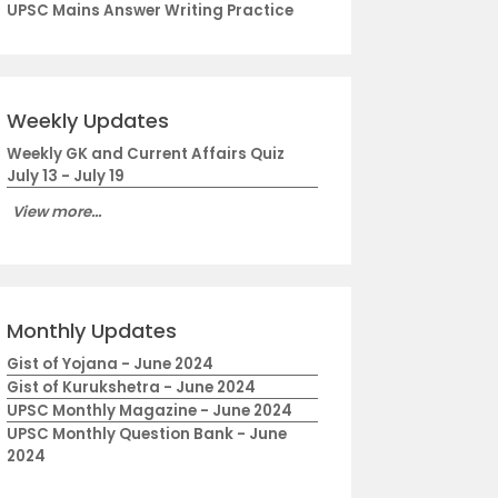
UPSC Mains Answer Writing Practice
Weekly Updates
Weekly GK and Current Affairs Quiz
July 13 - July 19
View more...
Monthly Updates
Gist of Yojana - June 2024
Gist of Kurukshetra - June 2024
UPSC Monthly Magazine - June 2024
UPSC Monthly Question Bank - June
2024