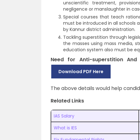
unscientific treatment, provis
negligence or manslaughter in case
Special courses that teach rational
must be introduced in all schools
by Kannur district administration.
Tackling superstition through legisl
the masses using mass media, str
education system also must be equi
Need for Anti-superstition An
Download PDF Here
The above details would help candi
Related Links
IAS Salary
What is IES
Six Fundamental Rights