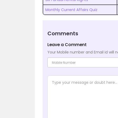
Monthly Current Affairs Quiz
Comments
Leave a Comment
Your Mobile number and Email id will n