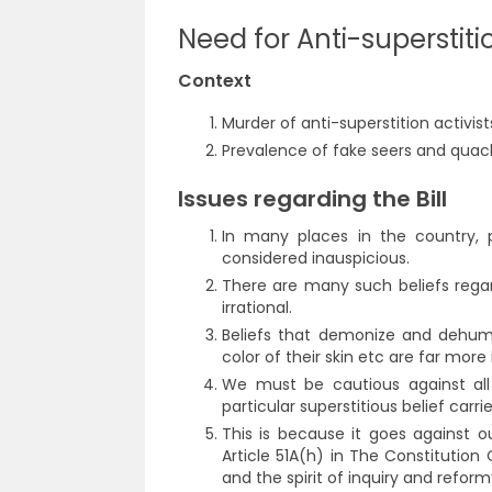
Need for Anti-superstit
Context
Murder of anti-superstition activi
Prevalence of fake seers and quacks
Issues regarding the Bill
In many places in the country, p
considered inauspicious.
There are many such beliefs regar
irrational.
Beliefs that demonize and dehum
color of their skin etc are far mor
We must be cautious against all s
particular superstitious belief carri
This is because it goes against 
Article 51A(h) in The Constitution
and the spirit of inquiry and reform