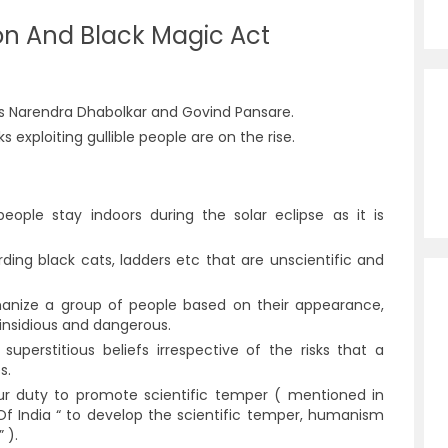
ion And Black Magic Act
sts Narendra Dhabolkar and Govind Pansare.
 exploiting gullible people are on the rise.
eople stay indoors during the solar eclipse as it is
ding black cats, ladders etc that are unscientific and
anize a group of people based on their appearance,
e insidious and dangerous.
uperstitious beliefs irrespective of the risks that a
es.
our duty to promote scientific temper ( mentioned in
 Of India “ to develop the scientific temper, humanism
” ).