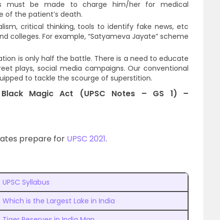
ions must be made to charge him/her for medical
 of the patient’s death.
ism, critical thinking, tools to identify fake news, etc
 and colleges. For example, “Satyameva Jayate” scheme
ation is only half the battle. There is a need to educate
eet plays, social media campaigns. Our conventional
pped to tackle the scourge of superstition.
d Black Magic Act (UPSC Notes – GS 1) –
dates prepare for
UPSC 2021
.
UPSC Syllabus
Which is the Largest Lake in India
Tiger Reserves in India Map