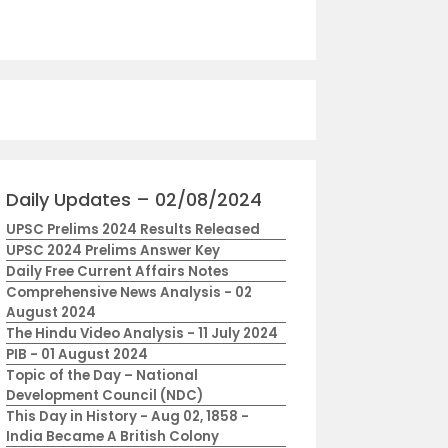
Daily Updates – 02/08/2024
UPSC Prelims 2024 Results Released
UPSC 2024 Prelims Answer Key
Daily Free Current Affairs Notes
Comprehensive News Analysis - 02
August 2024
The Hindu Video Analysis - 11 July 2024
PIB - 01 August 2024
Topic of the Day – National
Development Council (NDC)
This Day in History - Aug 02, 1858 -
India Became A British Colony