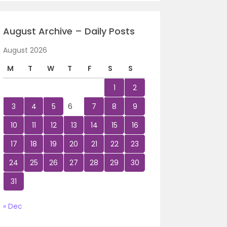
August Archive – Daily Posts
August 2026
M
T
W
T
F
S
S
1
2
3
4
5
6
7
8
9
10
11
12
13
14
15
16
17
18
19
20
21
22
23
24
25
26
27
28
29
30
31
« Dec