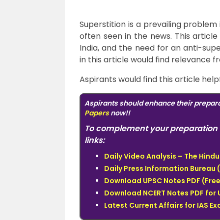
Superstition is a prevailing problem
often seen in the news.
This article
India, and the need for an anti-sup
in this article would find relevance 
Aspirants would find this article help
Aspirants should enhance their prepara
Papers
now!!
To complement your preparation 
links:
Daily Video Analysis – The Hin
Daily Press Information Bureau (
Download UPSC Notes PDF (Free
Download NCERT Notes PDF for 
Latest Current Affairs for IAS E