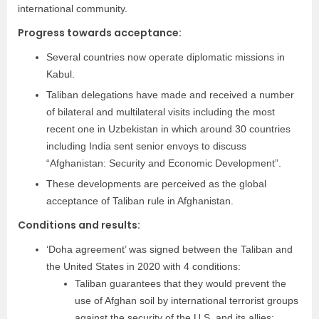
international community.
Progress towards acceptance:
Several countries now operate diplomatic missions in
Kabul.
Taliban delegations have made and received a number
of bilateral and multilateral visits including the most
recent one in Uzbekistan in which around 30 countries
including India sent senior envoys to discuss
“Afghanistan: Security and Economic Development”.
These developments are perceived as the global
acceptance of Taliban rule in Afghanistan.
Conditions and results:
‘Doha agreement’ was signed between the Taliban and
the United States in 2020 with 4 conditions:
Taliban guarantees that they would prevent the
use of Afghan soil by international terrorist groups
against the security of the U.S. and its allies;