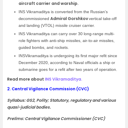
aircraft carrier
and warship.
INS Vikramaditya is converted from the Russian’s
Admiral Gorshkov
decommissioned
vertical take-off
and landing (VTOL) missile cruiser carrier.
INS Vikramaditya can carry over 30 long-range multi-
role fighters with anti-ship missiles, air-to-air missiles,
guided bombs, and rockets.
INSVikramaditya is undergoing its first major refit since
December 2020, according to Naval officials a ship or
submarine goes for a refit after two years of operation.
Read more about
INS Vikramaditya.
2.
Central Vigilance Commission (CVC)
Syllabus: GS2, Polity; Statutory, regulatory and various
quasi-judicial bodies.
Prelims: Central Vigilance Commissioner (CVC)