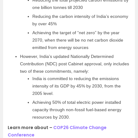
Reducing the total projected carbon emissions by
one billion tonnes till 2030
Reducing the carbon intensity of India’s economy
by over 45%
Achieving the target of “net zero” by the year
2070, when there will be no net carbon dioxide
emitted from energy sources
However, India’s updated Nationally Determined
Contribution (NDC) post Cabinet approval, only includes
two of these commitments, namely:
India is committed to reducing the emissions
intensity of its GDP by 45% by 2030, from the
2005 level.
Achieving 50% of total electric power installed
capacity through non-fossil fuel-based energy
resources by 2030.
Learn more about –
COP26 Climate Change
Conference