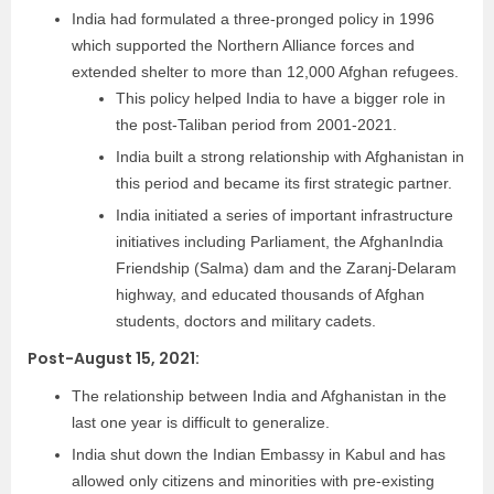
India had formulated a three-pronged policy in 1996
which supported the Northern Alliance forces and
extended shelter to more than 12,000 Afghan refugees.
This policy helped India to have a bigger role in
the post-Taliban period from 2001-2021.
India built a strong relationship with Afghanistan in
this period and became its first strategic partner.
India initiated a series of important infrastructure
initiatives including Parliament, the AfghanIndia
Friendship (Salma) dam and the Zaranj-Delaram
highway, and educated thousands of Afghan
students, doctors and military cadets.
Post-August 15, 2021:
The relationship between India and Afghanistan in the
last one year is difficult to generalize.
India shut down the Indian Embassy in Kabul and has
allowed only citizens and minorities with pre-existing