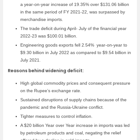
a year-on-year increase of 19.35% over $131.06 billion
in the same period of FY 2021-22, was surpassed by
merchandise imports.
The trade deficit during April- July of the financial year
2022-23 was $100.01 billion.
Engineering goods exports fell 2.54% year-on-year to
$9.30 billion in July 2022 as compared to $9.54 billion in
July 2021.
Reasons behind widening deficit:
High global commodity prices and consequent pressure
on the Rupee’s exchange rate.
Sustained disruptions of supply chains because of the
pandemic and the Russia-Ukraine conflict.
Tighter measures to control inflation.
A $20 billion Year over Year increase in imports was led
by petroleum products and coal, negating the relief