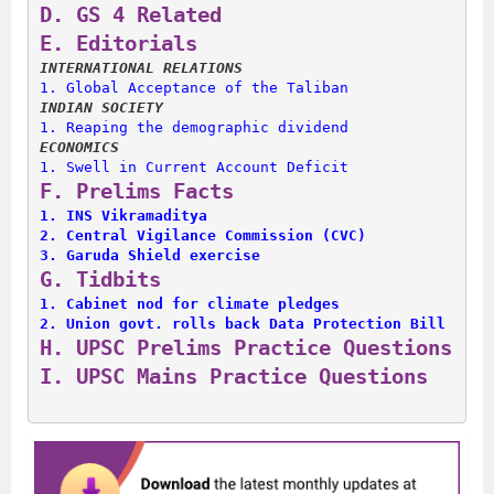
D. 
GS 4 Related
E. 
Editorials
INTERNATIONAL RELATIONS
1. 
Global Acceptance of the Taliban
INDIAN SOCIETY
1. 
Reaping the demographic dividend
ECONOMICS
1. 
Swell in Current Account Deficit
F. 
Prelims Facts
1. 
INS Vikramaditya
2. 
Central Vigilance Commission (CVC)
3. 
Garuda Shield exercise
G. 
Tidbits
1. 
Cabinet nod for climate pledges
2. 
Union govt. rolls back Data Protection Bill
H. 
UPSC Prelims Practice Questions
I. 
UPSC Mains Practice Questions