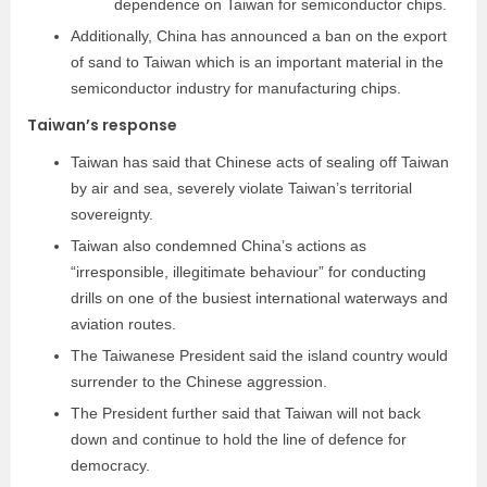
dependence on Taiwan for semiconductor chips.
Additionally, China has announced a ban on the export
of sand to Taiwan which is an important material in the
semiconductor industry for manufacturing chips.
Taiwan’s response
Taiwan has said that Chinese acts of sealing off Taiwan
by air and sea, severely violate Taiwan’s territorial
sovereignty.
Taiwan also condemned China’s actions as
“irresponsible, illegitimate behaviour” for conducting
drills on one of the busiest international waterways and
aviation routes.
The Taiwanese President said the island country would
surrender to the Chinese aggression.
The President further said that Taiwan will not back
down and continue to hold the line of defence for
democracy.