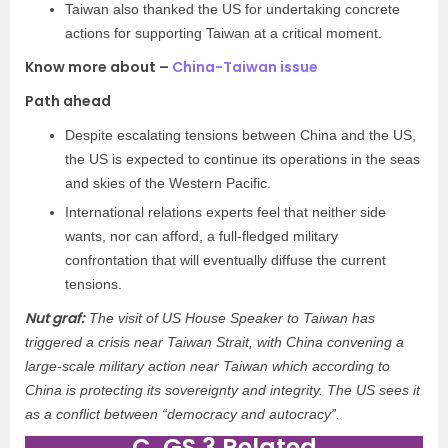
Taiwan also thanked the US for undertaking concrete
actions for supporting Taiwan at a critical moment.
Know more about –
China-Taiwan issue
Path ahead
Despite escalating tensions between China and the US,
the US is expected to continue its operations in the seas
and skies of the Western Pacific.
International relations experts feel that neither side
wants, nor can afford, a full-fledged military
confrontation that will eventually diffuse the current
tensions.
Nut graf:
The visit of US House Speaker to Taiwan has
triggered a crisis near Taiwan Strait, with China convening a
large-scale military action near Taiwan which according to
China is protecting its sovereignty and integrity. The US sees it
as a conflict between “democracy and autocracy”.
C. GS 3 Related