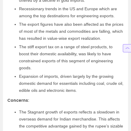
offered by a decline in gold imports.
Recessionary trends in the US and Europe which are
among the top destinations for engineering exports.
The export figures have also been affected as the prices
of most of the metals and commodities are falling, which
has resulted in value-wise export realization.
The stiff export tax on a range of steel products, to
boost their domestic availability, was likely to have
constrained exports of this segment of engineering
goods.
Expansion of imports, driven largely by the growing
domestic demand for essentials including coal, crude oil,
edible oils and electronic items.
Concerns:
The Stagnant growth of exports reflects a slowdown in
overseas demand for Indian merchandise. This affects
the competitive advantage gained by the rupee’s sizable