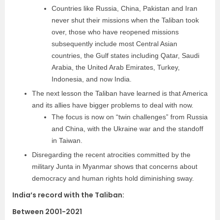
Countries like Russia, China, Pakistan and Iran
never shut their missions when the Taliban took
over, those who have reopened missions
subsequently include most Central Asian
countries, the Gulf states including Qatar, Saudi
Arabia, the United Arab Emirates, Turkey,
Indonesia, and now India.
The next lesson the Taliban have learned is that America
and its allies have bigger problems to deal with now.
The focus is now on “twin challenges” from Russia
and China, with the Ukraine war and the standoff
in Taiwan.
Disregarding the recent atrocities committed by the
military Junta in Myanmar shows that concerns about
democracy and human rights hold diminishing sway.
India’s record with the Taliban:
Between 2001-2021