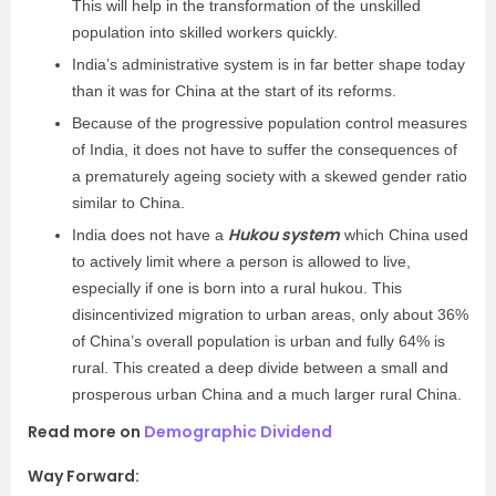
This will help in the transformation of the unskilled
population into skilled workers quickly.
India’s administrative system is in far better shape today
than it was for China at the start of its reforms.
Because of the progressive population control measures
of India, it does not have to suffer the consequences of
a prematurely ageing society with a skewed gender ratio
similar to China.
Hukou system
India does not have a
which China used
to actively limit where a person is allowed to live,
especially if one is born into a rural hukou. This
disincentivized migration to urban areas, only about 36%
of China’s overall population is urban and fully 64% is
rural. This created a deep divide between a small and
prosperous urban China and a much larger rural China.
Read more on
Demographic Dividend
Way Forward: