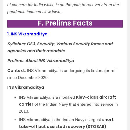
of concern for India which is on the path to recovery from the
pandemic-induced slowdown.
F. Prelims Facts
1.
INS Vikramaditya
Syllabus: GS3, Security; Various Security forces and
agencies and their mandate.
Prelims: About INS Vikramaditya
Context:
INS Vikramaditya is undergoing its first major refit
since December 2020.
INS Vikramaditya
Kiev-class aircraft
INS Vikramaditya is a modified
carrier
of the Indian Navy that entered into service in
2013.
short
INS Vikramaditya is the Indian Navy’s largest
take-off but assisted recovery (STOBAR)