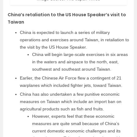
China’s retaliation to the US House Speaker’s visit to
Taiwan
China is expected to launch a series of military
operations and exercises around Taiwan, in retaliation to
the visit by the US House Speaker.
China will begin large-scale exercises in six areas
in the waters and airspace to the north, east,
southwest and southeast around Taiwan.
Earlier, the Chinese Air Force flew a contingent of 21
warplanes which included fighter jets, toward Taiwan.
China has also undertaken a few punitive economic
measures on Taiwan which include an import ban on
agricultural products such as fish and fruits.
However, experts feel that these economic
measures are quite small because of China’s
current domestic economic challenges and its