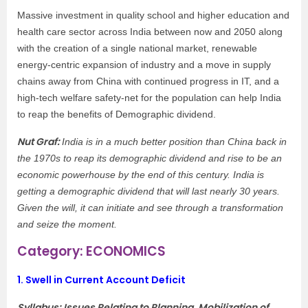
Massive investment in quality school and higher education and
health care sector across India between now and 2050 along
with the creation of a single national market, renewable
energy-centric expansion of industry and a move in supply
chains away from China with continued progress in IT, and a
high-tech welfare safety-net for the population can help India
to reap the benefits of Demographic dividend.
Nut Graf:
India is in a much better position than China back in
the 1970s to reap its demographic dividend and rise to be an
economic powerhouse by the end of this century. India is
getting a demographic dividend that will last nearly 30 years.
Given the will, it can initiate and see through a transformation
and seize the moment.
Category: ECONOMICS
1.
Swell in Current Account Deficit
Syllabus: Issues Relating to Planning, Mobilization of