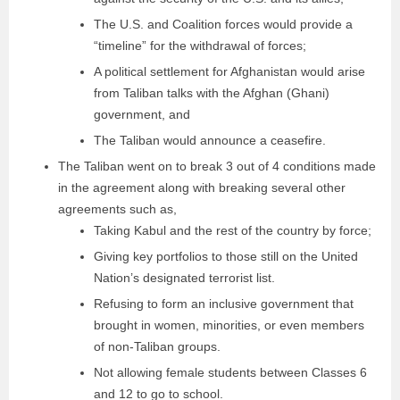
The U.S. and Coalition forces would provide a
“timeline” for the withdrawal of forces;
A political settlement for Afghanistan would arise
from Taliban talks with the Afghan (Ghani)
government, and
The Taliban would announce a ceasefire.
The Taliban went on to break 3 out of 4 conditions made
in the agreement along with breaking several other
agreements such as,
Taking Kabul and the rest of the country by force;
Giving key portfolios to those still on the United
Nation’s designated terrorist list.
Refusing to form an inclusive government that
brought in women, minorities, or even members
of non-Taliban groups.
Not allowing female students between Classes 6
and 12 to go to school.