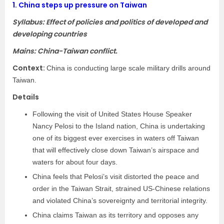
1.
China steps up pressure on Taiwan
Syllabus: Effect of policies and politics of developed and
developing countries
Mains: China-Taiwan conflict.
Context:
China is conducting large scale military drills around
Taiwan.
Details
Following the visit of United States House Speaker
Nancy Pelosi to the Island nation, China is undertaking
one of its biggest ever exercises in waters off Taiwan
that will effectively close down Taiwan’s airspace and
waters for about four days.
China feels that Pelosi’s visit distorted the peace and
order in the Taiwan Strait, strained US-Chinese relations
and violated China’s sovereignty and territorial integrity.
China claims Taiwan as its territory and opposes any