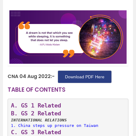
CNA 04 Aug 2022:-
Download PDF Here
TABLE OF CONTENTS
A. 
GS 1 Related
B. 
GS 2 Related
INTERNATIONAL RELATIONS
1. 
China steps up pressure on Taiwan
C. 
GS 3 Related