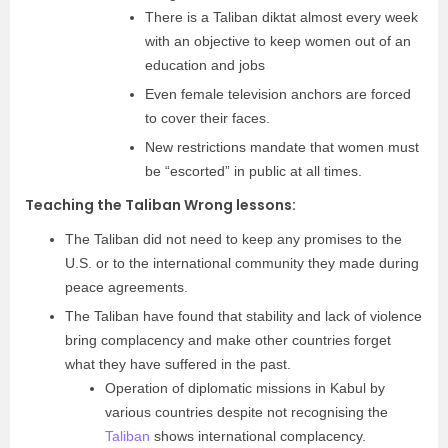
There is a Taliban diktat almost every week
with an objective to keep women out of an
education and jobs
Even female television anchors are forced
to cover their faces.
New restrictions mandate that women must
be “escorted” in public at all times.
Teaching the Taliban Wrong lessons:
The Taliban did not need to keep any promises to the
U.S. or to the international community they made during
peace agreements.
The Taliban have found that stability and lack of violence
bring complacency and make other countries forget
what they have suffered in the past.
Operation of diplomatic missions in Kabul by
various countries despite not recognising the
Taliban
shows international complacency.