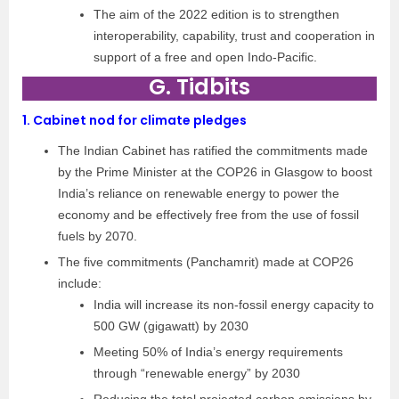
The aim of the 2022 edition is to strengthen
interoperability, capability, trust and cooperation in
support of a free and open Indo-Pacific.
G. Tidbits
1.
Cabinet nod for climate pledges
The Indian Cabinet has ratified the commitments made
by the Prime Minister at the COP26 in Glasgow to boost
India’s reliance on renewable energy to power the
economy and be effectively free from the use of fossil
fuels by 2070.
The five commitments (Panchamrit) made at COP26
include:
India will increase its non-fossil energy capacity to
500 GW (gigawatt) by 2030
Meeting 50% of India’s energy requirements
through “renewable energy” by 2030