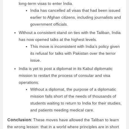
long-term visas to enter India.
India has cancelled all visas that had been issued
earlier to Afghan citizens, including journalists and
government officials.
Without a consistent stand on ties with the Taliban, India
has now opened talks at the highest levels.
This move is inconsistent with India’s policy given
its refusal for talks with Pakistan over the terror
issue.
India is yet to post a diplomat in its Kabul diplomatic
mission to restart the process of consular and visa
operations.
Without a diplomat, the purpose of a diplomatic
mission falls short of the needs of thousands of
students waiting to return to India for their studies,
and patients needing medical care.
Conclusion:
These moves have allowed the Taliban to learn
the wrong lesson: that in a world where principles are in short