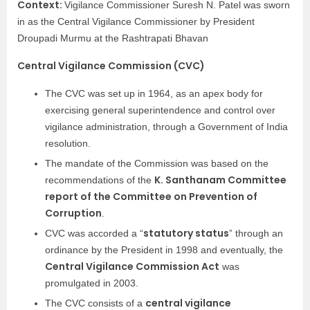
Context:
Vigilance Commissioner Suresh N. Patel was sworn
in as the Central Vigilance Commissioner by President
Droupadi Murmu at the Rashtrapati Bhavan
Central Vigilance Commission (CVC)
The CVC was set up in 1964, as an apex body for
exercising general superintendence and control over
vigilance administration, through a Government of India
resolution.
The mandate of the Commission was based on the
K. Santhanam Committee
recommendations of the
report of the Committee on Prevention of
Corruption
.
statutory status
CVC was accorded a “
” through an
ordinance by the President in 1998 and eventually, the
Central Vigilance Commission Act
was
promulgated in 2003.
central vigilance
The CVC consists of a