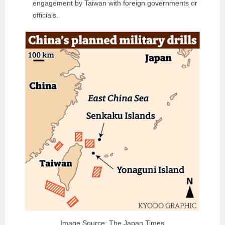
engagement by Taiwan with foreign governments or
officials.
Image Source: The Japan Times