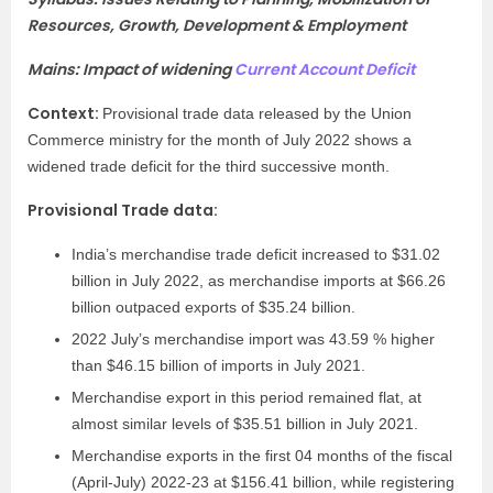
Resources, Growth, Development & Employment
Mains: Impact of widening
Current Account Deficit
Context:
Provisional trade data released by the Union
Commerce ministry for the month of July 2022 shows a
widened trade deficit for the third successive month.
Provisional Trade data:
India’s merchandise trade deficit increased to $31.02
billion in July 2022, as merchandise imports at $66.26
billion outpaced exports of $35.24 billion.
2022 July’s merchandise import was 43.59 % higher
than $46.15 billion of imports in July 2021.
Merchandise export in this period remained flat, at
almost similar levels of $35.51 billion in July 2021.
Merchandise exports in the first 04 months of the fiscal
(April-July) 2022-23 at $156.41 billion, while registering