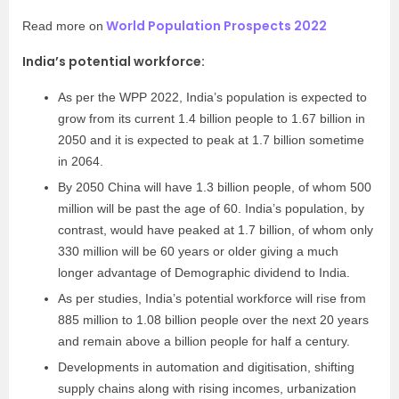
World Population Prospects 2022
Read more on
India’s potential workforce:
As per the WPP 2022, India’s population is expected to
grow from its current 1.4 billion people to 1.67 billion in
2050 and it is expected to peak at 1.7 billion sometime
in 2064.
By 2050 China will have 1.3 billion people, of whom 500
million will be past the age of 60. India’s population, by
contrast, would have peaked at 1.7 billion, of whom only
330 million will be 60 years or older giving a much
longer advantage of Demographic dividend to India.
As per studies, India’s potential workforce will rise from
885 million to 1.08 billion people over the next 20 years
and remain above a billion people for half a century.
Developments in automation and digitisation, shifting
supply chains along with rising incomes, urbanization