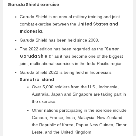
Garuda Shield exercise
Garuda Shield is an annual military training and joint
United States and
combat exercise between the
Indonesia
.
Garuda Shield has been held since 2009.
Super
The 2022 edition has been regarded as the “
Garuda Shield
” as it has become one of the biggest
joint, multinational exercises in the Indo-Pacific region.
Garuda Shield 2022 is being held in Indonesia’s
Sumatra island
.
Over 5,000 soldiers from the U.S., Indonesia,
Australia, Japan and Singapore are taking part in
the exercise.
Other nations participating in the exercise include
Canada, France, India, Malaysia, New Zealand,
the Republic of Korea, Papua New Guinea, Timor
Leste, and the United Kingdom.