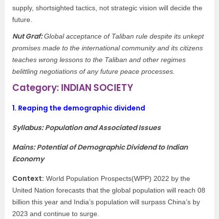
supply, shortsighted tactics, not strategic vision will decide the
future.
Nut Graf:
Global acceptance of Taliban rule despite its unkept
promises made to the international community and its citizens
teaches wrong lessons to the Taliban and other regimes
belittling negotiations of any future peace processes.
Category: INDIAN SOCIETY
1.
Reaping the demographic dividend
Syllabus: Population and Associated Issues
Mains: Potential of Demographic Dividend to Indian
Economy
Context:
World Population Prospects(WPP) 2022 by the
United Nation forecasts that the global population will reach 08
billion this year and India’s population will surpass China’s by
2023 and continue to surge.