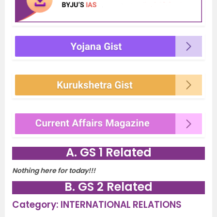
A. GS 1 Related
Nothing here for today!!!
B. GS 2 Related
Category: INTERNATIONAL RELATIONS