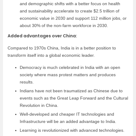
and demographic shifts with a better focus on health
and sustainability accelerate to create $2.5 trillion of
economic value in 2030 and support 112 million jobs, or
about 30% of the non-farm workforce in 2030.
Added advantages over China:
Compared to 1970s China, India is in a better position to
transform itself into a global economic leader.
Democracy is much celebrated in India with an open
society where mass protest matters and produces
results.
Indians have not been traumatized as Chinese due to
events such as the Great Leap Forward and the Cultural
Revolution in China.
Well-developed and cheaper IT technologies and
Infrastructure will be an added advantage to India.
Learning is revolutionized with advanced technologies.