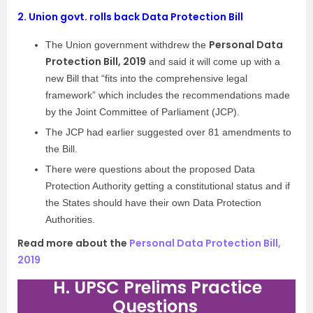
2.
Union govt. rolls back Data Protection Bill
Personal Data
The Union government withdrew the
Protection Bill, 2019
and said it will come up with a
new Bill that “fits into the comprehensive legal
framework” which includes the recommendations made
by the Joint Committee of Parliament (JCP).
The JCP had earlier suggested over 81 amendments to
the Bill.
There were questions about the proposed Data
Protection Authority getting a constitutional status and if
the States should have their own Data Protection
Authorities.
Read more about the
Personal Data Protection Bill,
2019
H. UPSC Prelims Practice
Questions