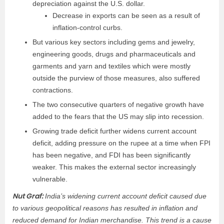
depreciation against the U.S. dollar.
Decrease in exports can be seen as a result of
inflation-control curbs.
But various key sectors including gems and jewelry,
engineering goods, drugs and pharmaceuticals and
garments and yarn and textiles which were mostly
outside the purview of those measures, also suffered
contractions.
The two consecutive quarters of negative growth have
added to the fears that the US may slip into recession.
Growing trade deficit further widens current account
deficit, adding pressure on the rupee at a time when FPI
has been negative, and FDI has been significantly
weaker. This makes the external sector increasingly
vulnerable.
Nut Graf:
India’s widening current account deficit caused due
to various geopolitical reasons has resulted in inflation and
reduced demand for Indian merchandise. This trend is a cause