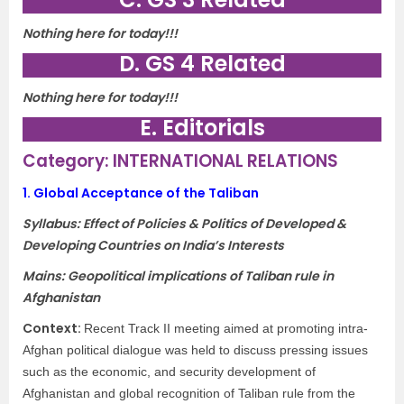
Nothing here for today!!!
D. GS 4 Related
Nothing here for today!!!
E. Editorials
Category: INTERNATIONAL RELATIONS
1.
Global Acceptance of the Taliban
Syllabus: Effect of Policies & Politics of Developed &
Developing Countries on India’s Interests
Mains: Geopolitical implications of Taliban rule in
Afghanistan
Context:
Recent Track II meeting aimed at promoting intra-
Afghan political dialogue was held to discuss pressing issues
such as the economic, and security development of
Afghanistan and global recognition of Taliban rule from the