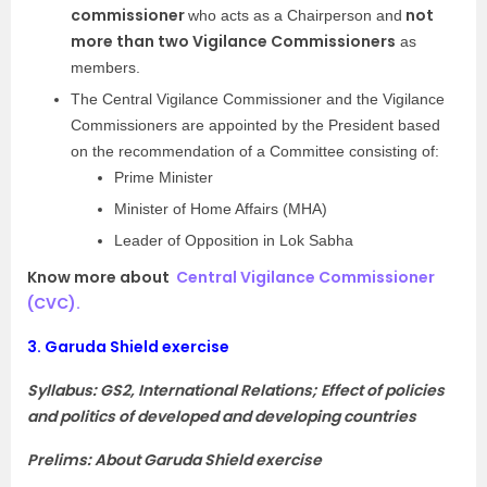
commissioner
not
who acts as a Chairperson and
more than two Vigilance Commissioners
as
members.
The Central Vigilance Commissioner and the Vigilance
Commissioners are appointed by the President based
on the recommendation of a Committee consisting of:
Prime Minister
Minister of Home Affairs (MHA)
Leader of Opposition in Lok Sabha
Know more about
Central Vigilance Commissioner
(CVC).
3.
Garuda Shield exercise
Syllabus: GS2, International Relations; Effect of policies
and politics of developed and developing countries
Prelims: About Garuda Shield exercise