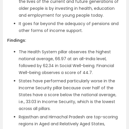
the lives of the current and future generations of
older people is by investing in health, education
and employment for young people today.
It goes far beyond the adequacy of pensions and
other forms of income support.
Findings:
The Health System pillar observes the highest
national average, 66.97 at an all-India level,
followed by 62.34 in Social Well-being. Financial
Well-being observes a score of 44.7.
States have performed particularly worse in the
Income Security pillar because over half of the
States have a score below the national average,
i.e., 33.03 in Income Security, which is the lowest
across all pillars.
Rajasthan and Himachal Pradesh are top-scoring
regions in Aged and Relatively Aged States,