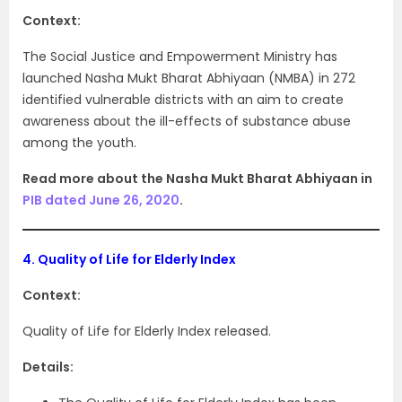
Context:
The Social Justice and Empowerment Ministry has
launched Nasha Mukt Bharat Abhiyaan (NMBA) in 272
identified vulnerable districts with an aim to create
awareness about the ill-effects of substance abuse
among the youth.
Read more about the Nasha Mukt Bharat Abhiyaan in
PIB dated June 26, 2020
.
4.
Quality of Life for Elderly Index
Context:
Quality of Life for Elderly Index released.
Details: