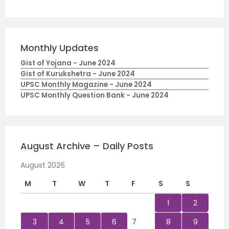
Monthly Updates
Gist of Yojana - June 2024
Gist of Kurukshetra - June 2024
UPSC Monthly Magazine - June 2024
UPSC Monthly Question Bank - June 2024
August Archive – Daily Posts
August 2026
M
T
W
T
F
S
S
1
2
3
4
5
6
7
8
9