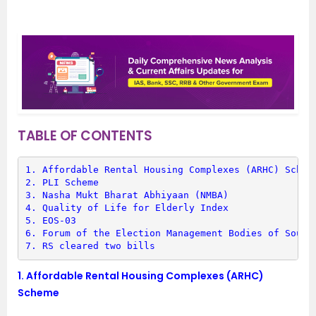
TABLE OF CONTENTS
1. 
Affordable Rental Housing Complexes (ARHC) Schem
2. 
PLI Scheme
3. 
Nasha Mukt Bharat Abhiyaan (NMBA)
4. 
Quality of Life for Elderly Index
5. 
EOS-03
6. 
Forum of the Election Management Bodies of South
7. 
RS cleared two bills
1.
Affordable Rental Housing Complexes (ARHC)
Scheme