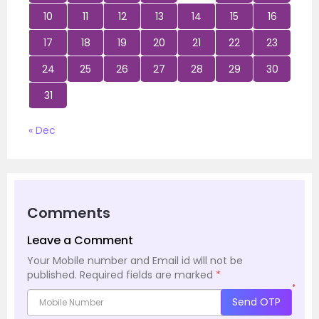
10
11
12
13
14
15
16
17
18
19
20
21
22
23
24
25
26
27
28
29
30
31
« Dec
Comments
Leave a Comment
Your Mobile number and Email id will not be
published.
Required fields are marked
*
*
Send OTP