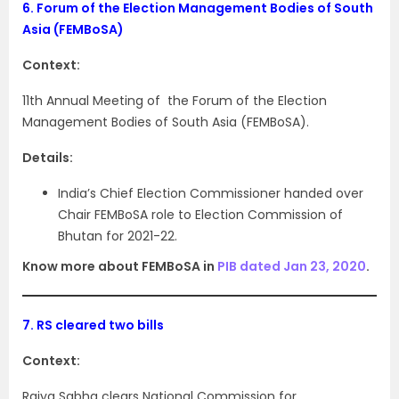
6.
Forum of the Election Management Bodies of South
Asia (FEMBoSA)
Context:
11th Annual Meeting of the Forum of the Election
Management Bodies of South Asia (FEMBoSA).
Details:
India’s Chief Election Commissioner handed over
Chair FEMBoSA role to Election Commission of
Bhutan for 2021-22.
Know more about FEMBoSA in
PIB dated Jan 23, 2020
.
7.
RS cleared two bills
Context:
Rajya Sabha clears National Commission for