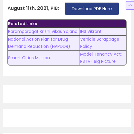
August 11th, 2021, PIB:-
Download PDF Here
Related Links
Paramparagat Krishi Vikas Yojana
INS Vikrant
National Action Plan for Drug
Vehicle Scrappage
Demand Reduction (NAPDDR)
Policy
Model Tenancy Act:
Smart Cities Mission
RSTV- Big Picture