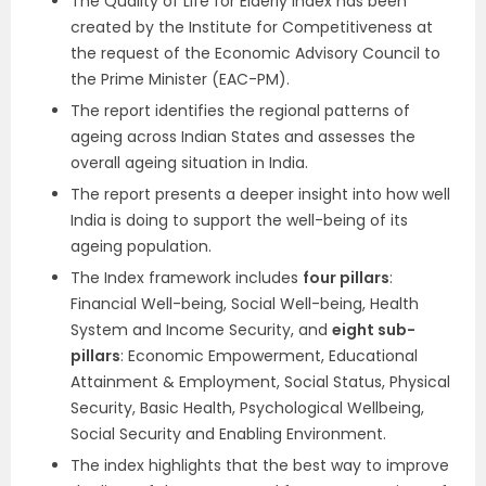
The Quality of Life for Elderly Index has been
created by the Institute for Competitiveness at
the request of the Economic Advisory Council to
the Prime Minister (EAC-PM).
The report identifies the regional patterns of
ageing across Indian States and assesses the
overall ageing situation in India.
The report presents a deeper insight into how well
India is doing to support the well-being of its
ageing population.
The Index framework includes
four pillars
:
Financial Well-being, Social Well-being, Health
System and Income Security, and
eight sub-
pillars
: Economic Empowerment, Educational
Attainment & Employment, Social Status, Physical
Security, Basic Health, Psychological Wellbeing,
Social Security and Enabling Environment.
The index highlights that the best way to improve