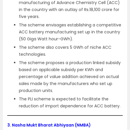
manufacturing of Advance Chemistry Cell (ACC)
in the country with an outlay of Rs.18,100 crore for
five years.
The scheme envisages establishing a competitive
ACC battery manufacturing set up in the country
(50 Giga Watt hour-GWh).
The scheme also covers 5 GWh of niche ACC
technologies.
The scheme proposes a production linked subsidy
based on applicable subsidy per KWh and
percentage of value addition achieved on actual
sales made by the manufacturers who set up
production units.
The PLI scheme is expected to facilitate the
reduction of import dependence for ACC battery.
3.
Nasha Mukt Bharat Abhiyaan (NMBA)