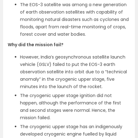
The EOS-3 satellite was among a new generation
of earth observation satellites with capability of
monitoring natural disasters such as cyclones and
floods, apart from real-time monitoring of crops,
forest cover and water bodies.
Why did the mission fail?
However, India’s geosynchronous satellite launch
vehicle (GSLV) failed to put the EOS-3 earth
observation satellite into orbit due to a “technical
anomaly” in the cryogenic upper stage, five
minutes into the launch of the rocket.
The cryogenic upper stage ignition did not
happen, although the performance of the first
and second stages were normal. Hence, the
mission failed.
The cryogenic upper stage has an indigenously
developed cryogenic engine fuelled by liquid