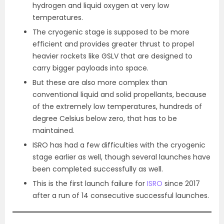
hydrogen and liquid oxygen at very low
temperatures.
The cryogenic stage is supposed to be more
efficient and provides greater thrust to propel
heavier rockets like GSLV that are designed to
carry bigger payloads into space.
But these are also more complex than
conventional liquid and solid propellants, because
of the extremely low temperatures, hundreds of
degree Celsius below zero, that has to be
maintained.
ISRO has had a few difficulties with the cryogenic
stage earlier as well, though several launches have
been completed successfully as well.
This is the first launch failure for
ISRO
since 2017
after a run of 14 consecutive successful launches.