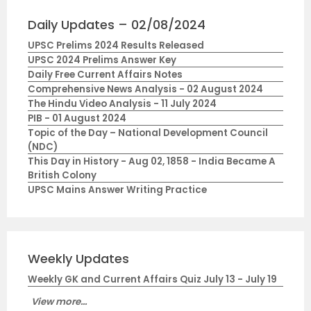
Daily Updates – 02/08/2024
UPSC Prelims 2024 Results Released
UPSC 2024 Prelims Answer Key
Daily Free Current Affairs Notes
Comprehensive News Analysis - 02 August 2024
The Hindu Video Analysis - 11 July 2024
PIB - 01 August 2024
Topic of the Day – National Development Council
(NDC)
This Day in History - Aug 02, 1858 - India Became A
British Colony
UPSC Mains Answer Writing Practice
Weekly Updates
Weekly GK and Current Affairs Quiz July 13 - July 19
View more...