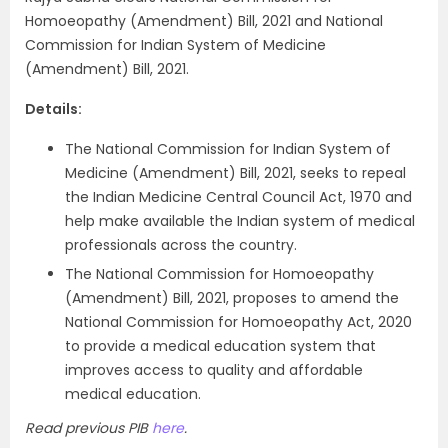
Homoeopathy (Amendment) Bill, 2021 and National
Commission for Indian System of Medicine
(Amendment) Bill, 2021.
Details:
The National Commission for Indian System of
Medicine (Amendment) Bill, 2021, seeks to repeal
the Indian Medicine Central Council Act, 1970 and
help make available the Indian system of medical
professionals across the country.
The National Commission for Homoeopathy
(Amendment) Bill, 2021, proposes to amend the
National Commission for Homoeopathy Act, 2020
to provide a medical education system that
improves access to quality and affordable
medical education.
Read previous PIB
here
.