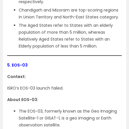
respectively.
Chandigarh and Mizoram are top-scoring regions
in Union Territory and North-East States category.
The Aged States refer to States with an elderly
population of more than 5 million, whereas
Relatively Aged States refer to States with an
Elderly population of less than 5 million.
5.
EOS-03
Context:
ISRO’s EOS-03 launch failed.
About EOS-03:
The EOS-03, formerly known as the Geo Imaging
Satellite-1 or GISAT-1, is a geo imaging or Earth
observation satellite.