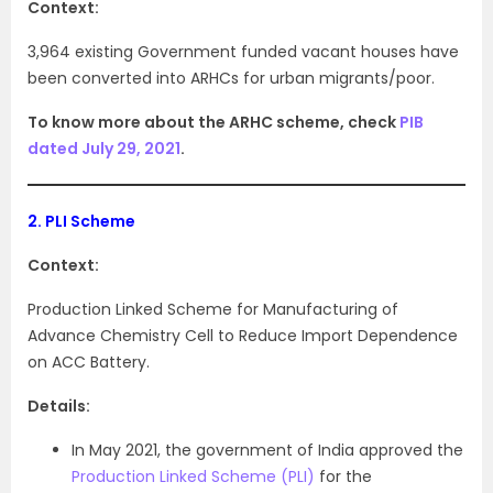
Context:
3,964 existing Government funded vacant houses have
been converted into ARHCs for urban migrants/poor.
To know more about the ARHC scheme, check
PIB
dated July 29, 2021
.
2.
PLI Scheme
Context:
Production Linked Scheme for Manufacturing of
Advance Chemistry Cell to Reduce Import Dependence
on ACC Battery.
Details:
In May 2021, the government of India approved the
Production Linked Scheme (PLI)
for the