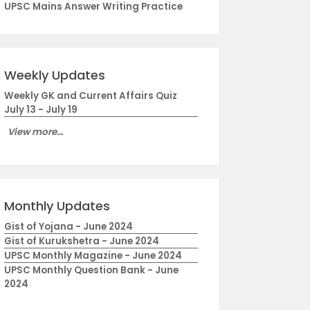
UPSC Mains Answer Writing Practice
Weekly Updates
Weekly GK and Current Affairs Quiz
July 13 - July 19
View more...
Monthly Updates
Gist of Yojana - June 2024
Gist of Kurukshetra - June 2024
UPSC Monthly Magazine - June 2024
UPSC Monthly Question Bank - June
2024