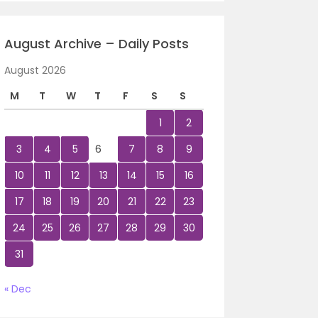
August Archive – Daily Posts
August 2026
M
T
W
T
F
S
S
1
2
3
4
5
6
7
8
9
10
11
12
13
14
15
16
17
18
19
20
21
22
23
24
25
26
27
28
29
30
31
« Dec