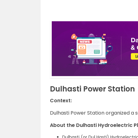
Dulhasti Power Station
Context:
Dulhasti Power Station organized a 
About the Dulhasti Hydroelectric Pl
Dulhasti (or Dul Hasti) Hydroelectr