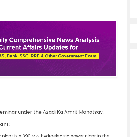
seminar under the Azadi Ka Amrit Mahotsav.
ant:
ic plant is a 390 MW hydroelectric power plant in the