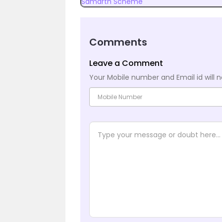
Samarth Scheme
Comments
Leave a Comment
Your Mobile number and Email id will n