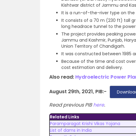
Kishtwar district of Jammu and Kas
It is a run-of-the-river type on th
It consists of a 70 m (230 ft) tall 
long headrace tunnel to the power
The project provides peaking power
Jammu and Kashmir, Punjab, Haryan
Union Territory of Chandigarh.
It was constructed between 1985 an
Because of the time and cost overru
cost estimation and delivery.
Also read:
Hydroelectric Power Plan
August 29th, 2021, PIB:-
Downloa
Read previous PIB
here
.
Related Links
Paramparagat Krishi Vikas Yojana
List of dams in India