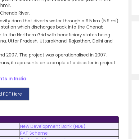
hmir.
e Chenab River.
gravity dam that diverts water through a 9.5 km (5.9 mi)
 station which discharges back into the Chenab.
 to the Northern Grid with beneficiary states being
a, Uttar Pradesh, Uttarakhand, Rajasthan, Delhi and
d 2007. The project was operationalised in 2007.
ns, it represents an example of a disaster in project
ts in India
d PDF Here
New Development Bank (NDB)
PAT Scheme