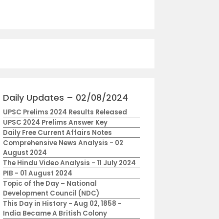
Daily Updates – 02/08/2024
UPSC Prelims 2024 Results Released
UPSC 2024 Prelims Answer Key
Daily Free Current Affairs Notes
Comprehensive News Analysis - 02
August 2024
The Hindu Video Analysis - 11 July 2024
PIB - 01 August 2024
Topic of the Day – National
Development Council (NDC)
This Day in History - Aug 02, 1858 -
India Became A British Colony