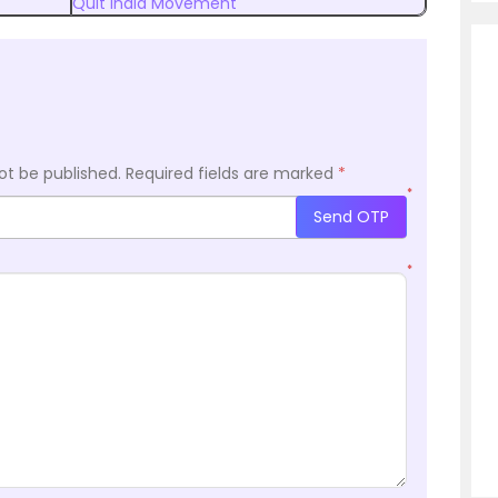
Quit India Movement
ot be published.
Required fields are marked
*
*
Send OTP
*