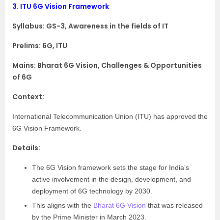
3.
ITU 6G Vision Framework
Syllabus:
GS-3, Awareness in the fields of IT
Prelims: 6G, ITU
Mains: Bharat 6G Vision, Challenges & Opportunities
of 6G
Context:
International Telecommunication Union (ITU) has approved the
6G Vision Framework.
Details:
The 6G Vision framework sets the stage for India’s
active involvement in the design, development, and
deployment of 6G technology by 2030.
This aligns with the
Bharat 6G Vision
that was released
by the Prime Minister in March 2023.