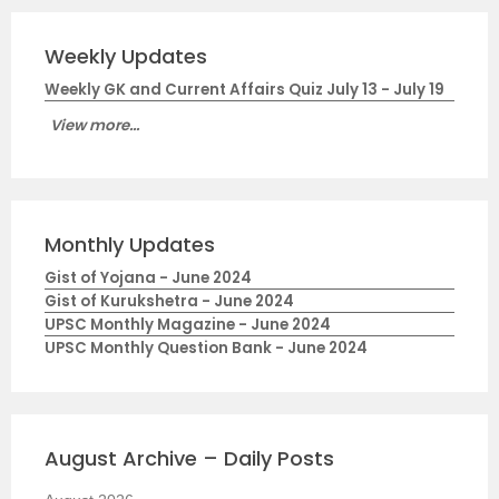
Weekly Updates
Weekly GK and Current Affairs Quiz July 13 - July 19
View more...
Monthly Updates
Gist of Yojana - June 2024
Gist of Kurukshetra - June 2024
UPSC Monthly Magazine - June 2024
UPSC Monthly Question Bank - June 2024
August Archive – Daily Posts