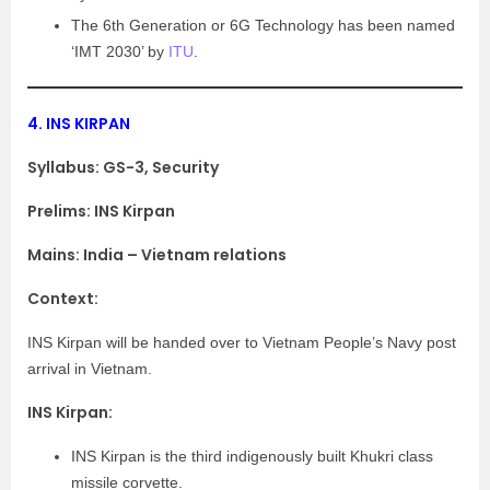
The 6th Generation or 6G Technology has been named
‘IMT 2030’ by
ITU
.
4.
INS KIRPAN
Syllabus:
GS-3, Security
Prelims: INS Kirpan
Mains: India – Vietnam relations
Context:
INS Kirpan will be handed over to Vietnam People’s Navy post
arrival in Vietnam.
INS Kirpan:
INS Kirpan is the third indigenously built Khukri class
missile corvette.