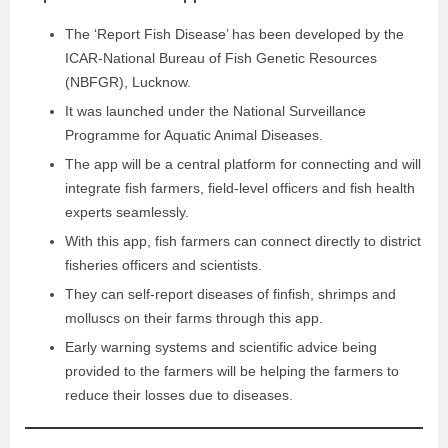
The ‘Report Fish Disease’ has been developed by the
ICAR-National Bureau of Fish Genetic Resources
(NBFGR), Lucknow.
It was launched under the National Surveillance
Programme for Aquatic Animal Diseases.
The app will be a central platform for connecting and will
integrate fish farmers, field-level officers and fish health
experts seamlessly.
With this app, fish farmers can connect directly to district
fisheries officers and scientists.
They can self-report diseases of finfish, shrimps and
molluscs on their farms through this app.
Early warning systems and scientific advice being
provided to the farmers will be helping the farmers to
reduce their losses due to diseases.