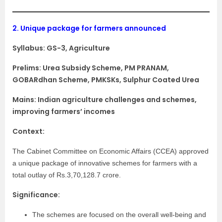
2.
Unique package for farmers announced
Syllabus:
GS-3, Agriculture
Prelims: Urea Subsidy Scheme, PM PRANAM,
GOBARdhan Scheme, PMKSKs, Sulphur Coated Urea
Mains: Indian agriculture challenges and schemes,
improving farmers’ incomes
Context:
The Cabinet Committee on Economic Affairs (CCEA) approved
a unique package of innovative schemes for farmers with a
total outlay of Rs.3,70,128.7 crore.
Significance:
The schemes are focused on the overall well-being and