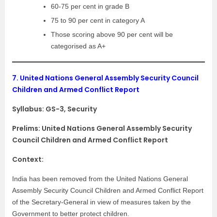
60-75 per cent in grade B
75 to 90 per cent in category A
Those scoring above 90 per cent will be
categorised as A+
7.
United Nations General Assembly Security Council
Children and Armed Conflict Report
Syllabus:
GS-3, Security
Prelims: United Nations General Assembly Security
Council Children and Armed Conflict Report
Context:
India has been removed from the United Nations General
Assembly Security Council Children and Armed Conflict Report
of the Secretary-General in view of measures taken by the
Government to better protect children.