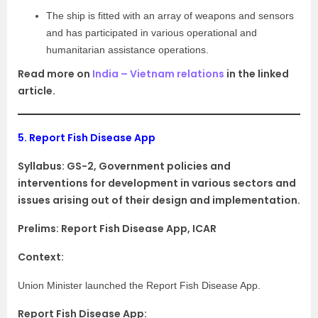
The ship is fitted with an array of weapons and sensors
and has participated in various operational and
humanitarian assistance operations.
Read more on
India – Vietnam relations
in the linked
article.
5.
Report Fish Disease App
Syllabus:
GS-2, Government policies and
interventions for development in various sectors and
issues arising out of their design and implementation.
Prelims: Report Fish Disease App, ICAR
Context:
Union Minister launched the Report Fish Disease App.
Report Fish Disease App: