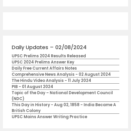
Daily Updates – 02/08/2024
UPSC Prelims 2024 Results Released
UPSC 2024 Prelims Answer Key
Daily Free Current Affairs Notes
Comprehensive News Analysis - 02 August 2024
The Hindu Video Analysis - 11 July 2024
PIB - 01 August 2024
Topic of the Day – National Development Council
(NDC)
This Day in History - Aug 02, 1858 - India Became A
British Colony
UPSC Mains Answer Writing Practice