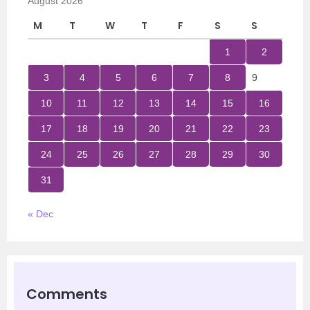
August 2026
M
T
W
T
F
S
S
1
2
3
4
5
6
7
8
9
10
11
12
13
14
15
16
17
18
19
20
21
22
23
24
25
26
27
28
29
30
31
« Dec
Comments