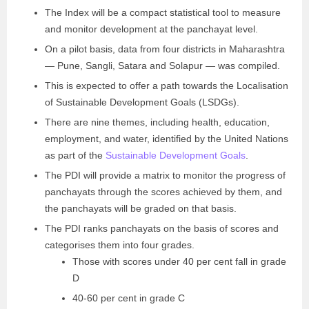
The Index will be a compact statistical tool to measure
and monitor development at the panchayat level.
On a pilot basis, data from four districts in Maharashtra
— Pune, Sangli, Satara and Solapur — was compiled.
This is expected to offer a path towards the Localisation
of Sustainable Development Goals (LSDGs).
There are nine themes, including health, education,
employment, and water, identified by the United Nations
as part of the
Sustainable Development Goals
.
The PDI will provide a matrix to monitor the progress of
panchayats through the scores achieved by them, and
the panchayats will be graded on that basis.
The PDI ranks panchayats on the basis of scores and
categorises them into four grades.
Those with scores under 40 per cent fall in grade
D
40-60 per cent in grade C