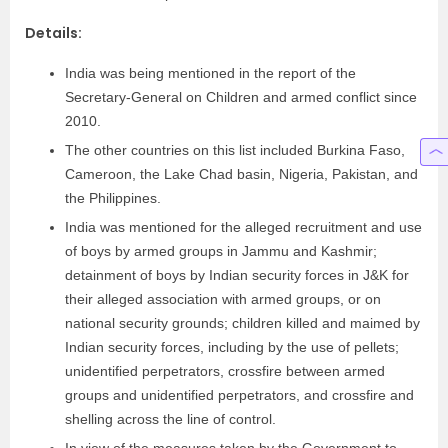
Details:
India was being mentioned in the report of the
Secretary-General on Children and armed conflict since
2010.
The other countries on this list included Burkina Faso,
Cameroon, the Lake Chad basin, Nigeria, Pakistan, and
the Philippines.
India was mentioned for the alleged recruitment and use
of boys by armed groups in Jammu and Kashmir;
detainment of boys by Indian security forces in J&K for
their alleged association with armed groups, or on
national security grounds; children killed and maimed by
Indian security forces, including by the use of pellets;
unidentified perpetrators, crossfire between armed
groups and unidentified perpetrators, and crossfire and
shelling across the line of control.