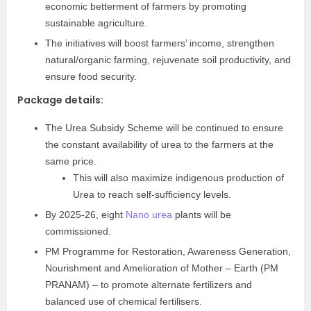
economic betterment of farmers by promoting
sustainable agriculture.
The initiatives will boost farmers’ income, strengthen
natural/organic farming, rejuvenate soil productivity, and
ensure food security.
Package details:
The Urea Subsidy Scheme will be continued to ensure
the constant availability of urea to the farmers at the
same price.
This will also maximize indigenous production of
Urea to reach self-sufficiency levels.
By 2025-26, eight
Nano urea
plants will be
commissioned.
PM Programme for Restoration, Awareness Generation,
Nourishment and Amelioration of Mother – Earth (PM
PRANAM) – to promote alternate fertilizers and
balanced use of chemical fertilisers.