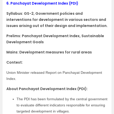
6.
Panchayat Development Index (PDI)
Syllabus:
GS-2, Government policies and
interventions for development in various sectors and
issues arising out of their design and implementation.
Prelims: Panchayat Development Index, Sustainable
Development Goals
Mains: Development measures for rural areas
Context:
Union Minister released Report on Panchayat Development
Index.
About Panchayat Development Index (PDI):
The PDI has been formulated by the central government
to evaluate different indicators responsible for ensuring
targeted development in villages.