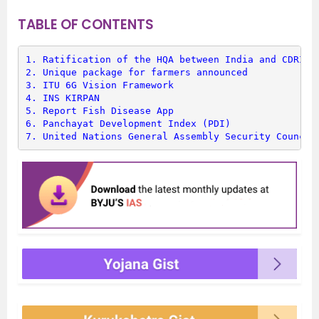
TABLE OF CONTENTS
1. 
Ratification of the HQA between India and CDRI
2. 
Unique package for farmers announced
3. 
ITU 6G Vision Framework
4. 
INS KIRPAN
5. 
Report Fish Disease App
6. 
Panchayat Development Index (PDI)
7. 
United Nations General Assembly Security Council