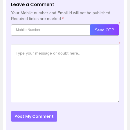
Leave a Comment
Your Mobile number and Email id will not be published.
Required fields are marked
*
*
Send OTP
*
Post My Comment