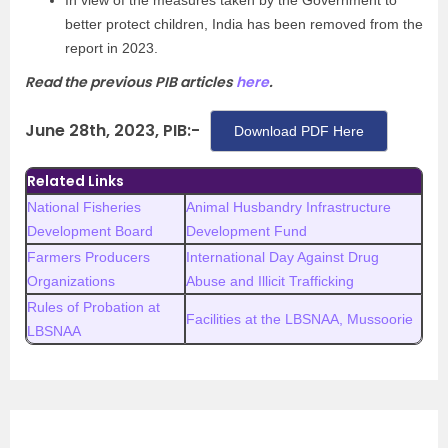
In view of the measures taken by the Government to
better protect children, India has been removed from the
report in 2023.
Read the previous PIB articles
here
.
June 28th, 2023, PIB:-
Download PDF Here
Related Links
National Fisheries
Animal Husbandry Infrastructure
Development Board
Development Fund
Farmers Producers
International Day Against Drug
Organizations
Abuse and Illicit Trafficking
Rules of Probation at
Facilities at the LBSNAA, Mussoorie
LBSNAA