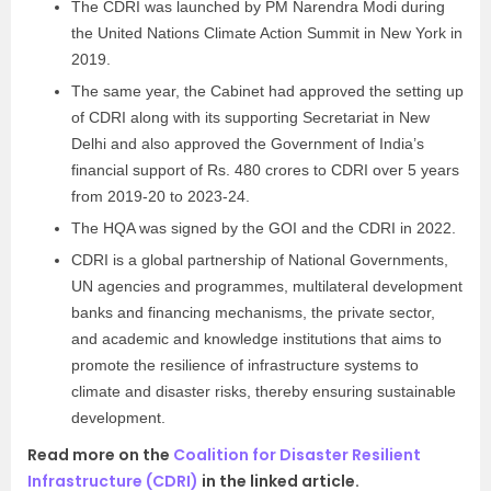
The CDRI was launched by PM Narendra Modi during
the United Nations Climate Action Summit in New York in
2019.
The same year, the Cabinet had approved the setting up
of CDRI along with its supporting Secretariat in New
Delhi and also approved the Government of India’s
financial support of Rs. 480 crores to CDRI over 5 years
from 2019-20 to 2023-24.
The HQA was signed by the GOI and the CDRI in 2022.
CDRI is a global partnership of National Governments,
UN agencies and programmes, multilateral development
banks and financing mechanisms, the private sector,
and academic and knowledge institutions that aims to
promote the resilience of infrastructure systems to
climate and disaster risks, thereby ensuring sustainable
development.
Read more on the
Coalition for Disaster Resilient
Infrastructure (CDRI)
in the linked article.