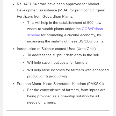
Rs. 1451.84 crore have been approved for Market
Development Assistance (MDA) for promoting Organic
Fertilizers from Gobardhan Plants.
This will help in the establishment of 500 new
waste-to-wealth plants under the
GOBARdhan
scheme
for promoting a circular economy, by
increasing the viability of these BG/CBG plants.
Introduction of Sulphur coated Urea (Urea Gold)
To address the sulphur deficiency in the soil
Will help save input costs for farmers
Will help raise incomes for farmers with enhanced
production & productivity
Pradhan Mantri Kisan Samruddhi Kendras (PMKSKs)
For the convenience of farmers, farm inputs are
being provided as a one-stop solution for all
needs of farmers.