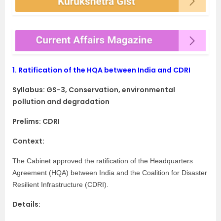
1.
Ratification of the HQA between India and CDRI
Syllabus:
GS-3, Conservation, environmental
pollution and degradation
Prelims: CDRI
Context:
The Cabinet approved the ratification of the Headquarters
Agreement (HQA) between India and the Coalition for Disaster
Resilient Infrastructure (CDRI).
Details: