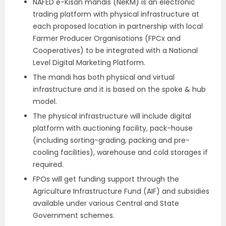
NAFED e-Kisan mandis (NeKM) is an electronic
trading platform with physical infrastructure at
each proposed location in partnership with local
Farmer Producer Organisations (FPCx and
Cooperatives) to be integrated with a National
Level Digital Marketing Platform.
The mandi has both physical and virtual
infrastructure and it is based on the spoke & hub
model.
The physical infrastructure will include digital
platform with auctioning facility, pack-house
(including sorting-grading, packing and pre-
cooling facilities), warehouse and cold storages if
required.
FPOs will get funding support through the
Agriculture Infrastructure Fund (AIF) and subsidies
available under various Central and State
Government schemes.