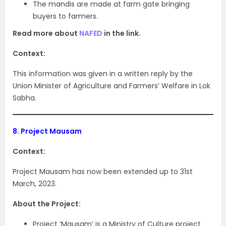
The mandis are made at farm gate bringing
buyers to farmers.
Read more about
NAFED
in the link.
Context:
This information was given in a written reply by the
Union Minister of Agriculture and Farmers’ Welfare in Lok
Sabha.
8.
Project Mausam
Context:
Project Mausam has now been extended up to 31st
March, 2023.
About the Project:
Project ‘Mausam’ is a Ministry of Culture project