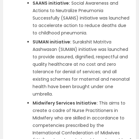
SAANS initiative:
Social Awareness and
Actions to Neutralize Pneumonia
Successfully (SAANS) initiative was launched
to accelerate action to reduce deaths due
to childhood pneumonia.
SUMAN initiative:
Surakshit Matritva
Aashwasan (SUMAN) initiative was launched
to provide assured, dignified, respectful and
quality healthcare at no cost and zero
tolerance for denial of services; and all
existing schemes for maternal and neonatal
health have been brought under one
umbrella.
Midwifery Services Initiative:
This aims to
create a cadre of Nurse Practitioners in
Midwifery who are skilled in accordance to
competencies prescribed by the
International Confederation of Midwives