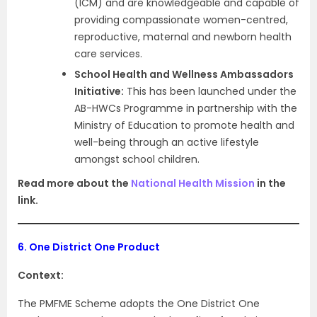
(ICM) and are knowledgeable and capable of
providing compassionate women-centred,
reproductive, maternal and newborn health
care services.
School Health and Wellness Ambassadors
Initiative:
This has been launched under the
AB-HWCs Programme in partnership with the
Ministry of Education to promote health and
well-being through an active lifestyle
amongst school children.
Read more about the
National Health Mission
in the
link.
6.
One District One Product
Context:
The PMFME Scheme adopts the One District One