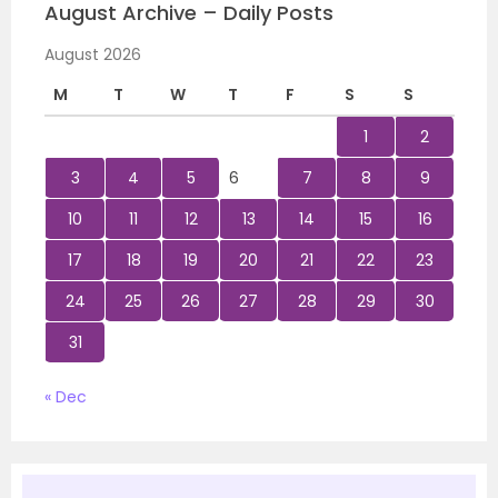
August Archive – Daily Posts
August 2026
M
T
W
T
F
S
S
1
2
3
4
5
6
7
8
9
10
11
12
13
14
15
16
17
18
19
20
21
22
23
24
25
26
27
28
29
30
31
« Dec