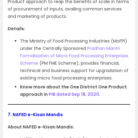
Product approach to reap the benefits of scale in terms
of procurement of inputs, availing common services
and marketing of products.
Details:
The Ministry of Food Processing Industries (MoFPI)
under the Centrally Sponsored
Pradhan Mantri
Formalisation of Micro Food Processing Enterprises
Scheme
(PM FME Scheme), provides financial,
technical and business support for upgradation of
existing micro food processing enterprises.
Know more about the One District One Product
approach in
PIB dated Sep 18, 2020
.
7.
NAFED e-Kisan Mandis
About NAFED e-Kisan Mandis: