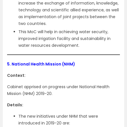
increase the exchange of information, knowledge,
technology and scientific allied experience, as well
as implementation of joint projects between the
two countries.
This MoC will help in achieving water security,
improved irrigation facility and sustainability in
water resources development.
5.
National Health Mission (NHM)
Context:
Cabinet apprised on progress under National Health
Mission (NHM) 2019-20.
Details:
The new initiatives under NHM that were
introduced in 2019-20 are: