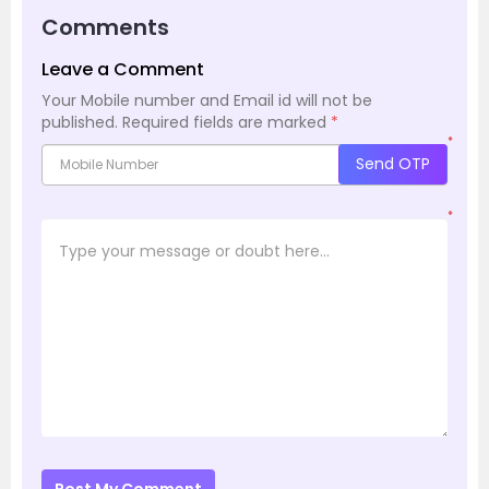
Comments
Leave a Comment
Your Mobile number and Email id will not be
published.
Required fields are marked
*
*
Send OTP
*
Post My Comment