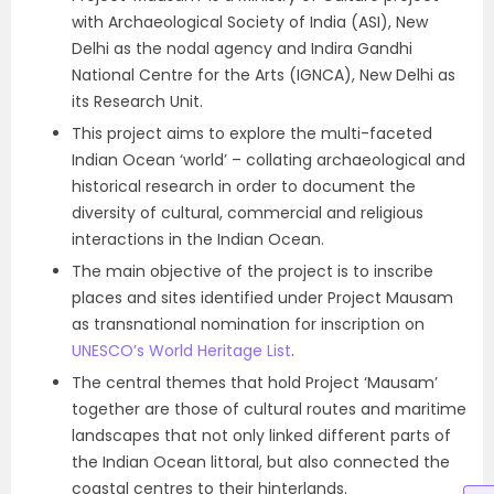
with Archaeological Society of India (ASI), New
Delhi as the nodal agency and Indira Gandhi
National Centre for the Arts (IGNCA), New Delhi as
its Research Unit.
This project aims to explore the multi-faceted
Indian Ocean ‘world’ – collating archaeological and
historical research in order to document the
diversity of cultural, commercial and religious
interactions in the Indian Ocean.
The main objective of the project is to inscribe
places and sites identified under Project Mausam
as transnational nomination for inscription on
UNESCO’s World Heritage List
.
The central themes that hold Project ‘Mausam’
together are those of cultural routes and maritime
landscapes that not only linked different parts of
the Indian Ocean littoral, but also connected the
coastal centres to their hinterlands.