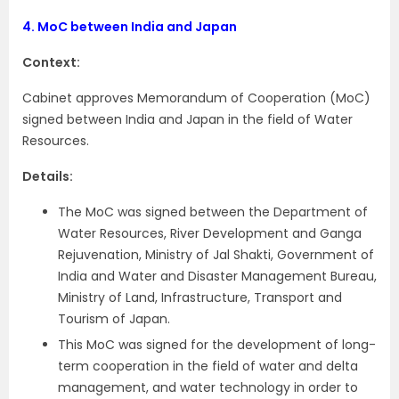
4.
MoC between India and Japan
Context:
Cabinet approves Memorandum of Cooperation (MoC)
signed between India and Japan in the field of Water
Resources.
Details:
The MoC was signed between the Department of
Water Resources, River Development and Ganga
Rejuvenation, Ministry of Jal Shakti, Government of
India and Water and Disaster Management Bureau,
Ministry of Land, Infrastructure, Transport and
Tourism of Japan.
This MoC was signed for the development of long-
term cooperation in the field of water and delta
management, and water technology in order to