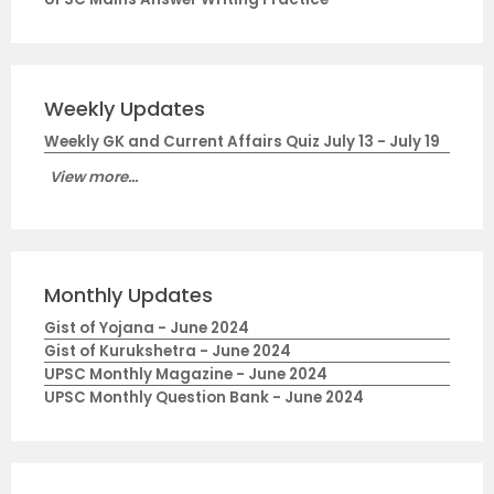
Weekly Updates
Weekly GK and Current Affairs Quiz July 13 - July 19
View more...
Monthly Updates
Gist of Yojana - June 2024
Gist of Kurukshetra - June 2024
UPSC Monthly Magazine - June 2024
UPSC Monthly Question Bank - June 2024