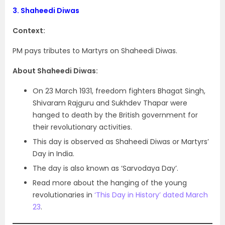
3.
Shaheedi Diwas
Context:
PM pays tributes to Martyrs on Shaheedi Diwas.
About Shaheedi Diwas:
On 23 March 1931, freedom fighters Bhagat Singh,
Shivaram Rajguru and Sukhdev Thapar were
hanged to death by the British government for
their revolutionary activities.
This day is observed as Shaheedi Diwas or Martyrs’
Day in India.
The day is also known as ‘Sarvodaya Day’.
Read more about the hanging of the young
revolutionaries in
‘This Day in History’ dated March
23
.