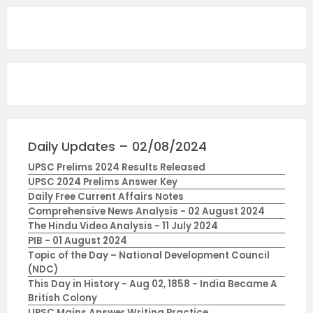
Daily Updates – 02/08/2024
UPSC Prelims 2024 Results Released
UPSC 2024 Prelims Answer Key
Daily Free Current Affairs Notes
Comprehensive News Analysis - 02 August 2024
The Hindu Video Analysis - 11 July 2024
PIB - 01 August 2024
Topic of the Day – National Development Council
(NDC)
This Day in History - Aug 02, 1858 - India Became A
British Colony
UPSC Mains Answer Writing Practice