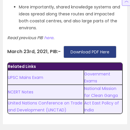
More importantly, shared knowledge systems and
ideas spread along these routes and impacted
both coastal centres, and also large parts of the
environs.
Read previous PIB
here
.
March 23rd, 2021, PIB:-
Download PDF Here
Related Links
Government
UPSC Mains Exam
Exams
National Mission
NCERT Notes
for Clean Ganga
United Nations Conference on Trade
Act East Policy of
and Development (UNCTAD)
India