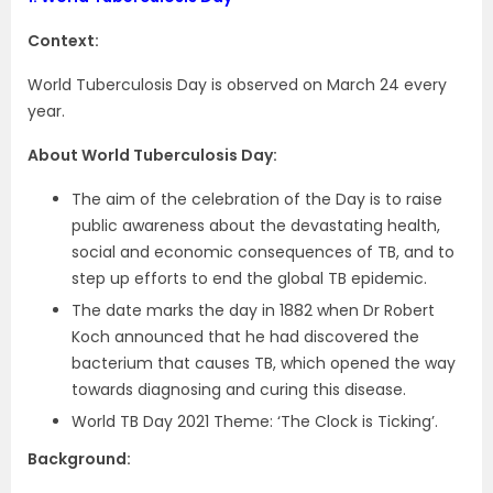
Context:
World Tuberculosis Day is observed on March 24 every
year.
About World Tuberculosis Day:
The aim of the celebration of the Day is to raise
public awareness about the devastating health,
social and economic consequences of TB, and to
step up efforts to end the global TB epidemic.
The date marks the day in 1882 when Dr Robert
Koch announced that he had discovered the
bacterium that causes TB, which opened the way
towards diagnosing and curing this disease.
World TB Day 2021 Theme: ‘The Clock is Ticking’.
Background: