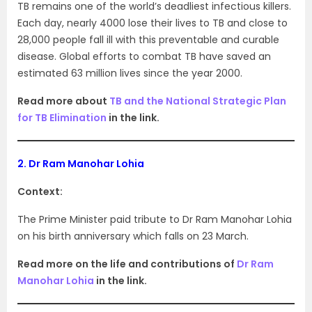
TB remains one of the world’s deadliest infectious killers.
Each day, nearly 4000 lose their lives to TB and close to
28,000 people fall ill with this preventable and curable
disease. Global efforts to combat TB have saved an
estimated 63 million lives since the year 2000.
Read more about
TB and the National Strategic Plan
for TB Elimination
in the link.
2.
Dr Ram Manohar Lohia
Context:
The Prime Minister paid tribute to Dr Ram Manohar Lohia
on his birth anniversary which falls on 23 March.
Read more on the life and contributions of
Dr Ram
Manohar Lohia
in the link.