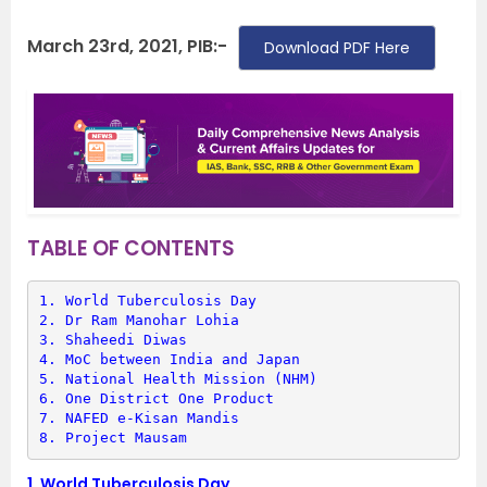
March 23rd, 2021, PIB:-
Download PDF Here
TABLE OF CONTENTS
1. 
World Tuberculosis Day
2. 
Dr Ram Manohar Lohia
3. 
Shaheedi Diwas
4. 
MoC between India and Japan
5. 
National Health Mission (NHM)
6. 
One District One Product
7. 
NAFED e-Kisan Mandis
8. 
Project Mausam
1.
World Tuberculosis Day