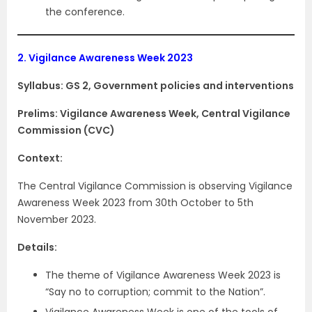
the conference.
2.
Vigilance Awareness Week 2023
Syllabus: GS 2, Government policies and interventions
Prelims: Vigilance Awareness Week, Central Vigilance
Commission (CVC)
Context:
The Central Vigilance Commission is observing Vigilance
Awareness Week 2023 from 30th October to 5th
November 2023.
Details:
The theme of Vigilance Awareness Week 2023 is
“Say no to corruption; commit to the Nation”.