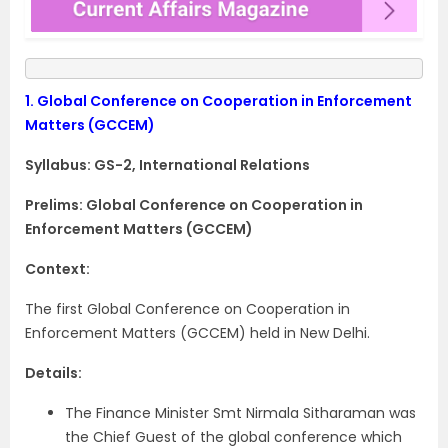
1.
Global Conference on Cooperation in Enforcement
Matters (GCCEM)
Syllabus: GS-2, International Relations
Prelims: Global Conference on Cooperation in
Enforcement Matters (GCCEM)
Context:
The first Global Conference on Cooperation in
Enforcement Matters (GCCEM) held in New Delhi.
Details:
The Finance Minister Smt Nirmala Sitharaman was
the Chief Guest of the global conference which