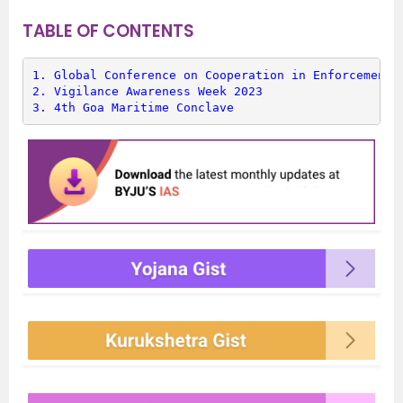
TABLE OF CONTENTS
1. 
Global Conference on Cooperation in Enforcement 
2. 
Vigilance Awareness Week 2023
3. 
4th Goa Maritime Conclave