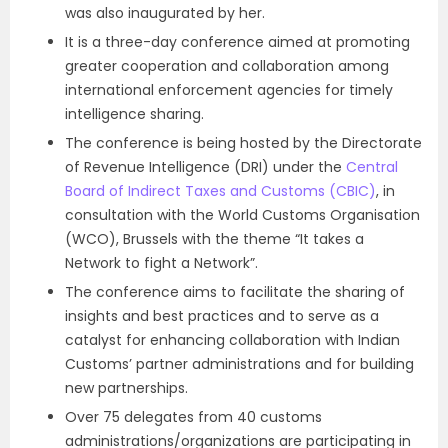
was also inaugurated by her.
It is a three-day conference aimed at promoting
greater cooperation and collaboration among
international enforcement agencies for timely
intelligence sharing.
The conference is being hosted by the Directorate
of Revenue Intelligence (DRI) under the
Central
Board of Indirect Taxes and Customs (CBIC)
, in
consultation with the World Customs Organisation
(WCO), Brussels with the theme “It takes a
Network to fight a Network”.
The conference aims to facilitate the sharing of
insights and best practices and to serve as a
catalyst for enhancing collaboration with Indian
Customs’ partner administrations and for building
new partnerships.
Over 75 delegates from 40 customs
administrations/organizations are participating in