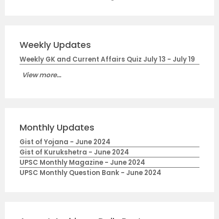
Weekly Updates
Weekly GK and Current Affairs Quiz July 13 - July 19
View more...
Monthly Updates
Gist of Yojana - June 2024
Gist of Kurukshetra - June 2024
UPSC Monthly Magazine - June 2024
UPSC Monthly Question Bank - June 2024