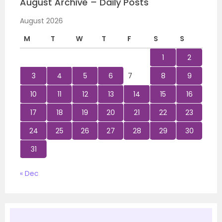
August Archive – Daily Posts
August 2026
M
T
W
T
F
S
S
1
2
3
4
5
6
7
8
9
10
11
12
13
14
15
16
17
18
19
20
21
22
23
24
25
26
27
28
29
30
31
« Dec