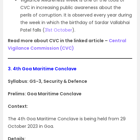
Vigilance Awareness Week is one of the tools of
CVC in increasing public awareness about the
perils of corruption. It is observed every year during
the week in which the birthday of Sardar Vallabhai
Patel falls (
31st October
).
Read more about CVC in the linked article –
Central
Vigilance Commission (CVC)
3.
4th Goa Maritime Conclave
Syllabus: GS-3, Security & Defence
Prelims: Goa Maritime Conclave
Context:
The 4th Goa Maritime Conclave is being held from 29
October 2023 in Goa.
Details: