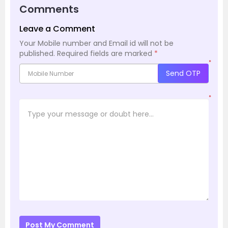
Comments
Leave a Comment
Your Mobile number and Email id will not be
published.
Required fields are marked
*
*
Send OTP
*
Post My Comment