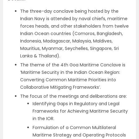
The three-day conclave being hosted by the
Indian Navy is attended by naval chiefs, maritime
forces heads, and other stakeholders from twelve
Indian Ocean countries (Comoros, Bangladesh,
Indonesia, Madagascar, Malaysia, Maldives,
Mauritius, Myanmar, Seychelles, Singapore, Sri
Lanka & Thailand).
The theme of the 4th Goa Maritime Conclave is
‘Maritime Security in the Indian Ocean Region:
Converting Common Maritime Priorities into
Collaborative Mitigating Frameworks’.
The focus of the meetings and deliberations are:
Identifying Gaps in Regulatory and Legal
Frameworks for Achieving Maritime Security
in the IOR.
Formulation of a Common Multilateral
Maritime Strategy and Operating Protocols