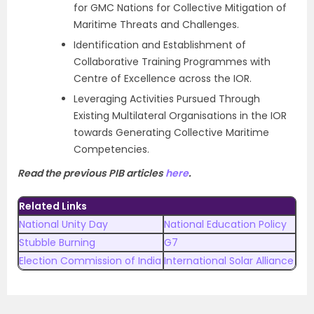
for GMC Nations for Collective Mitigation of
Maritime Threats and Challenges.
Identification and Establishment of
Collaborative Training Programmes with
Centre of Excellence across the IOR.
Leveraging Activities Pursued Through
Existing Multilateral Organisations in the IOR
towards Generating Collective Maritime
Competencies.
Read the previous PIB articles
here
.
Related Links
National Unity Day
National Education Policy
Stubble Burning
G7
Election Commission of India
International Solar Alliance