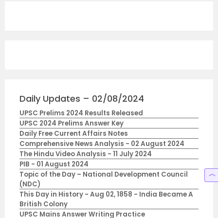
Daily Updates – 02/08/2024
UPSC Prelims 2024 Results Released
UPSC 2024 Prelims Answer Key
Daily Free Current Affairs Notes
Comprehensive News Analysis - 02 August 2024
The Hindu Video Analysis - 11 July 2024
PIB - 01 August 2024
Topic of the Day – National Development Council
(NDC)
This Day in History - Aug 02, 1858 - India Became A
British Colony
UPSC Mains Answer Writing Practice