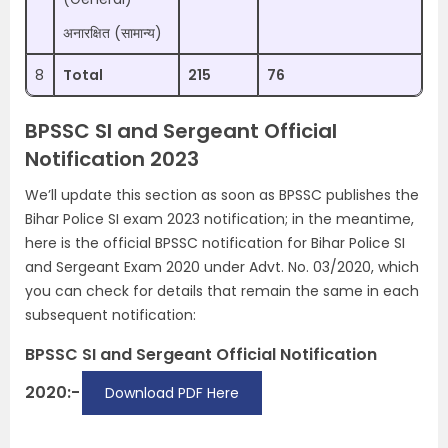
अनारक्षित (सामान्य)
8
Total
215
76
BPSSC SI and Sergeant Official
Notification 2023
We’ll update this section as soon as BPSSC publishes the
Bihar Police SI exam 2023 notification; in the meantime,
here is the official BPSSC notification for Bihar Police SI
and Sergeant Exam 2020 under Advt. No. 03/2020, which
you can check for details that remain the same in each
subsequent notification:
BPSSC SI and Sergeant Official Notification
2020:-
Download PDF Here