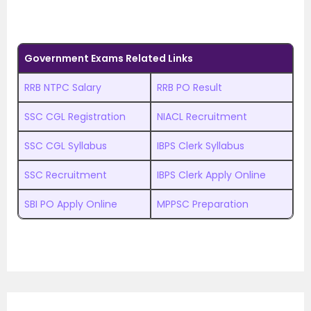
Government Exams Related Links
RRB NTPC Salary
RRB PO Result
SSC CGL Registration
NIACL Recruitment
SSC CGL Syllabus
IBPS Clerk Syllabus
SSC Recruitment
IBPS Clerk Apply Online
SBI PO Apply Online
MPPSC Preparation