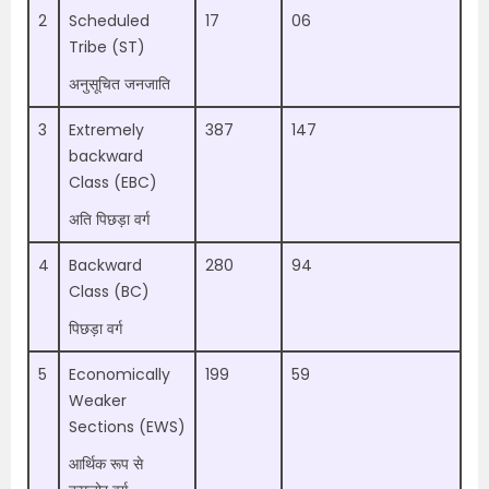
2
Scheduled
17
06
Tribe (ST)
अनुसूचित जनजाति
3
Extremely
387
147
backward
Class (EBC)
अति पिछड़ा वर्ग
4
Backward
280
94
Class (BC)
पिछड़ा वर्ग
5
Economically
199
59
Weaker
Sections (EWS)
आर्थिक रूप से