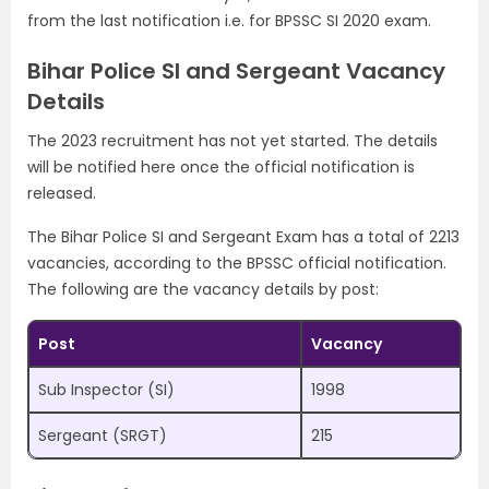
from the last notification i.e. for BPSSC SI 2020 exam.
Bihar Police SI and Sergeant Vacancy
Details
The 2023 recruitment has not yet started. The details
will be notified here once the official notification is
released.
The Bihar Police SI and Sergeant Exam has a total of 2213
vacancies, according to the BPSSC official notification.
The following are the vacancy details by post:
Post
Vacancy
Sub Inspector (SI)
1998
Sergeant (SRGT)
215