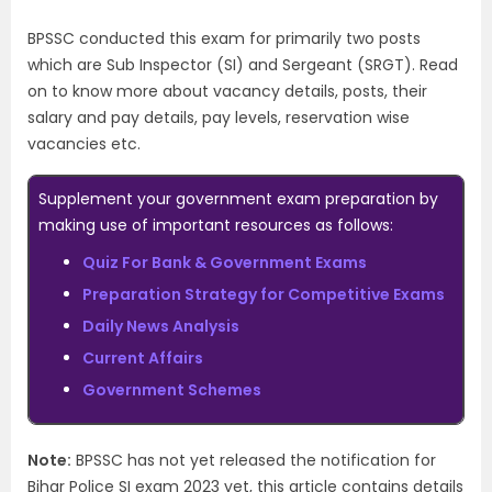
BPSSC conducted this exam for primarily two posts
which are Sub Inspector (SI) and Sergeant (SRGT). Read
on to know more about vacancy details, posts, their
salary and pay details, pay levels, reservation wise
vacancies etc.
Supplement your government exam preparation by
making use of important resources as follows:
Quiz For Bank & Government Exams
Preparation Strategy for Competitive Exams
Daily News Analysis
Current Affairs
Government Schemes
Note:
BPSSC has not yet released the notification for
Bihar Police SI exam 2023 yet, this article contains details