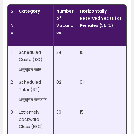
S
Category
Number
Horizontally
.
of
Reserved Seats for
N
Vacanci
Females (35 %)
o
es
.
1
Scheduled
34
15
Caste (SC)
अनुसूचित जाति
2
Scheduled
02
01
Tribe (ST)
अनुसूचित जनजाति
3
Extremely
39
15
backward
Class (EBC)