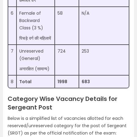
कमजोर वर्ग
6
Female of
58
N/A
Backward
Class (3 %)
पिचड़े वर्ग की महिलायें
7
Unreserved
724
253
(General)
अनारक्षित (सामान्य)
8
Total
1998
683
Category Wise Vacancy Details for
Sergeant Post
Below is a simplified list of vacancies allotted for each
reserved/unreserved category for the post of Sergeant
(SRGT) as per the official notification of the exam: