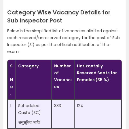
Category Wise Vacancy Details for
Sub Inspector Post
Below is the simplified list of vacancies allotted against
each reserved/unreserved category for the post of Sub
Inspector (SI) as per the official notification of the
exam:
S
Category
Number
Horizontally
.
of
Reserved Seats for
N
Vacanci
Females (35 %)
o
es
.
1
Scheduled
333
124
Caste (SC)
अनुसूचित जाति