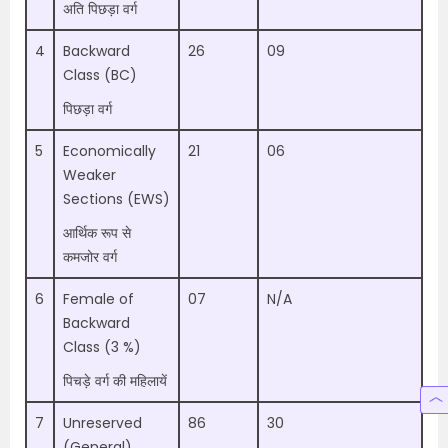
अति पिछड़ा वर्ग
4
Backward
26
09
Class (BC)
पिछड़ा वर्ग
5
Economically
21
06
Weaker
Sections (EWS)
आर्थिक रूप से
कमजोर वर्ग
6
Female of
07
N/A
Backward
Class (3 %)
पिचड़े वर्ग की महिलायें
7
Unreserved
86
30
(General)