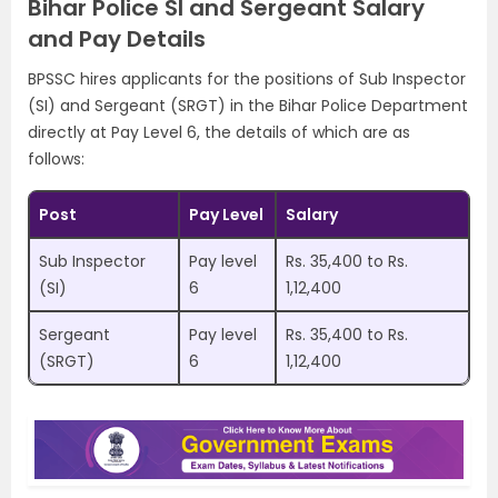
Bihar Police SI and Sergeant Salary
and Pay Details
BPSSC hires applicants for the positions of Sub Inspector
(SI) and Sergeant (SRGT) in the Bihar Police Department
directly at Pay Level 6, the details of which are as
follows:
Post
Pay Level
Salary
Sub Inspector
Pay level
Rs. 35,400 to Rs.
(SI)
6
1,12,400
Sergeant
Pay level
Rs. 35,400 to Rs.
(SRGT)
6
1,12,400