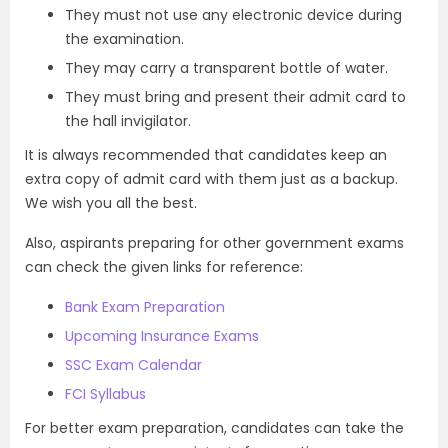
They must not use any electronic device during
the examination.
They may carry a transparent bottle of water.
They must bring and present their admit card to
the hall invigilator.
It is always recommended that candidates keep an
extra copy of admit card with them just as a backup.
We wish you all the best.
Also, aspirants preparing for other government exams
can check the given links for reference:
Bank Exam Preparation
Upcoming Insurance Exams
SSC Exam Calendar
FCI Syllabus
For better exam preparation, candidates can take the