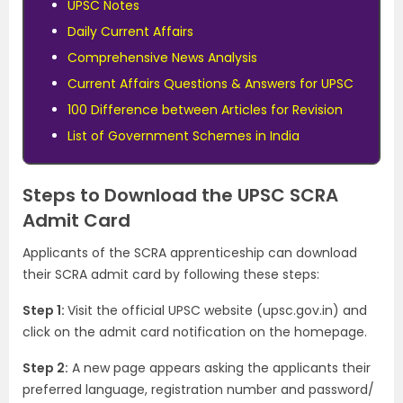
UPSC Notes
Daily Current Affairs
Comprehensive News Analysis
Current Affairs Questions & Answers for UPSC
100 Difference between Articles for Revision
List of Government Schemes in India
Steps to Download the UPSC SCRA
Admit Card
Applicants of the SCRA apprenticeship can download
their SCRA admit card by following these steps:
Step 1:
Visit the official UPSC website (upsc.gov.in) and
click on the admit card notification on the homepage.
Step 2:
A new page appears asking the applicants their
preferred language, registration number and password/