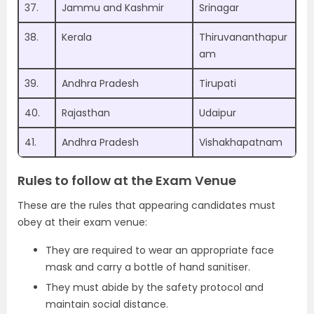
37.
Jammu and Kashmir
Srinagar
38.
Kerala
Thiruvananthapur
am
39.
Andhra Pradesh
Tirupati
40.
Rajasthan
Udaipur
41.
Andhra Pradesh
Vishakhapatnam
Rules to follow at the Exam Venue
These are the rules that appearing candidates must
obey at their exam venue:
They are required to wear an appropriate face
mask and carry a bottle of hand sanitiser.
They must abide by the safety protocol and
maintain social distance.