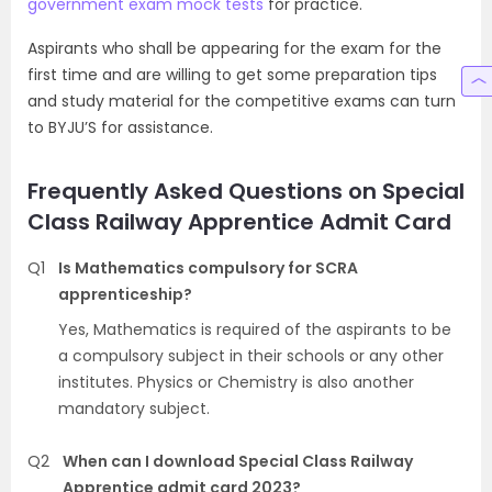
government exam mock tests
for practice.
Aspirants who shall be appearing for the exam for the
first time and are willing to get some preparation tips
and study material for the competitive exams can turn
to BYJU’S for assistance.
Frequently Asked Questions on Special
Class Railway Apprentice Admit Card
Q1
Is Mathematics compulsory for SCRA
apprenticeship?
Yes, Mathematics is required of the aspirants to be
a compulsory subject in their schools or any other
institutes. Physics or Chemistry is also another
mandatory subject.
Q2
When can I download Special Class Railway
Apprentice admit card 2023?