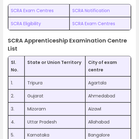
SCRA Exam Centres
SCRA Notification
SCRA Eligibility
SCRA Exam Centres
SCRA Apprenticeship Examination Centre
List
Sl.
State or Union Territory
City of exam
No.
centre
1.
Tripura
Agartala
2.
Gujarat
Ahmedabad
3.
Mizoram
Aizawl
4.
Uttar Pradesh
Allahabad
5.
Karnataka
Bangalore