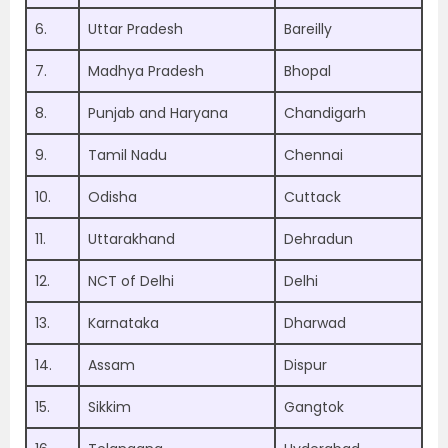
6.
Uttar Pradesh
Bareilly
7.
Madhya Pradesh
Bhopal
8.
Punjab and Haryana
Chandigarh
9.
Tamil Nadu
Chennai
10.
Odisha
Cuttack
11.
Uttarakhand
Dehradun
12.
NCT of Delhi
Delhi
13.
Karnataka
Dharwad
14.
Assam
Dispur
15.
Sikkim
Gangtok