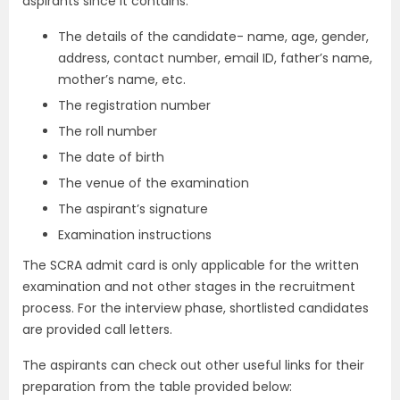
aspirants since it contains:
The details of the candidate- name, age, gender,
address, contact number, email ID, father’s name,
mother’s name, etc.
The registration number
The roll number
The date of birth
The venue of the examination
The aspirant’s signature
Examination instructions
The SCRA admit card is only applicable for the written
examination and not other stages in the recruitment
process. For the interview phase, shortlisted candidates
are provided call letters.
The aspirants can check out other useful links for their
preparation from the table provided below: