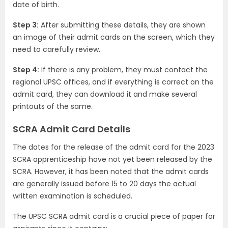
date of birth.
Step 3:
After submitting these details, they are shown
an image of their admit cards on the screen, which they
need to carefully review.
Step 4:
If there is any problem, they must contact the
regional UPSC offices, and if everything is correct on the
admit card, they can download it and make several
printouts of the same.
SCRA Admit Card Details
The dates for the release of the admit card for the 2023
SCRA apprenticeship have not yet been released by the
SCRA. However, it has been noted that the admit cards
are generally issued before 15 to 20 days the actual
written examination is scheduled.
The UPSC SCRA admit card is a crucial piece of paper for