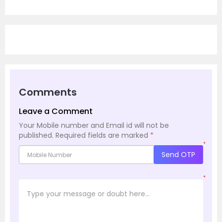
Comments
Leave a Comment
Your Mobile number and Email id will not be
published.
Required fields are marked
*
*
Send OTP
*