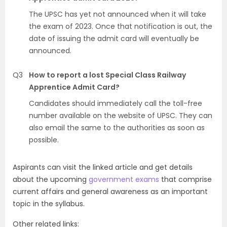
The UPSC has yet not announced when it will take
the exam of 2023. Once that notification is out, the
date of issuing the admit card will eventually be
announced.
Q3
How to report a lost Special Class Railway
Apprentice Admit Card?
Candidates should immediately call the toll-free
number available on the website of UPSC. They can
also email the same to the authorities as soon as
possible.
Aspirants can visit the linked article and get details
about the upcoming
government exams
that comprise
current affairs and general awareness as an important
topic in the syllabus.
Other related links: