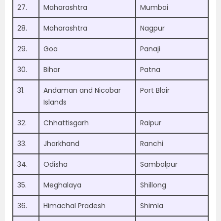
27.
Maharashtra
Mumbai
28.
Maharashtra
Nagpur
29.
Goa
Panaji
30.
Bihar
Patna
31.
Andaman and Nicobar
Port Blair
Islands
32.
Chhattisgarh
Raipur
33.
Jharkhand
Ranchi
34.
Odisha
Sambalpur
35.
Meghalaya
Shillong
36.
Himachal Pradesh
Shimla