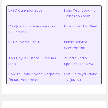
UPSC Calendar 2023
India Year Book – 5
Things to Know
IAS Questions & Answers for
Economy This Week
UPSC 2023
NCERT Notes For UPSC
Public Service
Commission
This Day in History – Free IAS
All India Radio
Prep
Spotlight for UPSC
How To Read Yojana Magazine
Gist Of Rajya Sabha
for IAS Preparation
TV (RSTV)