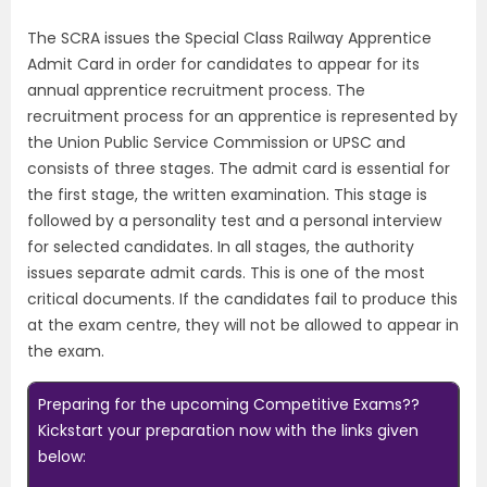
The SCRA issues the Special Class Railway Apprentice
Admit Card in order for candidates to appear for its
annual apprentice recruitment process. The
recruitment process for an apprentice is represented by
the Union Public Service Commission or UPSC and
consists of three stages. The admit card is essential for
the first stage, the written examination. This stage is
followed by a personality test and a personal interview
for selected candidates. In all stages, the authority
issues separate admit cards. This is one of the most
critical documents. If the candidates fail to produce this
at the exam centre, they will not be allowed to appear in
the exam.
Preparing for the upcoming Competitive Exams??
Kickstart your preparation now with the links given
below: