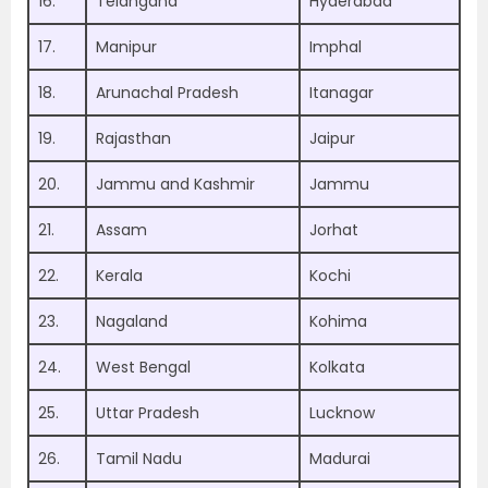
16.
Telangana
Hyderabad
17.
Manipur
Imphal
18.
Arunachal Pradesh
Itanagar
19.
Rajasthan
Jaipur
20.
Jammu and Kashmir
Jammu
21.
Assam
Jorhat
22.
Kerala
Kochi
23.
Nagaland
Kohima
24.
West Bengal
Kolkata
25.
Uttar Pradesh
Lucknow
26.
Tamil Nadu
Madurai