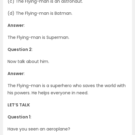
(c) The Flying-man is an astronaut.
(d) The Flying-man is Batman.
Answer
:
The Flying-man is Superman.
Question 2
:
Now talk about him.
Answer
:
The Flying-man is a superhero who saves the world with
his powers. He helps everyone in need.
LET’S TALK
Question 1
:
Have you seen an aeroplane?