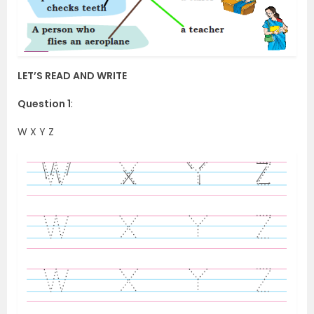
LET’S READ AND WRITE
Question 1
:
W X Y Z