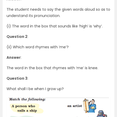
The student needs to say the given words aloud so as to
understand its pronunciation.
(i) The word in the box that sounds like ‘high’ is ‘why’.
Question 2
:
(ii) Which word rhymes with ‘me’?
Answer
:
The word in the box that rhymes with ‘me’ is knee.
Question 3
:
What shall I be when I grow up?