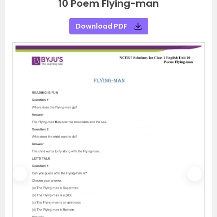
10 Poem Flying-man
Download PDF
P
N
r
e
e
x
v
t