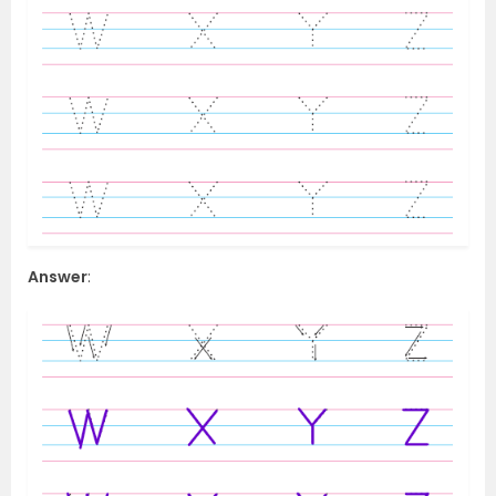
Answer
: