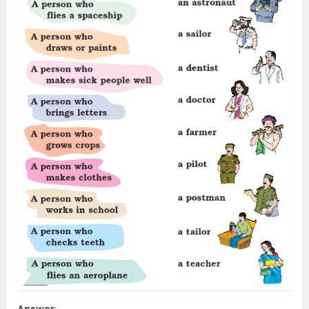
Answer
: