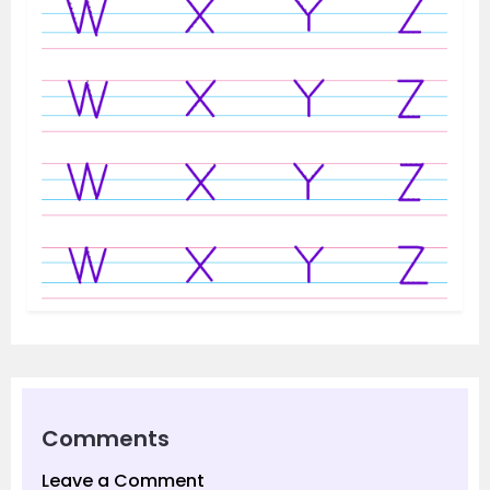
Comments
Leave a Comment