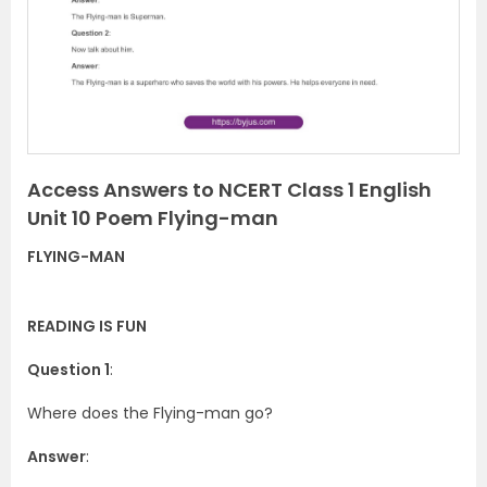
i
o
u
s
Access Answers to NCERT Class 1 English
Unit 10 Poem Flying-man
FLYING-MAN
READING IS FUN
Question 1
:
Where does the Flying-man go?
Answer
: