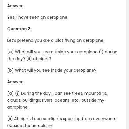
Answer
:
Yes, I have seen an aeroplane.
Question 2
:
Let’s pretend you are a pilot flying an aeroplane.
(a) What will you see outside your aeroplane (i) during
the day? (ii) at night?
(b) What will you see inside your aeroplane?
Answer
:
(a) (i) During the day, I can see trees, mountains,
clouds, buildings, rivers, oceans, etc., outside my
aeroplane.
(ii) At night, I can see lights sparkling from everywhere
outside the aeroplane.