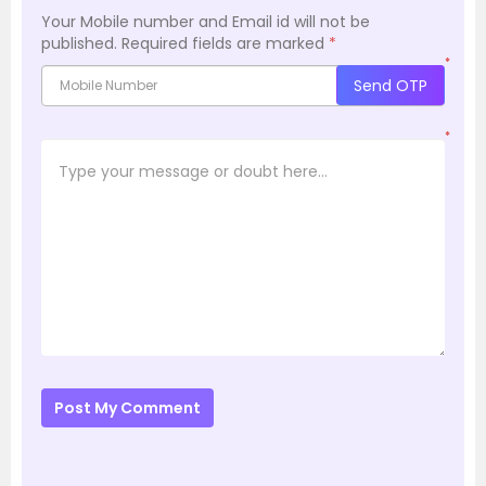
Your Mobile number and Email id will not be
published.
Required fields are marked
*
*
Send OTP
*
Post My Comment