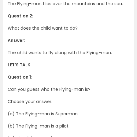
The Flying-man flies over the mountains and the sea.
Question 2
:
What does the child want to do?
Answer
:
The child wants to fly along with the Flying-man.
LET’S TALK
Question 1
:
Can you guess who the Flying-man is?
Choose your answer.
(a) The Flying-man is Superman.
(b) The Flying-man is a pilot.