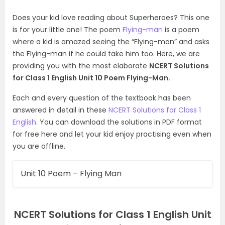
Does your kid love reading about Superheroes? This one
is for your little one! The poem
Flying-man
is a poem
where a kid is amazed seeing the “Flying-man” and asks
the Flying-man if he could take him too. Here, we are
providing you with the most elaborate
NCERT Solutions
for Class 1 English Unit 10 Poem Flying-Man.
Each and every question of the textbook has been
answered in detail in these
NCERT Solutions for Class 1
English
. You can download the solutions in PDF format
for free here and let your kid enjoy practising even when
you are offline.
Unit 10 Poem – Flying Man
NCERT Solutions for Class 1 English Unit