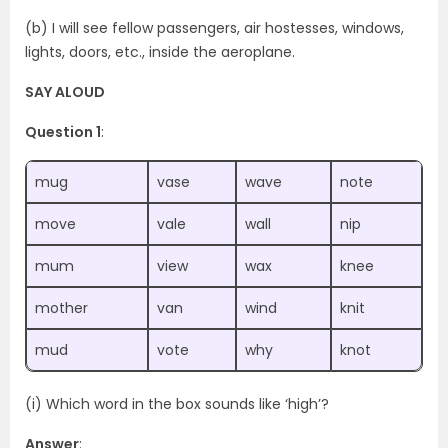
(b) I will see fellow passengers, air hostesses, windows,
lights, doors, etc., inside the aeroplane.
SAY ALOUD
Question 1
:
mug
vase
wave
note
move
vale
wall
nip
mum
view
wax
knee
mother
van
wind
knit
mud
vote
why
knot
(i) Which word in the box sounds like ‘high’?
Answer
: