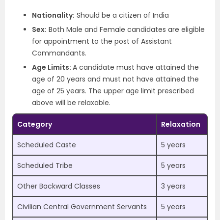
Nationality:
Should be a citizen of India
Sex:
Both Male and Female candidates are eligible
for appointment to the post of Assistant
Commandants.
Age Limits:
A candidate must have attained the
age of 20 years and must not have attained the
age of 25 years. The upper age limit prescribed
above will be relaxable.
Category
Relaxation
Scheduled Caste
5 years
Scheduled Tribe
5 years
Other Backward Classes
3 years
Civilian Central Government Servants
5 years