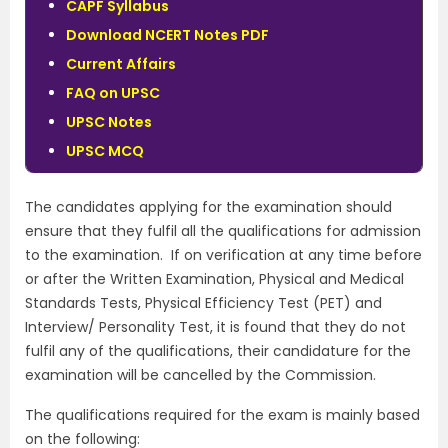
CAPF Syllabus
Download NCERT Notes PDF
Current Affairs
FAQ on UPSC
UPSC Notes
UPSC MCQ
The candidates applying for the examination should
ensure that they fulfil all the qualifications for admission
to the examination. If on verification at any time before
or after the Written Examination, Physical and Medical
Standards Tests, Physical Efficiency Test (PET) and
Interview/ Personality Test, it is found that they do not
fulfil any of the qualifications, their candidature for the
examination will be cancelled by the Commission.
The qualifications required for the exam is mainly based
on the following: