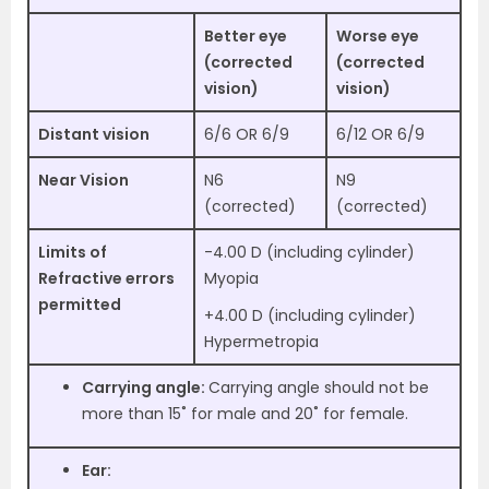
Better eye
Worse eye
(corrected
(corrected
vision)
vision)
Distant vision
6/6 OR 6/9
6/12 OR 6/9
Near Vision
N6
N9
(corrected)
(corrected)
Limits of
-4.00 D (including cylinder)
Refractive errors
Myopia
permitted
+4.00 D (including cylinder)
Hypermetropia
Carrying angle:
Carrying angle should not be
more than 15˚ for male and 20˚ for female.
Ear: