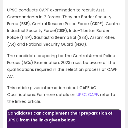
UPSC conducts CAPF examination to recruit Asst.
Commandants in 7 forces. They are Border Security
Force (BSF), Central Reserve Police Force (CRPF), Central
Industrial Security Force(CISF), Indo-Tibetan Border
Police (ITBP), Sashastra Seema Bal (SSB),
Assam Rifles
(AR) and National Security Guard (NSG).
The candidate preparing for the Central Armed Police
Forces (ACs) Examination, 2023 must be aware of the
qualifications required in the selection process of CAPF
AC.
This article gives information about CAPF AC
Qualifications. For more details on
UPSC CAPF
, refer to
the linked article.
Candidates can complement their preparation of
UPSC from the links given below: