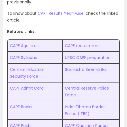
provisionally.
To know about
CAPF Results Year-wise
, check the linked
article.
Related Links:
CAPF Age Limit
CAPF recruitment
CAPF Syllabus
UPSC CAPF preparation
Central Industrial
Sashastra Seema Bal
Security Force
CAPF Admit Card
Central Reserve Police
Force
CAPF Books
Indo-Tibetan Border
Police (ITBP)
CAPF Posts
CAPF Question Papers