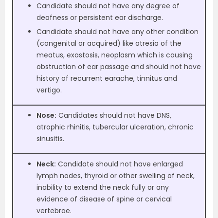
Candidate should not have any degree of
deafness or persistent ear discharge.
Candidate should not have any other condition
(congenital or acquired) like atresia of the
meatus, exostosis, neoplasm which is causing
obstruction of ear passage and should not have
history of recurrent earache, tinnitus and
vertigo.
Nose:
Candidates should not have DNS,
atrophic rhinitis, tubercular ulceration, chronic
sinusitis.
Neck:
Candidate should not have enlarged
lymph nodes, thyroid or other swelling of neck,
inability to extend the neck fully or any
evidence of disease of spine or cervical
vertebrae.