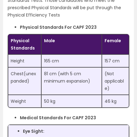
Standards Tests. Those candidates who meet the
prescribed Physical Standards will be put through the
Physical Efficiency Tests
Physical Standards For CAPF 2023
Physical
Male
Female
Standards
Height
165 cm
157 cm
Chest(unex
81 cm (with 5 cm
(Not
panded)
minimum expansion)
applicabl
e)
Weight
50 kg
46 kg
Medical Standards For CAPF 2023
Eye Sight: