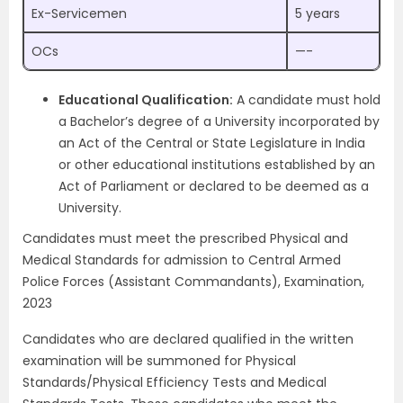
Ex-Servicemen
5 years
OCs
—-
Educational Qualification:
A candidate must hold
a Bachelor’s degree of a University incorporated by
an Act of the Central or State Legislature in India
or other educational institutions established by an
Act of Parliament or declared to be deemed as a
University.
Candidates must meet the prescribed Physical and
Medical Standards for admission to Central Armed
Police Forces (Assistant Commandants), Examination,
2023
Candidates who are declared qualified in the written
examination will be summoned for Physical
Standards/Physical Efficiency Tests and Medical