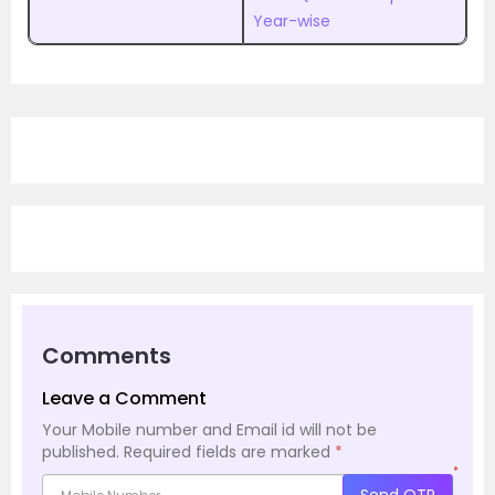
Year-wise
Comments
Leave a Comment
Your Mobile number and Email id will not be
published.
Required fields are marked
*
*
Send OTP