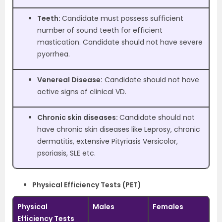
Teeth:
Candidate must possess sufficient
number of sound teeth for efficient
mastication. Candidate should not have severe
pyorrhea.
Venereal Disease:
Candidate should not have
active signs of clinical VD.
Chronic skin diseases:
Candidate should not
have chronic skin diseases like Leprosy, chronic
dermatitis, extensive Pityriasis Versicolor,
psoriasis, SLE etc.
Physical Efficiency Tests (PET)
Physical
Males
Females
Efficiency Tests