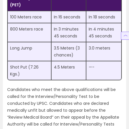
(PET)
100 Meters race
In 16 seconds
In 18 seconds
800 Meters race
In 3 minutes
In 4 minutes
45 seconds
45 seconds
Long Jump
3.5 Meters (3
3.0 meters
chances)
Shot Put (7.26
4.5 Meters
—-
Kgs.)
Candidates who meet the above qualifications will be
called for the Interview/Personality Test to be
conducted by UPSC. Candidates who are declared
medically unfit but allowed to appear before the
“Review Medical Board” on their appeal by the Appellate
Authority will be called for Interview/Personality Tests