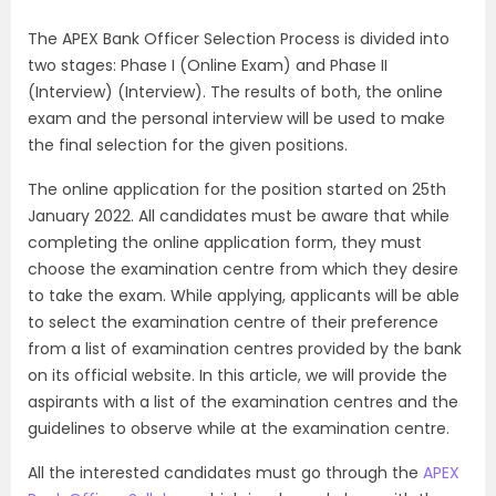
The APEX Bank Officer Selection Process is divided into
two stages: Phase I (Online Exam) and Phase II
(Interview) (Interview). The results of both, the online
exam and the personal interview will be used to make
the final selection for the given positions.
The online application for the position started on 25th
January 2022. All candidates must be aware that while
completing the online application form, they must
choose the examination centre from which they desire
to take the exam. While applying, applicants will be able
to select the examination centre of their preference
from a list of examination centres provided by the bank
on its official website. In this article, we will provide the
aspirants with a list of the examination centres and the
guidelines to observe while at the examination centre.
All the interested candidates must go through the
APEX