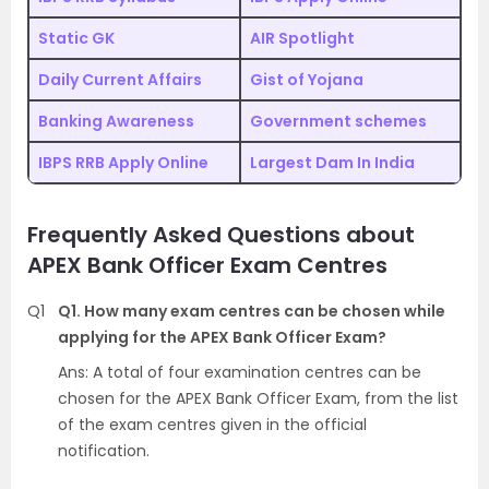
Static GK
AIR Spotlight
Daily Current Affairs
Gist of Yojana
Banking Awareness
Government schemes
IBPS RRB Apply Online
Largest Dam In India
Frequently Asked Questions about
APEX Bank Officer Exam Centres
Q1
Q1. How many exam centres can be chosen while
applying for the APEX Bank Officer Exam?
Ans: A total of four examination centres can be
chosen for the APEX Bank Officer Exam, from the list
of the exam centres given in the official
notification.