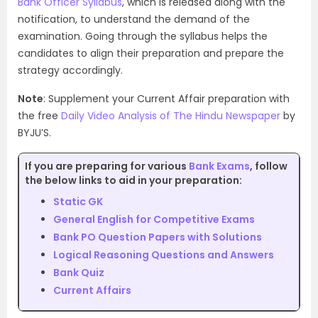
Bank Officer Syllabus
, which is released along with the
notification, to understand the demand of the
examination. Going through the syllabus helps the
candidates to align their preparation and prepare the
strategy accordingly.
Note
: Supplement your Current Affair preparation with
the free
Daily Video Analysis of The Hindu Newspaper
by
BYJU’S.
If you are preparing for various
Bank Exams
, follow
the below links to aid in your preparation:
Static GK
General English for Competitive Exams
Bank PO Question Papers with Solutions
Logical Reasoning Questions and Answers
Bank Quiz
Current Affairs