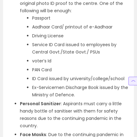
original photo ID proof to the centre. One of the
following will be enough:
Passport
Aadhaar Card/ printout of e-Aadhaar
Driving License
Service ID Card issued to employees by
Central Govt./State Govt./ PSUs
voter’s Id
PAN Card
ID Card issued by university/college/school
Ex-Servicemen Discharge Book issued by the
Ministry of Defence.
Personal Sanitizer
: Aspirants must carry a little
handy bottle of sanitiser with them for safety
reasons due to the continuing pandemic in the
country.
Face Masks
: Due to the continuing pandemic in