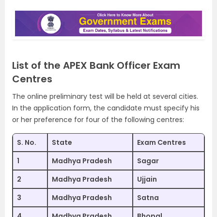
List of the APEX Bank Officer Exam
Centres
The online preliminary test will be held at several cities.
In the application form, the candidate must specify his
or her preference for four of the following centres:
S. No.
State
Exam Centres
1
Madhya Pradesh
Sagar
2
Madhya Pradesh
Ujjain
3
Madhya Pradesh
Satna
4
Madhya Pradesh
Bhopal