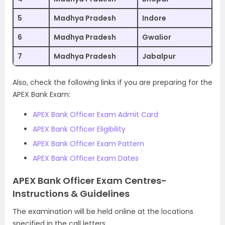
5
Madhya Pradesh
Indore
6
Madhya Pradesh
Gwalior
7
Madhya Pradesh
Jabalpur
Also, check the following links if you are preparing for the
APEX Bank Exam:
APEX Bank Officer Exam Admit Card
APEX Bank Officer Eligibility
APEX Bank Officer Exam Pattern
APEX Bank Officer Exam Dates
APEX Bank Officer Exam Centres-
Instructions & Guidelines
The examination will be held online at the locations
specified in the call letters.