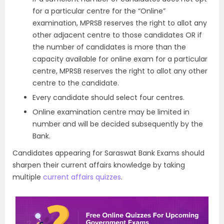
for a particular centre for the “Online”
examination, MPRSB reserves the right to allot any
other adjacent centre to those candidates OR if
the number of candidates is more than the
capacity available for online exam for a particular
centre, MPRSB reserves the right to allot any other
centre to the candidate.
Every candidate should select four centres.
Online examination centre may be limited in
number and will be decided subsequently by the
Bank.
Candidates appearing for Saraswat Bank Exams should
sharpen their current affairs knowledge by taking
multiple
current affairs quizzes
.