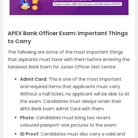
APEX Bank Officer Exam: Important Things
to Carry
The following are some of the most important things
that aspirants must have with them before entering the
Saraswat Bank Exam for Junior Officer test centre:
Admit Card:
This is one of the most important
and required items that applicants must carry.
Without a hall ticket, no applicant will be able to sit
the exam. Candidates must always retain their
APEX Bank Exam Admit Card with them.
Photo
: Candidates must bring two recent
coloured passport-size pictures to the exam
ID Proof:
Candidates must also carry a valid and