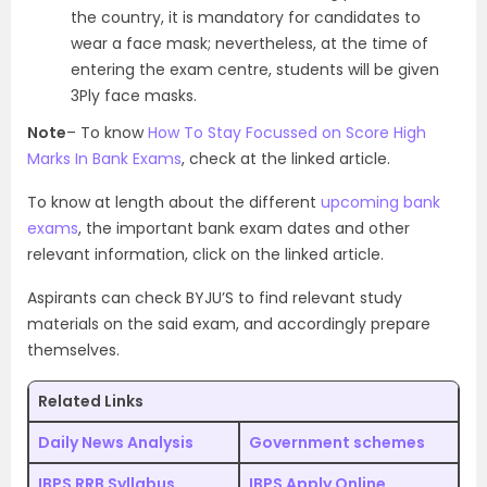
the country, it is mandatory for candidates to
wear a face mask; nevertheless, at the time of
entering the exam centre, students will be given
3Ply face masks.
Note
– To know
How To Stay Focussed on Score High
Marks In Bank Exams
, check at the linked article.
To know at length about the different
upcoming bank
exams
, the important bank exam dates and other
relevant information, click on the linked article.
Aspirants can check BYJU’S to find relevant study
materials on the said exam, and accordingly prepare
themselves.
Related Links
Daily News Analysis
Government schemes
IBPS RRB Syllabus
IBPS Apply Online