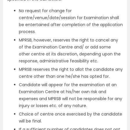
No request for change for
centre/venue/date/session for Examination shall
be entertained after completion of the application
process.
MPRSB, however, reserves the right to cancel any
of the Examination Centre and/ or add some
other centre at its discretion, depending upon the
response, administrative feasibility etc.
MPRSB reserves the right to allot the candidate any
centre other than one he/she has opted for.
Candidate will appear for the examination at an
Examination Centre at his/her own risk and
expenses and MPRSB will not be responsible for any
injury or losses etc. of any nature.
Choice of centre once exercised by the candidate
will be final.
If a sufficient number of candidates does not opt