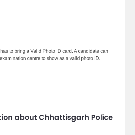
 has to bring a Valid Photo ID card. A candidate can
examination centre to show as a valid photo ID.
ion about Chhattisgarh Police