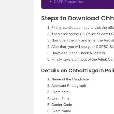
CAPF Preparation
,
Steps to Download Chh
Firstly, candidates need to visit the off
Then click on the CG Police SI Admit Ca
Now open the link and enter the Regis
After that, you will see your CGPSC SI
Download It and Check All details.
Finally, take a printout of the Admit Car
Details on Chhattisgarh Pol
Name of the Candidate
Applicant Photograph
Exam date
Exam Time
Center Code
Exam Name