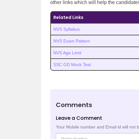
other links which will help the candidate
Related Links
NVS Syllabus
NVS Exam Pattern
NVS Age Limit
SSC GD Mock Test
Comments
Leave a Comment
Your Mobile number and Email id will not 