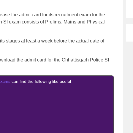
ease the admit card for its recruitment exam for the
rh SI exam consists of Prelims, Mains and Physical
 its stages at least a week before the actual date of
download the admit card for the Chhattisgarh Police SI
exams
can find the following like useful