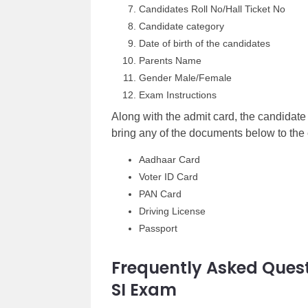
Candidates Roll No/Hall Ticket No
Candidate category
Date of birth of the candidates
Parents Name
Gender Male/Female
Exam Instructions
Along with the admit card, the candidate
bring any of the documents below to the 
Aadhaar Card
Voter ID Card
PAN Card
Driving License
Passport
Frequently Asked Quest
SI Exam