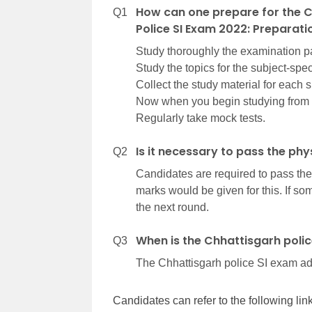
How can one prepare for the C
Q1
Police SI Exam 2022: Preparati
Study thoroughly the examination pat
Study the topics for the subject-spe
Collect the study material for each 
Now when you begin studying from 
Regularly take mock tests.
Is it necessary to pass the phy
Q2
Candidates are required to pass the
marks would be given for this. If some
the next round.
When is the Chhattisgarh poli
Q3
The Chhattisgarh police SI exam adm
Candidates can refer to the following li