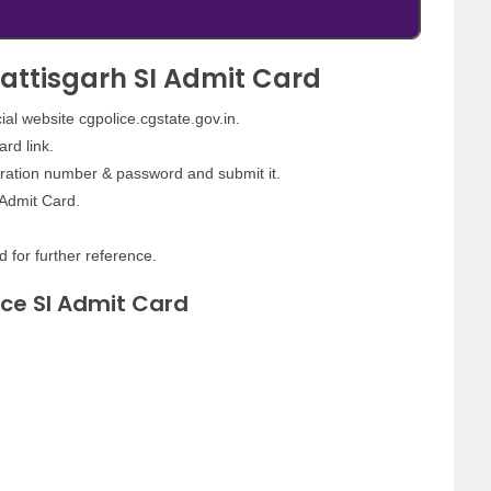
attisgarh SI Admit Card
icial website cgpolice.cgstate.gov.in.
rd link.
tration number & password and submit it.
 Admit Card.
d for further reference.
ice SI Admit Card