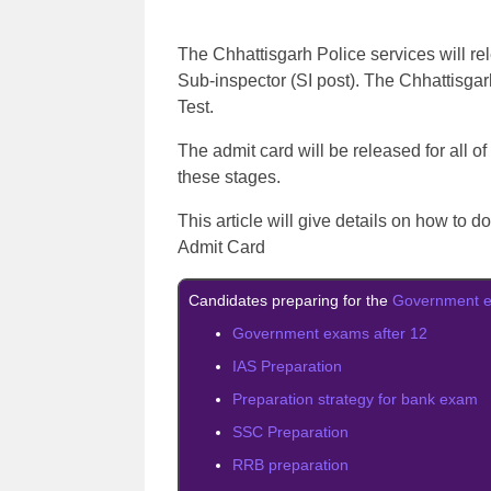
The Chhattisgarh Police services will rel
Sub-inspector (SI post). The Chhattisga
Test.
The admit card will be released for all of
these stages.
This article will give details on how to 
Admit Card
Candidates preparing for the
Government 
Government exams after 12
IAS Preparation
Preparation strategy for bank exam
SSC Preparation
RRB preparation