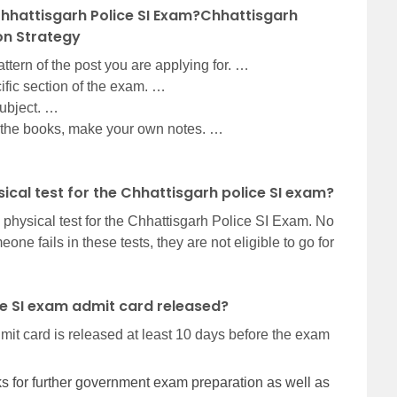
hhattisgarh Police SI Exam?Chhattisgarh
on Strategy
tern of the post you are applying for. …
cific section of the exam. …
subject. …
the books, make your own notes. …
sical test for the Chhattisgarh police SI exam?
 physical test for the Chhattisgarh Police SI Exam. No
one fails in these tests, they are not eligible to go for
ce SI exam admit card released?
it card is released at least 10 days before the exam
nks for further government exam preparation as well as