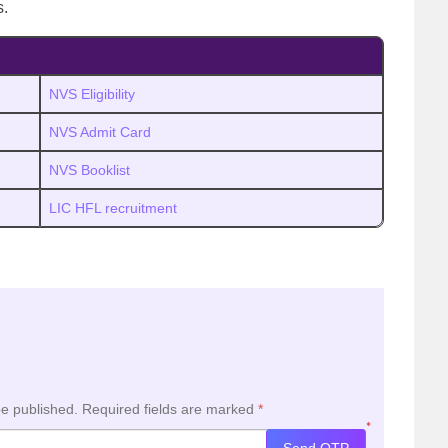
s.
NVS Eligibility
NVS Admit Card
NVS Booklist
LIC HFL recruitment
be published.
Required fields are marked
*
*
Send OTP