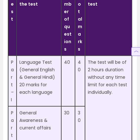
e
the test
mb
o
test
s
er
t
t
of
al
qu
m
est
a
ion
rk
s
s
P
Language Test
40
4
The test will be of
a
(General English
0
2 hours duration
r
& General Hindi)
without any time
t
20 marks for
limit for each test
–
each language
individually.
I
P
General
30
3
a
Awareness &
0
r
current affairs
t