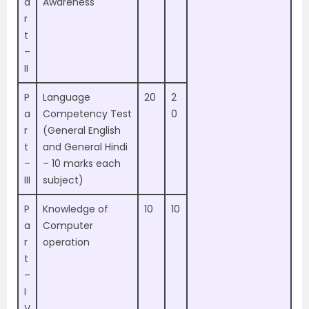
a
Awareness
r
t
–
II
P
Language
20
2
a
Competency Test
0
r
(General English
t
and General Hindi
–
– 10 marks each
III
subject)
P
Knowledge of
10
10
a
Computer
r
operation
t
–
I
V