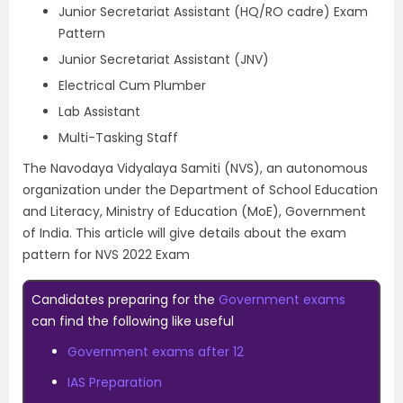
Junior Secretariat Assistant (HQ/RO cadre) Exam
Pattern
Junior Secretariat Assistant (JNV)
Electrical Cum Plumber
Lab Assistant
Multi-Tasking Staff
The Navodaya Vidyalaya Samiti (NVS), an autonomous
organization under the Department of School Education
and Literacy, Ministry of Education (MoE), Government
of India. This article will give details about the exam
pattern for NVS 2022 Exam
Candidates preparing for the
Government exams
can find the following like useful
Government exams after 12
IAS Preparation