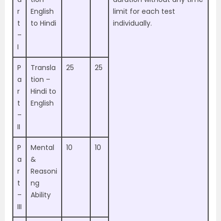
r
English
limit for each test
t
to Hindi
individually.
–
I
P
Transla
25
25
a
tion –
r
Hindi to
t
English
–
II
P
Mental
10
10
a
&
r
Reasoni
t
ng
–
Ability
III