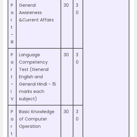
P
General
30
3
a
Awareness
0
r
&Current Affairs
t
–
III
P
Language
30
3
a
Competency
0
r
Test (General
t
English and
–
General Hindi – 15
I
marks each
V
subject)
P
Basic Knowledge
30
3
a
of Computer
0
r
Operation
t