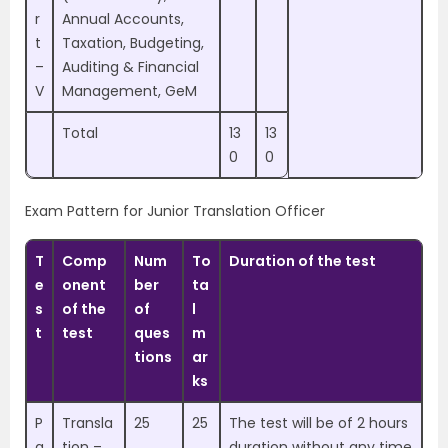
r
Annual Accounts,
t
Taxation, Budgeting,
–
Auditing & Financial
V
Management, GeM
Total
13
13
0
0
Exam Pattern for Junior Translation Officer
T
Comp
Num
To
Duration of the test
e
onent
ber
ta
s
of the
of
l
t
test
ques
m
tions
ar
ks
P
Transla
25
25
The test will be of 2 hours
a
tion –
duration without any time