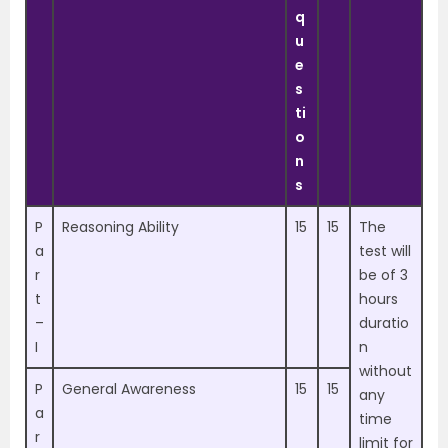
q
u
e
s
ti
o
n
s
P
Reasoning Ability
15
15
The
a
test will
r
be of 3
t
hours
–
duratio
I
n
without
P
General Awareness
15
15
any
a
time
r
limit for