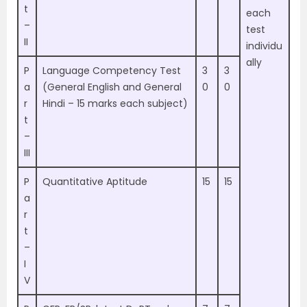
t
each
–
test
II
individu
ally
P
Language Competency Test
3
3
a
(General English and General
0
0
r
Hindi – 15 marks each subject)
t
–
III
P
Quantitative Aptitude
15
15
a
r
t
–
I
V