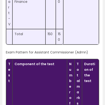
a
Finance
0
r
t
-
V
Total
150
15
0
Exam Pattern for Assistant Commissioner (Admn)
T
Component of the test
N
T
Durati
e
u
o
on of
s
m
t
the
t
b
al
test
e
m
r
a
o
rk
f
s