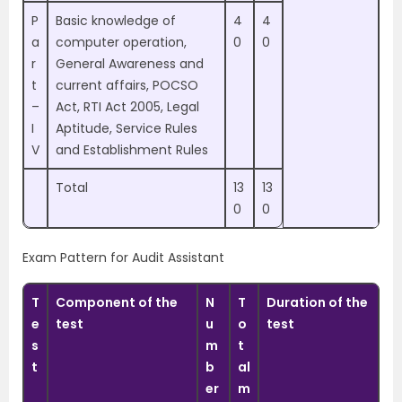
P
Basic knowledge of
4
4
a
computer operation,
0
0
r
General Awareness and
t
current affairs, POCSO
–
Act, RTI Act 2005, Legal
I
Aptitude, Service Rules
V
and Establishment Rules
Total
13
13
0
0
Exam Pattern for Audit Assistant
T
Component of the
N
T
Duration of the
e
test
u
o
test
s
m
t
t
b
al
er
m