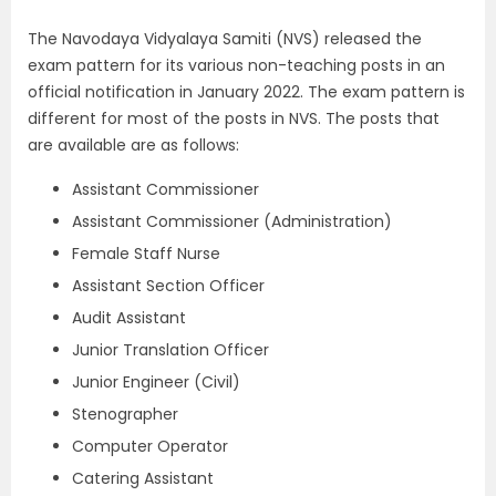
The Navodaya Vidyalaya Samiti (NVS) released the
exam pattern for its various non-teaching posts in an
official notification in January 2022. The exam pattern is
different for most of the posts in NVS. The posts that
are available are as follows:
Assistant Commissioner
Assistant Commissioner (Administration)
Female Staff Nurse
Assistant Section Officer
Audit Assistant
Junior Translation Officer
Junior Engineer (Civil)
Stenographer
Computer Operator
Catering Assistant