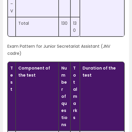
–
V
Total
130
13
0
Exam Pattern for Junior Secretariat Assistant (JNV
cadre)
T
Component of
Nu
T
Duration of the
e
the test
m
o
test
s
be
t
t
r
al
of
m
qu
a
es
rk
tio
s
ns