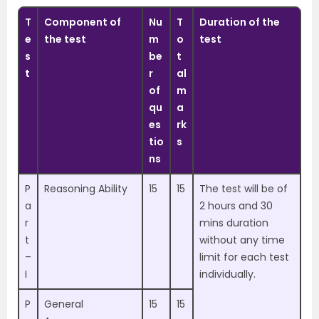
T
Component of
Nu
T
Duration of the
e
the test
m
o
test
s
be
t
t
r
al
of
m
qu
a
es
rk
tio
s
ns
P
Reasoning Ability
15
15
The test will be of
a
2 hours and 30
r
mins duration
t
without any time
–
limit for each test
I
individually.
P
General
15
15