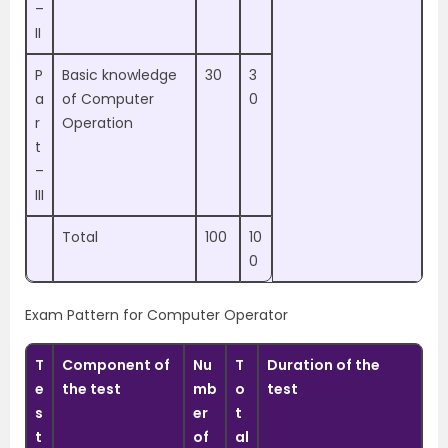
–
II
P
Basic knowledge
30
3
a
of Computer
0
r
Operation
t
–
III
Total
100
10
0
Exam Pattern for Computer Operator
T
Component of
Nu
T
Duration of the
e
the test
mb
o
test
s
er
t
t
of
al