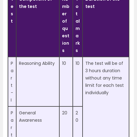
e
the test
mb
o
test
s
er
t
t
of
al
qu
m
est
a
ion
rk
s
s
P
Reasoning Ability
10
10
The test will be of
a
3 hours duration
r
without any time
t
limit for each test
-
individually
I
P
General
20
2
a
Awareness
0
r
t