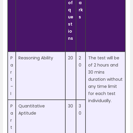
of
a
q
rk
ue
s
st
io
ns
P
Reasoning Ability
20
2
The test will be
a
0
of 2 hours and
r
30 mins
t
duration without
–
any time limit
I
for each test
individually.
P
Quantitative
30
3
a
Aptitude
0
r
t