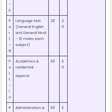
-
II
P
Language test
20
2
a
(General English
0
r
and General Hindi
t
– 10 marks each
-
subject)
III
P
Academics &
50
5
a
residential
0
r
aspects
t
-
I
V
P
Administration &
50
5