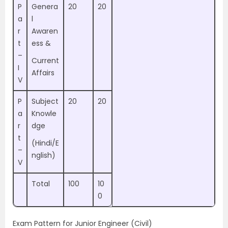
P
Genera
20
20
a
l
r
Awaren
t
ess &
–
Current
I
Affairs
V
P
Subject
20
20
a
Knowle
r
dge
t
(Hindi/E
–
nglish)
V
Total
100
10
0
Exam Pattern for Junior Engineer (Civil)