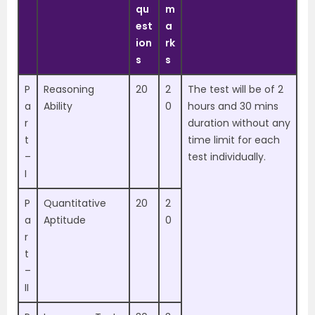
qu
m
est
a
ion
rk
s
s
P
Reasoning
20
2
The test will be of 2
a
Ability
0
hours and 30 mins
r
duration without any
t
time limit for each
–
test individually.
I
P
Quantitative
20
2
a
Aptitude
0
r
t
–
II