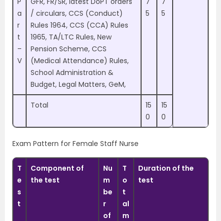
P
GFR, FR/SR, latest DoPT orders
7
7
a
/ circulars, CCS (Conduct)
5
5
r
Rules 1964, CCS (CCA) Rules
t
1965, TA/LTC Rules, New
–
Pension Scheme, CCS
V
(Medical Attendance) Rules,
School Administration &
Budget, Legal Matters, GeM,
Total
15
15
0
0
Exam Pattern for Female Staff Nurse
T
Component of
Nu
T
Duration of the
e
the test
m
o
test
s
be
t
t
r
al
of
m