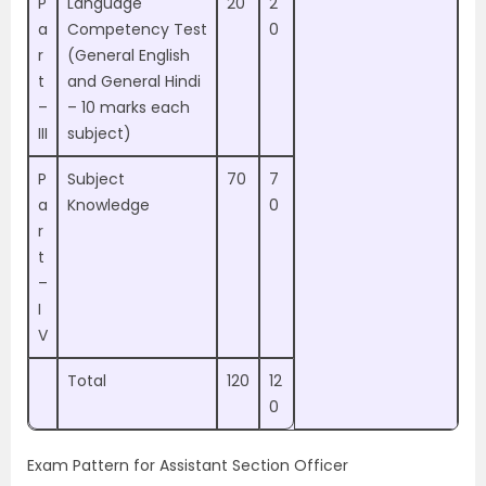
P
Language
20
2
a
Competency Test
0
r
(General English
t
and General Hindi
–
– 10 marks each
III
subject)
P
Subject
70
7
a
Knowledge
0
r
t
–
I
V
Total
120
12
0
Exam Pattern for Assistant Section Officer