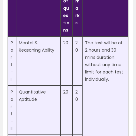
of
m
qu
a
es
rk
tio
s
ns
P
Mental &
20
2
The test will be of
a
Reasoning Ability
0
2 hours and 30
r
mins duration
t
without any time
–
limit for each test
I
individually.
P
Quantitative
20
2
a
Aptitude
0
r
t
–
II