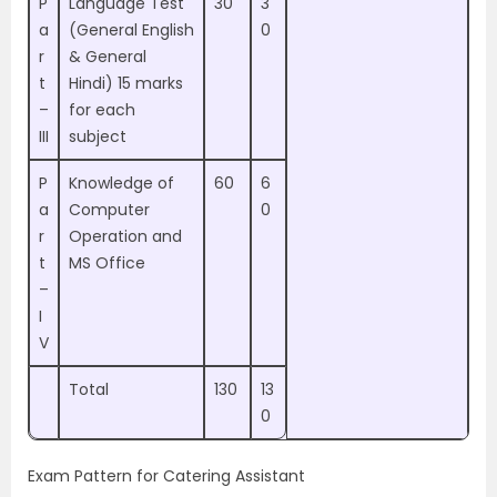
P
Language Test
30
3
a
(General English
0
r
& General
t
Hindi) 15 marks
–
for each
III
subject
P
Knowledge of
60
6
a
Computer
0
r
Operation and
t
MS Office
–
I
V
Total
130
13
0
Exam Pattern for Catering Assistant