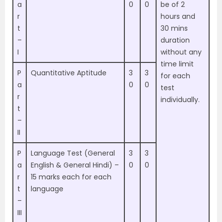
a
0
0
be of 2
r
hours and
t
30 mins
–
duration
I
without any
time limit
P
Quantitative Aptitude
3
3
for each
a
0
0
test
r
individually.
t
–
II
P
Language Test (General
3
3
a
English & General Hindi) –
0
0
r
15 marks each for each
t
language
–
III