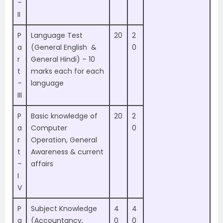
–
II
P
Language Test
20
2
a
(General English &
0
r
General Hindi) – 10
t
marks each for each
–
language
III
P
Basic knowledge of
20
2
a
Computer
0
r
Operation, General
t
Awareness & current
–
affairs
I
V
P
Subject Knowledge
4
4
a
(Accountancy,
0
0