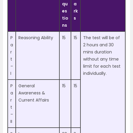
qu
a
es
rk
tio
s
ns
P
Reasoning Ability
15
15
The test will be of
a
2 hours and 30
r
mins duration
t
without any time
–
limit for each test
I
individually.
P
General
15
15
a
Awareness &
r
Current Affairs
t
–
II