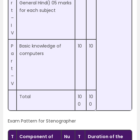
r
General Hindi) 05 marks
t
for each subject
–
I
V
P
Basic knowledge of
10
10
a
computers
r
t
–
V
Total
10
10
0
0
Exam Pattern for Stenographer
T
Component of
Nu
T
Duration of the