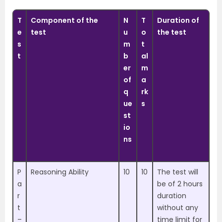
T
Component of the
N
T
Duration of
e
test
u
o
the test
s
m
t
t
b
al
er
m
of
a
q
rk
ue
s
st
io
ns
P
Reasoning Ability
10
10
The test will
a
be of 2 hours
r
duration
t
without any
–
time limit for