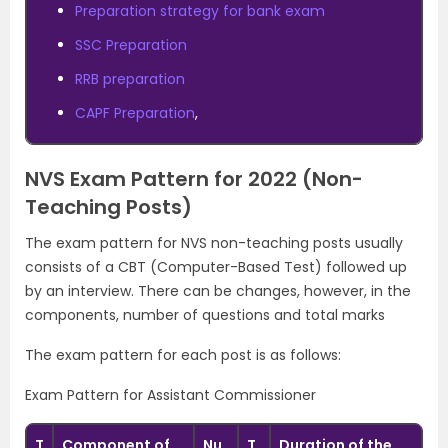
Preparation strategy for bank exam
SSC Preparation
RRB preparation
CAPF Preparation
,
NVS Exam Pattern for 2022 (Non-
Teaching Posts)
The exam pattern for NVS non-teaching posts usually
consists of a CBT (Computer-Based Test) followed up
by an interview. There can be changes, however, in the
components, number of questions and total marks
The exam pattern for each post is as follows:
Exam Pattern for Assistant Commissioner
T
Component of
Nu
T
Duration of the