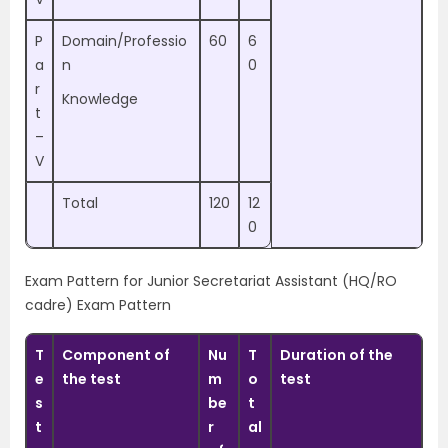
P
Domain/Professio
60
6
a
n
0
r
Knowledge
t
–
V
Total
120
12
0
Exam Pattern for Junior Secretariat Assistant (HQ/RO
cadre) Exam Pattern
T
Component of
Nu
T
Duration of the
e
the test
m
o
test
s
be
t
t
r
al