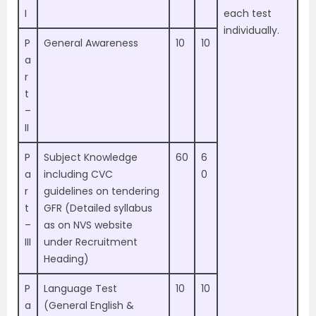
I
each test
individually.
P
General Awareness
10
10
a
r
t
–
II
P
Subject Knowledge
60
6
a
including CVC
0
r
guidelines on tendering
t
GFR (Detailed syllabus
–
as on NVS website
III
under Recruitment
Heading)
P
Language Test
10
10
a
(General English &