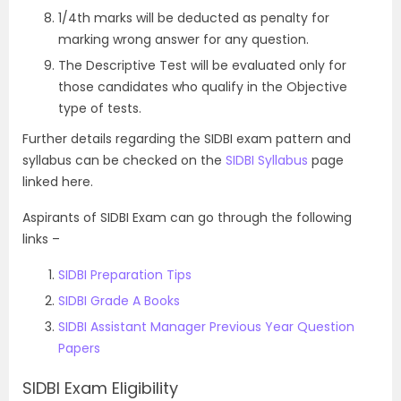
1/4th marks will be deducted as penalty for
marking wrong answer for any question.
The Descriptive Test will be evaluated only for
those candidates who qualify in the Objective
type of tests.
Further details regarding the SIDBI exam pattern and
syllabus can be checked on the
SIDBI Syllabus
page
linked here.
Aspirants of SIDBI Exam can go through the following
links –
SIDBI Preparation Tips
SIDBI Grade A Books
SIDBI Assistant Manager Previous Year Question
Papers
SIDBI Exam Eligibility