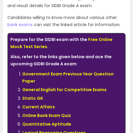
and result details for SIDBI Grade A exam.
Candidates willing to know more about various other
bank exams
can visit the linked article for information.
Prepare for the SIDBI exam with the
Free Online
Mock Test Series
.
Also, refer to the links given below and ace the
upcoming SIDBI Grade A exam:
Government Exam Previous Year Question
Paper
General English for Competitive Exams
Static GK
Current Affairs
Online Bank Exam Quiz
Quantitative Aptitude
Logical Reasoning Questions