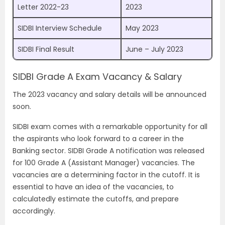
Letter 2022-23
2023
SIDBI Interview Schedule
May 2023
SIDBI Final Result
June – July 2023
SIDBI Grade A Exam Vacancy & Salary
The 2023 vacancy and salary details will be announced
soon.
SIDBI exam comes with a remarkable opportunity for all
the aspirants who look forward to a career in the
Banking sector. SIDBI Grade A notification was released
for 100 Grade A (Assistant Manager) vacancies. The
vacancies are a determining factor in the cutoff. It is
essential to have an idea of the vacancies, to
calculatedly estimate the cutoffs, and prepare
accordingly.