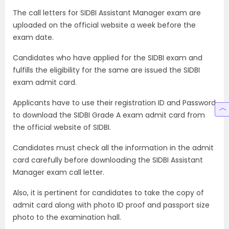
The call letters for SIDBI Assistant Manager exam are
uploaded on the official website a week before the
exam date.
Candidates who have applied for the SIDBI exam and
fulfills the eligibility for the same are issued the SIDBI
exam admit card.
Applicants have to use their registration ID and Password
to download the SIDBI Grade A exam admit card from
the official website of SIDBI.
Candidates must check all the information in the admit
card carefully before downloading the SIDBI Assistant
Manager exam call letter.
Also, it is pertinent for candidates to take the copy of
admit card along with photo ID proof and passport size
photo to the examination hall.