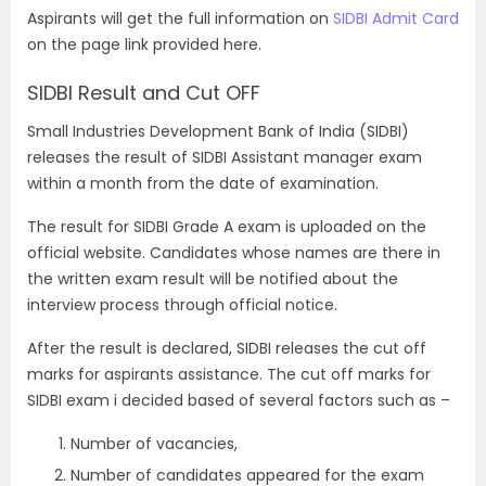
Aspirants will get the full information on
SIDBI Admit Card
on the page link provided here.
SIDBI Result and Cut OFF
Small Industries Development Bank of India (SIDBI)
releases the result of SIDBI Assistant manager exam
within a month from the date of examination.
The result for SIDBI Grade A exam is uploaded on the
official website. Candidates whose names are there in
the written exam result will be notified about the
interview process through official notice.
After the result is declared, SIDBI releases the cut off
marks for aspirants assistance. The cut off marks for
SIDBI exam i decided based of several factors such as –
Number of vacancies,
Number of candidates appeared for the exam