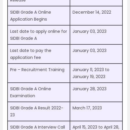
Release
SIDBI Grade A Online
December 14, 2022
Application Begins
Last date to apply online for
January 03, 2023
SIDBI Grade A
Last date to pay the
January 03, 2023
application fee
Pre – Recruitment Training
January 11, 2023 to
January 19, 2023
SIDBI Grade A Online
January 28, 2023
Examination
SIDBI Grade A Result 2022-
March 17, 2023
23
SIDBI Grade A Interview Call
April 15, 2023 to April 28,