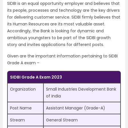
SIDBI is an equal opportunity employer and believes that
its people, processes and technology are the key drivers
for delivering customer service. SIDBI firmly believes that
its Human Resources are its most valuable asset.
Accordingly, the Bank is looking for dynamic and
ambitious youngsters to be part of the SIDBI growth
story and invites applications for different posts.
Given are the important information pertaining to SIDBI
Grade A exam –
SIDBI Grade A Exam 2023
Organization
Small Industries Development Bank
of India
Post Name
Assistant Manager (Grade-A)
Stream
General Stream