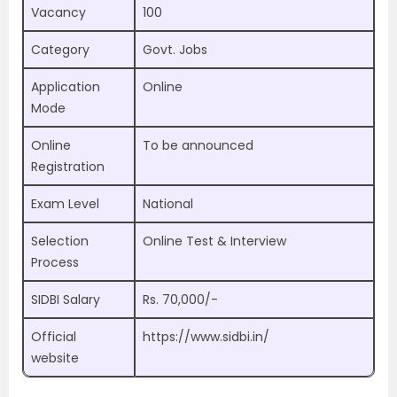
Vacancy
100
Category
Govt. Jobs
Application
Online
Mode
Online
To be announced
Registration
Exam Level
National
Selection
Online Test & Interview
Process
SIDBI Salary
Rs. 70,000/-
Official
https://www.sidbi.in/
website