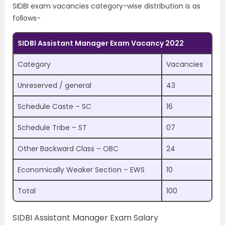
SIDBI exam vacancies category-wise distribution is as
follows-
SIDBI Assistant Manager Exam Vacancy 2022
Category
Vacancies
Unreserved / general
43
Schedule Caste – SC
16
Schedule Tribe – ST
07
Other Backward Class – OBC
24
Economically Weaker Section – EWS
10
Total
100
SIDBI Assistant Manager Exam Salary