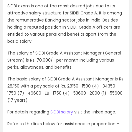
SIDBI exam is one of the most desired jobs due to its
attractive salary structure for SIDBI Grade A. It is among
the remunerative Banking sector jobs in India. Besides
holding a reputed position in SIDBI, Grade A officers are
entitled to various perks and benefits apart from the
basic salary.
The salary of SIDBI Grade A Assistant Manager (General
Stream) is Rs. 70,000/- per month including various
perks, allowances, and benefits.
The basic salary of SIDBI Grade A Assistant Manager is Rs.
28,150 with a pay scale of Rs. 28150 -1500 (4) -34350-
1750 (7) -46600 -EB- 1750 (4) -53600 -2000 (1) -55600
(17 years).
For details regarding
SIDBI salary
visit the linked page.
Refer to the links below for assistance in preparation – :