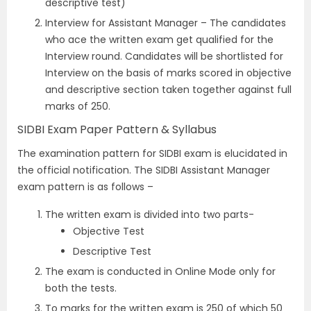
descriptive test)
Interview for Assistant Manager – The candidates
who ace the written exam get qualified for the
Interview round. Candidates will be shortlisted for
Interview on the basis of marks scored in objective
and descriptive section taken together against full
marks of 250.
SIDBI Exam Paper Pattern & Syllabus
The examination pattern for SIDBI exam is elucidated in
the official notification. The SIDBI Assistant Manager
exam pattern is as follows –
The written exam is divided into two parts-
Objective Test
Descriptive Test
The exam is conducted in Online Mode only for
both the tests.
To marks for the written exam is 250 of which 50