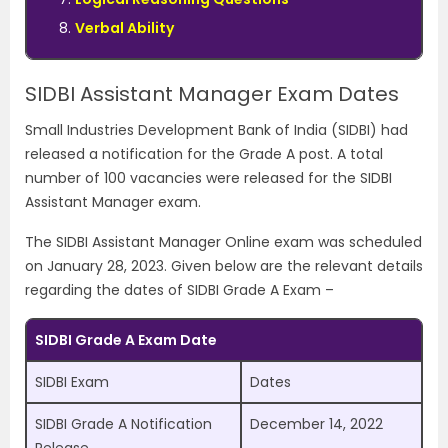
Verbal Ability
SIDBI Assistant Manager Exam Dates
Small Industries Development Bank of India (SIDBI) had
released a notification for the Grade A post. A total
number of 100 vacancies were released for the SIDBI
Assistant Manager exam.
The SIDBI Assistant Manager Online exam was scheduled
on January 28, 2023. Given below are the relevant details
regarding the dates of SIDBI Grade A Exam –
SIDBI Grade A Exam Date
SIDBI Exam
Dates
SIDBI Grade A Notification
December 14, 2022