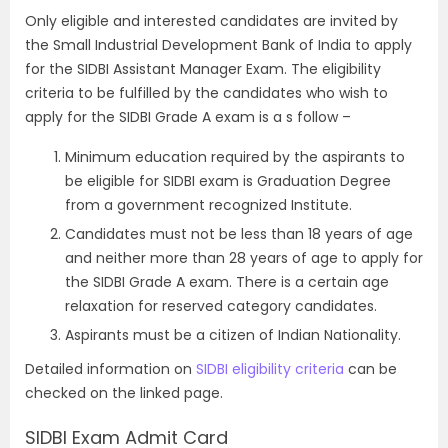
Only eligible and interested candidates are invited by
the Small Industrial Development Bank of India to apply
for the SIDBI Assistant Manager Exam. The eligibility
criteria to be fulfilled by the candidates who wish to
apply for the SIDBI Grade A exam is a s follow –
Minimum education required by the aspirants to
be eligible for SIDBI exam is Graduation Degree
from a government recognized Institute.
Candidates must not be less than 18 years of age
and neither more than 28 years of age to apply for
the SIDBI Grade A exam. There is a certain age
relaxation for reserved category candidates.
Aspirants must be a citizen of Indian Nationality.
Detailed information on
SIDBI eligibility criteria
can be
checked on the linked page.
SIDBI Exam Admit Card