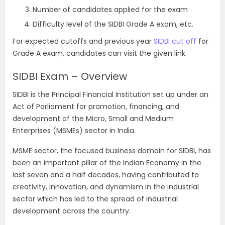
Number of candidates applied for the exam
Difficulty level of the SIDBI Grade A exam, etc.
For expected cutoffs and previous year
SIDBI cut off
for
Grade A exam, candidates can visit the given link.
SIDBI Exam – Overview
SIDBI is the Principal Financial Institution set up under an
Act of Parliament for promotion, financing, and
development of the Micro, Small and Medium
Enterprises (MSMEs) sector in India.
MSME sector, the focused business domain for SIDBI, has
been an important pillar of the Indian Economy in the
last seven and a half decades, having contributed to
creativity, innovation, and dynamism in the industrial
sector which has led to the spread of industrial
development across the country.