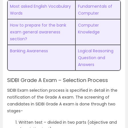
Most asked English Vocabulary
Fundamentals of
Words
Computer
How to prepare for the bank
Computer
exam general awareness
Knowledge
section?
Banking Awareness
Logical Reasoning
Question and
Answers
SIDBI Grade A Exam – Selection Process
SIDBI Exam selection process is specified in detail in the
notification of the Grade A exam. The screening of
candidates in SIDBI Grade A exam is done through two
stages-
Written test – divided in two parts (objective and