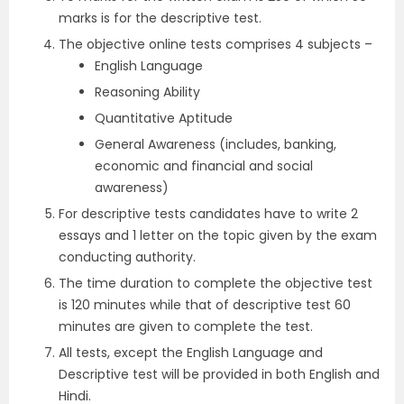
marks is for the descriptive test.
The objective online tests comprises 4 subjects –
English Language
Reasoning Ability
Quantitative Aptitude
General Awareness (includes, banking,
economic and financial and social
awareness)
For descriptive tests candidates have to write 2
essays and 1 letter on the topic given by the exam
conducting authority.
The time duration to complete the objective test
is 120 minutes while that of descriptive test 60
minutes are given to complete the test.
All tests, except the English Language and
Descriptive test will be provided in both English and
Hindi.