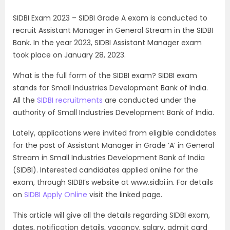
SIDBI Exam 2023 – SIDBI Grade A exam is conducted to
recruit Assistant Manager in General Stream in the SIDBI
Bank. In the year 2023, SIDBI Assistant Manager exam
took place on January 28, 2023.
What is the full form of the SIDBI exam? SIDBI exam
stands for Small Industries Development Bank of India.
All the
SIDBI recruitments
are conducted under the
authority of Small Industries Development Bank of India.
Lately, applications were invited from eligible candidates
for the post of Assistant Manager in Grade ‘A’ in General
Stream in Small Industries Development Bank of India
(SIDBI). Interested candidates applied online for the
exam, through SIDBI’s website at www.sidbi.in. For details
on
SIDBI Apply Online
visit the linked page.
This article will give all the details regarding SIDBI exam,
dates, notification details, vacancy, salary, admit card