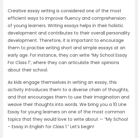
Creative essay writing is considered one of the most
efficient ways to improve fluency and comprehension
of young learners. Writing essays helps in their holistic
development and contributes to their overall personality
development. Therefore, it is important to encourage
them to practise writing short and simple essays at an
early age. For instance, they can write “My School Essay
For Class 1”, where they can articulate their opinions
about their school.
As kids engage themselves in writing an essay, this
activity introduces them to a diverse chain of thoughts,
and that encourages them to use their imagination and
weave their thoughts into words. We bring you a 10 Line
Essay for young learners on one of the most common
topics that they would love to write about — “My School
– Essay in English for Class 1.” Let’s begin!