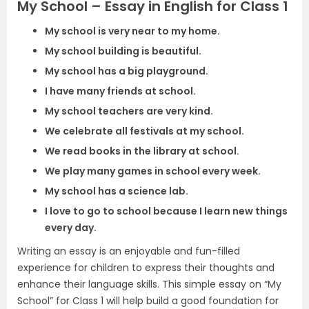
My School – Essay in English for Class 1
My school is very near to my home.
My school building is beautiful.
My school has a big playground.
I have many friends at school.
My school teachers are very kind.
We celebrate all festivals at my school.
We read books in the library at school.
We play many games in school every week.
My school has a science lab.
I love to go to school because I learn new things
every day.
Writing an essay is an enjoyable and fun-filled
experience for children to express their thoughts and
enhance their language skills. This simple essay on “My
School” for Class 1 will help build a good foundation for