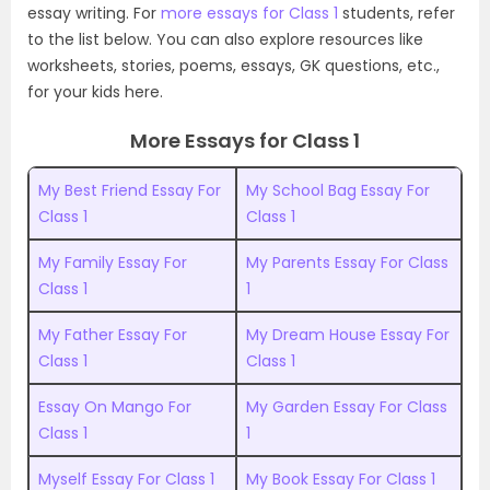
essay writing. For
more essays for Class 1
students, refer
to the list below. You can also explore resources like
worksheets, stories, poems, essays, GK questions, etc.,
for your kids here.
More Essays for Class 1
My Best Friend Essay For
My School Bag Essay For
Class 1
Class 1
My Family Essay For
My Parents Essay For Class
Class 1
1
My Father Essay For
My Dream House Essay For
Class 1
Class 1
Essay On Mango For
My Garden Essay For Class
Class 1
1
Myself Essay For Class 1
My Book Essay For Class 1