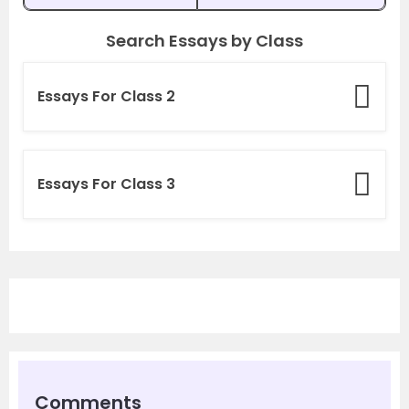
Search Essays by Class
Essays For Class 2
Essays For Class 3
Comments