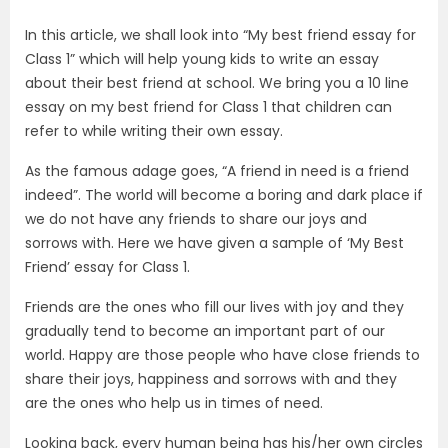
In this article, we shall look into “My best friend essay for
Class 1” which will help young kids to write an essay
about their best friend at school. We bring you a 10 line
essay on my best friend for Class 1 that children can
refer to while writing their own essay.
As the famous adage goes, “A friend in need is a friend
indeed”. The world will become a boring and dark place if
we do not have any friends to share our joys and
sorrows with. Here we have given a sample of ‘My Best
Friend’ essay for Class 1.
Friends are the ones who fill our lives with joy and they
gradually tend to become an important part of our
world. Happy are those people who have close friends to
share their joys, happiness and sorrows with and they
are the ones who help us in times of need.
Looking back, every human being has his/her own circles