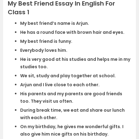
My Best Friend Essay In English For
Class 1
My best friend’s name is Arjun.
He has a round face with brown hair and eyes.
My best friend is funny.
Everybody loves him.
He is very good at his studies and helps me in my
studies too.
We sit, study and play together at school.
Arjun and I live close to each other.
His parents and my parents are good friends
too. They visit us often.
During break time, we eat and share our lunch
with each other.
On my birthday, he gives me wonderful gifts. I
also give him nice gifts on his birthday.