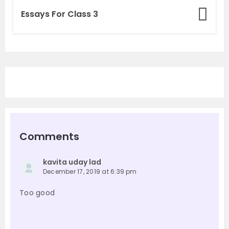
Essays For Class 3
Comments
kavita uday lad
December 17, 2019 at 6:39 pm
Too good