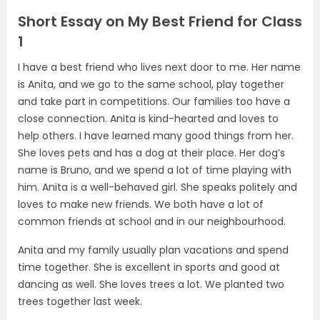
Short Essay on My Best Friend for Class
1
I have a best friend who lives next door to me. Her name
is Anita, and we go to the same school, play together
and take part in competitions. Our families too have a
close connection. Anita is kind-hearted and loves to
help others. I have learned many good things from her.
She loves pets and has a dog at their place. Her dog’s
name is Bruno, and we spend a lot of time playing with
him. Anita is a well-behaved girl. She speaks politely and
loves to make new friends. We both have a lot of
common friends at school and in our neighbourhood.
Anita and my family usually plan vacations and spend
time together. She is excellent in sports and good at
dancing as well. She loves trees a lot. We planted two
trees together last week.