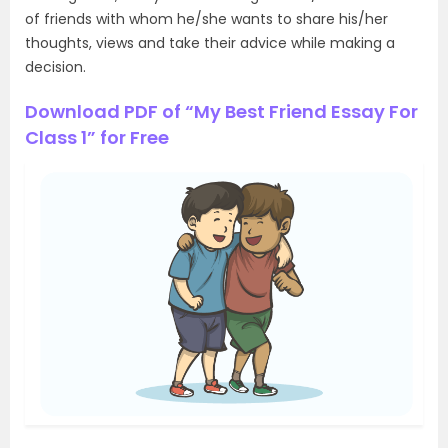
of friends with whom he/she wants to share his/her
thoughts, views and take their advice while making a
decision.
Download PDF of “My Best Friend Essay For
Class 1” for Free