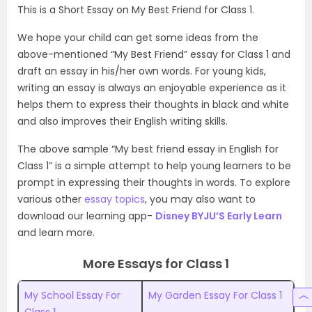
This is a Short Essay on My Best Friend for Class 1.
We hope your child can get some ideas from the
above-mentioned “My Best Friend” essay for Class 1 and
draft an essay in his/her own words. For young kids,
writing an essay is always an enjoyable experience as it
helps them to express their thoughts in black and white
and also improves their English writing skills.
The above sample “My best friend essay in English for
Class 1” is a simple attempt to help young learners to be
prompt in expressing their thoughts in words. To explore
various other
essay topics
, you may also want to
download our learning app-
Disney BYJU’S Early Learn
and learn more.
More Essays for Class 1
My School Essay For
My Garden Essay For Class 1