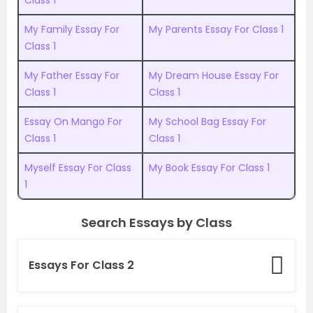
Class 1
My Family Essay For
My Parents Essay For Class 1
Class 1
My Father Essay For
My Dream House Essay For
Class 1
Class 1
Essay On Mango For
My School Bag Essay For
Class 1
Class 1
Myself Essay For Class
My Book Essay For Class 1
1
Search Essays by Class
Essays For Class 2