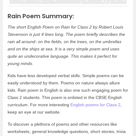
Rain Poem Summary:
The short English Poem on Rain for Class 2 by Robert Louis
Stevenson is just 4 lines long. The poem briefly describes the
rain all around- on the fields, on the trees, on the umbrellas
and on the ships at sea. It is a very simple poem and uses
quite an undecorative language. This makes it perfect for
young minds.
Kids have less developed verbal skills. Simple poems can be
easily understood by them. Poems on nature always allure
kids. Rain poem in English is also one such engaging poem for
Class 2 students. This poem is enlisted in the CBSE English
curriculum. For more interesting
English poems for Class 2
,
keep an eye at our website.
To discover a plethora of poems and other resources like
worksheets, general knowledge questions, short stories, trivia