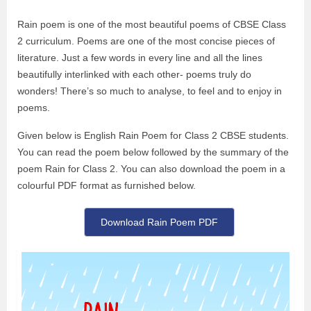
Rain poem
is one of the most beautiful poems of CBSE Class
2 curriculum. Poems are one of the most concise pieces of
literature. Just a few words in every line and all the lines
beautifully interlinked with each other- poems truly do
wonders! There’s so much to analyse, to feel and to enjoy in
poems.
Given below is English
Rain Poem for Class 2
CBSE students.
You can read the poem below followed by the summary of the
poem Rain for Class 2. You can also download the poem in a
colourful PDF format as furnished below.
Download Rain Poem PDF