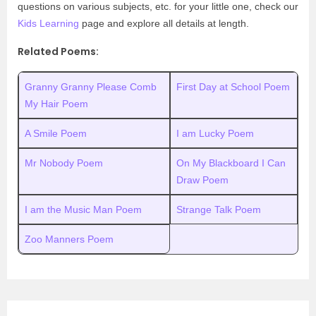
questions on various subjects, etc. for your little one, check our
Kids Learning
page and explore all details at length.
Related Poems:
Granny Granny Please Comb
First Day at School Poem
My Hair Poem
A Smile Poem
I am Lucky Poem
Mr Nobody Poem
On My Blackboard I Can
Draw Poem
I am the Music Man Poem
Strange Talk Poem
Zoo Manners Poem