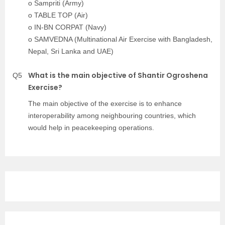
o Sampriti (Army)
o TABLE TOP (Air)
o IN-BN CORPAT (Navy)
o SAMVEDNA (Multinational Air Exercise with Bangladesh,
Nepal, Sri Lanka and UAE)
What is the main objective of Shantir Ogroshena
Q5
Exercise?
The main objective of the exercise is to enhance
interoperability among neighbouring countries, which
would help in peacekeeping operations.