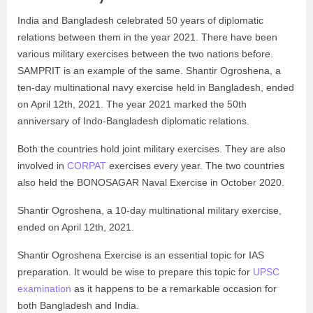
India and Bangladesh celebrated 50 years of diplomatic
relations between them in the year 2021. There have been
various military exercises between the two nations before.
SAMPRIT is an example of the same. Shantir Ogroshena, a
ten-day multinational navy exercise held in Bangladesh, ended
on April 12th, 2021. The year 2021 marked the 50th
anniversary of Indo-Bangladesh diplomatic relations.
Both the countries hold joint military exercises. They are also
involved in
CORPAT
exercises every year. The two countries
also held the BONOSAGAR Naval Exercise in October 2020.
Shantir Ogroshena, a 10-day multinational military exercise,
ended on April 12th, 2021.
Shantir Ogroshena Exercise is an essential topic for IAS
preparation. It would be wise to prepare this topic for
UPSC
examination
as it happens to be a remarkable occasion for
both Bangladesh and India.