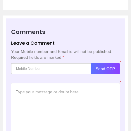
Comments
Leave a Comment
Your Mobile number and Email id will not be published.
Required fields are marked
*
*
Send OTP
*