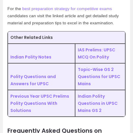
For the
best preparation strategy for competitive exams
candidates can visit the linked article and get detailed study
material and preparation tips to excel in the examination.
Other Related Links
IAS Prelims: UPSC
Indian Polity Notes
MCQ On Polity
Topic-Wise GS 2
Polity Questions and
Questions for UPSC
Answers for UPSC
Mains
Previous Year UPSC Prelims
Indian Polity
Polity Questions With
Questions in UPSC
Solutions
Mains GS 2
Frequently Asked Questions on