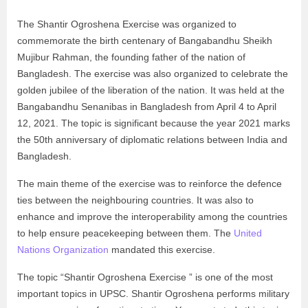
The Shantir Ogroshena Exercise was organized to
commemorate the birth centenary of Bangabandhu Sheikh
Mujibur Rahman, the founding father of the nation of
Bangladesh. The exercise was also organized to celebrate the
golden jubilee of the liberation of the nation. It was held at the
Bangabandhu Senanibas in Bangladesh from April 4 to April
12, 2021. The topic is significant because the year 2021 marks
the 50th anniversary of diplomatic relations between India and
Bangladesh.
The main theme of the exercise was to reinforce the defence
ties between the neighbouring countries. It was also to
enhance and improve the interoperability among the countries
to help ensure peacekeeping between them. The
United
Nations Organization
mandated this exercise.
The topic “Shantir Ogroshena Exercise ” is one of the most
important topics in UPSC. Shantir Ogroshena performs military