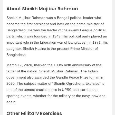
About Sheikh Mujibur Rahman
Sheikh Mujibur Rahman was a Bengali political leader who
became the first president and later on the prime minister of
Bangladesh. He was the leader of the Awami League political
party, which was founded in 1949. His political party played an
important role in the Liberation war of Bangladesh in 1971. His
daughter, Sheikh Hasina is the present Prime Minister of
Bangladesh.
March 17, 2020, marked the 100th birth anniversary of the
father of the nation, Sheikh Mujibur Rahman. The Indian
government also awarded the Gandhi Peace Prize to him in
2020. The subject matter of “Shantir Ogroshena Exercise” is
one of the utmost crucial topics in UPSC as it carries out
sporting events, whether for the military or the navy, now and
again.
Other Military Exercises