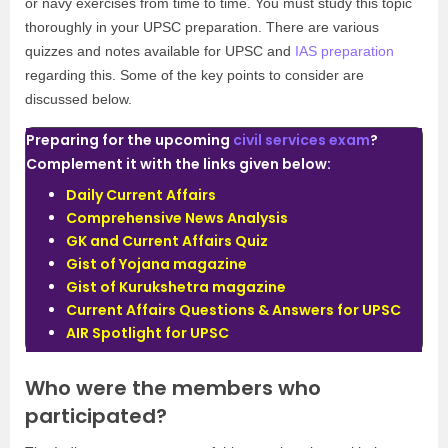
or navy exercises from time to time. You must study this topic
thoroughly in your UPSC preparation. There are various
quizzes and notes available for UPSC and
IAS preparation
regarding this. Some of the key points to consider are
discussed below.
Preparing for the upcoming
civil services exam
?
Complement it with the links given below:
Daily Current Affairs
Comprehensive News Analysis
GK and Current Affairs Quiz
Gist of Yojana magazine
Gist of Kurukshetra magazine
Current Affairs Questions & Answers for UPSC
AIR Spotlight for UPSC
Who were the members who
participated?