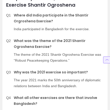
Exercise Shantir Ogroshena
Where did India participate in the Shantir
Q1
Orgroshena Exercise?
India participated in Bangladesh for the exercise.
What was the theme of the 2021 Shantir
Q2
Ogroshena Exercise?
The theme of the 2021 Shantir Ogroshena Exercise was
“Robust Peacekeeping Operations.”
Why was the 2021 exercise so important?
Q3
The year 2021 marks the 50th anniversary of diplomatic
relations between India and Bangladesh.
What all other exercises are there that involve
Q4
Bangladesh?