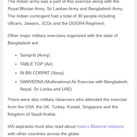
The Indian army was a part of this exercise along with the
Royal Bhutan Army, Sri Lankan Army and Bangladesh Army.
The Indian contingent had a total of 30 people including
officers, Jawans, JCOs and the DOGRA Regiment.
Other major military exercises organized with the state of
Bangladesh are:
Sampriti (Army)
TABLE TOP (Air)
IN-BN CORPAT (Navy)
SAMVEDNA (Multinational Air Exercise with Bangladesh,
Nepal, Sri Lanka and UAE)
There were also military observers who attended the exercise
from the USA, the UK, Turkey, Kuwait, Singapore and the
Kingdom of Saudi Arabia.
IAS aspirants must also read about
India’s Bilateral relations
with other countries across the globe.