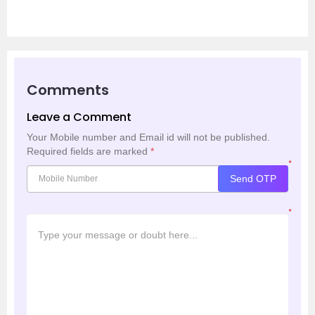
Comments
Leave a Comment
Your Mobile number and Email id will not be published.
Required fields are marked
*
*
Send OTP
*