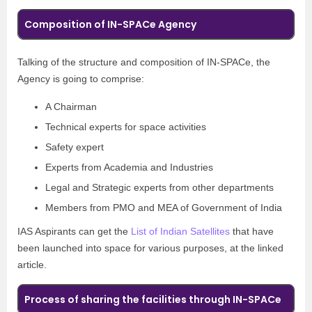
Composition of IN-SPACe Agency
Talking of the structure and composition of IN-SPACe, the
Agency is going to comprise:
A Chairman
Technical experts for space activities
Safety expert
Experts from Academia and Industries
Legal and Strategic experts from other departments
Members from PMO and MEA of Government of India
IAS Aspirants can get the
List of Indian Satellites
that have
been launched into space for various purposes, at the linked
article.
Process of sharing the facilities through IN-SPACe