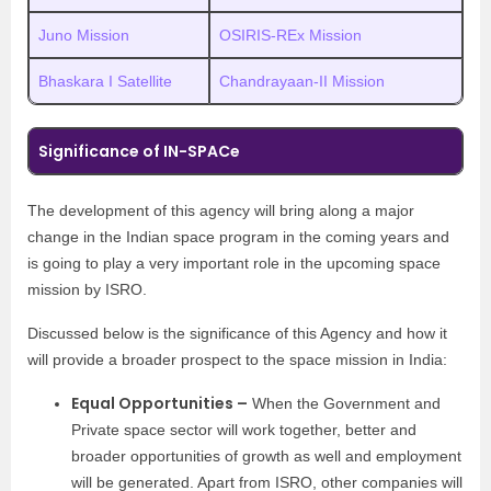
Juno Mission
OSIRIS-REx Mission
Bhaskara I Satellite
Chandrayaan-II Mission
Significance of IN-SPACe
The development of this agency will bring along a major
change in the Indian space program in the coming years and
is going to play a very important role in the upcoming space
mission by ISRO.
Discussed below is the significance of this Agency and how it
will provide a broader prospect to the space mission in India:
Equal Opportunities –
When the Government and
Private space sector will work together, better and
broader opportunities of growth as well and employment
will be generated. Apart from ISRO, other companies will