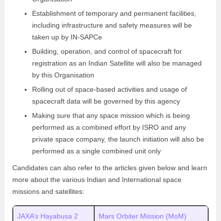
Establishment of temporary and permanent facilities,
including infrastructure and safety measures will be
taken up by IN-SAPCe
Building, operation, and control of spacecraft for
registration as an Indian Satellite will also be managed
by this Organisation
Rolling out of space-based activities and usage of
spacecraft data will be governed by this agency
Making sure that any space mission which is being
performed as a combined effort by ISRO and any
private space company, the launch initiation will also be
performed as a single combined unit only
Candidates can also refer to the articles given below and learn
more about the various Indian and International space
missions and satellites:
JAXA’s Hayabusa 2
Mars Orbiter Mission (MoM)