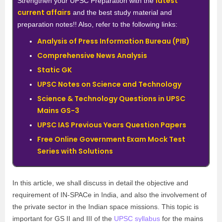
latest
Strengthen your UPSC Preparation with the
current affairs
and the best study material and
preparation notes!! Also, refer to the following links:
Analysis of Press Information Bureau (PIB)
Comprehensive News Analysis
Static GK
UPSC Notes on Science and Technology
Science & Technology Questions in UPSC
Mains GS-3
UPSC IAS Previous Years Question Papers
Free Online Government Exam Mock Test
Series with Solutions
In this article, we shall discuss in detail the objective and
requirement of IN-SPACe in India, and also the involvement of
the private sector in the Indian space missions. This topic is
important for GS II and III of the
UPSC syllabus
for the mains