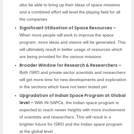
also be able to bring up their ideas of space missions
and a combined effort will level the playing field for all
the companies
Significant Utilisation of Space Resources –
When more people will work to improve the space
program, more ideas and visions will be generated. This
will ultimately result in better usage of resources which
are being provided for the various missions
Broader Window for Research & Researchers –
Both ISRO and private sector scientists and researchers
will get more time for new developments and exploration
in the sections which have not been tested yet
Upgradation of Indian Space Program at Global
level –
With IN-SAPCe, the Indian space program is
expected to reach newer heights with more involvement
of scientists and researchers. This will result in a
brighter future for ISRO and the Indian space program
at the global level