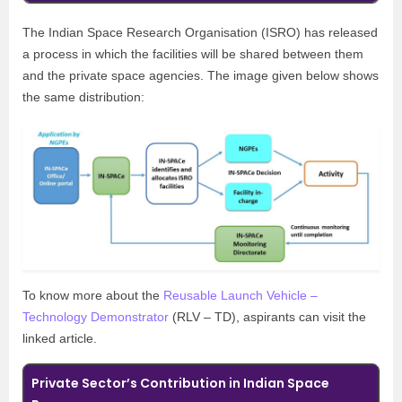
The Indian Space Research Organisation (ISRO) has released
a process in which the facilities will be shared between them
and the private space agencies. The image given below shows
the same distribution:
To know more about the
Reusable Launch Vehicle –
Technology Demonstrator
(RLV – TD), aspirants can visit the
linked article.
Private Sector’s Contribution in Indian Space