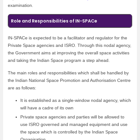
examination.
Role and Responsibilities of IN-SPACe
IN-SPACe is expected to be a facilitator and regulator for the
Private Space agencies and ISRO. Through this nodal agency,
the Government aims at improving the overall space activities
and taking the Indian Space program a step ahead.
The main roles and responsibilities which shall be handled by
the Indian National Space Promotion and Authorisation Centre
are as follows:
It is established as a single-window nodal agency, which
will have a cadre of its own
Private space agencies and parties will be allowed to
use ISRO governed and managed equipment and use
the space which is controlled by the Indian Space
Organisation