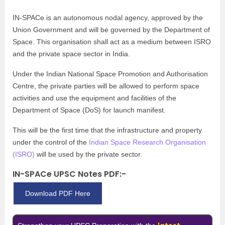
IN-SPACe is an autonomous nodal agency, approved by the
Union Government and will be governed by the Department of
Space. This organisation shall act as a medium between ISRO
and the private space sector in India.
Under the Indian National Space Promotion and Authorisation
Centre, the private parties will be allowed to perform space
activities and use the equipment and facilities of the
Department of Space (DoS) for launch manifest.
This will be the first time that the infrastructure and property
under the control of the
Indian Space Research Organisation
(ISRO)
will be used by the private sector.
IN-SPACe UPSC Notes PDF:-
Download PDF Here