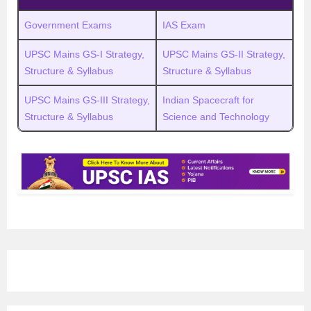
Government Exams
IAS Exam
UPSC Mains GS-I Strategy,
UPSC Mains GS-II Strategy,
Structure & Syllabus
Structure & Syllabus
UPSC Mains GS-III Strategy,
Indian Spacecraft for
Structure & Syllabus
Science and Technology