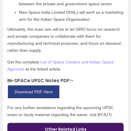
between the private and government space sector
New Space India Limited (NSIL) will work as a marketing
arm for the Indian Space Organisation
Ultimately, the main aim will be to let ISRO focus on research
and private companies to collaborate with them for
manufacturing and technical purposes, and focus on demand,
rather than supply.
Get the complete
List of Space Centers and Indian Space
Agencies
at the linked article.
IN-SPACe UPSC Notes PDF:-
Download PDF Here
For any further assistance regarding the upcoming UPSC
exam or study material regarding the same, visit BYJU’S.
Other Related Links