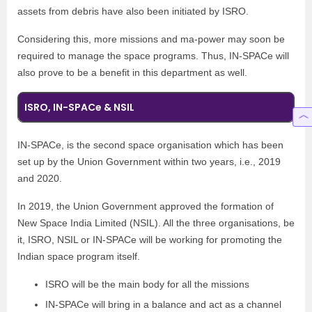
assets from debris have also been initiated by ISRO.
Considering this, more missions and ma-power may soon be
required to manage the space programs. Thus, IN-SPACe will
also prove to be a benefit in this department as well.
ISRO, IN-SPACe & NSIL
IN-SPACe, is the second space organisation which has been
set up by the Union Government within two years, i.e., 2019
and 2020.
In 2019, the Union Government approved the formation of
New Space India Limited (NSIL). All the three organisations, be
it, ISRO, NSIL or IN-SPACe will be working for promoting the
Indian space program itself.
ISRO will be the main body for all the missions
IN-SPACe will bring in a balance and act as a channel