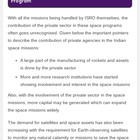
Program
With all the missions being handled by ISRO themselves, the
contribution of the private sector in these space programs
often goes unrecognised. Given below the important pointers
to describe the contribution of private agencies in the Indian
space missions:
A large part of the manufacturing of rockets and assets
is done by the private sector
More and more research institutions have started
showing involvement and interest in the space missions
Also, with the involvement of the private sector in the space
missions, more capital may be generated which can expand
the space missions widely.
The demand for satellites and space assets has also been
increasing with the requirement for Earth-observing satellites
to monitor any natural calamity or missions to save the space