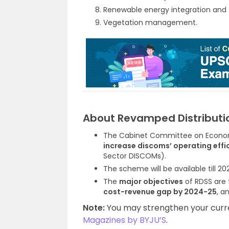
Renewable energy integration and
Vegetation management.
About Revamped Distributi
The Cabinet Committee on Economi
increase discoms’ operating effic
Sector DISCOMs).
The scheme will be available till 20
The
major objectives
of RDSS are
cost-revenue gap by 2024-25
, a
Note:
You may strengthen your curren
Magazines by BYJU’S
.