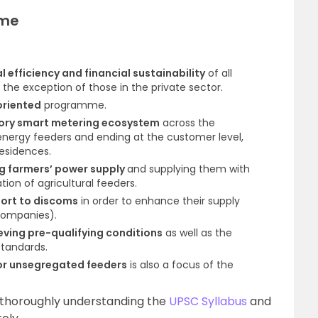
eme
 efficiency and financial sustainability
of all
he exception of those in the private sector.
oriented
programme.
ry smart metering ecosystem
across the
 energy feeders and ending at the customer level,
residences.
g farmers’ power supply
and supplying them with
tion of agricultural feeders.
port to discoms
in order to enhance their supply
 companies).
eving pre-qualifying conditions
as well as the
tandards.
for unsegregated feeders
is also a focus of the
 thoroughly understanding the
UPSC Syllabus
and