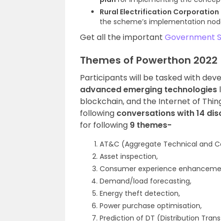
Rural Electrification Corporation
the scheme’s implementation nod
Get all the important
Government 
Themes of Powerthon 2022
Participants will be tasked with dev
advanced emerging technologies
blockchain, and the Internet of Thi
following
conversations with 14 dis
for following
9 themes-
AT&C (Aggregate Technical and Co
Asset inspection,
Consumer experience enhanceme
Demand/load forecasting,
Energy theft detection,
Power purchase optimisation,
Prediction of DT (Distribution Trans