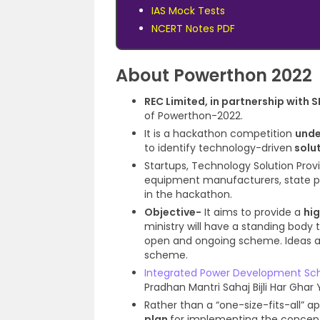
IAS Mock Tests
NCERT Notes PDF
About Powerthon 2022
REC Limited, in partnership with 
of Powerthon-2022.
It is a hackathon competition
unde
to identify technology-driven
solut
Startups, Technology Solution Provi
equipment manufacturers, state powe
in the hackathon.
Objective-
It aims to provide a
hi
ministry will have a standing body t
open and ongoing scheme. Ideas a
scheme.
Integrated Power Development S
Pradhan Mantri Sahaj Bijli Har Ghar
Rather than a “one-size-fits-all” 
plan
for implementing the concep