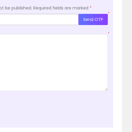
ot be published.
Required fields are marked
*
*
Send OTP
*