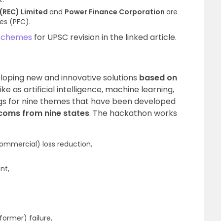
 (REC) Limited
and
Power Finance Corporation
are
es (PFC).
Schemes
for UPSC revision in the linked article.
eloping new and innovative solutions
based on
like as artificial intelligence, machine learning,
ngs for nine themes that have been developed
coms from nine states
. The hackathon works
mmercial) loss reduction,
nt,
former) failure,