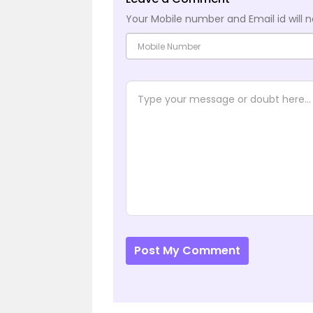
Your Mobile number and Email id will n
Post My Comment