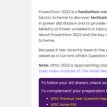
Powerthon-2022 is a
hackathon co
Sector Scheme to discover
technolo
in power distribution and to provide
Ministry of Power unveiled it in Febr
about Powerthon 2022 and the key a
Scheme.
Because it has recently been in the n
asked as a Current Affairs Question 
Note:
UPSC 2022 is approaching clos
Daily Video Analysis of The Hindu N
To follow your IAS dream, check ou
To complement your preparation 
UPSC Previous Year Question Pap
UPSC Notes PDF