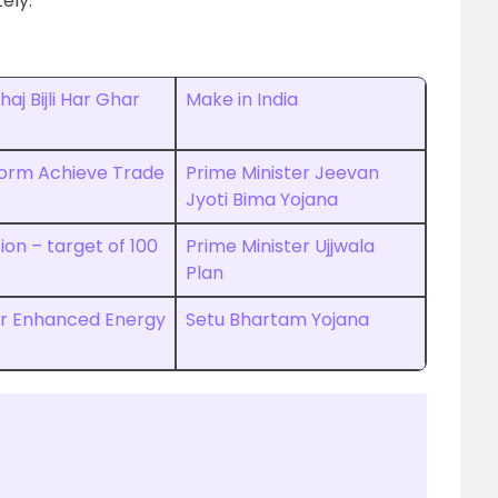
ely.
aj Bijli Har Ghar
Make in India
orm Achieve Trade
Prime Minister Jeevan
Jyoti Bima Yojana
ion – target of 100
Prime Minister Ujjwala
Plan
for Enhanced Energy
Setu Bhartam Yojana
)