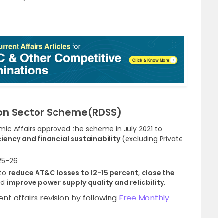
on Sector Scheme(RDSS)
c Affairs approved the scheme in July 2021 to
iency and financial sustainability
(excluding Private
25-26.
 to
reduce AT&C losses to 12-15 percent
,
close the
nd
improve power supply quality and reliability
.
t affairs revision by following
Free Monthly