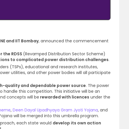
SINE and IIT Bombay
, announced the commencement
r the RDSS
(Revamped Distribution Sector Scheme)
ions to complicated power distribution challenges
.
ders (TSPs), educational and research institutes,
r utilities, and other power bodies will all participate
gh-quality and dependable power source
. The power
o handle this competition. This initiative will be an
nd concepts will be
rewarded with licences
under the
cheme
,
Deen Dayal Upadhyaya Gram Jyoti Yojana
, and
 Yojana will be merged into this umbrella program.
approach, each state would
develop its own action
t.