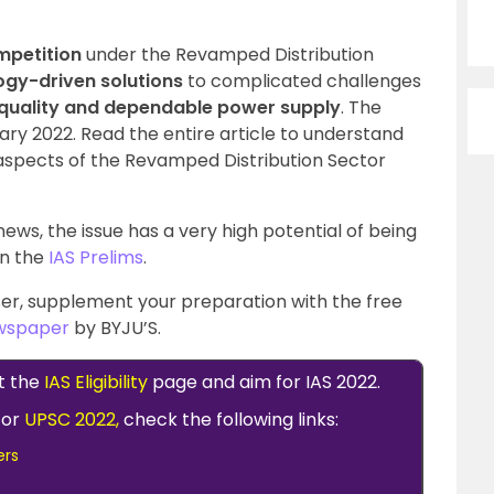
mpetition
under the Revamped Distribution
gy-driven solutions
to complicated challenges
quality and dependable power supply
. The
uary 2022. Read the entire article to understand
spects of the Revamped Distribution Sector
ews, the issue has a very high potential of being
in the
IAS Prelims
.
er, supplement your preparation with the free
ewspaper
by BYJU’S.
t the
IAS Eligibility
page and aim for IAS 2022.
for
UPSC 2022,
check the following links:
ers