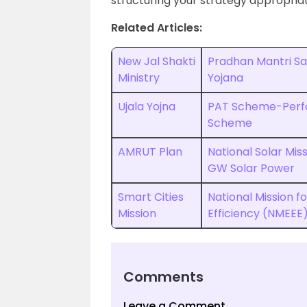
structuring your strategy appropriat
Related Articles:
New Jal Shakti
Pradhan Mantri Sah
Ministry
Yojana
Ujala Yojna
PAT Scheme-Perf
Scheme
AMRUT Plan
National Solar Miss
GW Solar Power
Smart Cities
National Mission 
Mission
Efficiency (NMEEE
Comments
Leave a Comment