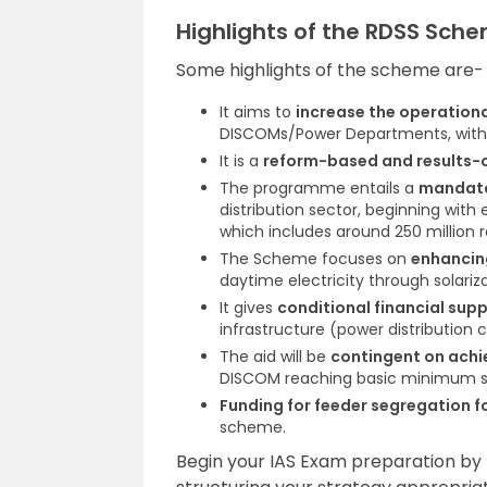
Highlights of the RDSS Sch
Some highlights of the scheme are-
It aims to
increase the operational
DISCOMs/Power Departments, with t
It is a
reform-based and results-
The programme entails a
mandato
distribution sector, beginning with
which includes around 250 million 
The Scheme focuses on
enhancin
daytime electricity through solariza
It gives
conditional financial sup
infrastructure (power distribution
The aid will be
contingent on achi
DISCOM reaching basic minimum s
Funding for feeder segregation 
scheme.
Begin your IAS Exam preparation by