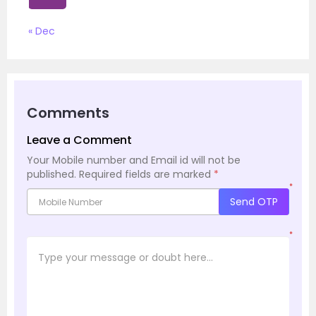
« Dec
Comments
Leave a Comment
Your Mobile number and Email id will not be
published.
Required fields are marked
*
*
Send OTP
*