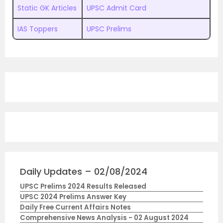
Static GK Articles
UPSC Admit Card
IAS Toppers
UPSC Prelims
Daily Updates – 02/08/2024
UPSC Prelims 2024 Results Released
UPSC 2024 Prelims Answer Key
Daily Free Current Affairs Notes
Comprehensive News Analysis - 02 August 2024