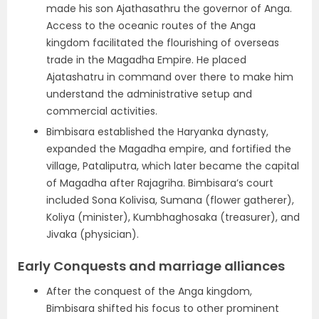
made his son Ajathasathru the governor of Anga.
Access to the oceanic routes of the Anga
kingdom facilitated the flourishing of overseas
trade in the Magadha Empire. He placed
Ajatashatru in command over there to make him
understand the administrative setup and
commercial activities.
Bimbisara established the Haryanka dynasty,
expanded the Magadha empire, and fortified the
village, Pataliputra, which later became the capital
of Magadha after Rajagriha. Bimbisara’s court
included Sona Kolivisa, Sumana (flower gatherer),
Koliya (minister), Kumbhaghosaka (treasurer), and
Jivaka (physician).
Early Conquests and marriage alliances
After the conquest of the Anga kingdom,
Bimbisara shifted his focus to other prominent