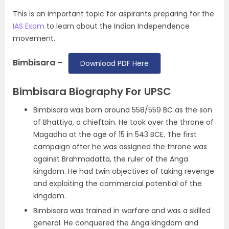
This is an important topic for aspirants preparing for the
IAS Exam
to learn about the Indian Independence
movement.
Bimbisara –
Download PDF Here
Bimbisara Biography For UPSC
Bimbisara was born around 558/559 BC as the son
of Bhattiya, a chieftain. He took over the throne of
Magadha at the age of 15 in 543 BCE. The first
campaign after he was assigned the throne was
against Brahmadatta, the ruler of the Anga
kingdom. He had twin objectives of taking revenge
and exploiting the commercial potential of the
kingdom.
Bimbisara was trained in warfare and was a skilled
general. He conquered the Anga kingdom and