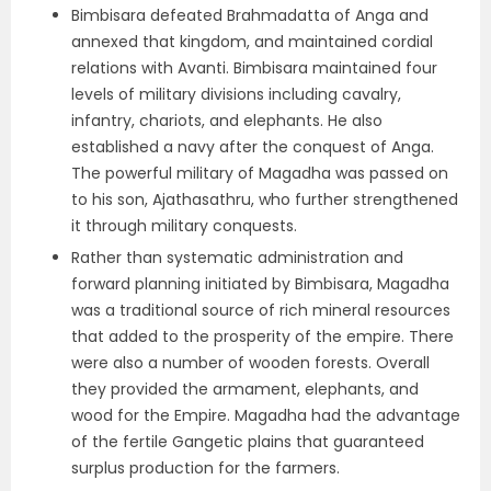
Bimbisara defeated Brahmadatta of Anga and
annexed that kingdom, and maintained cordial
relations with Avanti. Bimbisara maintained four
levels of military divisions including cavalry,
infantry, chariots, and elephants. He also
established a navy after the conquest of Anga.
The powerful military of Magadha was passed on
to his son, Ajathasathru, who further strengthened
it through military conquests.
Rather than systematic administration and
forward planning initiated by Bimbisara, Magadha
was a traditional source of rich mineral resources
that added to the prosperity of the empire. There
were also a number of wooden forests. Overall
they provided the armament, elephants, and
wood for the Empire. Magadha had the advantage
of the fertile Gangetic plains that guaranteed
surplus production for the farmers.