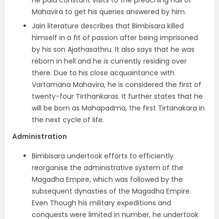
He paid constant visits to the preaching hall of
Mahavira to get his queries answered by him.
Jain literature describes that Bimbisara killed
himself in a fit of passion after being imprisoned
by his son Ajathasathru. It also says that he was
reborn in hell and he is currently residing over
there. Due to his close acquaintance with
Vartamana Mahavira, he is considered the first of
twenty-four Tirthankaras. It further states that he
will be born as Mahapadma, the first Tirtanakara in
the next cycle of life.
Administration
Bimbisara undertook efforts to efficiently
reorganise the administrative system of the
Magadha Empire, which was followed by the
subsequent dynasties of the Magadha Empire.
Even Though his military expeditions and
conquests were limited in number, he undertook