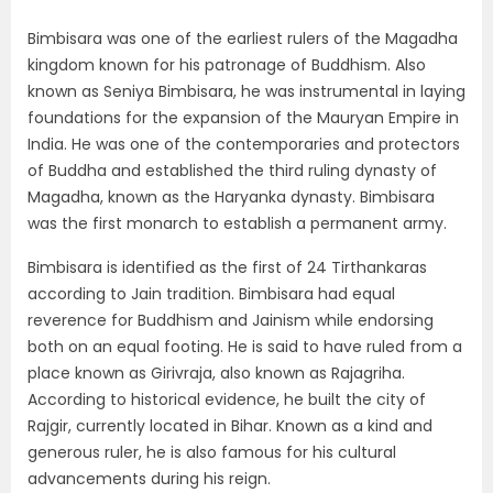
Bimbisara was one of the earliest rulers of the Magadha
kingdom known for his patronage of Buddhism. Also
known as Seniya Bimbisara, he was instrumental in laying
foundations for the expansion of the Mauryan Empire in
India. He was one of the contemporaries and protectors
of Buddha and established the third ruling dynasty of
Magadha, known as the Haryanka dynasty. Bimbisara
was the first monarch to establish a permanent army.
Bimbisara is identified as the first of 24 Tirthankaras
according to Jain tradition. Bimbisara had equal
reverence for Buddhism and Jainism while endorsing
both on an equal footing. He is said to have ruled from a
place known as Girivraja, also known as Rajagriha.
According to historical evidence, he built the city of
Rajgir, currently located in Bihar. Known as a kind and
generous ruler, he is also famous for his cultural
advancements during his reign.