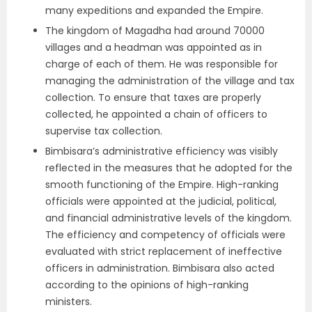
many expeditions and expanded the Empire.
The kingdom of Magadha had around 70000
villages and a headman was appointed as in
charge of each of them. He was responsible for
managing the administration of the village and tax
collection. To ensure that taxes are properly
collected, he appointed a chain of officers to
supervise tax collection.
Bimbisara’s administrative efficiency was visibly
reflected in the measures that he adopted for the
smooth functioning of the Empire. High-ranking
officials were appointed at the judicial, political,
and financial administrative levels of the kingdom.
The efficiency and competency of officials were
evaluated with strict replacement of ineffective
officers in administration. Bimbisara also acted
according to the opinions of high-ranking
ministers.