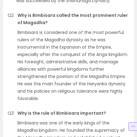
was succeeded by the Shishunaga Dynasty.
Q2
Why is Bimbisara called the most prominent ruler
of Magadha?
Bimbisara is considered one of the most powerful
rulers of the Magadha dynasty as he was
instrumental in the Expansion of the Empire,
especially after the conquest of the Anga kingdom.
His foresight, administrative skills, and marriage
alliances with powerful kingdoms further
strengthened the position of the Magadha Empire.
He was the main founder of the Haryanka dynasty
and his policies on religious tolerance were highly
favorable.
Q3
Why is the rule of Bimbisara important?
Bimbisara was one of the early kings of the
Magadha kingdom. He founded the supremacy of