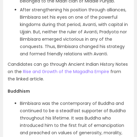
belonged to the Madri clan of Middle Punjab.
After strengthening his position through alliances,
Bimbisara set his eyes on one of the powerful
kingdoms during that period, Avanti, with capital in
Ujjain. But, neither the ruler of Avanti, Pradyota nor
Bimbisara emerged victorious in any of the
conquests. Thus, Bimbisara changed his strategy
and formed friendly relations with Avanti.
Candidates can go through Ancient Indian History Notes
on the
Rise and Growth of the Magadha Empire
from
the linked article.
Buddhism
Bimbisara was the contemporary of Buddha and
continued to be a steadfast supporter of Buddha
throughout his lifetime. It was Buddha who
introduced him to the first fruit of emancipation
and preached on values of generosity, morality,