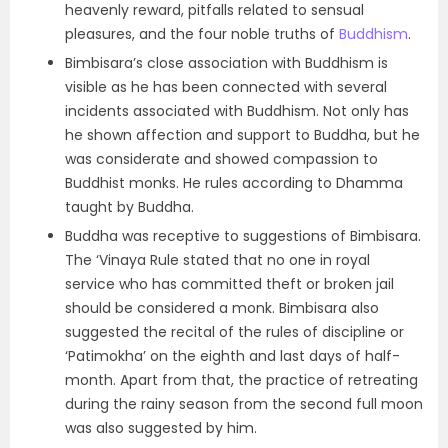
heavenly reward, pitfalls related to sensual
pleasures, and the four noble truths of
Buddhism
.
Bimbisara’s close association with Buddhism is
visible as he has been connected with several
incidents associated with Buddhism. Not only has
he shown affection and support to Buddha, but he
was considerate and showed compassion to
Buddhist monks. He rules according to Dhamma
taught by Buddha.
Buddha was receptive to suggestions of Bimbisara.
The ‘Vinaya Rule stated that no one in royal
service who has committed theft or broken jail
should be considered a monk. Bimbisara also
suggested the recital of the rules of discipline or
‘Patimokha’ on the eighth and last days of half-
month. Apart from that, the practice of retreating
during the rainy season from the second full moon
was also suggested by him.