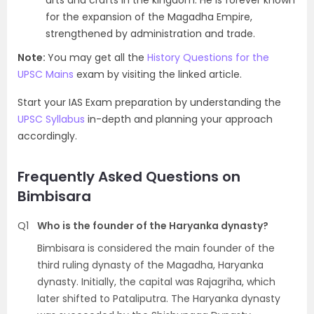
arts and crafts in the kingdom. He is forever known
for the expansion of the Magadha Empire,
strengthened by administration and trade.
Note:
You may get all the
History Questions for the
UPSC Mains
exam by visiting the linked article.
Start your IAS Exam preparation by understanding the
UPSC Syllabus
in-depth and planning your approach
accordingly.
Frequently Asked Questions on
Bimbisara
Q1
Who is the founder of the Haryanka dynasty?
Bimbisara is considered the main founder of the
third ruling dynasty of the Magadha, Haryanka
dynasty. Initially, the capital was Rajagriha, which
later shifted to Pataliputra. The Haryanka dynasty