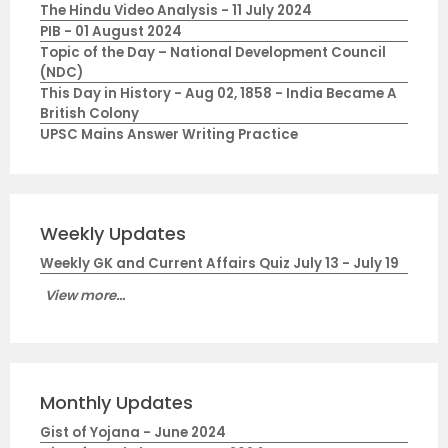
The Hindu Video Analysis - 11 July 2024
PIB - 01 August 2024
Topic of the Day – National Development Council
(NDC)
This Day in History - Aug 02, 1858 - India Became A
British Colony
UPSC Mains Answer Writing Practice
Weekly Updates
Weekly GK and Current Affairs Quiz July 13 - July 19
View more...
Monthly Updates
Gist of Yojana - June 2024