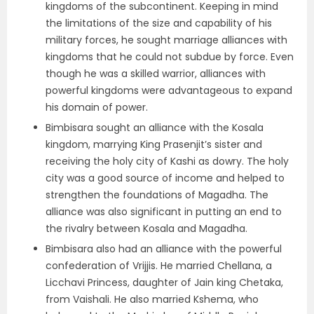
kingdoms of the subcontinent. Keeping in mind
the limitations of the size and capability of his
military forces, he sought marriage alliances with
kingdoms that he could not subdue by force. Even
though he was a skilled warrior, alliances with
powerful kingdoms were advantageous to expand
his domain of power.
Bimbisara sought an alliance with the Kosala
kingdom, marrying King Prasenjit’s sister and
receiving the holy city of Kashi as dowry. The holy
city was a good source of income and helped to
strengthen the foundations of Magadha. The
alliance was also significant in putting an end to
the rivalry between Kosala and Magadha.
Bimbisara also had an alliance with the powerful
confederation of Vrijjis. He married Chellana, a
Licchavi Princess, daughter of Jain king Chetaka,
from Vaishali. He also married Kshema, who