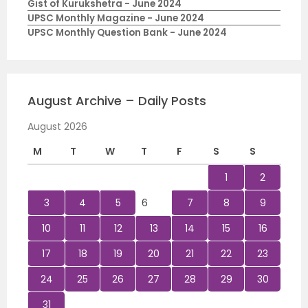
Gist of Kurukshetra - June 2024
UPSC Monthly Magazine - June 2024
UPSC Monthly Question Bank - June 2024
August Archive – Daily Posts
August 2026
M
T
W
T
F
S
S
1
2
3
4
5
6
7
8
9
10
11
12
13
14
15
16
17
18
19
20
21
22
23
24
25
26
27
28
29
30
31