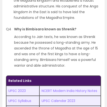
the Magadha kingdom and established a robust
administrative structure. His conquest of the Anga
kingdom in the East is said to have laid the
foundations of the Magadha Empire.
Q4
Why is Bimbisara known as Shrenik?
According to Jain texts, he was known as Shrenik
because he possessed a long-standing army. He
ascended the throne of Magadha at the age of 15
and was one of the first kings to have a long-
standing army. Bimbisara himself was a powerful
warrior and able administrator.
Related Links
UPSC 2023
NCERT Modern India History Notes
UPSC Syllabus
UPSC Calendar 2023