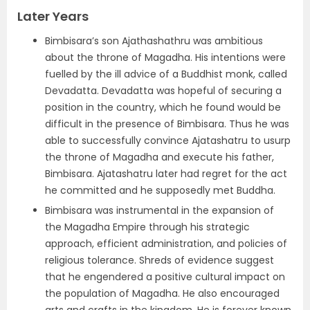
Later Years
Bimbisara’s son Ajathashathru was ambitious
about the throne of Magadha. His intentions were
fuelled by the ill advice of a Buddhist monk, called
Devadatta. Devadatta was hopeful of securing a
position in the country, which he found would be
difficult in the presence of Bimbisara. Thus he was
able to successfully convince Ajatashatru to usurp
the throne of Magadha and execute his father,
Bimbisara. Ajatashatru later had regret for the act
he committed and he supposedly met Buddha.
Bimbisara was instrumental in the expansion of
the Magadha Empire through his strategic
approach, efficient administration, and policies of
religious tolerance. Shreds of evidence suggest
that he engendered a positive cultural impact on
the population of Magadha. He also encouraged