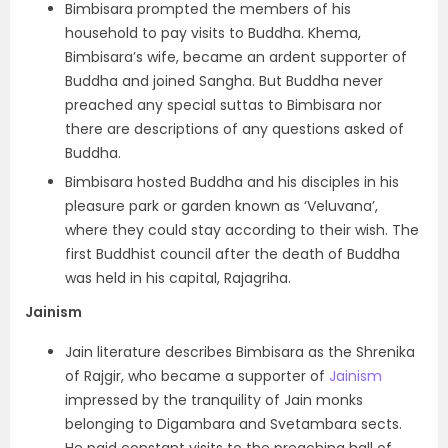
Bimbisara prompted the members of his
household to pay visits to Buddha. Khema,
Bimbisara’s wife, became an ardent supporter of
Buddha and joined Sangha. But Buddha never
preached any special suttas to Bimbisara nor
there are descriptions of any questions asked of
Buddha.
Bimbisara hosted Buddha and his disciples in his
pleasure park or garden known as ‘Veluvana’,
where they could stay according to their wish. The
first Buddhist council after the death of Buddha
was held in his capital, Rajagriha.
Jainism
Jain literature describes Bimbisara as the Shrenika
of Rajgir, who became a supporter of
Jainism
impressed by the tranquility of Jain monks
belonging to Digambara and Svetambara sects.