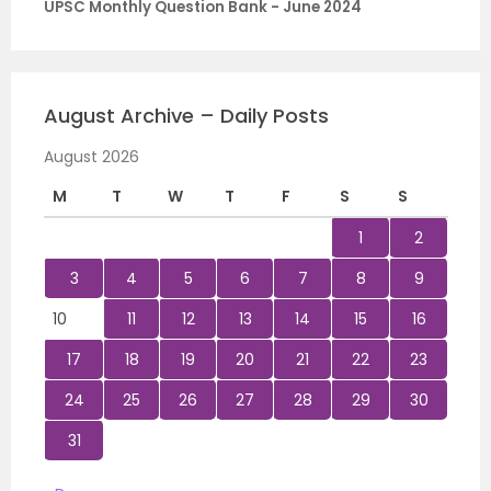
UPSC Monthly Question Bank - June 2024
August Archive – Daily Posts
August 2026
M
T
W
T
F
S
S
1
2
3
4
5
6
7
8
9
10
11
12
13
14
15
16
17
18
19
20
21
22
23
24
25
26
27
28
29
30
31