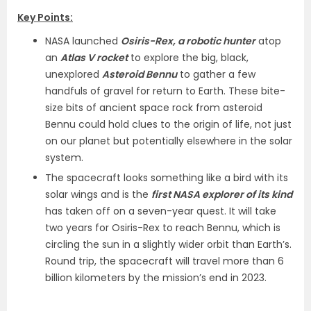
Key Points:
NASA launched
Osiris-Rex, a robotic hunter
atop
an
Atlas V rocket
to explore the big, black,
unexplored
Asteroid Bennu
to gather a few
handfuls of gravel for return to Earth. These bite-
size bits of ancient space rock from asteroid
Bennu could hold clues to the origin of life, not just
on our planet but potentially elsewhere in the solar
system.
The spacecraft looks something like a bird with its
solar wings and is the
first NASA explorer of its kind
has taken off on a seven-year quest. It will take
two years for Osiris-Rex to reach Bennu, which is
circling the sun in a slightly wider orbit than Earth’s.
Round trip, the spacecraft will travel more than 6
billion kilometers by the mission’s end in 2023.