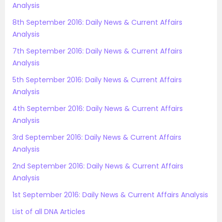
Analysis
8th September 2016: Daily News & Current Affairs
Analysis
7th September 2016: Daily News & Current Affairs
Analysis
5th September 2016: Daily News & Current Affairs
Analysis
4th September 2016: Daily News & Current Affairs
Analysis
3rd September 2016: Daily News & Current Affairs
Analysis
2nd September 2016: Daily News & Current Affairs
Analysis
1st September 2016: Daily News & Current Affairs Analysis
List of all DNA Articles