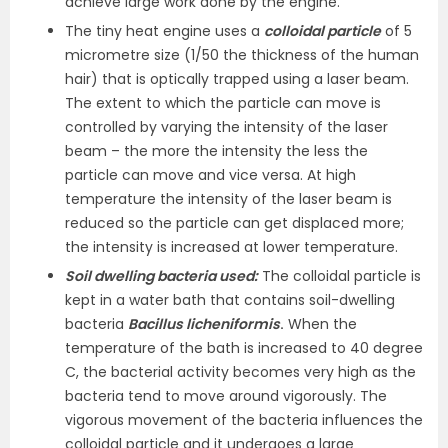
achieve large work done by the engine.
The tiny heat engine uses a
colloidal particle
of 5
micrometre size (1/50 the thickness of the human
hair) that is optically trapped using a laser beam.
The extent to which the particle can move is
controlled by varying the intensity of the laser
beam – the more the intensity the less the
particle can move and vice versa. At high
temperature the intensity of the laser beam is
reduced so the particle can get displaced more;
the intensity is increased at lower temperature.
Soil dwelling bacteria used:
The colloidal particle is
kept in a water bath that contains soil-dwelling
bacteria
Bacillus licheniformis
.
When the
temperature of the bath is increased to 40 degree
C, the bacterial activity becomes very high as the
bacteria tend to move around vigorously. The
vigorous movement of the bacteria influences the
colloidal particle and it undergoes a large