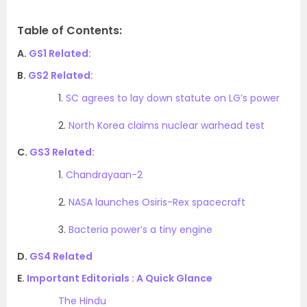
Table of Contents:
A.
GS1 Related:
B.
GS2 Related:
1.
SC agrees to lay down statute on LG’s power
2.
North Korea claims nuclear warhead test
C.
GS3 Related:
1.
Chandrayaan-2
2.
NASA launches Osiris-Rex spacecraft
3.
Bacteria power’s a tiny engine
D.
GS4 Related
E.
Important Editorials : A Quick Glance
The Hindu