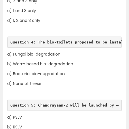
b) 2 and 3 only
c) 1 and 3 only
d) 1, 2 and 3 only
Question 4: The bio-toilets proposed to be installe
a) Fungal bio-degradation
b) Worm based bio-degradation
c) Bacterial bio-degradation
d) None of these
Question 5: Chandrayaan-2 will be launched by –
a) PSLV
b) RSLV