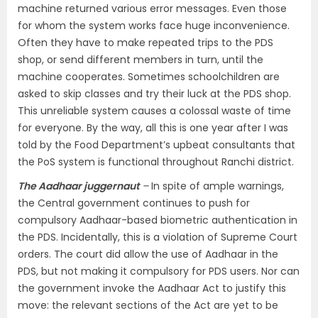
machine returned various error messages. Even those
for whom the system works face huge inconvenience.
Often they have to make repeated trips to the PDS
shop, or send different members in turn, until the
machine cooperates. Sometimes schoolchildren are
asked to skip classes and try their luck at the PDS shop.
This unreliable system causes a colossal waste of time
for everyone. By the way, all this is one year after I was
told by the Food Department’s upbeat consultants that
the PoS system is functional throughout Ranchi district.
The Aadhaar juggernaut
–
In spite of ample warnings,
the Central government continues to push for
compulsory Aadhaar-based biometric authentication in
the PDS. Incidentally, this is a violation of Supreme Court
orders. The court did allow the use of Aadhaar in the
PDS, but not making it compulsory for PDS users. Nor can
the government invoke the Aadhaar Act to justify this
move: the relevant sections of the Act are yet to be