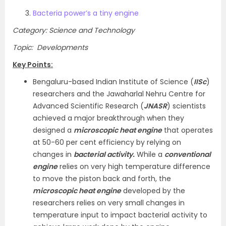
Bacteria power’s a tiny engine
Category: Science and Technology
Topic: Developments
Key Points:
Bengaluru-based Indian Institute of Science (
IISc
)
researchers and the Jawaharlal Nehru Centre for
Advanced Scientific Research (
JNASR
) scientists
achieved a major breakthrough when they
designed a
microscopic heat engine
that operates
at 50-60 per cent efficiency by relying on
changes in
bacterial activity.
While a
conventional
engine
relies on very high temperature difference
to move the piston back and forth, the
microscopic heat engine
developed by the
researchers relies on very small changes in
temperature input to impact bacterial activity to