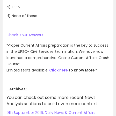
c) GSLV
d) None of these
Check Your Answers
“Proper Current Affairs preparation is the key to success
in the UPSC- Civil Services Examination. We have now
launched a comprehensive ‘Online Current Affairs Crash
Course’.
Limited seats available.
Click here
to Know More
.”
I. Archives:
You can check out some more recent News
Analysis sections to build even more context
9th September 2016: Daily News & Current Affairs