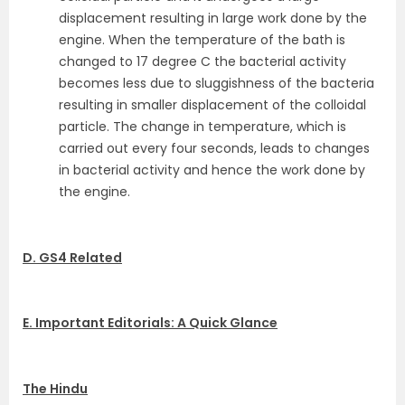
displacement resulting in large work done by the
engine. When the temperature of the bath is
changed to 17 degree C the bacterial activity
becomes less due to sluggishness of the bacteria
resulting in smaller displacement of the colloidal
particle. The change in temperature, which is
carried out every four seconds, leads to changes
in bacterial activity and hence the work done by
the engine.
D. GS4 Related
E. Important Editorials: A Quick Glance
The Hindu