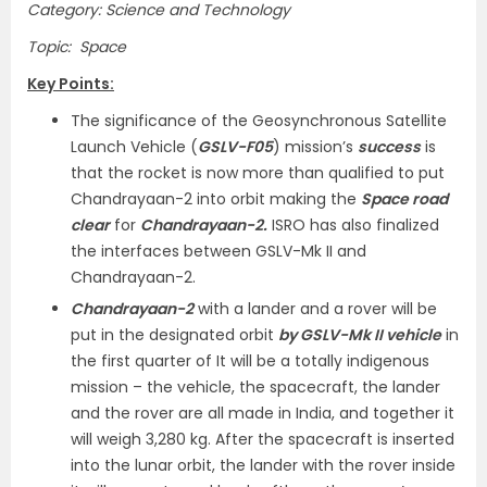
Category: Science and Technology
Topic: Space
Key Points:
The significance of the Geosynchronous Satellite
Launch Vehicle (
GSLV-F05
) mission’s
success
is
that the rocket is now more than qualified to put
Chandrayaan-2 into orbit making the
Space road
clear
for
Chandrayaan-2.
ISRO has also finalized
the interfaces between GSLV-Mk II and
Chandrayaan-2.
Chandrayaan-2
with a lander and a rover will be
put in the designated orbit
by GSLV-Mk II vehicle
in
the first quarter of It will be a totally indigenous
mission – the vehicle, the spacecraft, the lander
and the rover are all made in India, and together it
will weigh 3,280 kg. After the spacecraft is inserted
into the lunar orbit, the lander with the rover inside