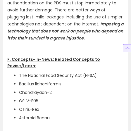
authentication on the PDS must stop immediately to
avoid further damage. There are better ways of
plugging last-mile leakages, including the use of simpler
technologies not dependent on the Internet.
Imposing a
technology that does not work on people who depend on
it for their survival is a grave injustice.
F. Concepts-in-News: Related Concepts to
Revise/Learn:
The National Food Security Act (NFSA)
Bacillus licheniformis
Chandrayaan-2
GSLV-F05
Osiris-Rex
Asteroid Bennu