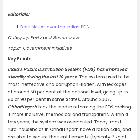
Editorials:
Dark clouds over the Indian PDS
Category: Polity and Governance
Topic: Government Initiatives
Key Points:
India’s Public Distribution System (PDS)
has improved
steadily during the last 10 years.
The system used to be
most ineffective and corruption-ridden, with leakages
of around 50 per cent at the national level, going up to
80 or 90 per cent in some States. Around 2007,
Chhattisgarh
took the lead in reforming the PDS making
it more inclusive, methodical and transparent. Within a
few years, the system was overhauled. Today, most
rural households in Chhattisgarh have a ration card, and
are able to secure their entitlements (typically 7 kg of