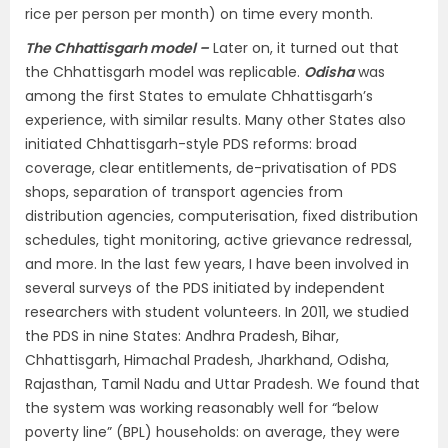
rice per person per month) on time every month.
The Chhattisgarh model –
Later on, it turned out that
the Chhattisgarh model was replicable.
Odisha
was
among the first States to emulate Chhattisgarh’s
experience, with similar results. Many other States also
initiated Chhattisgarh-style PDS reforms: broad
coverage, clear entitlements, de-privatisation of PDS
shops, separation of transport agencies from
distribution agencies, computerisation, fixed distribution
schedules, tight monitoring, active grievance redressal,
and more. In the last few years, I have been involved in
several surveys of the PDS initiated by independent
researchers with student volunteers. In 2011, we studied
the PDS in nine States: Andhra Pradesh, Bihar,
Chhattisgarh, Himachal Pradesh, Jharkhand, Odisha,
Rajasthan, Tamil Nadu and Uttar Pradesh. We found that
the system was working reasonably well for “below
poverty line” (BPL) households: on average, they were