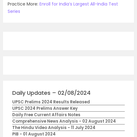
Practice More:
Enroll for India’s Largest All-India Test
Series
Daily Updates – 02/08/2024
UPSC Prelims 2024 Results Released
UPSC 2024 Prelims Answer Key
Daily Free Current Affairs Notes
Comprehensive News Analysis - 02 August 2024
The Hindu Video Analysis - 11 July 2024
PIB - 01 August 2024