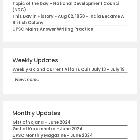
Topic of the Day – National Development Council
(NDC)
This Day in History - Aug 02, 1858 - India Became A
British Colony
UPSC Mains Answer Writing Practice
Weekly Updates
Weekly GK and Current Affairs Quiz July 13 - July 19
View more...
Monthly Updates
Gist of Yojana - June 2024
Gist of Kurukshetra - June 2024
UPSC Monthly Magazine - June 2024