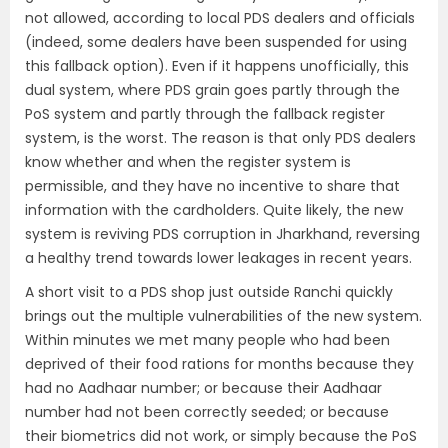
not allowed, according to local PDS dealers and officials
(indeed, some dealers have been suspended for using
this fallback option). Even if it happens unofficially, this
dual system, where PDS grain goes partly through the
PoS system and partly through the fallback register
system, is the worst. The reason is that only PDS dealers
know whether and when the register system is
permissible, and they have no incentive to share that
information with the cardholders. Quite likely, the new
system is reviving PDS corruption in Jharkhand, reversing
a healthy trend towards lower leakages in recent years.
A short visit to a PDS shop just outside Ranchi quickly
brings out the multiple vulnerabilities of the new system.
Within minutes we met many people who had been
deprived of their food rations for months because they
had no Aadhaar number; or because their Aadhaar
number had not been correctly seeded; or because
their biometrics did not work, or simply because the PoS