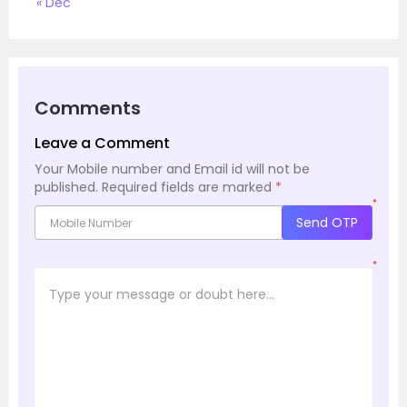
« Dec
Comments
Leave a Comment
Your Mobile number and Email id will not be
published.
Required fields are marked
*
*
Send OTP
*