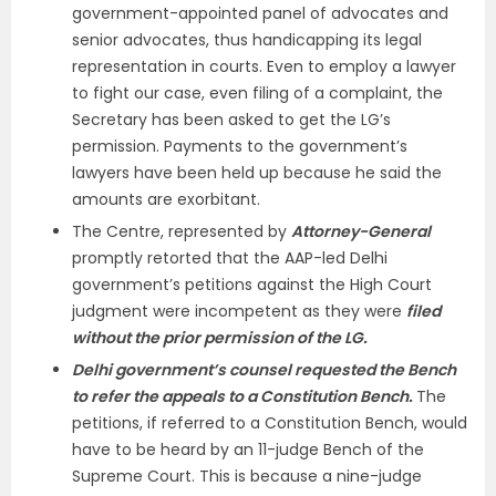
government-appointed panel of advocates and
senior advocates, thus handicapping its legal
representation in courts. Even to employ a lawyer
to fight our case, even filing of a complaint, the
Secretary has been asked to get the LG’s
permission. Payments to the government’s
lawyers have been held up because he said the
amounts are exorbitant.
The Centre, represented by
Attorney-General
promptly retorted that the AAP-led Delhi
government’s petitions against the High Court
judgment were incompetent as they were
filed
without the prior permission of the LG.
Delhi government’s counsel requested the Bench
to refer the appeals to a Constitution Bench.
The
petitions, if referred to a Constitution Bench, would
have to be heard by an 11-judge Bench of the
Supreme Court. This is because a nine-judge