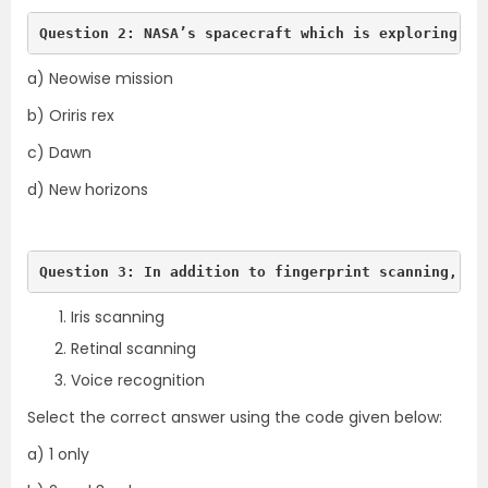
Question 2: NASA’s spacecraft which is exploring th
a) Neowise mission
b) Oriris rex
c) Dawn
d) New horizons
Question 3: In addition to fingerprint scanning, wh
Iris scanning
Retinal scanning
Voice recognition
Select the correct answer using the code given below:
a) 1 only