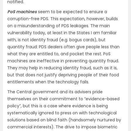
notified.
PoS machines
seem to be expected to ensure a
corruption-free PDS. This expectation, however, builds
on a misunderstanding of PDS leakages. The main
vulnerability today, at least in the States I am familiar
with, is not identity fraud (e.g. bogus cards), but
quantity fraud: PDS dealers often give people less than
what they are entitled to, and pocket the rest. PoS
machines are ineffective in preventing quantity fraud.
They may help in reducing identity fraud, such as it is,
but that does not justify depriving people of their food
entitlements when the technology fails.
The Central government and its advisers pride
themselves on their commitment to “evidence-based
policy”, but this is a case where evidence is being
systematically ignored to press on with technological
solutions based on blind faith (handsomely nurtured by
commercial interests). The drive to impose biometric