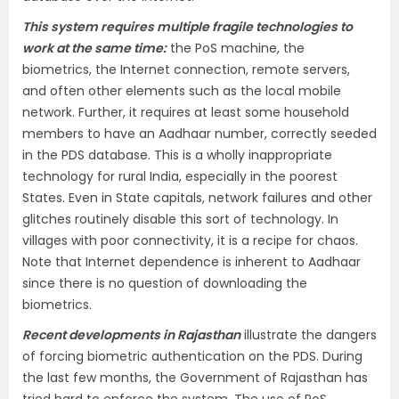
This system requires multiple fragile technologies to
work at the same time:
the PoS machine, the
biometrics, the Internet connection, remote servers,
and often other elements such as the local mobile
network. Further, it requires at least some household
members to have an Aadhaar number, correctly seeded
in the PDS database. This is a wholly inappropriate
technology for rural India, especially in the poorest
States. Even in State capitals, network failures and other
glitches routinely disable this sort of technology. In
villages with poor connectivity, it is a recipe for chaos.
Note that Internet dependence is inherent to Aadhaar
since there is no question of downloading the
biometrics.
Recent developments in Rajasthan
illustrate the dangers
of forcing biometric authentication on the PDS. During
the last few months, the Government of Rajasthan has