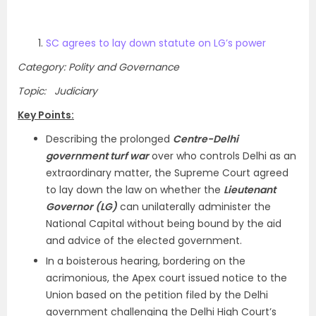
SC agrees to lay down statute on LG’s power
Category: Polity and Governance
Topic: Judiciary
Key Points:
Describing the prolonged
Centre-Delhi
government turf war
over who controls Delhi as an
extraordinary matter, the Supreme Court agreed
to lay down the law on whether the
Lieutenant
Governor (LG)
can unilaterally administer the
National Capital without being bound by the aid
and advice of the elected government.
In a boisterous hearing, bordering on the
acrimonious, the Apex court issued notice to the
Union based on the petition filed by the Delhi
government challenging the Delhi High Court’s