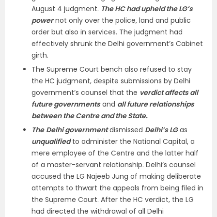
August 4 judgment.
The HC had upheld the LG’s
power
not only over the police, land and public
order but also in services. The judgment had
effectively shrunk the Delhi government’s Cabinet
girth.
The Supreme Court bench also refused to stay
the HC judgment, despite submissions by Delhi
government’s counsel that the
verdict affects all
future governments
and
all future relationships
between the Centre and the State.
The
Delhi government
dismissed
Delhi’s LG
as
unqualified
to administer the National Capital, a
mere employee of the Centre and the latter half
of a master-servant relationship. Delhi’s counsel
accused the LG Najeeb Jung of making deliberate
attempts to thwart the appeals from being filed in
the Supreme Court. After the HC verdict, the LG
had directed the withdrawal of all Delhi