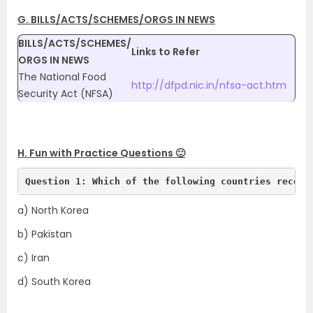
G. BILLS/ACTS/SCHEMES/ORGS IN NEWS
BILLS/ACTS/SCHEMES/
Links to Refer
ORGS IN NEWS
The National Food
http://dfpd.nic.in/nfsa-act.htm
Security Act (NFSA)
H. Fun with Practice Questions 🙂
Question 1: Which of the following countries recent
a) North Korea
b) Pakistan
c) Iran
d) South Korea