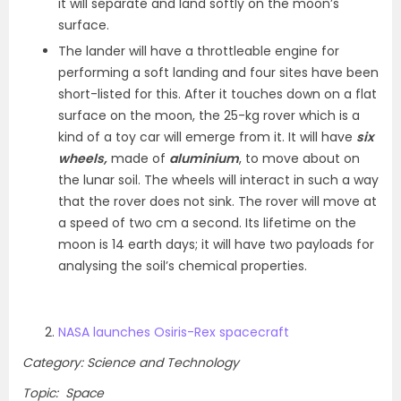
it will separate and land softly on the moon’s
surface.
The lander will have a throttleable engine for
performing a soft landing and four sites have been
short-listed for this. After it touches down on a flat
surface on the moon, the 25-kg rover which is a
kind of a toy car will emerge from it. It will have
six
wheels,
made of
aluminium
, to move about on
the lunar soil. The wheels will interact in such a way
that the rover does not sink. The rover will move at
a speed of two cm a second. Its lifetime on the
moon is 14 earth days; it will have two payloads for
analysing the soil’s chemical properties.
NASA launches Osiris-Rex spacecraft
Category: Science and Technology
Topic: Space