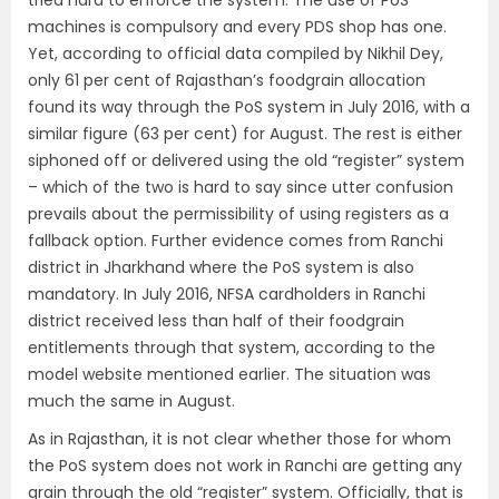
tried hard to enforce the system. The use of PoS
machines is compulsory and every PDS shop has one.
Yet, according to official data compiled by Nikhil Dey,
only 61 per cent of Rajasthan’s foodgrain allocation
found its way through the PoS system in July 2016, with a
similar figure (63 per cent) for August. The rest is either
siphoned off or delivered using the old “register” system
– which of the two is hard to say since utter confusion
prevails about the permissibility of using registers as a
fallback option. Further evidence comes from Ranchi
district in Jharkhand where the PoS system is also
mandatory. In July 2016, NFSA cardholders in Ranchi
district received less than half of their foodgrain
entitlements through that system, according to the
model website mentioned earlier. The situation was
much the same in August.
As in Rajasthan, it is not clear whether those for whom
the PoS system does not work in Ranchi are getting any
grain through the old “register” system. Officially, that is