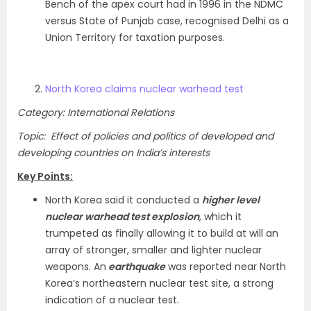
Bench of the apex court had in 1996 in the NDMC
versus State of Punjab case, recognised Delhi as a
Union Territory for taxation purposes.
North Korea claims nuclear warhead test
Category: International Relations
Topic: Effect of policies and politics of developed and
developing countries on India’s interests
Key Points:
North Korea said it conducted a
higher level
nuclear warhead test explosion
, which it
trumpeted as finally allowing it to build at will an
array of stronger, smaller and lighter nuclear
weapons. An
earthquake
was reported near North
Korea’s northeastern nuclear test site, a strong
indication of a nuclear test.