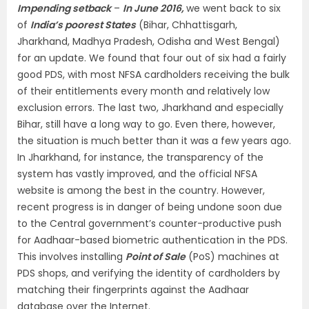
Impending setback
–
In June 2016,
we went back to six
of
India’s poorest States
(Bihar, Chhattisgarh,
Jharkhand, Madhya Pradesh, Odisha and West Bengal)
for an update. We found that four out of six had a fairly
good PDS, with most NFSA cardholders receiving the bulk
of their entitlements every month and relatively low
exclusion errors. The last two, Jharkhand and especially
Bihar, still have a long way to go. Even there, however,
the situation is much better than it was a few years ago.
In Jharkhand, for instance, the transparency of the
system has vastly improved, and the official NFSA
website is among the best in the country. However,
recent progress is in danger of being undone soon due
to the Central government’s counter-productive push
for Aadhaar-based biometric authentication in the PDS.
This involves installing
Point of Sale
(PoS) machines at
PDS shops, and verifying the identity of cardholders by
matching their fingerprints against the Aadhaar
database over the Internet.