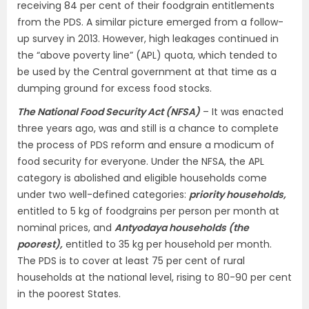
receiving 84 per cent of their foodgrain entitlements
from the PDS. A similar picture emerged from a follow-
up survey in 2013. However, high leakages continued in
the “above poverty line” (APL) quota, which tended to
be used by the Central government at that time as a
dumping ground for excess food stocks.
The National Food Security Act (NFSA)
– It was enacted
three years ago, was and still is a chance to complete
the process of PDS reform and ensure a modicum of
food security for everyone. Under the NFSA, the APL
category is abolished and eligible households come
under two well-defined categories:
priority households,
entitled to 5 kg of foodgrains per person per month at
nominal prices, and
Antyodaya households (the
poorest),
entitled to 35 kg per household per month.
The PDS is to cover at least 75 per cent of rural
households at the national level, rising to 80-90 per cent
in the poorest States.