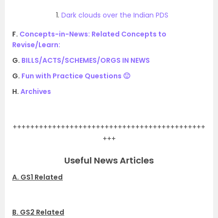
1.
Dark clouds over the Indian PDS
F.
Concepts-in-News: Related Concepts to
Revise/Learn:
G.
BILLS/ACTS/SCHEMES/ORGS IN NEWS
G.
Fun with Practice Questions 🙂
H.
Archives
.
++++++++++++++++++++++++++++++++++++++++++++
+++
Useful News Articles
A. GS1 Related
B. GS2 Related