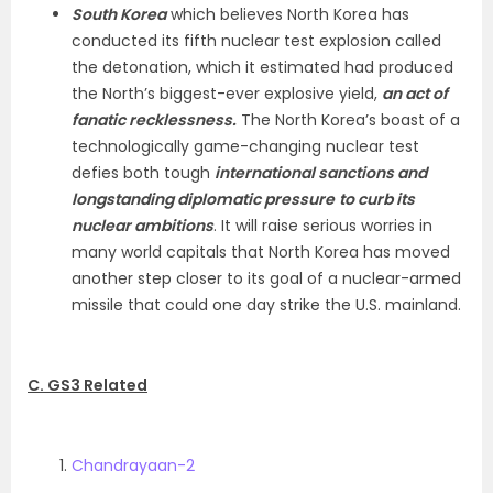
South Korea
which believes North Korea has
conducted its fifth nuclear test explosion called
the detonation, which it estimated had produced
the North’s biggest-ever explosive yield,
an act of
fanatic recklessness.
The North Korea’s boast of a
technologically game-changing nuclear test
defies both tough
international sanctions and
longstanding diplomatic pressure
to curb its
nuclear ambitions
. It will raise serious worries in
many world capitals that North Korea has moved
another step closer to its goal of a nuclear-armed
missile that could one day strike the U.S. mainland.
C. GS3 Related
Chandrayaan-2