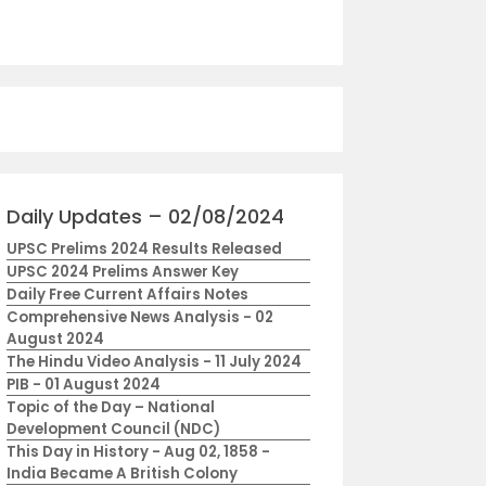
Daily Updates – 02/08/2024
UPSC Prelims 2024 Results Released
UPSC 2024 Prelims Answer Key
Daily Free Current Affairs Notes
Comprehensive News Analysis - 02
August 2024
The Hindu Video Analysis - 11 July 2024
PIB - 01 August 2024
Topic of the Day – National
Development Council (NDC)
This Day in History - Aug 02, 1858 -
India Became A British Colony