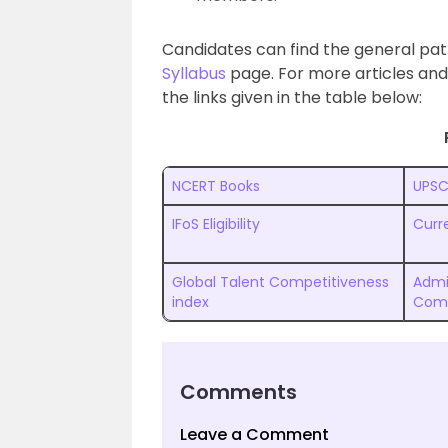
Candidates can find the general pat
Syllabus
page. For more articles and
the links given in the table below:
NCERT Books
UPSC
IFoS Eligibility
Curre
Global Talent Competitiveness
Admi
index
Com
Comments
Leave a Comment