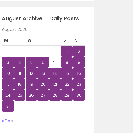
August Archive – Daily Posts
August 2026
M
T
W
T
F
S
S
1
2
3
4
5
6
7
8
9
10
11
12
13
14
15
16
17
18
19
20
21
22
23
24
25
26
27
28
29
30
31
« Dec