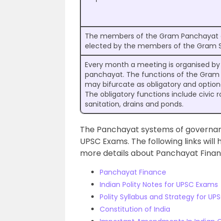
The members of the Gram Panchayat a
elected by the members of the Gram 
Every month a meeting is organised b
panchayat. The functions of the Gra
may bifurcate as obligatory and option
The obligatory functions include civic r
sanitation, drains and ponds.
The Panchayat systems of governan
UPSC Exams. The following links will 
more details about Panchayat Finan
Panchayat Finance
Indian Polity Notes for UPSC Exams
Polity Syllabus and Strategy for U
Constitution of India