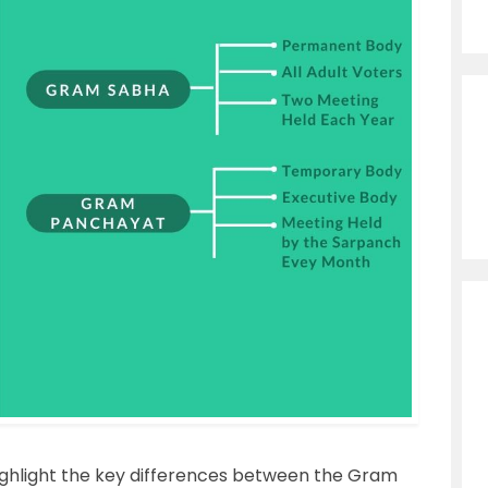
 highlight the key differences between the Gram