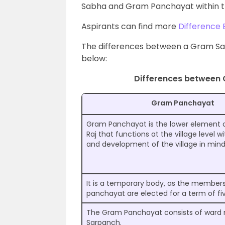
Sabha and Gram Panchayat within t
Aspirants can find more
Difference 
The differences between a Gram Sa
below:
Differences between
Gram Panchayat
Gram Panchayat is the lower element 
Raj that functions at the village level w
and development of the village in mind
It is a temporary body, as the members
panchayat are elected for a term of fiv
The Gram Panchayat consists of war
Sarpanch.