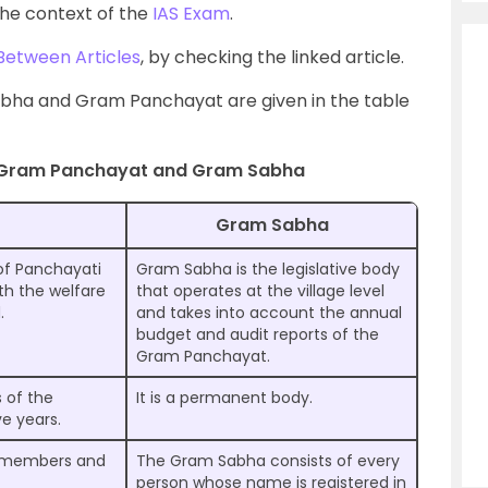
he context of the
IAS Exam
.
Between Articles
, by checking the linked article.
bha and Gram Panchayat are given in the table
 Gram Panchayat and Gram Sabha
Gram Sabha
of Panchayati
Gram Sabha is the legislative body
ith the welfare
that operates at the village level
.
and takes into account the annual
budget and audit reports of the
Gram Panchayat.
 of the
It is a permanent body.
e years.
d members and
The Gram Sabha consists of every
person whose name is registered in