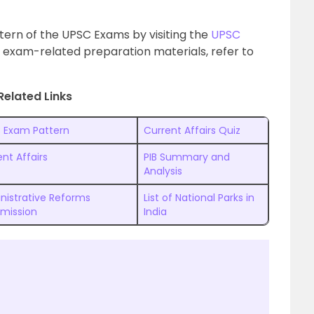
tern of the UPSC Exams by visiting the
UPSC
 exam-related preparation materials, refer to
Related Links
 Exam Pattern
Current Affairs Quiz
nt Affairs
PIB Summary and
Analysis
nistrative Reforms
List of National Parks in
mission
India