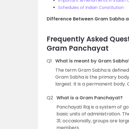
Important Amendments In Indian C
Schedules of Indian Constitution
Difference Between Gram Sabha 
Frequently Asked Que
Gram Panchayat
Q1
What is meant by Gram Sabha
The term Gram Sabha is defined i
Gram Sabha is the primary body 
largest. It is a permanent body.
Q2
What is a Gram Panchayat?
Panchayati Raj is a system of 
basic units of administration. 
31; occasionally, groups are lar
members.