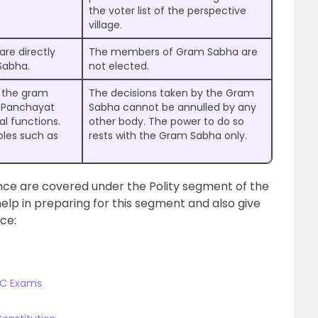
the voter list of the perspective
village.
re directly
The members of Gram Sabha are
Sabha.
not elected.
y the gram
The decisions taken by the Gram
m Panchayat
Sabha cannot be annulled by any
al functions.
other body. The power to do so
oles such as
rests with the Gram Sabha only.
ce are covered under the Polity segment of the
help in preparing for this segment and also give
ce:
PSC Exams