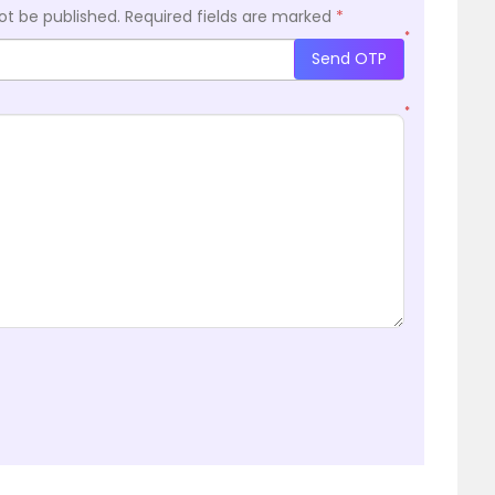
ot be published.
Required fields are marked
*
*
Send OTP
*