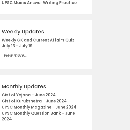
UPSC Mains Answer Writing Practice
Weekly Updates
Weekly GK and Current Affairs Quiz
July 13 - July 19
View more...
Monthly Updates
Gist of Yojana - June 2024
Gist of Kurukshetra - June 2024
UPSC Monthly Magazine - June 2024
UPSC Monthly Question Bank - June
2024