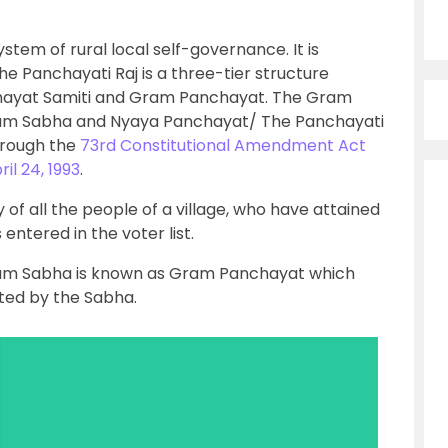
system of rural local self-governance. It is
e Panchayati Raj is a three-tier structure
anchayat Samiti and Gram Panchayat. The Gram
Gram Sabha and Nyaya Panchayat/ The Panchayati
hrough the
73rd Constitutional Amendment Act
il 24, 1993
.
f all the people of a village, who have attained
entered in the voter list.
am Sabha is known as Gram Panchayat which
cted by the Sabha.