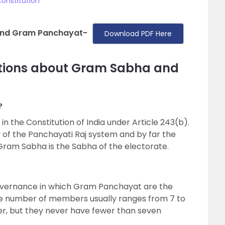
onstitution
and Gram Panchayat-
Download PDF Here
stions about Gram Sabha and
?
n the Constitution of India under Article 243(b).
of the Panchayati Raj system and by far the
 Gram Sabha is the Sabha of the electorate.
governance in which Gram Panchayat are the
The number of members usually ranges from 7 to
ger, but they never have fewer than seven