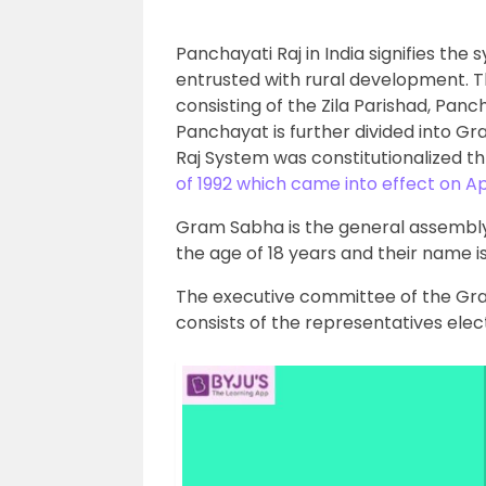
Panchayati Raj in India signifies the 
entrusted with rural development. Th
consisting of the Zila Parishad, P
Panchayat is further divided into 
Raj System was constitutionalized t
of 1992 which came into effect on Apr
Gram Sabha is the general assembly o
the age of 18 years and their name is 
The executive committee of the Gr
consists of the representatives ele