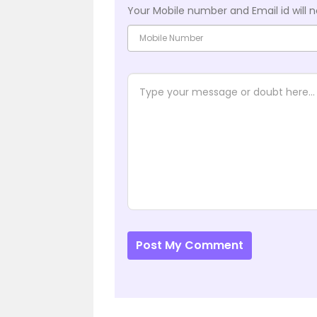
Your Mobile number and Email id will n
Post My Comment