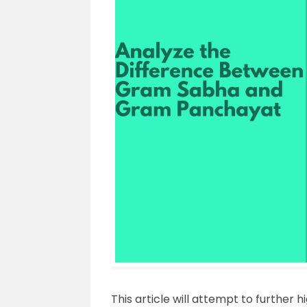
This article will attempt to further