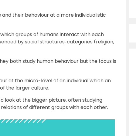
and their behaviour at a more individualistic
in which groups of humans interact with each
uenced by social structures, categories (religion,
 they both study human behaviour but the focus is
r at the micro-level of an individual which an
f the larger culture.
o look at the bigger picture, often studying
elations of different groups with each other.