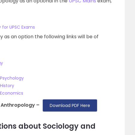
opology as an optional in the
UPSC Mains
exam,
y for UPSC Exams
as an option the following links will be of
gy
 Psychology
History
d Economics
 Anthropology –
Download PDF Here
tions about Sociology and