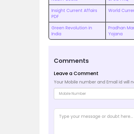
Insight Current Affairs
World Curren
PDF
Green Revolution in
Pradhan Man
India
Yojana
Comments
Leave a Comment
Your Mobile number and Email id will n