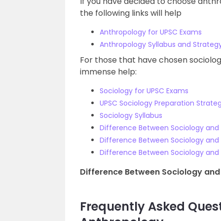
If you have decided to choose anthr
the following links will help
Anthropology for UPSC Exams
Anthropology Syllabus and Strateg
For those that have chosen sociology 
immense help:
Sociology for UPSC Exams
UPSC Sociology Preparation Strate
Sociology Syllabus
Difference Between Sociology and
Difference Between Sociology and 
Difference Between Sociology an
Difference Between Sociology and
Frequently Asked Ques