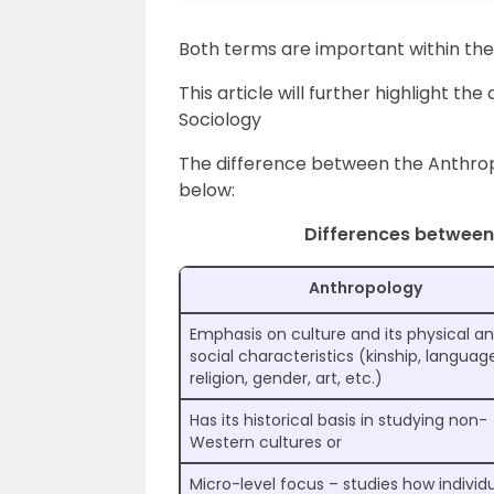
Both terms are important within the
This article will further highlight 
Sociology
The difference between the Anthropo
below:
Differences between
Anthropology
Emphasis on culture and its physical a
social characteristics (kinship, languag
religion, gender, art, etc.)
Has its historical basis in studying non-
Western cultures or
Micro-level focus – studies how individu