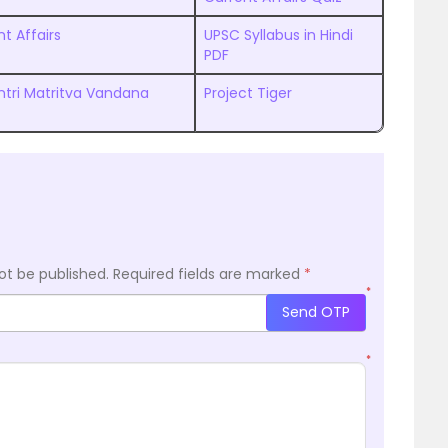
t Affairs
UPSC Syllabus in Hindi
PDF
tri Matritva Vandana
Project Tiger
ot be published.
Required fields are marked
*
*
Send OTP
*