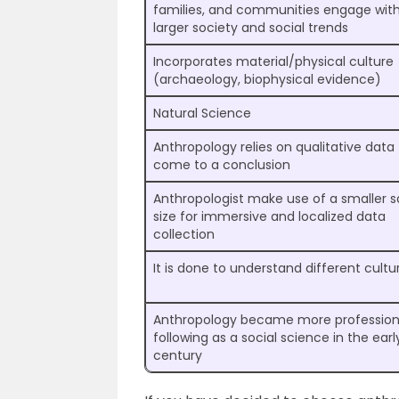
families, and communities engage wit
larger society and social trends
Incorporates material/physical culture
(archaeology, biophysical evidence)
Natural Science
Anthropology relies on qualitative data
come to a conclusion
Anthropologist make use of a smaller 
size for immersive and localized data
collection
It is done to understand different cultu
Anthropology became more profession
following as a social science in the earl
century