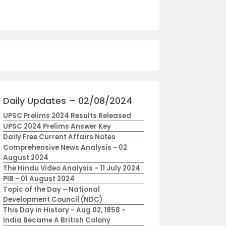
Daily Updates – 02/08/2024
UPSC Prelims 2024 Results Released
UPSC 2024 Prelims Answer Key
Daily Free Current Affairs Notes
Comprehensive News Analysis - 02
August 2024
The Hindu Video Analysis - 11 July 2024
PIB - 01 August 2024
Topic of the Day – National
Development Council (NDC)
This Day in History - Aug 02, 1858 -
India Became A British Colony