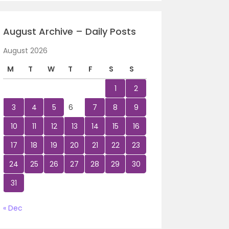
August Archive – Daily Posts
August 2026
M
T
W
T
F
S
S
1
2
3
4
5
6
7
8
9
10
11
12
13
14
15
16
17
18
19
20
21
22
23
24
25
26
27
28
29
30
31
« Dec