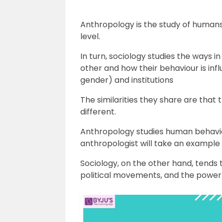
Anthropology is the study of humans 
level.
In turn, sociology studies the ways 
other and how their behaviour is infl
gender) and institutions
The similarities they share are that
different.
Anthropology studies human behaviou
anthropologist will take an example o
Sociology, on the other hand, tends t
political movements, and the power r