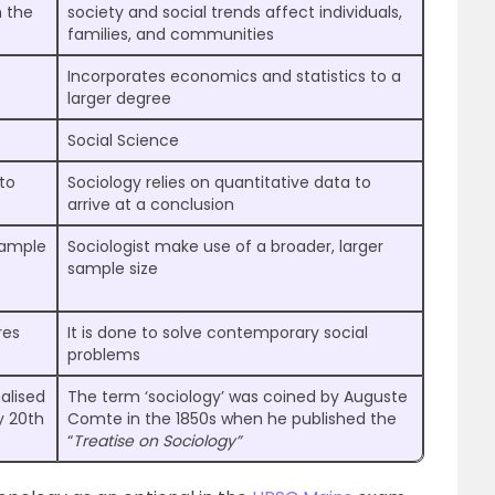
h the
society and social trends affect individuals,
families, and communities
Incorporates economics and statistics to a
larger degree
Social Science
 to
Sociology relies on quantitative data to
arrive at a conclusion
sample
Sociologist make use of a broader, larger
sample size
res
It is done to solve contemporary social
problems
alised
The term ‘sociology’ was coined by Auguste
y 20th
Comte in the 1850s when he published the
“
Treatise on Sociology”