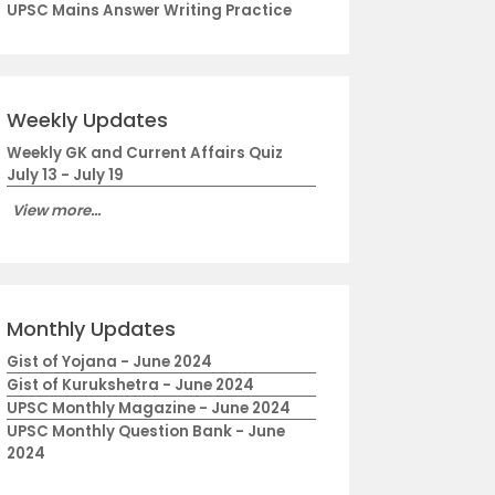
UPSC Mains Answer Writing Practice
Weekly Updates
Weekly GK and Current Affairs Quiz
July 13 - July 19
View more...
Monthly Updates
Gist of Yojana - June 2024
Gist of Kurukshetra - June 2024
UPSC Monthly Magazine - June 2024
UPSC Monthly Question Bank - June
2024