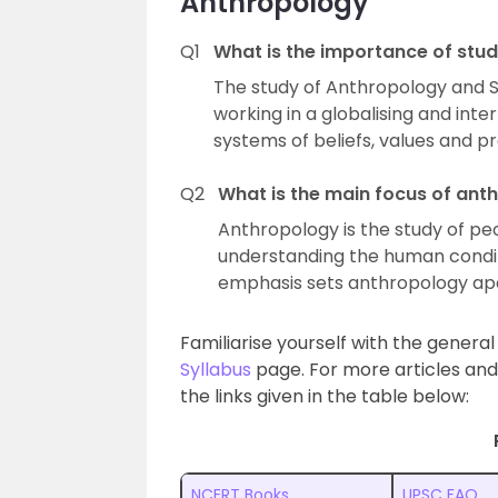
Anthropology
Q1
What is the importance of stu
The study of Anthropology and Soc
working in a globalising and int
systems of beliefs, values and p
Q2
What is the main focus of ant
Anthropology is the study of peo
understanding the human conditio
emphasis sets anthropology apa
Familiarise yourself with the genera
Syllabus
page. For more articles and
the links given in the table below:
NCERT Books
UPSC FAQ