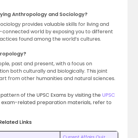
dying Anthropology and Sociology?
iology provides valuable skills for living and
er-connected world by exposing you to different
ractices found among the world’s cultures.
hropology?
ple, past and present, with a focus on
n both culturally and biologically. This joint
rt from other humanities and natural sciences.
l pattern of the UPSC Exams by visiting the
UPSC
 exam-related preparation materials, refer to
Related Links
Current Affairs Quiz