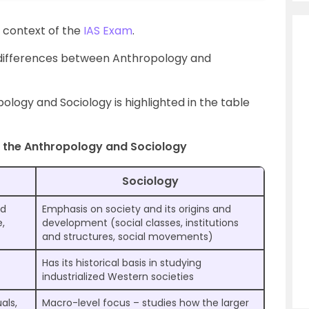
 context of the
IAS Exam
.
the differences between Anthropology and
logy and Sociology is highlighted in the table
 the Anthropology and Sociology
Sociology
nd
Emphasis on society and its origins and
e,
development (social classes, institutions
and structures, social movements)
Has its historical basis in studying
industrialized Western societies
als,
Macro-level focus – studies how the larger