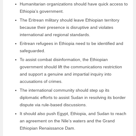
Humanitarian organizations should have quick access to
Ethiopia’s government.
The Eritrean military should leave Ethiopian territory
because their presence is disruptive and violates
international and regional standards.
Eritrean refugees in Ethiopia need to be identified and
safeguarded.
To assist combat disinformation, the Ethiopian
government should lift the communications restriction
and support a genuine and impartial inquiry into
accusations of crimes.
The international community should step up its
diplomatic efforts to assist Sudan in resolving its border
dispute via rule-based discussions.
It should also push Egypt, Ethiopia, and Sudan to reach
an agreement on the Nile’s waters and the Grand
Ethiopian Renaissance Dam.