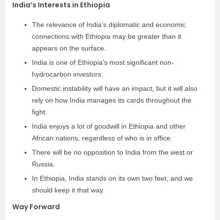
India’s Interests in Ethiopia
The relevance of India’s diplomatic and economic
connections with Ethiopia may be greater than it
appears on the surface.
India is one of Ethiopia’s most significant non-
hydrocarbon investors.
Domestic instability will have an impact, but it will also
rely on how India manages its cards throughout the
fight.
India enjoys a lot of goodwill in Ethiopia and other
African nations, regardless of who is in office.
There will be no opposition to India from the west or
Russia.
In Ethiopia, India stands on its own two feet, and we
should keep it that way.
Way Forward