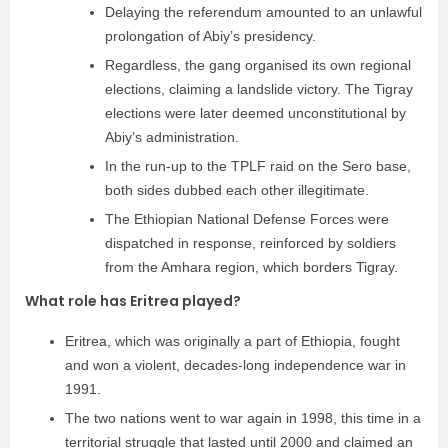
Delaying the referendum amounted to an unlawful
prolongation of Abiy’s presidency.
Regardless, the gang organised its own regional
elections, claiming a landslide victory. The Tigray
elections were later deemed unconstitutional by
Abiy’s administration.
In the run-up to the TPLF raid on the Sero base,
both sides dubbed each other illegitimate.
The Ethiopian National Defense Forces were
dispatched in response, reinforced by soldiers
from the Amhara region, which borders Tigray.
What role has Eritrea played?
Eritrea, which was originally a part of Ethiopia, fought
and won a violent, decades-long independence war in
1991.
The two nations went to war again in 1998, this time in a
territorial struggle that lasted until 2000 and claimed an