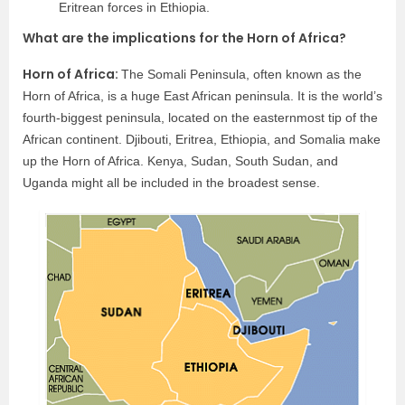
Eritrean forces in Ethiopia.
What are the implications for the Horn of Africa?
Horn of Africa:
The Somali Peninsula, often known as the
Horn of Africa, is a huge East African peninsula. It is the world’s
fourth-biggest peninsula, located on the easternmost tip of the
African continent. Djibouti, Eritrea, Ethiopia, and Somalia make
up the Horn of Africa. Kenya, Sudan, South Sudan, and
Uganda might all be included in the broadest sense.