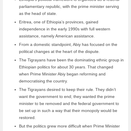
parliamentary republic, with the prime minister serving
as the head of state.
Eritrea, one of Ethiopia’s provinces, gained
independence in the early 1990s with full western
assistance, namely American assistance.
From a domestic standpoint, Abiy has focused on the
political changes at the heart of the dispute.
The Tigrayans have been the dominating ethnic group in
Ethiopian politics for about 30 years. That changed
when Prime Minister Abiy began reforming and
democratising the country.
The Tigrayans desired to keep their rule. They didn’t
want the government to end; they wanted the prime
minister to be removed and the federal government to
be set up in such a way that their monopoly would be
restored.
But the politics grew more difficult when Prime Minister