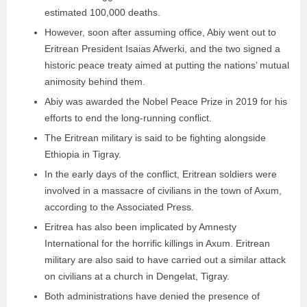
estimated 100,000 deaths.
However, soon after assuming office, Abiy went out to
Eritrean President Isaias Afwerki, and the two signed a
historic peace treaty aimed at putting the nations’ mutual
animosity behind them.
Abiy was awarded the Nobel Peace Prize in 2019 for his
efforts to end the long-running conflict.
The Eritrean military is said to be fighting alongside
Ethiopia in Tigray.
In the early days of the conflict, Eritrean soldiers were
involved in a massacre of civilians in the town of Axum,
according to the Associated Press.
Eritrea has also been implicated by Amnesty
International for the horrific killings in Axum. Eritrean
military are also said to have carried out a similar attack
on civilians at a church in Dengelat, Tigray.
Both administrations have denied the presence of