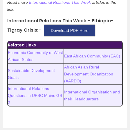
Read more
International Relations This Week
articles in the
link.
International Relations This Week – Ethiopia-
Tigray Crisis:-
Download PDF Here
Related Links
Economic Community of West
East African Community (EAC)
African States
African Asian Rural
Sustainable Development
Development Organization
Goals
(AARDO)
International Relations
International Organisation and
Questions in UPSC Mains GS
their Headquarters
2