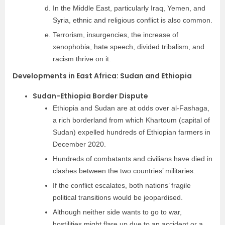
In the Middle East, particularly Iraq, Yemen, and
Syria, ethnic and religious conflict is also common.
Terrorism, insurgencies, the increase of
xenophobia, hate speech, divided tribalism, and
racism thrive on it.
Developments in East Africa: Sudan and Ethiopia
Sudan-Ethiopia Border Dispute
Ethiopia and Sudan are at odds over al-Fashaga,
a rich borderland from which Khartoum (capital of
Sudan) expelled hundreds of Ethiopian farmers in
December 2020.
Hundreds of combatants and civilians have died in
clashes between the two countries’ militaries.
If the conflict escalates, both nations’ fragile
political transitions would be jeopardised.
Although neither side wants to go to war,
hostilities might flare up due to an accident or a