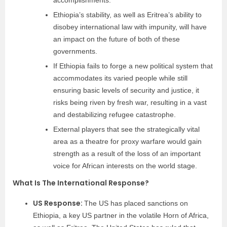
accomplishments.
Ethiopia’s stability, as well as Eritrea’s ability to
disobey international law with impunity, will have
an impact on the future of both of these
governments.
If Ethiopia fails to forge a new political system that
accommodates its varied people while still
ensuring basic levels of security and justice, it
risks being riven by fresh war, resulting in a vast
and destabilizing refugee catastrophe.
External players that see the strategically vital
area as a theatre for proxy warfare would gain
strength as a result of the loss of an important
voice for African interests on the world stage.
What Is The International Response?
US Response:
The US has placed sanctions on
Ethiopia, a key US partner in the volatile Horn of Africa,