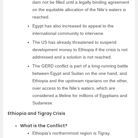
dam not be filled until a legally binding agreement
on the equitable allocation of the Nile’s waters is
reached.
Egypt has also increased its appeal to the
international community to intervene.
The US has already threatened to suspend
development money to Ethiopia if the crisis is not
addressed and a solution is not reached.
The GERD conflict is part of a long-running battle
between Egypt and Sudan on the one hand, and
Ethiopia and the upstream riparians on the other,
over access to the Nile’s waters, which are
considered a lifeline for millions of Egyptians and
Sudanese.
Ethiopia and Tigray Crisis
What is the Conflict?
Ethiopia’s northernmost region is Tigray.