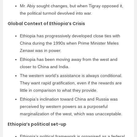
Mr. Abiy sought changes, but when Tigray opposed it,
the political turmoil devolved into war.
Global Context of Ethiopia’s Crisis
Ethiopia has progressively developed close ties with
China during the 1990s when Prime Minister Meles
Zenawi was in power.
Ethiopia has been moving away from the west and
closer to China and India.
The western world’s assistance is always conditional.
They want rapid gratification, even if the rewards are
little in comparison to what they provide.
Ethiopia’s inclination toward China and Russia was
perceived by western powers as a purposeful
marginalization of the west, which was unacceptable.
Ethiopia’s political set-up
Ethiopia’s political framework is organised as a federal