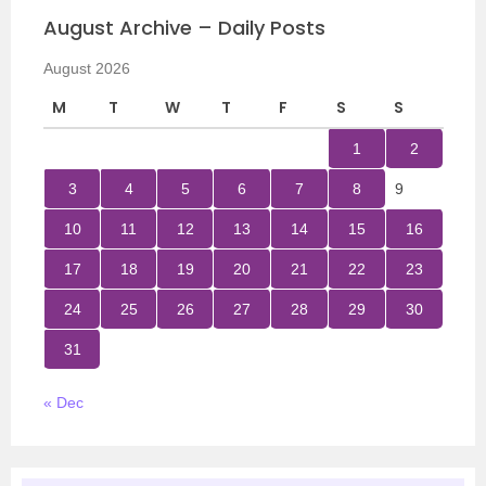
August Archive – Daily Posts
August 2026
M
T
W
T
F
S
S
1
2
3
4
5
6
7
8
9
10
11
12
13
14
15
16
17
18
19
20
21
22
23
24
25
26
27
28
29
30
31
« Dec