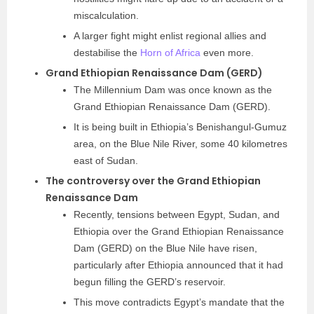
miscalculation.
A larger fight might enlist regional allies and
destabilise the
Horn of Africa
even more.
Grand Ethiopian Renaissance Dam (GERD)
The Millennium Dam was once known as the
Grand Ethiopian Renaissance Dam (GERD).
It is being built in Ethiopia’s Benishangul-Gumuz
area, on the Blue Nile River, some 40 kilometres
east of Sudan.
The controversy over the Grand Ethiopian
Renaissance Dam
Recently, tensions between Egypt, Sudan, and
Ethiopia over the Grand Ethiopian Renaissance
Dam (GERD) on the Blue Nile have risen,
particularly after Ethiopia announced that it had
begun filling the GERD’s reservoir.
This move contradicts Egypt’s mandate that the