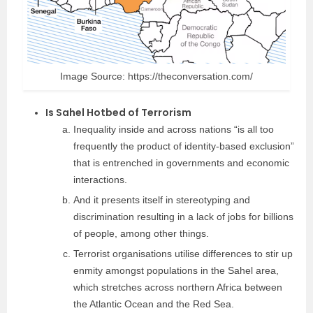
Image Source: https://theconversation.com/
Is Sahel Hotbed of Terrorism
Inequality inside and across nations “is all too
frequently the product of identity-based exclusion”
that is entrenched in governments and economic
interactions.
And it presents itself in stereotyping and
discrimination resulting in a lack of jobs for billions
of people, among other things.
Terrorist organisations utilise differences to stir up
enmity amongst populations in the Sahel area,
which stretches across northern Africa between
the Atlantic Ocean and the Red Sea.