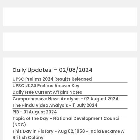
Daily Updates – 02/08/2024
UPSC Prelims 2024 Results Released
UPSC 2024 Prelims Answer Key
Daily Free Current Affairs Notes
Comprehensive News Analysis - 02 August 2024
The Hindu Video Analysis - 11 July 2024
PIB - 01 August 2024
Topic of the Day – National Development Council
(NDC)
This Day in History - Aug 02, 1858 - India Became A
British Colony