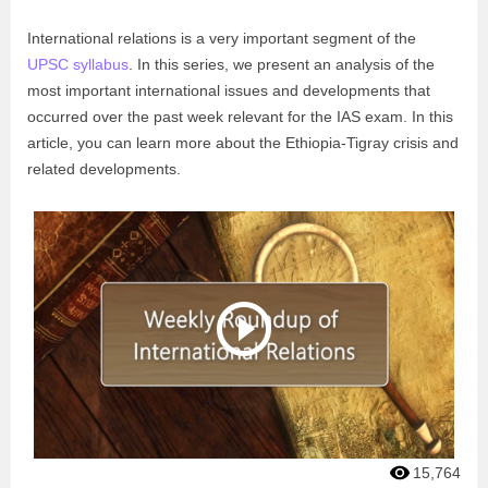
International relations is a very important segment of the
UPSC syllabus
. In this series, we present an analysis of the
most important international issues and developments that
occurred over the past week relevant for the IAS exam. In this
article, you can learn more about the Ethiopia-Tigray crisis and
related developments.
15,764