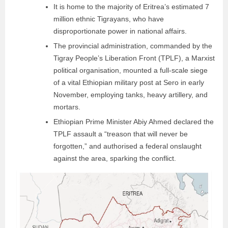
It is home to the majority of Eritrea’s estimated 7
million ethnic Tigrayans, who have
disproportionate power in national affairs.
The provincial administration, commanded by the
Tigray People’s Liberation Front (TPLF), a Marxist
political organisation, mounted a full-scale siege
of a vital Ethiopian military post at Sero in early
November, employing tanks, heavy artillery, and
mortars.
Ethiopian Prime Minister Abiy Ahmed declared the
TPLF assault a “treason that will never be
forgotten,” and authorised a federal onslaught
against the area, sparking the conflict.