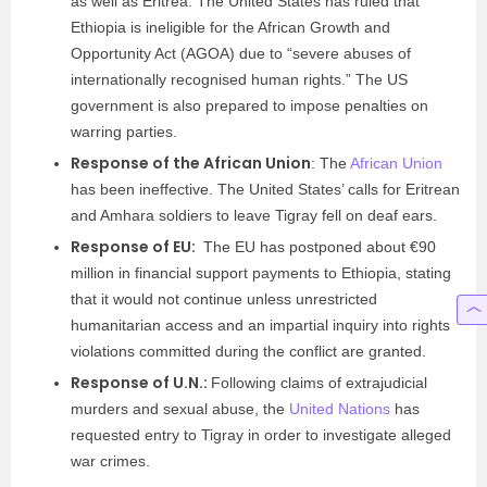
as well as Eritrea. The United States has ruled that
Ethiopia is ineligible for the African Growth and
Opportunity Act (AGOA) due to “severe abuses of
internationally recognised human rights.” The US
government is also prepared to impose penalties on
warring parties.
Response of the African Union
: The
African Union
has been ineffective. The United States’ calls for Eritrean
and Amhara soldiers to leave Tigray fell on deaf ears.
Response of EU:
The EU has postponed about €90
million in financial support payments to Ethiopia, stating
that it would not continue unless unrestricted
humanitarian access and an impartial inquiry into rights
violations committed during the conflict are granted.
Response of U.N.:
Following claims of extrajudicial
murders and sexual abuse, the
United Nations
has
requested entry to Tigray in order to investigate alleged
war crimes.