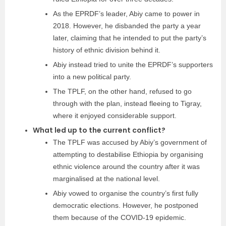
As the EPRDF’s leader, Abiy came to power in
2018. However, he disbanded the party a year
later, claiming that he intended to put the party’s
history of ethnic division behind it.
Abiy instead tried to unite the EPRDF’s supporters
into a new political party.
The TPLF, on the other hand, refused to go
through with the plan, instead fleeing to Tigray,
where it enjoyed considerable support.
What led up to the current conflict?
The TPLF was accused by Abiy’s government of
attempting to destabilise Ethiopia by organising
ethnic violence around the country after it was
marginalised at the national level.
Abiy vowed to organise the country’s first fully
democratic elections. However, he postponed
them because of the COVID-19 epidemic.