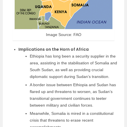
Image Source: FAO
Implications on the Horn of Africa
Ethiopia has long been a security supplier in the
area, assisting in the stabilisation of Somalia and
South Sudan, as well as providing crucial
diplomatic support during Sudan’s transition.
A border issue between Ethiopia and Sudan has
flared up and threatens to worsen, as Sudan’s
transitional government continues to teeter
between military and civilian forces.
Meanwhile, Somalia is mired in a constitutional
crisis that threatens to erase recent