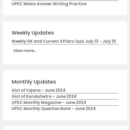
UPSC Mains Answer Writing Practice
Weekly Updates
Weekly GK and Current Affairs Quiz July 13 - July 19
View more...
Monthly Updates
Gist of Yojana - June 2024
Gist of Kurukshetra - June 2024
UPSC Monthly Magazine - June 2024
UPSC Monthly Question Bank - June 2024