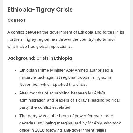
Ethiopia-Tigray Crisis
Context
A conflict between the government of Ethiopia and forces in its
northern Tigray region has thrown the country into turmoil
which also has global implications.
Background: Crisis in Ethiopia
Ethiopian Prime Minister Abiy Ahmed authorised a
military attack against regional troops in Tigray in
November, which sparked the crisis.
After months of squabbling between Mr Abiy’s
administration and leaders of Tigray’s leading political
party, the conflict escalated.
The party was at the heart of power for over three
decades until being marginalised by Mr Abiy, who took
office in 2018 following anti-government rallies.