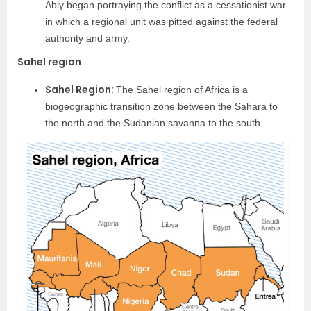
Abiy began portraying the conflict as a cessationist war
in which a regional unit was pitted against the federal
authority and army.
Sahel region
Sahel Region:
The Sahel region of Africa is a
biogeographic transition zone between the Sahara to
the north and the Sudanian savanna to the south.