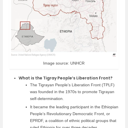
Image source: UNHCR
What is the Tigray People’s Liberation Front?
The Tigrayan People’s Liberation Front (TPLF)
was founded in the 1970s to promote Tigrayan
self-determination.
It became the leading participant in the Ethiopian
People’s Revolutionary Democratic Front, or
EPRDF, a coalition of ethnic political groups that
ruled Ethiopia for over three decades.