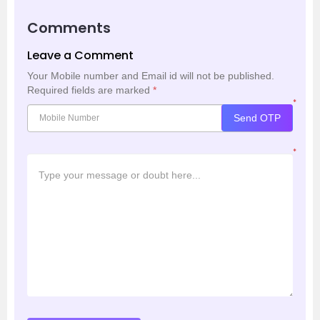
Comments
Leave a Comment
Your Mobile number and Email id will not be published.
Required fields are marked
*
*
Send OTP
*