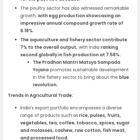
The poultry sector has also witnessed remarkable
growth,
with egg production showcasing an
impressive annual compound growth rate of
6.18%.
The aquaculture and fishery sector contribute
7% to the overall output,
with India
ranking
second globally in fish production at 7.58%.
The Pradhan Mantri Matsya Sampada
Yojana
promotes sustainable development
in the fishery sector to bring about the
blue
revolution.
Trends in Agricultural Trade:
India’s export portfolio encompasses a diverse
range of products such as
rice, pulses, fruits,
vegetables, tea, coffee, tobacco, spices, sugar
and molasses, cashew, raw cotton, fish meat,
and processed food.