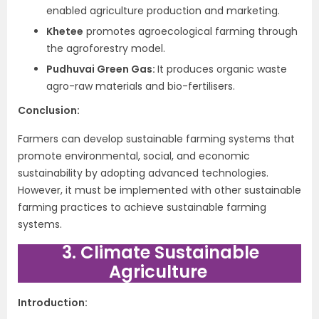
enabled agriculture production and marketing.
Khetee
promotes agroecological farming through
the agroforestry model.
Pudhuvai Green Gas:
It produces organic waste
agro-raw materials and bio-fertilisers.
Conclusion:
Farmers can develop sustainable farming systems that
promote environmental, social, and economic
sustainability by adopting advanced technologies.
However, it must be implemented with other sustainable
farming practices to achieve sustainable farming
systems.
3. Climate Sustainable
Agriculture
Introduction: