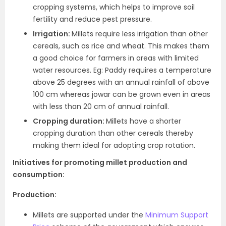
cropping systems, which helps to improve soil
fertility and reduce pest pressure.
Irrigation:
Millets require less irrigation than other
cereals, such as rice and wheat. This makes them
a good choice for farmers in areas with limited
water resources. Eg: Paddy requires a temperature
above 25 degrees with an annual rainfall of above
100 cm whereas jowar can be grown even in areas
with less than 20 cm of annual rainfall.
Cropping duration:
Millets have a shorter
cropping duration than other cereals thereby
making them ideal for adopting crop rotation.
Initiatives for promoting millet production and
consumption:
Production:
Millets are supported under the
Minimum Support