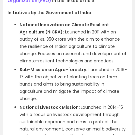
Organization (FAO)
in the linked article.
Initiatives by the Government of India:
National Innovation on Climate Resilient
Agriculture (NICRA):
Launched in 2011 with an
outlay of Rs. 350 crore with the aim to enhance
the resilience of Indian agriculture to climate
change. Focuses on research and development of
climate-resilient technologies and practices.
Sub-Mission on Agro-forestry:
Launched in 2016-
17 with the objective of planting trees on farm
bunds and aims to bring sustainability in
agriculture and mitigate the impact of climate
change.
National Livestock Mission:
Launched in 2014-15
with a focus on livestock development through
sustainable approach and aims to protect the
natural environment, conserve animal biodiversity,