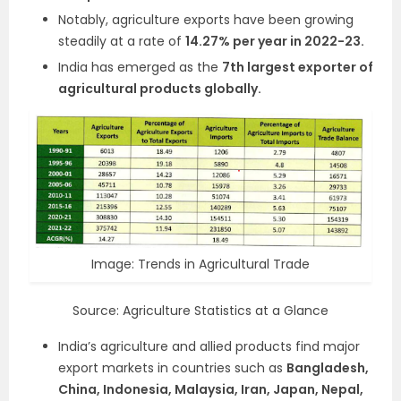
Notably, agriculture exports have been growing
steadily at a rate of
14.27% per year in 2022-23.
India has emerged as the
7th largest exporter of
agricultural products globally.
Image: Trends in Agricultural Trade
Source: Agriculture Statistics at a Glance
India’s agriculture and allied products find major
export markets in countries such as
Bangladesh,
China, Indonesia, Malaysia, Iran, Japan, Nepal,