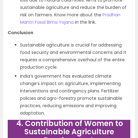
loss due to natural calamities. Aims to promote
sustainable agriculture and reduce the burden of
risk on farmers. Know more about the
Pradhan
Mantri Fasal Bima Yojana
in the link.
Conclusion
Sustainable agriculture is crucial for addressing
food security and environmental concerns and it
requires a comprehensive overhaul of the entire
production cycle.
India’s government has evaluated climate
change’s impact on agriculture, implementing
interventions and contingency plans. Fertilizer
policies and agro-forestry promote sustainable
practices, reducing emissions and improving
adaptation.
4. Contribution of Women to
Sustainable Agriculture