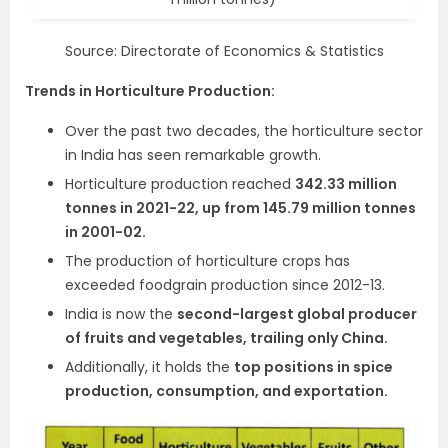
Source: Directorate of Economics & Statistics
Trends in Horticulture Production:
Over the past two decades, the horticulture sector
in India has seen remarkable growth.
Horticulture production reached
342.33 million
tonnes in 2021-22, up from 145.79 million tonnes
in 2001-02.
The production of horticulture crops has
exceeded foodgrain production since 2012-13.
India is now the
second-largest global producer
of fruits and vegetables, trailing only China.
Additionally, it holds the
top positions in spice
production, consumption, and exportation.