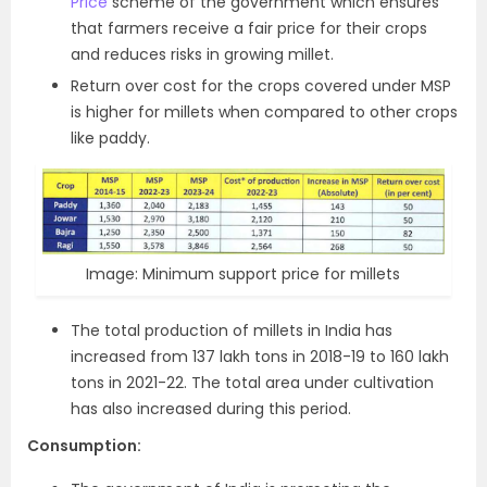
Price
scheme of the government which ensures
that farmers receive a fair price for their crops
and reduces risks in growing millet.
Return over cost for the crops covered under MSP
is higher for millets when compared to other crops
like paddy.
Image: Minimum support price for millets
The total production of millets in India has
increased from 137 lakh tons in 2018-19 to 160 lakh
tons in 2021-22. The total area under cultivation
has also increased during this period.
Consumption: