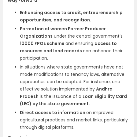
Way Forward
Enhancing access to credit, entrepreneurship
opportunities, and recognition
.
Formation of women Farmer Producer
Organizations
under the central government’s
10000 FPOs scheme
and ensuring
access to
resources and land records
can enhance their
participation.
In situations where state governments have not
made modifications to tenancy laws, alternative
approaches can be adopted. For instance, one
effective solution implemented by
Andhra
Pradesh
is the issuance of a
Loan Eligibility Card
(LEC) by the state government.
Direct access to information
on improved
agricultural practices and market links, particularly
through digital platforms.