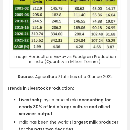
Image: Horticulture Vis-a-vis Foodgrain Production
in India (Quantity in Million Tonnes)
Source:
Agriculture Statistics at a Glance 2022
Trends in Livestock Production:
Livestock
plays a crucial role
accounting for
nearly 30% of India’s agriculture and allied
services output.
India has been the world’s
largest milk producer
for the past two decades.