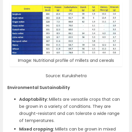
Image: Nutritional profile of millets and cereals
Source: Kurukshetra
Environmental Sustainability
Adaptability:
Millets are versatile crops that can
be grown in a variety of conditions. They are
drought-resistant and can tolerate a wide range
of temperatures.
Mixed cropping:
Millets can be grown in mixed