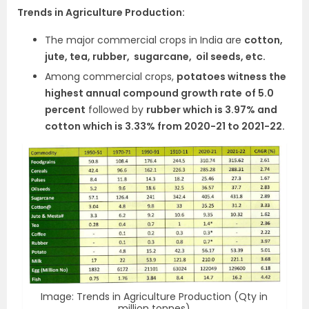
Trends in Agriculture Production:
The major commercial crops in India are
cotton,
jute, tea, rubber, sugarcane, oil seeds, etc.
Among commercial crops,
potatoes witness the
highest annual compound growth rate
of 5.0
percent
followed by
rubber which is 3.97% and
cotton which is 3.33% from 2020-21 to 2021-22.
Image: Trends in Agriculture Production (Qty in
million tonnes)