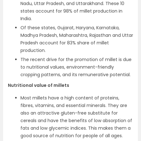
Nadu, Uttar Pradesh, and Uttarakhand. These 10
states account for 98% of millet production in
India.
Of these states, Gujarat, Haryana, Karnataka,
Madhya Pradesh, Maharashtra, Rajasthan and Uttar
Pradesh account for 83% share of millet
production.
The recent drive for the promotion of millet is due
to nutritional values, environment-friendly
cropping patterns, and its remunerative potential.
Nutritional value of millets
Most millets have a high content of proteins,
fibres, vitamins, and essential minerals. They are
also an attractive gluten-free substitute for
cereals and have the benefits of low absorption of
fats and low glycemic indices. This makes them a
good source of nutrition for people of all ages.