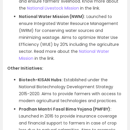
and ensure farmers’ livelihood. Know more about
the
National Livestock Mission
in the link.
National Water Mission (NWM):
Launched to
ensure Integrated Water Resource Management
(IWRM) for conserving water sources and
minimizing wastage. Aims to optimize Water Use
Efficiency (WUE) by 20% including the agriculture
sector. Read more about the
National Water
Mission
in the link.
Other Initiatives:
Biotech-KISAN Hubs:
Established under the
National Biotechnology Development Strategy
2015-2020. Aims to provide farmers with access to
modern agricultural technologies and practices.
Pradhan Mantri Fasal Bima Yojana (PMFBY):
Launched in 2016 to provide insurance coverage
and financial support to farmers in case of crop