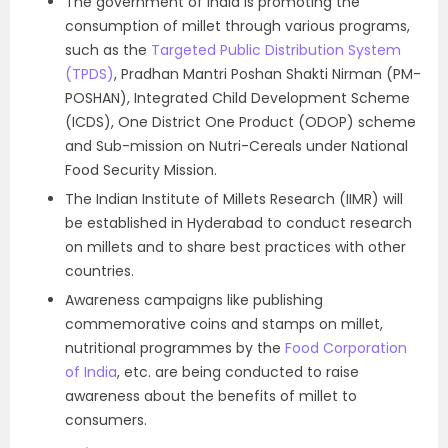
The government of India is promoting the
consumption of millet through various programs,
such as the
Targeted Public Distribution System
(TPDS)
, Pradhan Mantri Poshan Shakti Nirman (PM-
POSHAN), Integrated Child Development Scheme
(ICDS), One District One Product (ODOP) scheme
and Sub-mission on Nutri-Cereals under National
Food Security Mission.
The Indian Institute of Millets Research (IIMR) will
be established in Hyderabad to conduct research
on millets and to share best practices with other
countries.
Awareness campaigns like publishing
commemorative coins and stamps on millet,
nutritional programmes by the
Food Corporation
of India
, etc. are being conducted to raise
awareness about the benefits of millet to
consumers.