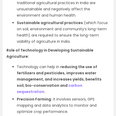
traditional agricultural practices in India are
unsustainable and negatively affect the
environment and human health.
Sustainable agricultural practices
(which focus
on soil, environment and community’s long-term
health) are required to ensure the long-term
viability of agriculture in India.
Role of Technology in Developing Sustainable
Agriculture:
Technology can help in
reducing the use of
fertilizers and pesticides, improves water
management, and increases yields, benefits
soil, bio-conservation and
carbon
sequestration
.
Precision Farming:
It involves sensors, GPS
mapping and data analytics to monitor and
optimize crop performance.