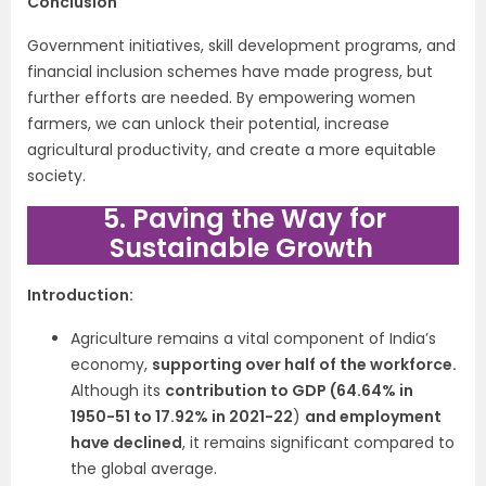
Conclusion
Government initiatives, skill development programs, and
financial inclusion schemes have made progress, but
further efforts are needed. By empowering women
farmers, we can unlock their potential, increase
agricultural productivity, and create a more equitable
society.
5. Paving the Way for
Sustainable Growth
Introduction:
Agriculture remains a vital component of India’s
economy,
supporting over half of the workforce.
Although its
contribution to GDP (64.64% in
1950-51 to 17.92% in 2021-22
)
and employment
have declined
, it remains significant compared to
the global average.