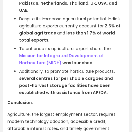
Pakistan, Netherlands, Thailand, UK, USA, and
UAE.
Despite its immense agricultural potential, India’s
agriculture exports currently account for
2.5% of
global agri trade
and
less than 1.7% of world
total exports
.
To enhance its agricultural export share, the
Mission for Integrated Development of
Horticulture (MIDH)
was launched.
Additionally, to promote horticulture products
,
several centres for perishable cargoes and
post-harvest storage facilities have been
established with assistance from APEDA.
Conclusion:
Agriculture, the largest employment sector, requires
modern technology adoption, accessible credit,
affordable interest rates, and timely government