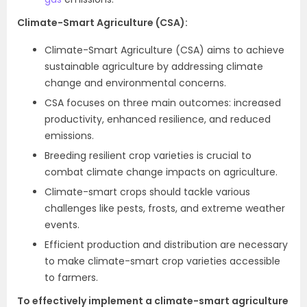
Climate-Smart Agriculture (CSA):
Climate-Smart Agriculture (CSA) aims to achieve
sustainable agriculture by addressing climate
change and environmental concerns.
CSA focuses on three main outcomes: increased
productivity, enhanced resilience, and reduced
emissions.
Breeding resilient crop varieties is crucial to
combat climate change impacts on agriculture.
Climate-smart crops should tackle various
challenges like pests, frosts, and extreme weather
events.
Efficient production and distribution are necessary
to make climate-smart crop varieties accessible
to farmers.
To effectively implement a climate-smart agriculture