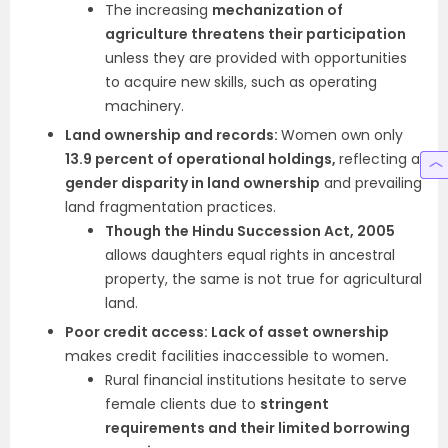
The increasing
mechanization of
agriculture threatens their participation
unless they are provided with opportunities
to acquire new skills, such as operating
machinery.
Land ownership and records:
Women own only
13.9 percent of operational holdings,
reflecting a
gender disparity in land ownership
and prevailing
land fragmentation practices.
Though the Hindu Succession Act, 2005
allows daughters equal rights in ancestral
property, the same is not true for agricultural
land.
Poor credit access: Lack of asset ownership
makes credit facilities inaccessible to women
.
Rural financial institutions hesitate to serve
female clients due to
stringent
requirements and their limited borrowing