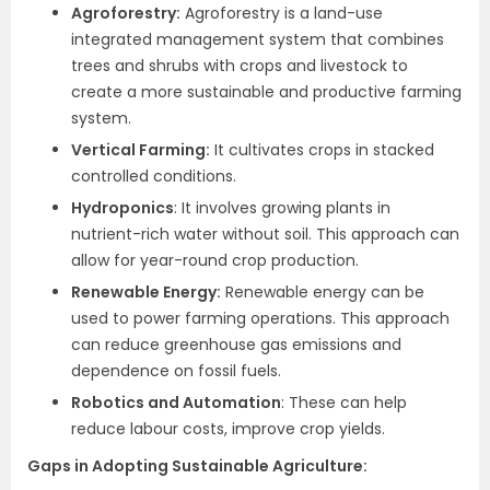
Agroforestry:
Agroforestry is a land-use
integrated management system that combines
trees and shrubs with crops and livestock to
create a more sustainable and productive farming
system.
Vertical Farming:
It cultivates crops in stacked
controlled conditions.
Hydroponics
: It involves growing plants in
nutrient-rich water without soil. This approach can
allow for year-round crop production.
Renewable Energy:
Renewable energy can be
used to power farming operations. This approach
can reduce greenhouse gas emissions and
dependence on fossil fuels.
Robotics and Automation
: These can help
reduce labour costs, improve crop yields.
Gaps in Adopting Sustainable Agriculture: