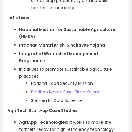
affect crop productivity and increase
farmers’ vulnerability.
Initiatives:
National Mission for Sustainable Agriculture
(NMSA)
Pradhan Mantri Krishi Sinchayee Yojana
Integrated Watershed Management
Programme
Initiatives to promote sustainable agriculture
practices:
National Food Security Mission,
Pradhan Mantri Fasal Bima Yojana
Soil Health Card Scheme
Agri Tech Start-up Case Studies:
AgriApp Technologies:
It works to make the
farmers ready for high-efficiency technology-