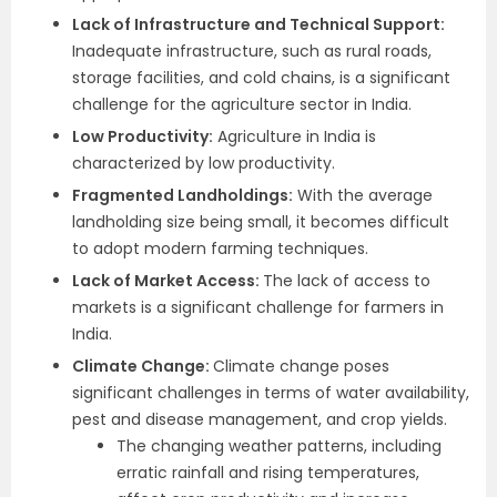
Lack of Infrastructure and Technical Support:
Inadequate infrastructure, such as rural roads,
storage facilities, and cold chains, is a significant
challenge for the agriculture sector in India.
Low Productivity:
Agriculture in India is
characterized by low productivity.
Fragmented Landholdings:
With the average
landholding size being small, it becomes difficult
to adopt modern farming techniques.
Lack of Market Access:
The lack of access to
markets is a significant challenge for farmers in
India.
Climate Change:
Climate change poses
significant challenges in terms of water availability,
pest and disease management, and crop yields.
The changing weather patterns, including
erratic rainfall and rising temperatures,