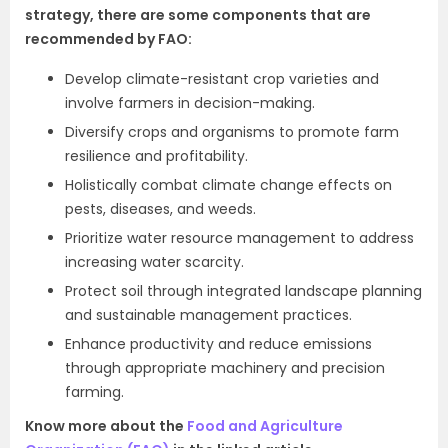
strategy, there are some components that are
recommended by FAO:
Develop climate-resistant crop varieties and
involve farmers in decision-making.
Diversify crops and organisms to promote farm
resilience and profitability.
Holistically combat climate change effects on
pests, diseases, and weeds.
Prioritize water resource management to address
increasing water scarcity.
Protect soil through integrated landscape planning
and sustainable management practices.
Enhance productivity and reduce emissions
through appropriate machinery and precision
farming.
Know more about the
Food and Agriculture