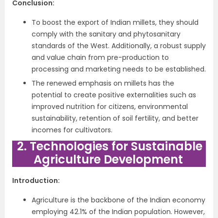
Conclusion:
To boost the export of Indian millets, they should
comply with the sanitary and phytosanitary
standards of the West. Additionally, a robust supply
and value chain from pre-production to
processing and marketing needs to be established.
The renewed emphasis on millets has the
potential to create positive externalities such as
improved nutrition for citizens, environmental
sustainability, retention of soil fertility, and better
incomes for cultivators.
2. Technologies for Sustainable
Agriculture Development
Introduction:
Agriculture is the backbone of the Indian economy
employing 42.1% of the Indian population. However,