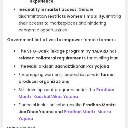
experience.
Inequality in market access:
Gender
discrimination
restricts women’s mobility,
limiting
their access to marketplaces and hindering
economic opportunities.
Government Initiatives to empower female farmers
The SHG-Bank linkage program by NABARD
has
relaxed collateral requirements
for availing loan
The Mahila Kisan Sashaktikaran Pariyojana
Encouraging women’s leadership roles in
farmer
producer organizations
Skill development programs under the
Pradhan
Mantri Kaushal Vikas Yojana
Financial inclusion schemes like
Pradhan Mantri
Jan Dhan Yojana and
Pradhan Mantri Mudra
Yojana