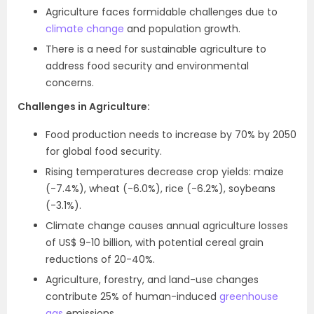
Agriculture faces formidable challenges due to
climate change
and population growth.
There is a need for sustainable agriculture to
address food security and environmental
concerns.
Challenges in Agriculture:
Food production needs to increase by 70% by 2050
for global food security.
Rising temperatures decrease crop yields: maize
(-7.4%), wheat (-6.0%), rice (-6.2%), soybeans
(-3.1%).
Climate change causes annual agriculture losses
of US$ 9-10 billion, with potential cereal grain
reductions of 20-40%.
Agriculture, forestry, and land-use changes
contribute 25% of human-induced
greenhouse
gas
emissions.