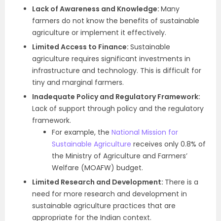
Lack of Awareness and Knowledge:
Many
farmers do not know the benefits of sustainable
agriculture or implement it effectively.
Limited Access to Finance:
Sustainable
agriculture requires significant investments in
infrastructure and technology. This is difficult for
tiny and marginal farmers.
Inadequate Policy and Regulatory Framework:
Lack of support through policy and the regulatory
framework.
For example, the
National Mission for
Sustainable Agriculture
receives only 0.8% of
the Ministry of Agriculture and Farmers’
Welfare (MOAFW) budget.
Limited Research and Development:
There is a
need for more research and development in
sustainable agriculture practices that are
appropriate for the Indian context.