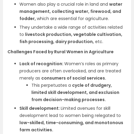
Women also play a crucial role in land and
water
management, collecting water, firewood, and
fodder,
which are essential for agriculture.
They undertake a wide range of activities related
to
livestock production, vegetable cultivation,
fish processing, dairy production,
etc.
Challenges Faced by Rural Women in Agriculture
Lack of recognition:
Women’s roles as primary
producers are often overlooked, and are treated
merely as
consumers of social services.
This perpetuates a
cycle of drudgery,
limited skill development, and exclusion
from decision-making processes.
Skill development:
Limited avenues for skill
development lead to women being relegated to
low-skilled, time-consuming, and monotonous
farm activities.