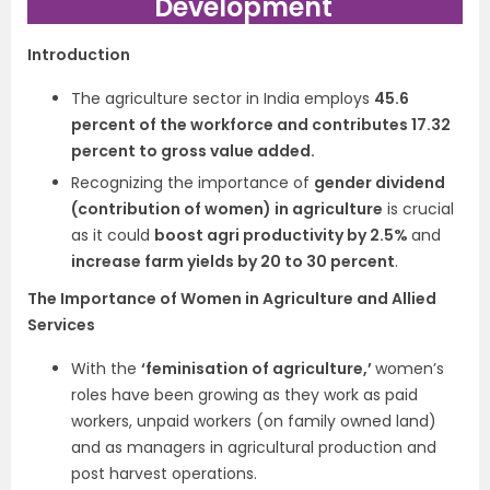
Development
Introduction
The agriculture sector in India employs
45.6
percent of the workforce and contributes 17.32
percent to gross value added.
Recognizing the importance of
gender dividend
(contribution of women) in agriculture
is crucial
as it could
boost agri productivity by 2.5%
and
increase farm yields by 20 to 30 percent
.
The Importance of Women in Agriculture and Allied
Services
With the
‘feminisation of agriculture,’
women’s
roles have been growing as they work as paid
workers, unpaid workers (on family owned land)
and as managers in agricultural production and
post harvest operations.