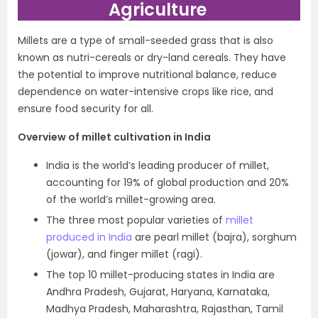
Agriculture
Millets are a type of small-seeded grass that is also
known as nutri-cereals or dry-land cereals. They have
the potential to improve nutritional balance, reduce
dependence on water-intensive crops like rice, and
ensure food security for all.
Overview of millet cultivation in India
India is the world’s leading producer of millet,
accounting for 19% of global production and 20%
of the world’s millet-growing area.
The three most popular varieties of
millet
produced in India
are pearl millet (bajra), sorghum
(jowar), and finger millet (ragi).
The top 10 millet-producing states in India are
Andhra Pradesh, Gujarat, Haryana, Karnataka,
Madhya Pradesh, Maharashtra, Rajasthan, Tamil