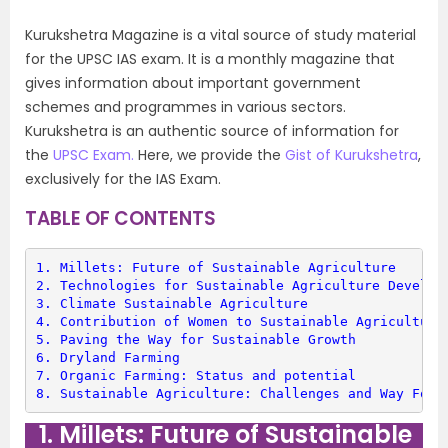
Kurukshetra Magazine is a vital source of study material
for the UPSC IAS exam. It is a monthly magazine that
gives information about important government
schemes and programmes in various sectors.
Kurukshetra is an authentic source of information for
the
UPSC Exam.
Here, we provide the
Gist of Kurukshetra
,
exclusively for the IAS Exam.
TABLE OF CONTENTS
1. 
Millets: Future of Sustainable Agriculture
2. 
Technologies for Sustainable Agriculture Develop
3. 
Climate Sustainable Agriculture
4. 
Contribution of Women to Sustainable Agriculture
5. 
Paving the Way for Sustainable Growth
6. 
Dryland Farming
7. 
Organic Farming: Status and potential
8. 
Sustainable Agriculture: Challenges and Way Forw
1. Millets: Future of Sustainable