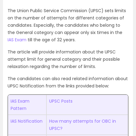
The Union Public Service Commission (UPSC) sets limits
on the number of attempts for different categories of
candidates. Especially, the candidates who belong to
the General category can appear only six times in the
IAS Exam
till the age of 32 years.
The article will provide information about the UPSC
attempt limit for general category and their possible
relaxation regarding the number of limits.
The candidates can also read related information about
UPSC Notification from the links provided below:
IAS Exam
UPSC Posts
Pattern
IAS Notification
How many attempts for OBC in
UPSC?