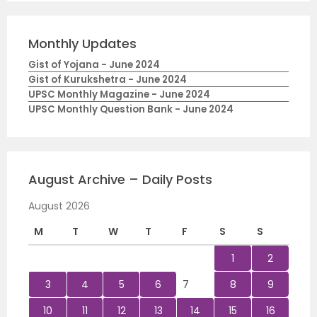
Monthly Updates
Gist of Yojana - June 2024
Gist of Kurukshetra - June 2024
UPSC Monthly Magazine - June 2024
UPSC Monthly Question Bank - June 2024
August Archive – Daily Posts
August 2026
M
T
W
T
F
S
S
1
2
3
4
5
6
7
8
9
10
11
12
13
14
15
16