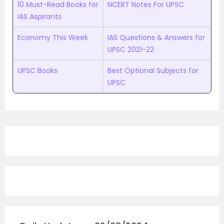
10 Must-Read Books for
NCERT Notes For UPSC
IAS Aspirants
Economy This Week
IAS Questions & Answers for
UPSC 2021-22
UPSC Books
Best Optional Subjects for
UPSC