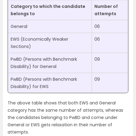
Category to which the candidate
Number of
belongs to
attempts
General
06
EWS (Economically Weaker
06
Sections)
PwBD (Persons with Benchmark
09
Disability) for General
PwBD (Persons with Benchmark
09
Disability) for EWS
The above table shows that both EWS and General
category has the same number of attempts, whereas
the candidates belonging to PwBD and come under
General or EWS gets relaxation in their number of
attempts.