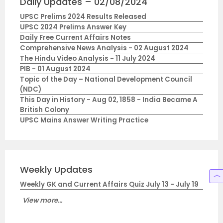
Daily Updates – 02/08/2024
UPSC Prelims 2024 Results Released
UPSC 2024 Prelims Answer Key
Daily Free Current Affairs Notes
Comprehensive News Analysis - 02 August 2024
The Hindu Video Analysis - 11 July 2024
PIB - 01 August 2024
Topic of the Day – National Development Council
(NDC)
This Day in History - Aug 02, 1858 - India Became A
British Colony
UPSC Mains Answer Writing Practice
Weekly Updates
Weekly GK and Current Affairs Quiz July 13 - July 19
View more...