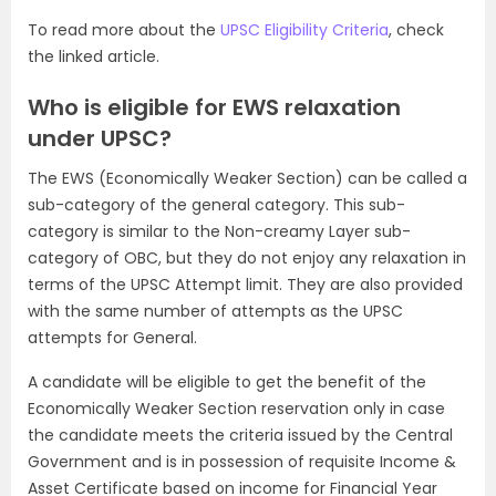
To read more about the
UPSC Eligibility Criteria
, check
the linked article.
Who is eligible for EWS relaxation
under UPSC?
The EWS (Economically Weaker Section) can be called a
sub-category of the general category. This sub-
category is similar to the Non-creamy Layer sub-
category of OBC, but they do not enjoy any relaxation in
terms of the UPSC Attempt limit. They are also provided
with the same number of attempts as the UPSC
attempts for General.
A candidate will be eligible to get the benefit of the
Economically Weaker Section reservation only in case
the candidate meets the criteria issued by the Central
Government and is in possession of requisite Income &
Asset Certificate based on income for Financial Year