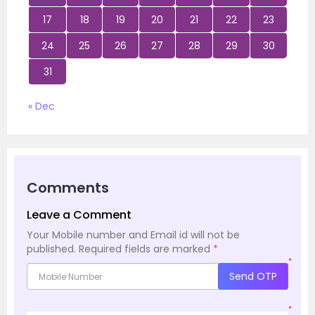
17
18
19
20
21
22
23
24
25
26
27
28
29
30
31
« Dec
Comments
Leave a Comment
Your Mobile number and Email id will not be
published.
Required fields are marked
*
*
Send OTP
*