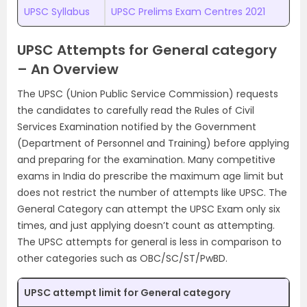
UPSC Syllabus
UPSC Prelims Exam Centres 2021
UPSC Attempts for General category
– An Overview
The UPSC (Union Public Service Commission) requests
the candidates to carefully read the Rules of Civil
Services Examination notified by the Government
(Department of Personnel and Training) before applying
and preparing for the examination. Many competitive
exams in India do prescribe the maximum age limit but
does not restrict the number of attempts like UPSC. The
General Category can attempt the UPSC Exam only six
times, and just applying doesn’t count as attempting.
The UPSC attempts for general is less in comparison to
other categories such as OBC/SC/ST/PwBD.
UPSC attempt limit for General category