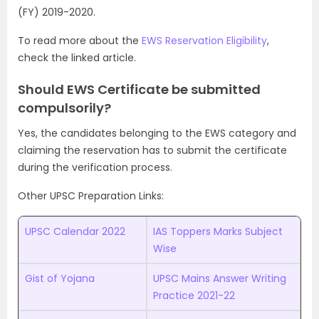
(FY) 2019-2020.
To read more about the
EWS Reservation Eligibility
,
check the linked article.
Should EWS Certificate be submitted
compulsorily?
Yes, the candidates belonging to the EWS category and
claiming the reservation has to submit the certificate
during the verification process.
Other UPSC Preparation Links:
UPSC Calendar 2022
IAS Toppers Marks Subject
Wise
Gist of Yojana
UPSC Mains Answer Writing
Practice 2021-22