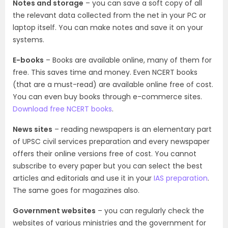
Notes and storage
– you can save a soft copy of all
the relevant data collected from the net in your PC or
laptop itself. You can make notes and save it on your
systems.
E-books
– Books are available online, many of them for
free. This saves time and money. Even NCERT books
(that are a must-read) are available online free of cost.
You can even buy books through e-commerce sites.
Download free NCERT books
.
News sites
– reading newspapers is an elementary part
of UPSC civil services preparation and every newspaper
offers their online versions free of cost. You cannot
subscribe to every paper but you can select the best
articles and editorials and use it in your
IAS preparation
.
The same goes for magazines also.
Government websites
– you can regularly check the
websites of various ministries and the government for