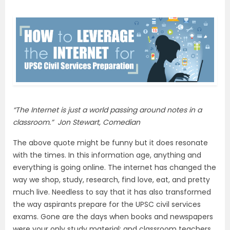
“The Internet is just a world passing around notes in a
classroom.” Jon Stewart, Comedian
The above quote might be funny but it does resonate
with the times. In this information age, anything and
everything is going online. The internet has changed the
way we shop, study, research, find love, eat, and pretty
much live. Needless to say that it has also transformed
the way aspirants prepare for the UPSC civil services
exams. Gone are the days when books and newspapers
were your only study material; and classroom teachers