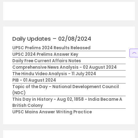
Daily Updates – 02/08/2024
UPSC Prelims 2024 Results Released
UPSC 2024 Prelims Answer Key
Daily Free Current Affairs Notes
Comprehensive News Analysis - 02 August 2024
The Hindu Video Analysis - 11 July 2024
PIB - 01 August 2024
Topic of the Day – National Development Council
(NDC)
This Day in History - Aug 02, 1858 - India Became A
British Colony
UPSC Mains Answer Writing Practice