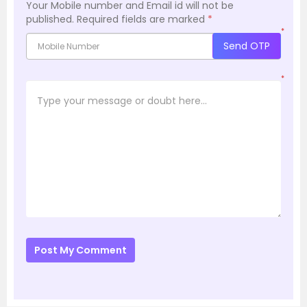
Your Mobile number and Email id will not be
published.
Required fields are marked
*
*
Send OTP
*
Post My Comment