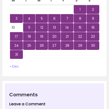
M
T
W
T
F
S
S
1
2
3
4
5
6
7
8
9
10
11
12
13
14
15
16
17
18
19
20
21
22
23
24
25
26
27
28
29
30
31
« Dec
Comments
Leave a Comment