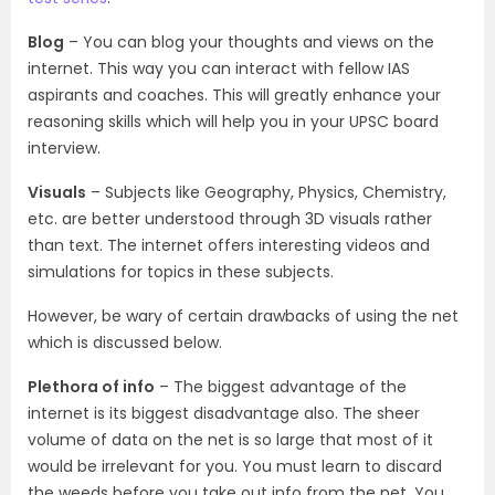
Blog
– You can blog your thoughts and views on the
internet. This way you can interact with fellow IAS
aspirants and coaches. This will greatly enhance your
reasoning skills which will help you in your UPSC board
interview.
Visuals
– Subjects like Geography, Physics, Chemistry,
etc. are better understood through 3D visuals rather
than text. The internet offers interesting videos and
simulations for topics in these subjects.
However, be wary of certain drawbacks of using the net
which is discussed below.
Plethora of info
– The biggest advantage of the
internet is its biggest disadvantage also. The sheer
volume of data on the net is so large that most of it
would be irrelevant for you. You must learn to discard
the weeds before you take out info from the net. You