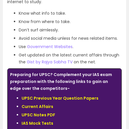
internet to study.
Know what info to take.
Know from where to take.
Don’t surf aimlessly.
Avoid social media unless for news related items.
Use
Government Websites
.
Get updated on the latest current affairs through
the
Gist by Rajya Sabha TV
on the net.
Preparing for UPSC? Complement your IAS exam
preparation with the following links to gain an
edge over the competitors-
UPSC Previous Year Question Papers
Current Affairs
UPSC Notes PDF
IAS Mock Tests