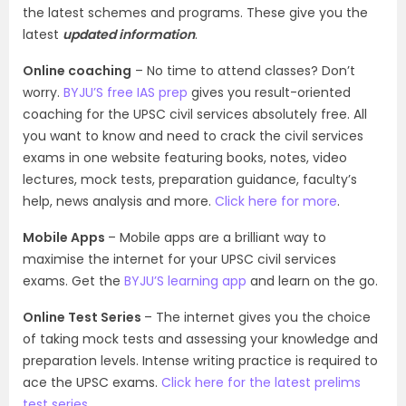
the latest schemes and programs. These give you the
latest
updated information
.
Online coaching
– No time to attend classes? Don’t
worry.
BYJU’S free IAS prep
gives you result-oriented
coaching for the UPSC civil services absolutely free. All
you want to know and need to crack the civil services
exams in one website featuring books, notes, video
lectures, mock tests, preparation guidance, faculty’s
help, news analysis and more.
Click here for more
.
Mobile Apps
– Mobile apps are a brilliant way to
maximise the internet for your UPSC civil services
exams. Get the
BYJU’S learning app
and learn on the go.
Online Test Series
– The internet gives you the choice
of taking mock tests and assessing your knowledge and
preparation levels. Intense writing practice is required to
ace the UPSC exams.
Click here for the latest prelims
test series
.