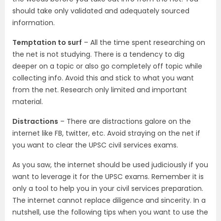
should take only validated and adequately sourced
information.
Temptation to surf
– All the time spent researching on
the net is not studying. There is a tendency to dig
deeper on a topic or also go completely off topic while
collecting info. Avoid this and stick to what you want
from the net. Research only limited and important
material.
Distractions
– There are distractions galore on the
internet like FB, twitter, etc. Avoid straying on the net if
you want to clear the UPSC civil services exams.
As you saw, the internet should be used judiciously if you
want to leverage it for the UPSC exams. Remember it is
only a tool to help you in your civil services preparation.
The internet cannot replace diligence and sincerity. In a
nutshell, use the following tips when you want to use the