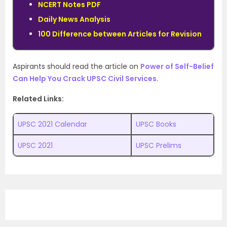
NCERT Notes PDF
Daily News Analysis
100 Difference between Articles for Revision
Aspirants should read the article on
Power of Self-Belief
Can Help You Crack UPSC Civil Services
.
Related Links:
UPSC 2021 Calendar
UPSC Books
UPSC 2021
UPSC Prelims