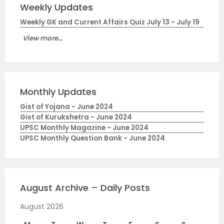
Weekly Updates
Weekly GK and Current Affairs Quiz July 13 - July 19
View more...
Monthly Updates
Gist of Yojana - June 2024
Gist of Kurukshetra - June 2024
UPSC Monthly Magazine - June 2024
UPSC Monthly Question Bank - June 2024
August Archive – Daily Posts
August 2026