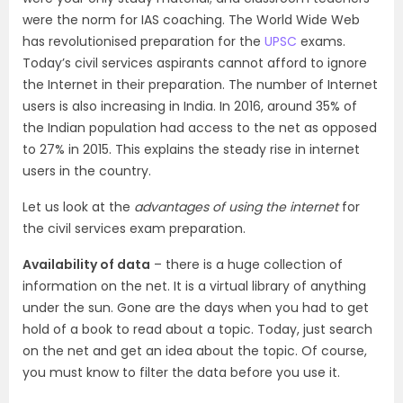
were the norm for IAS coaching. The World Wide Web
has revolutionised preparation for the
UPSC
exams.
Today’s civil services aspirants cannot afford to ignore
the Internet in their preparation. The number of Internet
users is also increasing in India. In 2016, around 35% of
the Indian population had access to the net as opposed
to 27% in 2015. This explains the steady rise in internet
users in the country.
Let us look at the
advantages of using the internet
for
the civil services exam preparation.
Availability of data
– there is a huge collection of
information on the net. It is a virtual library of anything
under the sun. Gone are the days when you had to get
hold of a book to read about a topic. Today, just search
on the net and get an idea about the topic. Of course,
you must know to filter the data before you use it.