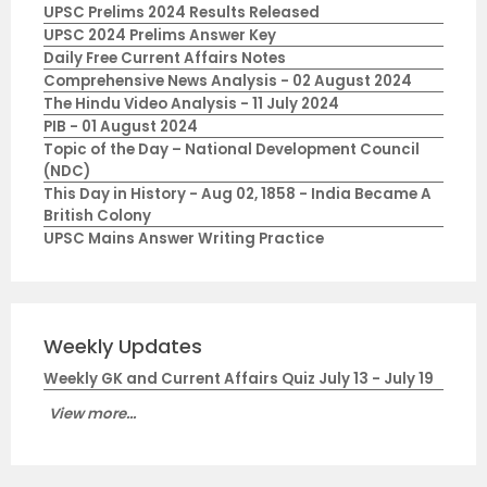
UPSC Prelims 2024 Results Released
UPSC 2024 Prelims Answer Key
Daily Free Current Affairs Notes
Comprehensive News Analysis - 02 August 2024
The Hindu Video Analysis - 11 July 2024
PIB - 01 August 2024
Topic of the Day – National Development Council
(NDC)
This Day in History - Aug 02, 1858 - India Became A
British Colony
UPSC Mains Answer Writing Practice
Weekly Updates
Weekly GK and Current Affairs Quiz July 13 - July 19
View more...