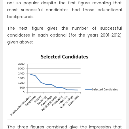
not so popular despite the first figure revealing that
most successful candidates had those educational
backgrounds.
The next figure gives the number of successful
candidates in each optional (for the years 2001-2012)
given above:
The three figures combined give the impression that