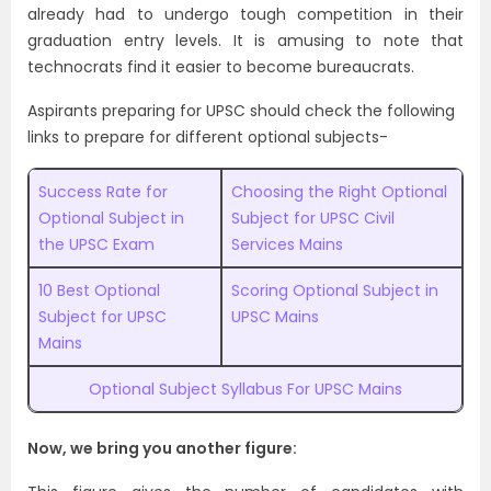
already had to undergo tough competition in their
graduation entry levels. It is amusing to note that
technocrats find it easier to become bureaucrats.
Aspirants preparing for UPSC should check the following
links to prepare for different optional subjects-
Success Rate for
Choosing the Right Optional
Optional Subject in
Subject for UPSC Civil
the UPSC Exam
Services Mains
10 Best Optional
Scoring Optional Subject in
Subject for UPSC
UPSC Mains
Mains
Optional Subject Syllabus For UPSC Mains
Now, we bring you another figure: