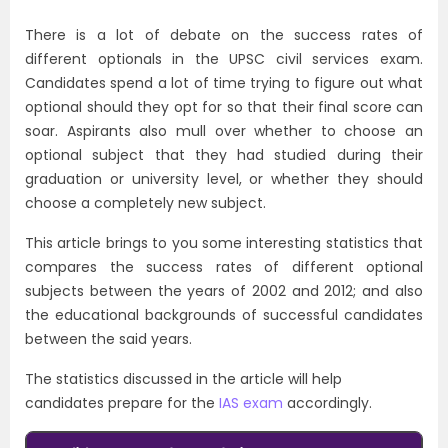
There is a lot of debate on the success rates of
different optionals in the UPSC civil services exam.
Candidates spend a lot of time trying to figure out what
optional should they opt for so that their final score can
soar. Aspirants also mull over whether to choose an
optional subject that they had studied during their
graduation or university level, or whether they should
choose a completely new subject.
This article brings to you some interesting statistics that
compares the success rates of different optional
subjects between the years of 2002 and 2012; and also
the educational backgrounds of successful candidates
between the said years.
The statistics discussed in the article will help
candidates prepare for the
IAS exam
accordingly.