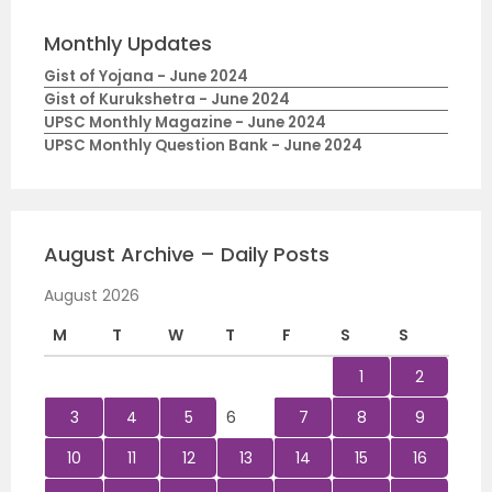
Monthly Updates
Gist of Yojana - June 2024
Gist of Kurukshetra - June 2024
UPSC Monthly Magazine - June 2024
UPSC Monthly Question Bank - June 2024
August Archive – Daily Posts
August 2026
M
T
W
T
F
S
S
1
2
3
4
5
6
7
8
9
10
11
12
13
14
15
16