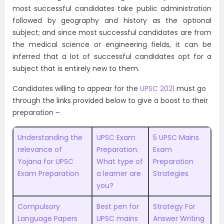
most successful candidates take public administration
followed by geography and history as the optional
subject; and since most successful candidates are from
the medical science or engineering fields, it can be
inferred that a lot of successful candidates opt for a
subject that is entirely new to them.
Candidates willing to appear for the
UPSC 2021
must go
through the links provided below to give a boost to their
preparation –
Understanding the
UPSC Exam
5 UPSC Mains
relevance of
Preparation:
Exam
Yojana for UPSC
What type of
Preparation
Exam Preparation
a learner are
Strategies
you?
Compulsory
Best pen for
Strategy For
Language Papers
UPSC mains
Answer Writing