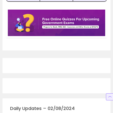
Daily Updates – 02/08/2024