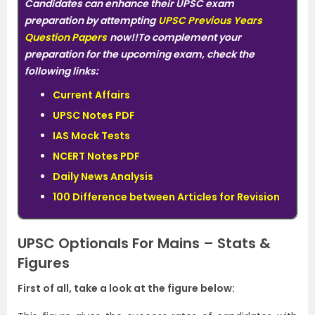
Candidates can enhance their UPSC exam
preparation by attempting
UPSC Previous Years
Question Papers
now!!To complement your
preparation for the upcoming exam, check the
following links:
Current Affairs
UPSC Notes PDF
IAS Mock Tests
NCERT Notes PDF
Daily News Analysis
100 Difference between Articles for Revision
UPSC Optionals For Mains – Stats &
Figures
First of all, take a look at the figure below: