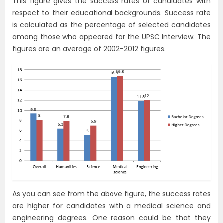
This figure gives the success rates of candidates with
respect to their educational backgrounds. Success rate
is calculated as the percentage of selected candidates
among those who appeared for the UPSC Interview. The
figures are an average of 2002-2012 figures.
As you can see from the above figure, the success rates
are higher for candidates with a medical science and
engineering degrees. One reason could be that they