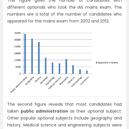
This figure gives the number of candidates with
different optionals who took the IAS mains exam. The
numbers are a total of the number of candidates who
appeared for the mains exam from 2002 and 2012.
The second figure reveals that most candidates had
taken
public administration
as their optional subject.
Other popular optional subjects include geography and
history. Medical science and engineering subjects were