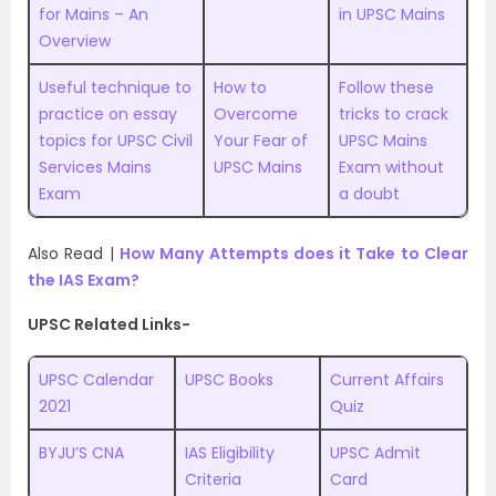
for Mains – An
in UPSC Mains
Overview
Useful technique to
How to
Follow these
practice on essay
Overcome
tricks to crack
topics for UPSC Civil
Your Fear of
UPSC Mains
Services Mains
UPSC Mains
Exam without
Exam
a doubt
Also Read |
How Many Attempts does it Take to Clear
the IAS Exam?
UPSC Related Links-
UPSC Calendar
UPSC Books
Current Affairs
2021
Quiz
BYJU’S CNA
IAS Eligibility
UPSC Admit
Criteria
Card