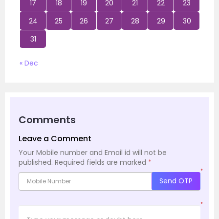
17
18
19
20
21
22
23
24
25
26
27
28
29
30
31
« Dec
Comments
Leave a Comment
Your Mobile number and Email id will not be
published.
Required fields are marked
*
*
Send OTP
*