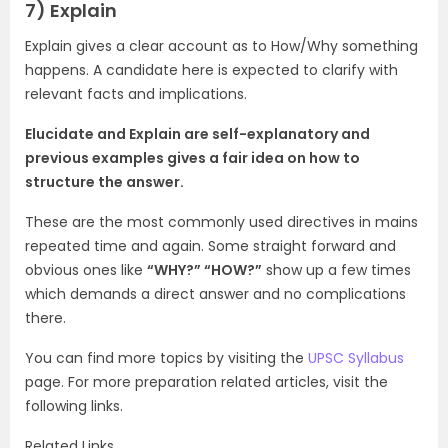
7)
Explain
Explain gives a clear account as to How/Why something
happens. A candidate here is expected to clarify with
relevant facts and implications.
Elucidate and Explain are self-explanatory and
previous examples gives a fair idea on how to
structure the answer.
These are the most commonly used directives in mains
repeated time and again. Some straight forward and
obvious ones like
“WHY?” “HOW?”
show up a few times
which demands a direct answer and no complications
there.
You can find more topics by visiting the
UPSC Syllabus
page. For more preparation related articles, visit the
following links.
Related Links