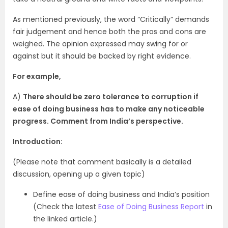
As mentioned previously, the word “Critically” demands
fair judgement and hence both the pros and cons are
weighed. The opinion expressed may swing for or
against but it should be backed by right evidence.
For example,
A)
There should be zero tolerance to corruption if
ease of doing business has to make any noticeable
progress. Comment from India’s perspective.
Introduction:
(Please note that comment basically is a detailed
discussion, opening up a given topic)
Define ease of doing business and India’s position
(Check the latest
Ease of Doing Business Report
in
the linked article.)