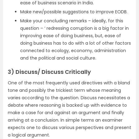
ease of business scenario in India.
Make new/possible suggestions to improve EODB.
Make your concluding remarks – ideally, for this
question – ‘ redressing corruption is a big factor in
improving ease of doing business, but, ease of
doing business has to do with a lot of other factors
connected to ecology, economy, administration
and the political and social culture.
3)
Discuss/ Discuss Critically
One of the most frequently used directives with a bland
tone and possibly the trickiest term whose meaning
varies according to the question. Discuss necessitates a
debate where reasoning is backed up with evidence to
make a case for and against an argument and finally
arriving at a conclusion. In simple terms an examiner
expects one to discuss various perspectives and present
a logical argument.