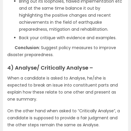
Bring out its loopholes, flawed implementation etc
and at the same time balance it out by
highlighting the positive changes and recent
achievements in the field of earthquake
preparedness, mitigation and rehabilitation.
Back your critique with evidence and examples.
Conclusion:
Suggest policy measures to improve
disaster preparedness.
4) Analyse/ Critically Analyse –
When a candidate is asked to Analyse, he/she is
expected to break an issue into constituent parts and
explain how these relate to one other and present as
one summary.
On the other hand when asked to “Critically Analyse”, a
candidate is supposed to provide a fair judgment and
the other steps remain the same as Analyse.