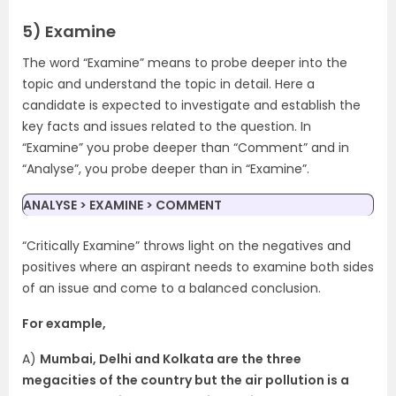
5) Examine
The word “Examine” means to probe deeper into the
topic and understand the topic in detail. Here a
candidate is expected to investigate and establish the
key facts and issues related to the question. In
“Examine” you probe deeper than “Comment” and in
“Analyse”, you probe deeper than in “Examine”.
ANALYSE > EXAMINE > COMMENT
“Critically Examine” throws light on the negatives and
positives where an aspirant needs to examine both sides
of an issue and come to a balanced conclusion.
For example,
A)
Mumbai, Delhi and Kolkata are the three
megacities of the country but the air pollution is a