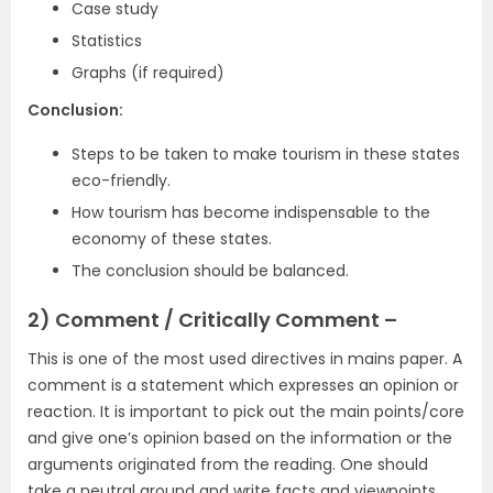
Case study
Statistics
Graphs (if required)
Conclusion:
Steps to be taken to make tourism in these states
eco-friendly.
How tourism has become indispensable to the
economy of these states.
The conclusion should be balanced.
2) Comment / Critically Comment –
This is one of the most used directives in mains paper. A
comment is a statement which expresses an opinion or
reaction. It is important to pick out the main points/core
and give one’s opinion based on the information or the
arguments originated from the reading. One should
take a neutral ground and write facts and viewpoints.