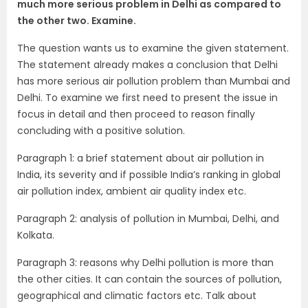
much more serious problem in Delhi as compared to
the other two. Examine.
The question wants us to examine the given statement.
The statement already makes a conclusion that Delhi
has more serious air pollution problem than Mumbai and
Delhi. To examine we first need to present the issue in
focus in detail and then proceed to reason finally
concluding with a positive solution.
Paragraph 1: a brief statement about air pollution in
India, its severity and if possible India’s ranking in global
air pollution index, ambient air quality index etc.
Paragraph 2: analysis of pollution in Mumbai, Delhi, and
Kolkata.
Paragraph 3: reasons why Delhi pollution is more than
the other cities. It can contain the sources of pollution,
geographical and climatic factors etc. Talk about