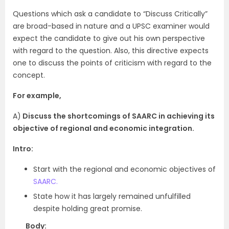
Questions which ask a candidate to “Discuss Critically”
are broad-based in nature and a UPSC examiner would
expect the candidate to give out his own perspective
with regard to the question. Also, this directive expects
one to discuss the points of criticism with regard to the
concept.
For example,
A)
Discuss the shortcomings of SAARC in achieving its
objective of regional and economic integration.
Intro:
Start with the regional and economic objectives of
SAARC.
State how it has largely remained unfulfilled
despite holding great promise.
Body: