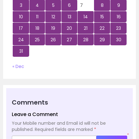
3
4
5
6
7
8
9
10
11
12
13
14
15
16
17
18
19
20
21
22
23
24
25
26
27
28
29
30
31
« Dec
Comments
Leave a Comment
Your Mobile number and Email id will not be
published.
Required fields are marked
*
*