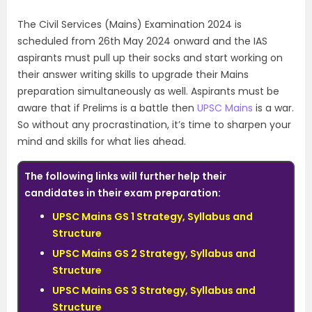
The Civil Services (Mains) Examination 2024 is
scheduled from 26th May 2024 onward and the IAS
aspirants must pull up their socks and start working on
their answer writing skills to upgrade their Mains
preparation simultaneously as well. Aspirants must be
aware that if Prelims is a battle then
UPSC Mains
is a war.
So without any procrastination, it’s time to sharpen your
mind and skills for what lies ahead.
The following links will further help their
candidates in their exam preparation:
UPSC Mains GS 1 Strategy, Syllabus and
Structure
UPSC Mains GS 2 Strategy, Syllabus and
Structure
UPSC Mains GS 3 Strategy, Syllabus and
Structure