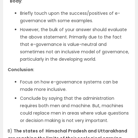
Body
:
Briefly touch upon the success/positives of e-
governance with some examples.
However, the bulk of your answer should evaluate
the above statement. Primarily due to the fact
that e-governance is value-neutral and
sometimes not an inclusive model of governance,
particularly in the developing world.
Conclusion
:
Focus on how e-governance systems can be
made more inclusive.
Conclude by saying that the administration
requires both men and machine. But, machines
could replace men in areas where value questions
or decision making is not very important.
B)
The states of Himachal Pradesh and Uttarakhand