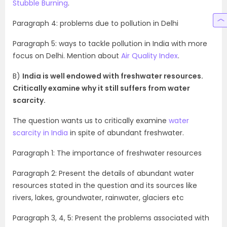
Stubble Burning
.
Paragraph 4: problems due to pollution in Delhi
Paragraph 5: ways to tackle pollution in India with more
focus on Delhi. Mention about
Air Quality Index
.
B)
India is well endowed with freshwater resources.
Critically examine why it still suffers from water
scarcity.
The question wants us to critically examine
water
scarcity in India
in spite of abundant freshwater.
Paragraph 1: The importance of freshwater resources
Paragraph 2: Present the details of abundant water
resources stated in the question and its sources like
rivers, lakes, groundwater, rainwater, glaciers etc
Paragraph 3, 4, 5: Present the problems associated with