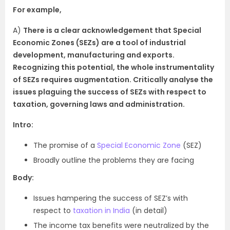
For example,
A)
There is a clear acknowledgement that Special
Economic Zones (SEZs) are a tool of industrial
development, manufacturing and exports.
Recognizing this potential, the whole instrumentality
of SEZs requires augmentation. Critically analyse the
issues plaguing the success of SEZs with respect to
taxation, governing laws and administration.
Intro:
The promise of a
Special Economic Zone
(SEZ)
Broadly outline the problems they are facing
Body:
Issues hampering the success of SEZ’s with
respect to
taxation in India
(in detail)
The income tax benefits were neutralized by the