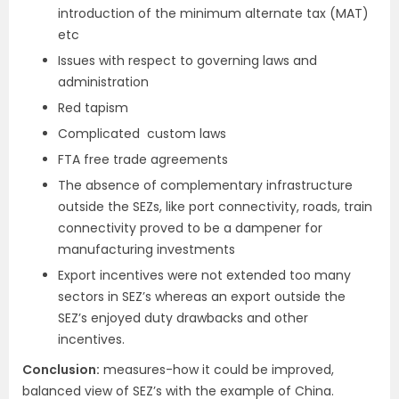
introduction of the minimum alternate tax (MAT)
etc
Issues with respect to governing laws and
administration
Red tapism
Complicated custom laws
FTA free trade agreements
The absence of complementary infrastructure
outside the SEZs, like port connectivity, roads, train
connectivity proved to be a dampener for
manufacturing investments
Export incentives were not extended too many
sectors in SEZ’s whereas an export outside the
SEZ’s enjoyed duty drawbacks and other
incentives.
Conclusion:
measures-how it could be improved,
balanced view of SEZ’s with the example of China.