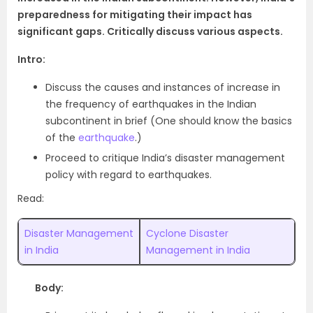
preparedness for mitigating their impact has
significant gaps. Critically discuss various aspects.
Intro:
Discuss the causes and instances of increase in
the frequency of earthquakes in the Indian
subcontinent in brief (One should know the basics
of the
earthquake
.)
Proceed to critique India’s disaster management
policy with regard to earthquakes.
Read:
Disaster Management
Cyclone Disaster
in India
Management in India
Body: