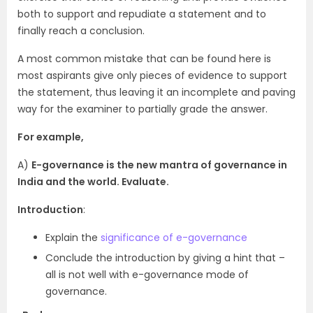
both to support and repudiate a statement and to
finally reach a conclusion.
A most common mistake that can be found here is
most aspirants give only pieces of evidence to support
the statement, thus leaving it an incomplete and paving
way for the examiner to partially grade the answer.
For example,
A)
E-governance is the new mantra of governance in
India and the world. Evaluate.
Introduction
:
Explain the
significance of e-governance
Conclude the introduction by giving a hint that –
all is not well with e-governance mode of
governance.