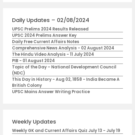
Daily Updates – 02/08/2024
UPSC Prelims 2024 Results Released
UPSC 2024 Prelims Answer Key
Daily Free Current Affairs Notes
Comprehensive News Analysis - 02 August 2024
The Hindu Video Analysis - 11 July 2024
PIB - 01 August 2024
Topic of the Day – National Development Council
(NDC)
This Day in History - Aug 02, 1858 - India Became A
British Colony
UPSC Mains Answer Writing Practice
Weekly Updates
Weekly GK and Current Affairs Quiz July 13 - July 19