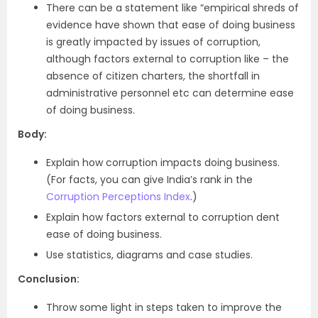
There can be a statement like “empirical shreds of
evidence have shown that ease of doing business
is greatly impacted by issues of corruption,
although factors external to corruption like – the
absence of citizen charters, the shortfall in
administrative personnel etc can determine ease
of doing business.
Body:
Explain how corruption impacts doing business.
(For facts, you can give India’s rank in the
Corruption Perceptions Index
.)
Explain how factors external to corruption dent
ease of doing business.
Use statistics, diagrams and case studies.
Conclusion:
Throw some light in steps taken to improve the