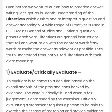
Even before we venture out on how to practice answer
writing, let’s get an in-depth understanding of the
Directives
which assists one to interpret a question and
answer accordingly. A wide range of Directives is used in
UPSC Mains General Studies and Optional question
papers each year. Directives are general instructions
that tell one what to do with the content words/task
words to make the answer as relevant as possible. Let’s
try to understand frequently used Directives with their
clear meanings:
1) Evaluate/Critically Evaluate –
To evaluate is to come to a decision based on the
overall analysis of the pros and cons backed by
evidence. The word “Critically” is used when a fair
judgement is demanded by the examiner. Critically
evaluating a statement requires a person to be able to
exercise their sense of reasoning and provide evidence