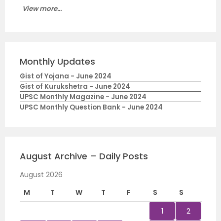
View more...
Monthly Updates
Gist of Yojana - June 2024
Gist of Kurukshetra - June 2024
UPSC Monthly Magazine - June 2024
UPSC Monthly Question Bank - June 2024
August Archive – Daily Posts
August 2026
M
T
W
T
F
S
S
1
2