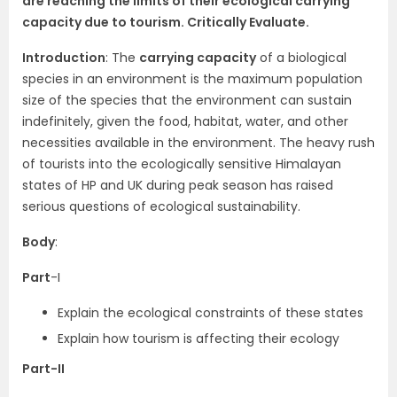
are reaching the limits of their ecological carrying
capacity due to tourism. Critically Evaluate.
Introduction
: The
carrying capacity
of a biological
species in an environment is the maximum population
size of the species that the environment can sustain
indefinitely, given the food, habitat, water, and other
necessities available in the environment. The heavy rush
of tourists into the ecologically sensitive Himalayan
states of HP and UK during peak season has raised
serious questions of ecological sustainability.
Body
:
Part
-I
Explain the ecological constraints of these states
Explain how tourism is affecting their ecology
Part-II