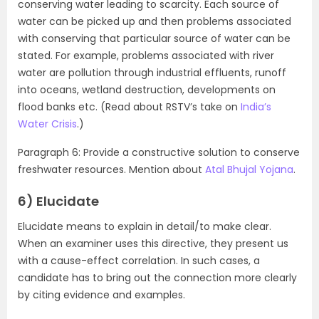
conserving water leading to scarcity. Each source of
water can be picked up and then problems associated
with conserving that particular source of water can be
stated. For example, problems associated with river
water are pollution through industrial effluents, runoff
into oceans, wetland destruction, developments on
flood banks etc. (Read about RSTV’s take on
India’s
Water Crisis
.)
Paragraph 6: Provide a constructive solution to conserve
freshwater resources. Mention about
Atal Bhujal Yojana
.
6) Elucidate
Elucidate means to explain in detail/to make clear.
When an examiner uses this directive, they present us
with a cause-effect correlation. In such cases, a
candidate has to bring out the connection more clearly
by citing evidence and examples.