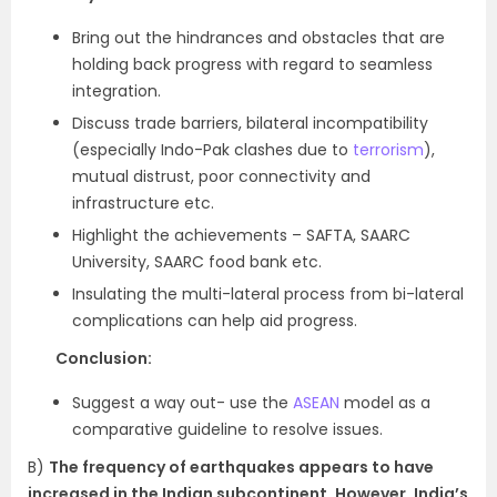
Bring out the hindrances and obstacles that are
holding back progress with regard to seamless
integration.
Discuss trade barriers, bilateral incompatibility
(especially Indo-Pak clashes due to
terrorism
),
mutual distrust, poor connectivity and
infrastructure etc.
Highlight the achievements – SAFTA, SAARC
University, SAARC food bank etc.
Insulating the multi-lateral process from bi-lateral
complications can help aid progress.
Conclusion:
Suggest a way out- use the
ASEAN
model as a
comparative guideline to resolve issues.
B)
The frequency of earthquakes appears to have
increased in the Indian subcontinent. However, India’s