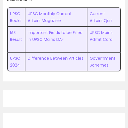
UPSC
UPSC Monthly Current
Current
Books
Affairs Magazine
Affairs Quiz
IAS
Important Fields to be Filled
UPSC Mains
Result
in UPSC Mains DAF
Admit Card
UPSC
Difference Between Articles
Government
2024
Schemes