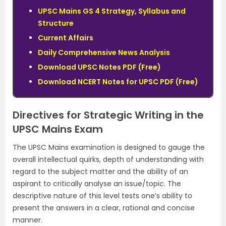
UPSC Mains GS 4 Strategy, Syllabus and
Structure
Current Affairs
Daily Comprehensive News Analysis
Download UPSC Notes PDF (Free)
Download NCERT Notes for UPSC PDF (Free)
Directives for Strategic Writing in the
UPSC Mains Exam
The UPSC Mains examination is designed to gauge the
overall intellectual quirks, depth of understanding with
regard to the subject matter and the ability of an
aspirant to critically analyse an issue/topic. The
descriptive nature of this level tests one’s ability to
present the answers in a clear, rational and concise
manner.