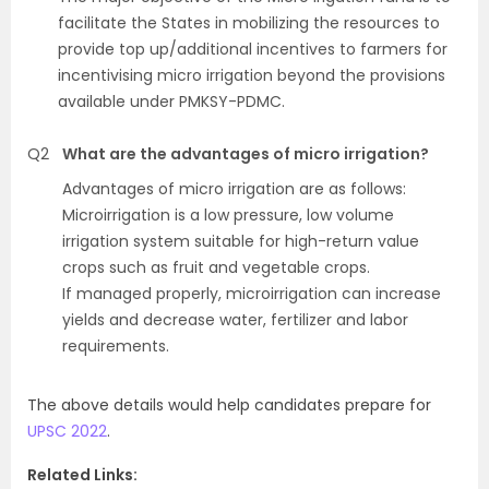
facilitate the States in mobilizing the resources to
provide top up/additional incentives to farmers for
incentivising micro irrigation beyond the provisions
available under PMKSY-PDMC.
Q2
What are the advantages of micro irrigation?
Advantages of micro irrigation are as follows:
Microirrigation is a low pressure, low volume
irrigation system suitable for high-return value
crops such as fruit and vegetable crops.
If managed properly, microirrigation can increase
yields and decrease water, fertilizer and labor
requirements.
The above details would help candidates prepare for
UPSC 2022
.
Related Links: