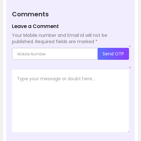
Comments
Leave a Comment
Your Mobile number and Email id will not be
published.
Required fields are marked
*
*
Send OTP
*