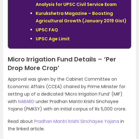
Analysis for UPSC Civil Service Exam
Kurukshetra Magazine – Boosting
Agricultural Growth (January 2019 Gist)
UPSC FAQ
UPSC Age Limit
Micro Irrigation Fund Details – ‘Per
Drop More Crop’
Approval was given by the Cabinet Committee on
Economic Affairs (CCEA) chaired by Prime Minister for
setting up of a dedicated ‘Micro Irrigation Fund’ (MIF)
with
NABARD
under Pradhan Mantri Krishi Sinchayee
Yojana (PMKSY) with an initial corpus of Rs 5,000 crore.
Read about
Pradhan Mantri Krishi Sinchayee Yojana
in
the linked article.