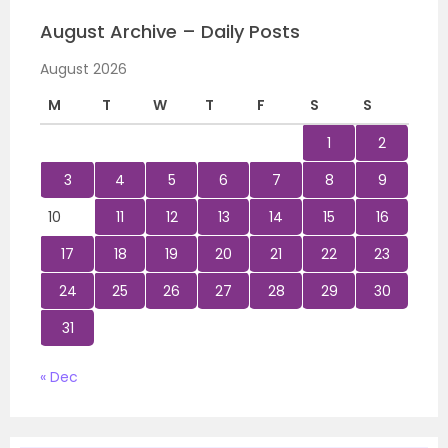
August Archive – Daily Posts
August 2026
M
T
W
T
F
S
S
1
2
3
4
5
6
7
8
9
10
11
12
13
14
15
16
17
18
19
20
21
22
23
24
25
26
27
28
29
30
31
« Dec