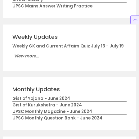
UPSC Mains Answer Writing Practice
Weekly Updates
Weekly GK and Current Affairs Quiz July 13 - July 19
View more...
Monthly Updates
Gist of Yojana - June 2024
Gist of Kurukshetra - June 2024
UPSC Monthly Magazine - June 2024
UPSC Monthly Question Bank - June 2024