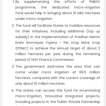
By supplementing the efforts of PMKSY
programme, the dedicated micro-irrigation
fund would help in bringing about 10 lakh hectares
under micro-irrigation.
The fund will facilitate States to mobilize resources
for their initiatives, including additional (top up
subsidy) in the implementation of Pradhan Mantri
Krishi Sinchayee Yojana – Per Drop More Crop
(PDMC) to achieve the annual target of about 2
million hectares per year during the remaining
period of 14th Finance Commission.
The government estimates the area that can
come under micro irrigation at 69.5 million
hectares, compared with the current coverage of
only about 10 million hectares.
The states can access this fund for incentivizing
micro-irrigation, innovative integrated projects,
including projects in the Public-Private Partnership