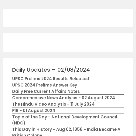
Daily Updates – 02/08/2024
UPSC Prelims 2024 Results Released
UPSC 2024 Prelims Answer Key
Daily Free Current Affairs Notes
Comprehensive News Analysis - 02 August 2024
The Hindu Video Analysis - 11 July 2024
PIB - 01 August 2024
Topic of the Day – National Development Council
(NDC)
This Day in History - Aug 02, 1858 - India Became A
British Colony