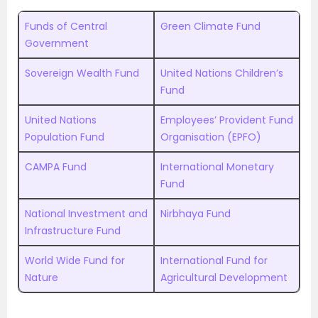
Funds of Central
Green Climate Fund
Government
Sovereign Wealth Fund
United Nations Children’s
Fund
United Nations
Employees’ Provident Fund
Population Fund
Organisation (EPFO)
CAMPA Fund
International Monetary
Fund
National Investment and
Nirbhaya Fund
Infrastructure Fund
World Wide Fund for
International Fund for
Nature
Agricultural Development