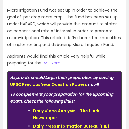
Micro Irrigation Fund was set up in order to achieve the
goal of ‘per drop more crop’. The fund has been set up
under NABARD, which will provide this amount to states
on concessional rate of interest in order to promote
micro-irrigation. This article briefly shares the modalities
of implementing and disbursing Micro Irrigation Fund.
Aspirants would find this article very helpful while
preparing for the
IAS Exam
.
Aspirants should begin their preparation by solving
UPSC Previous Year Question Papers
now!!
To complement your preparation for the upcoming
exam, check the following links:
Daily Video Analysis – The Hindu
Newspaper
Daily Press Information Bureau (PIB)