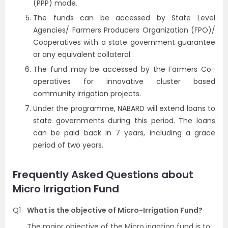
(PPP) mode.
The funds can be accessed by State Level
Agencies/ Farmers Producers Organization (FPO)/
Cooperatives with a state government guarantee
or any equivalent collateral.
The fund may be accessed by the Farmers Co-
operatives for innovative cluster based
community irrigation projects.
Under the programme, NABARD will extend loans to
state governments during this period. The loans
can be paid back in 7 years, including a grace
period of two years.
Frequently Asked Questions about
Micro Irrigation Fund
Q1
What is the objective of Micro-Irrigation Fund?
The major objective of the Micro irigation fund is to