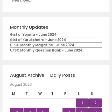
View more...
Monthly Updates
Gist of Yojana - June 2024
Gist of Kurukshetra - June 2024
UPSC Monthly Magazine - June 2024
UPSC Monthly Question Bank - June 2024
August Archive – Daily Posts
August 2026
M
T
W
T
F
S
S
1
2