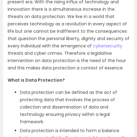
present era. With the rising influx of technology and
innovation there is a simultaneous increase in the
threats on data protection. We live in a world that
perceives technology as a revolution in every aspect of
life but one cannot be indifferent to the consequences
that question the personal liberty, dignity and security of
every individual with the emergence of
cybersecurity
threats and cyber crimes. Therefore a legislative
intervention on data protection is the need of the hour
and this makes data protection a context of essence.
What is Data Protection?
Data protection can be defined as the act of
protecting data that involves the process of
collection and dissemination of data and
technology ensuring privacy within a legal
framework.
Data protection is intended to form a balance