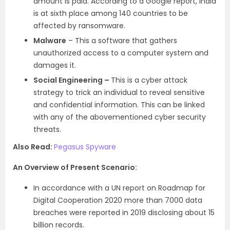
amount is paid. According to a Google report, India
is at sixth place among 140 countries to be
affected by ransomware.
Malware
– This a software that gathers
unauthorized access to a computer system and
damages it.
Social Engineering –
This is a cyber attack
strategy to trick an individual to reveal sensitive
and confidential information. This can be linked
with any of the abovementioned cyber security
threats.
Also Read:
Pegasus Spyware
An Overview of Present Scenario:
In accordance with a UN report on Roadmap for
Digital Cooperation 2020 more than 7000 data
breaches were reported in 2019 disclosing about 15
billion records.