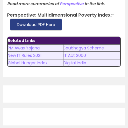
Read more summaries of
Perspective
in the link.
Perspective: Multidimensional Poverty Index:-
Download PDF Here
Related Links
PM Awas Yojana
Saubhagya Scheme
New IT Rules 2021
IT Act 2000
Global Hunger Index
Digital India