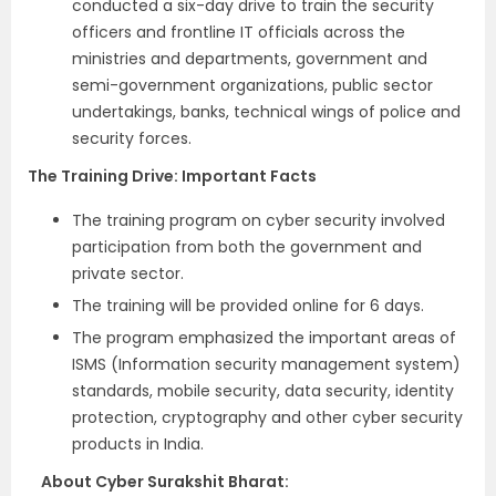
conducted a six-day drive to train the security
officers and frontline IT officials across the
ministries and departments, government and
semi-government organizations, public sector
undertakings, banks, technical wings of police and
security forces.
The Training Drive: Important Facts
The training program on cyber security involved
participation from both the government and
private sector.
The training will be provided online for 6 days.
The program emphasized the important areas of
ISMS (Information security management system)
standards, mobile security, data security, identity
protection, cryptography and other cyber security
products in India.
About Cyber Surakshit Bharat: