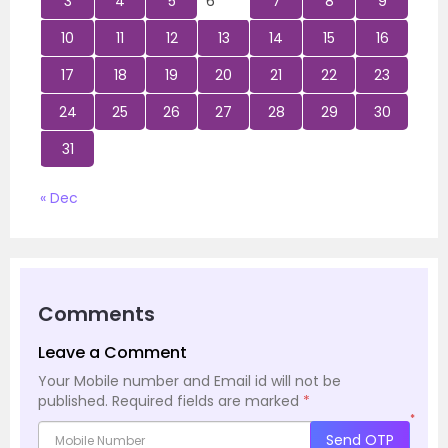
3
4
5
6
7
8
9
10
11
12
13
14
15
16
17
18
19
20
21
22
23
24
25
26
27
28
29
30
31
« Dec
Comments
Leave a Comment
Your Mobile number and Email id will not be
published.
Required fields are marked
*
*
Send OTP