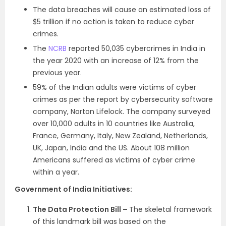
The data breaches will cause an estimated loss of
$5 trillion if no action is taken to reduce cyber
crimes.
The
NCRB
reported 50,035 cybercrimes in India in
the year 2020 with an increase of 12% from the
previous year.
59% of the Indian adults were victims of cyber
crimes as per the report by cybersecurity software
company, Norton Lifelock. The company surveyed
over 10,000 adults in 10 countries like Australia,
France, Germany, Italy, New Zealand, Netherlands,
UK, Japan, India and the US. About 108 million
Americans suffered as victims of cyber crime
within a year.
Government of India Initiatives:
The Data Protection Bill –
The skeletal framework
of this landmark bill was based on the