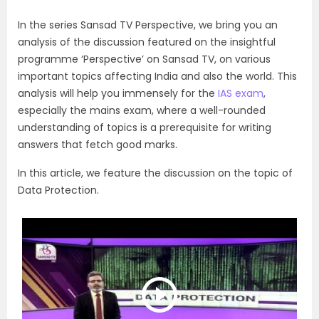
In the series Sansad TV Perspective, we bring you an
analysis of the discussion featured on the insightful
programme ‘Perspective’ on Sansad TV, on various
important topics affecting India and also the world. This
analysis will help you immensely for the
IAS exam
,
especially the mains exam, where a well-rounded
understanding of topics is a prerequisite for writing
answers that fetch good marks.
In this article, we feature the discussion on the topic of
Data Protection.