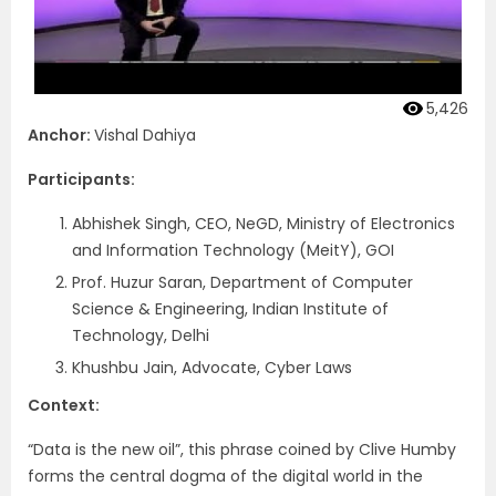
5,426
Anchor:
Vishal Dahiya
Participants:
Abhishek Singh, CEO, NeGD, Ministry of Electronics
and Information Technology (MeitY), GOI
Prof. Huzur Saran, Department of Computer
Science & Engineering, Indian Institute of
Technology, Delhi
Khushbu Jain, Advocate, Cyber Laws
Context:
“Data is the new oil”, this phrase coined by Clive Humby
forms the central dogma of the digital world in the