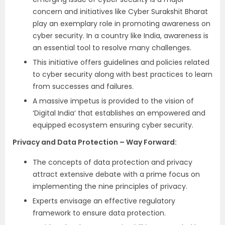
concern and initiatives like Cyber Surakshit Bharat
play an exemplary role in promoting awareness on
cyber security. In a country like India, awareness is
an essential tool to resolve many challenges.
This initiative offers guidelines and policies related
to cyber security along with best practices to learn
from successes and failures.
A massive impetus is provided to the vision of
‘Digital India’ that establishes an empowered and
equipped ecosystem ensuring cyber security.
Privacy and Data Protection – Way Forward:
The concepts of data protection and privacy
attract extensive debate with a prime focus on
implementing the nine principles of privacy.
Experts envisage an effective regulatory
framework to ensure data protection.