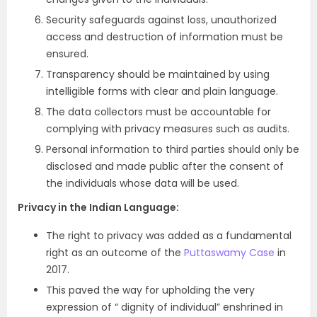
Security safeguards against loss, unauthorized
access and destruction of information must be
ensured.
Transparency should be maintained by using
intelligible forms with clear and plain language.
The data collectors must be accountable for
complying with privacy measures such as audits.
Personal information to third parties should only be
disclosed and made public after the consent of
the individuals whose data will be used.
Privacy in the Indian Language:
The right to privacy was added as a fundamental
right as an outcome of the
Puttaswamy Case
in
2017.
This paved the way for upholding the very
expression of “ dignity of individual” enshrined in