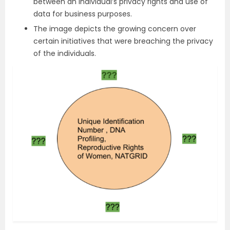
between an individual’s privacy rights and use of
data for business purposes.
The image depicts the growing concern over
certain initiatives that were breaching the privacy
of the individuals.