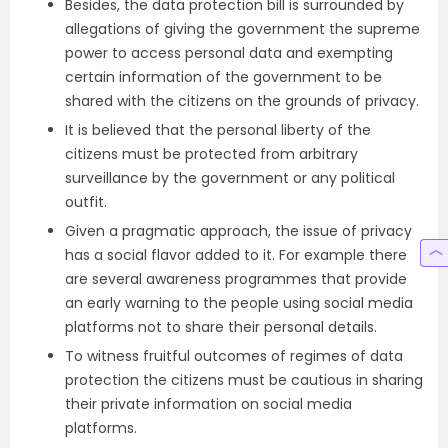
Besides, the data protection bill is surrounded by
allegations of giving the government the supreme
power to access personal data and exempting
certain information of the government to be
shared with the citizens on the grounds of privacy.
It is believed that the personal liberty of the
citizens must be protected from arbitrary
surveillance by the government or any political
outfit.
Given a pragmatic approach, the issue of privacy
has a social flavor added to it. For example there
are several awareness programmes that provide
an early warning to the people using social media
platforms not to share their personal details.
To witness fruitful outcomes of regimes of data
protection the citizens must be cautious in sharing
their private information on social media
platforms.