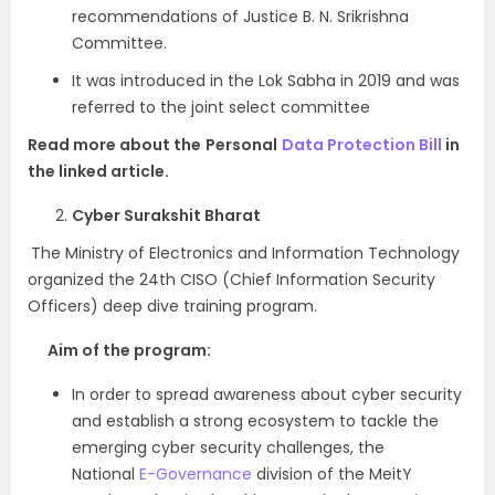
recommendations of Justice B. N. Srikrishna
Committee.
It was introduced in the Lok Sabha in 2019 and was
referred to the joint select committee
Read more about the
Personal
Data Protection Bill
in
the linked article.
Cyber Surakshit Bharat
The Ministry of Electronics and Information Technology
organized the 24th CISO (Chief Information Security
Officers) deep dive training program.
Aim of the program:
In order to spread awareness about cyber security
and establish a strong ecosystem to tackle the
emerging cyber security challenges, the
National
E-Governance
division of the MeitY