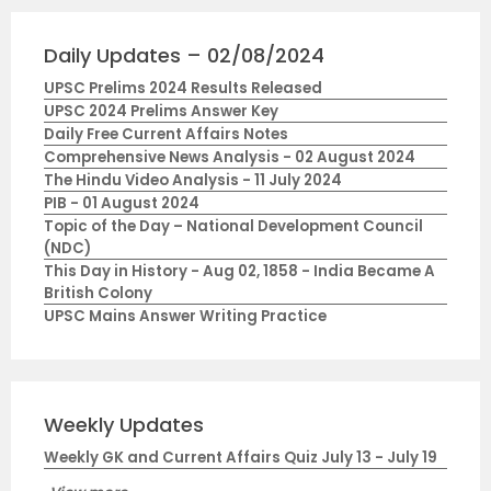
Daily Updates – 02/08/2024
UPSC Prelims 2024 Results Released
UPSC 2024 Prelims Answer Key
Daily Free Current Affairs Notes
Comprehensive News Analysis - 02 August 2024
The Hindu Video Analysis - 11 July 2024
PIB - 01 August 2024
Topic of the Day – National Development Council
(NDC)
This Day in History - Aug 02, 1858 - India Became A
British Colony
UPSC Mains Answer Writing Practice
Weekly Updates
Weekly GK and Current Affairs Quiz July 13 - July 19