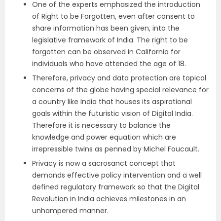
One of the experts emphasized the introduction
of Right to be Forgotten, even after consent to
share information has been given, into the
legislative framework of India. The right to be
forgotten can be observed in California for
individuals who have attended the age of 18.
Therefore, privacy and data protection are topical
concerns of the globe having special relevance for
a country like India that houses its aspirational
goals within the futuristic vision of Digital India.
Therefore it is necessary to balance the
knowledge and power equation which are
irrepressible twins as penned by Michel Foucault.
Privacy is now a sacrosanct concept that
demands effective policy intervention and a well
defined regulatory framework so that the Digital
Revolution in India achieves milestones in an
unhampered manner.