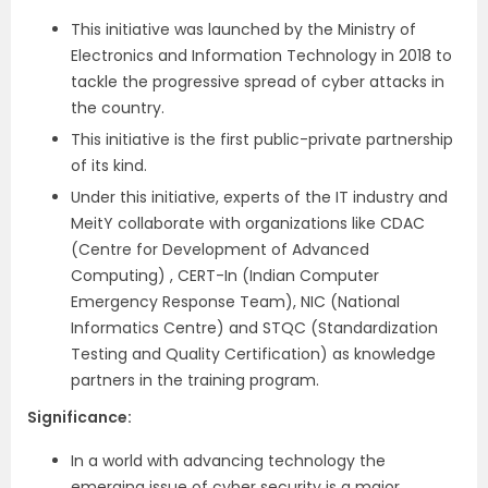
This initiative was launched by the Ministry of
Electronics and Information Technology in 2018 to
tackle the progressive spread of cyber attacks in
the country.
This initiative is the first public-private partnership
of its kind.
Under this initiative, experts of the IT industry and
MeitY collaborate with organizations like CDAC
(Centre for Development of Advanced
Computing) , CERT-In (Indian Computer
Emergency Response Team), NIC (National
Informatics Centre) and STQC (Standardization
Testing and Quality Certification) as knowledge
partners in the training program.
Significance:
In a world with advancing technology the
emerging issue of cyber security is a major