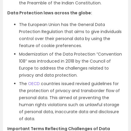
the Preamble of the Indian Constitution.
Data Protection laws across the globe:
The European Union has the General Data
Protection Regulation that aims to give individuals
control over their personal data by using the
feature of cookie preferences.
Modernization of the Data Protection “Convention
108” was introduced in 2018 by the Council of
Europe to address the challenges related to
privacy and data protection.
The
OECD
countries issued revised guidelines for
the protection of privacy and transborder flow of
personal data. This aimed at preventing the
human rights violations such as unlawful storage
of personal data, inaccurate data and disclosure
of data.
Important Terms Reflecting Challenges of Data