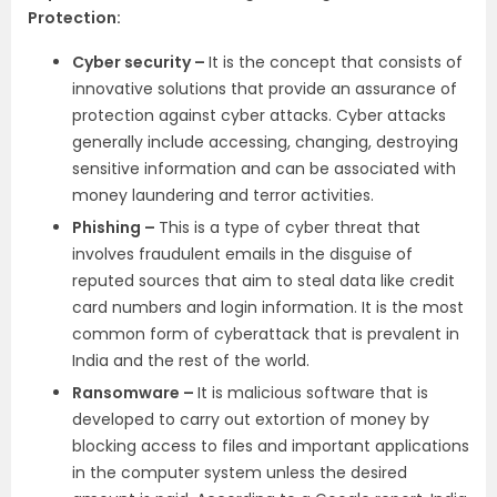
Protection:
Cyber security –
It is the concept that consists of
innovative solutions that provide an assurance of
protection against cyber attacks. Cyber attacks
generally include accessing, changing, destroying
sensitive information and can be associated with
money laundering and terror activities.
Phishing –
This is a type of cyber threat that
involves fraudulent emails in the disguise of
reputed sources that aim to steal data like credit
card numbers and login information. It is the most
common form of cyberattack that is prevalent in
India and the rest of the world.
Ransomware –
It is malicious software that is
developed to carry out extortion of money by
blocking access to files and important applications
in the computer system unless the desired