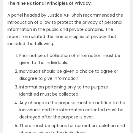
The Nine National Principles of Privacy:
A panel headed by Justice A.P. Shah recommended the
introduction of a law to protect the privacy of personal
information in the public and private domains. The
report formulated the nine principles of privacy that
included the following:
Prior notice of collection of information must be
given to the individuals.
Individuals should be given a choice to agree or
disagree to give information.
Information pertaining only to the purpose
identified must be collected.
Any change in the purpose must be notified to the
individuals and the information collected must be
destroyed after the purpose is over.
There must be options for correction, deletion and
changes given to the individuals.