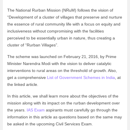
The National Rurban Mission (NRuM) follows the vision of
“Development of a cluster of villages that preserve and nurture
the essence of rural community life with a focus on equity and
inclusiveness without compromising with the facilities
perceived to be essentially urban in nature, thus creating a
cluster of “Rurban Villages”.
The scheme was launched on February 21, 2016, by Prime
Minister Narendra Modi with the vision to deliver catalytic
interventions to rural areas on the threshold of growth. Also,
get a comprehensive
List of Government Schemes in India
, at
the linked article.
In this article, we shall learn more about the objectives of the
mission along with its impact on the rurban development over
the years.
IAS Exam
aspirants must carefully go through the
information in this article as questions based on the same may
be asked in the upcoming Civil Services Exam.