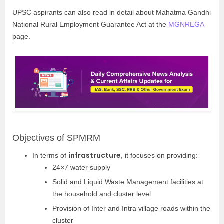
UPSC aspirants can also read in detail about Mahatma Gandhi
National Rural Employment Guarantee Act at the
MGNREGA
page.
Objectives of SPMRM
infrastructure
In terms of
, it focuses on providing:
24×7 water supply
Solid and Liquid Waste Management facilities at
the household and cluster level
Provision of Inter and Intra village roads within the
cluster