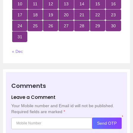
10
11
12
13
14
15
16
17
18
19
20
21
22
23
24
25
26
27
28
29
30
31
« Dec
Comments
Leave a Comment
Your Mobile number and Email id will not be published.
Required fields are marked
*
*
Send OTP