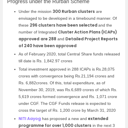
Progress under the Rurban Scheme
300 Rurban clusters
Under the mission
are
envisaged to be developed in a timebound manner. Of
296 clusters have been selected
these
and the
Cluster Action Plans (ICAPs)
number of Integrated
approved
are 288
Detailed Project Reports
and
of 240 have been approved
As of February 2020, total Central Share funds released
till date is Rs. 1,842.97 crores
Total investment approved in 288 ICAPs is Rs.28,075
crores with convergence being Rs.21,194 crores and
Rs. 6,882crores. Of this, total expenditure, as of
November 30, 2019, was Rs.6,689 crores of which Rs.
5,619 crores formed convergence and Rs. 1,071 crore
under CGF. The CGF Funds release is expected to
cross the target of Rs. 1,200 crore by March 31, 2020
NITI Aayog
extended
has proposed a new and
programme for over 1,000 clusters
in the next 3