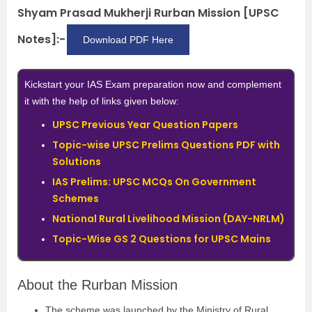
Shyam Prasad Mukherji Rurban Mission [UPSC
Notes]:-
Download PDF Here
Kickstart your IAS Exam preparation now and complement
it with the help of links given below:
UPSC Previous Year Question Papers
Topic-wise UPSC Prelims Questions PDF with
Solutions
IAS Prelims: UPSC MCQs On Government
Schemes
National Rural Livelihood Mission (DAY-NRLM)
Topic-Wise GS 2 Questions for UPSC Mains
About the Rurban Mission
The scheme was launched by the Ministry of Rural