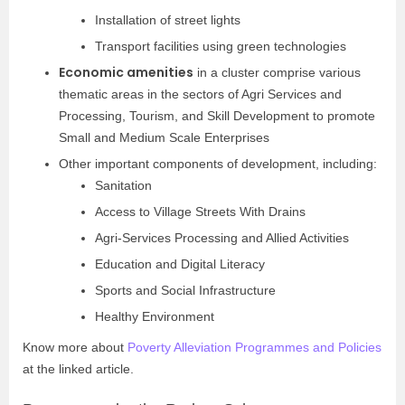
Installation of street lights
Transport facilities using green technologies
Economic amenities
in a cluster comprise various
thematic areas in the sectors of Agri Services and
Processing, Tourism, and Skill Development to promote
Small and Medium Scale Enterprises
Other important components of development, including:
Sanitation
Access to Village Streets With Drains
Agri-Services Processing and Allied Activities
Education and Digital Literacy
Sports and Social Infrastructure
Healthy Environment
Know more about
Poverty Alleviation Programmes and Policies
at the linked article.