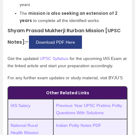
years
mission is also seeking an extension of 2
The
years
to complete all the identified works
Shyam Prasad Mukherji Rurban Mission [UPSC
Notes]:-
Download PDF Here
Get the updated
UPSC Syllabus
for the upcoming IAS Exam at
the linked article and start your preparation accordingly.
For any further exam updates or study material, visit BYJU’S
Other Related Links
IAS Salary
Previous Year UPSC Prelims Polity
Questions With Solutions
National Rural
Indian Polity Notes PDF
Health Mission