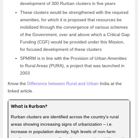
development of 300 Rurban clusters in five years
These clusters would be strengthened with the required
amenities, for which it is proposed that resources be
mobilized through the convergence of various schemes
of the Government, over and above which a Critical Gap
Funding (CGF) would be provided under this Mission,
for focused development of these clusters
SPMRM is in line with the Provision of Urban Amenities
to Rural Areas (PURA), a project that was launched in
2003
Know the
Difference between Rural and Urban
India at the
linked article.
What is Rurban?
Rurban clusters are identified across the country’s rural
areas showing increasing signs of urbanization – i.e.
increase in population density, high levels of non-farm