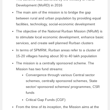
Development (MoRD) in 2016
The main aim of the mission is to bridge the gap
between rural and urban population by providing equal
facilities, technology, social-economic development
The objective of the National Rurban Mission (NRuM) is
to stimulate local economic development, enhance basic
services, and create well planned Rurban clusters
In terms of SPMRM, Rurban areas refer to a cluster of
15-20 villages having about 30 to 40 lakh population
The mission is a centrally sponsored scheme. The
Mission has two fund streams:
Convergence through various Central sector
schemes, centrally sponsored schemes, State
sector/ sponsored schemes/ programmes, CSR
funds
Critical Gap Funds (CGF)
From the time of its inception, the Mission aims at the