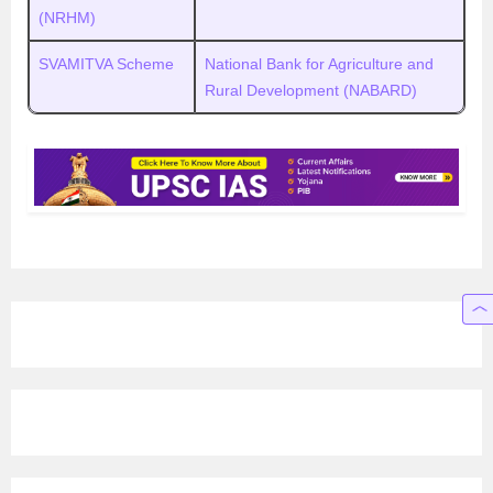
(NRHM)
SVAMITVA Scheme
National Bank for Agriculture and
Rural Development (NABARD)