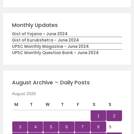
Monthly Updates
Gist of Yojana - June 2024
Gist of Kurukshetra - June 2024
UPSC Monthly Magazine - June 2024
UPSC Monthly Question Bank - June 2024
August Archive – Daily Posts
August 2026
M
T
W
T
F
S
S
1
2
3
4
5
6
7
8
9