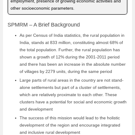
employment, presence of growing economic activities and
other socioeconomic parameters.
SPMRM – A Brief Background
As per Census of India statistics, the rural population in
India, stands at 833 million, constituting almost 68% of
the total population. Further, the rural population has
shown a growth of 12% during the 2001-2011 period
and there has been an increase in the absolute number
of villages by 2279 units, during the same period
Large parts of rural areas in the country are not stand-
alone settlements but part of a cluster of settlements,
which are relatively proximate to each other. These
clusters have a potential for social and economic growth
and development
The success of this mission would lead to the holistic
development of the region and encourage integrated
and inclusive rural development