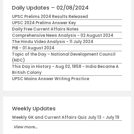
Daily Updates – 02/08/2024
UPSC Prelims 2024 Results Released
UPSC 2024 Prelims Answer Key
Daily Free Current Affairs Notes
Comprehensive News Analysis - 02 August 2024
The Hindu Video Analysis - 11 July 2024
PIB - 01 August 2024
Topic of the Day – National Development Council
(NDC)
This Day in History - Aug 02, 1858 - India Became A
British Colony
UPSC Mains Answer Writing Practice
Weekly Updates
Weekly GK and Current Affairs Quiz July 13 - July 19
View more...