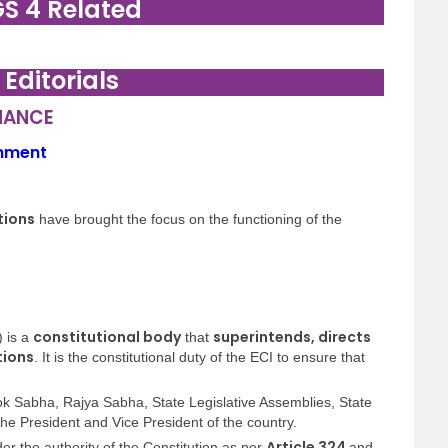
GS 4 Related
. Editorials
NANCE
rnment
tions
have brought the focus on the functioning of the
constitutional body
superintends, directs
) is a
that
tions
. It is the constitutional duty of the ECI to ensure that
ok Sabha, Rajya Sabha, State Legislative Assemblies, State
 the President and Vice President of the country.
Article 324
r the authority of the Constitution as per
and