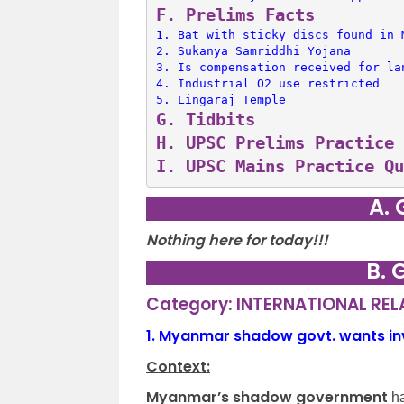
F. 
Prelims Facts
1. 
Bat with sticky discs found in 
2. 
Sukanya Samriddhi Yojana
3. 
Is compensation received for la
4. 
Industrial O2 use restricted
5. 
Lingaraj Temple
G. 
Tidbits
H. 
UPSC Prelims Practice 
I. 
UPSC Mains Practice Qu
A. 
Nothing here for today!!!
B. 
Category: INTERNATIONAL RE
1.
Myanmar shadow govt. wants invit
Context:
Myanmar’s shadow government
ha