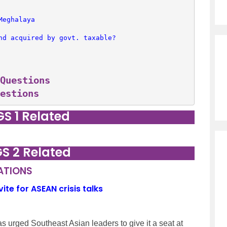
Meghalaya
nd acquired by govt. taxable?
Questions
estions
GS 1 Related
GS 2 Related
LATIONS
e for ASEAN crisis talks
s urged Southeast Asian leaders to give it a seat at