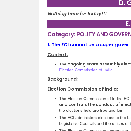
D. 
Nothing here for today!!!
E
Category: POLITY AND GOVER
1.
The ECI cannot be a super gove
Context:
ongoing state assembly elec
The
Election Commission of India.
Background:
Election Commission of India:
The Election Commission of India (ECI
and controls the conduct of elec
the elections held are free and fair.
The ECI administers elections to the L
Legislative Councils and the offices of
The Election Commission operates unde