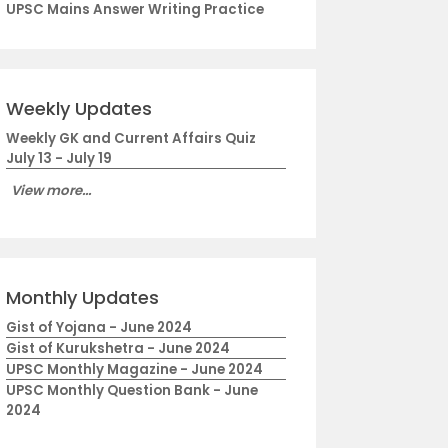
UPSC Mains Answer Writing Practice
Weekly Updates
Weekly GK and Current Affairs Quiz
July 13 - July 19
View more...
Monthly Updates
Gist of Yojana - June 2024
Gist of Kurukshetra - June 2024
UPSC Monthly Magazine - June 2024
UPSC Monthly Question Bank - June
2024