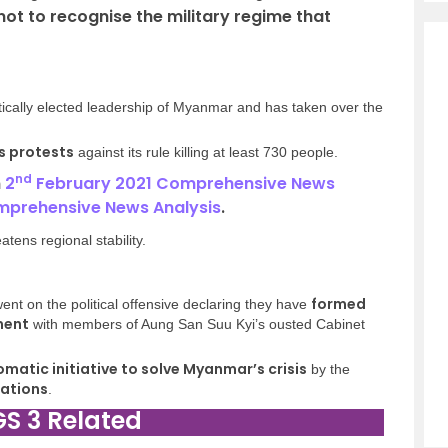
not to recognise the military regime that
ically elected leadership of Myanmar and has taken over the
s protests
against its rule killing at least 730 people.
nd
n
2
February 2021 Comprehensive News
mprehensive News Analysis
.
tens regional stability.
formed
nt on the political offensive declaring they have
ment
with members of Aung San Suu Kyi’s ousted Cabinet
omatic initiative to solve Myanmar’s crisis
by the
Nations
.
GS 3 Related