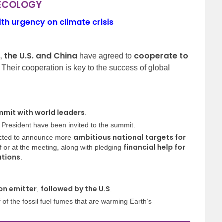
 ECOLOGY
th urgency on climate crisis
the U.S. and China
cooperate to
s,
have agreed to
. Their cooperation is key to the success of global
mmit with world leaders
.
 President have been invited to the summit.
ambitious national targets for
ected to announce more
financial help for
 or at the meeting, along with pledging
ations
.
on emitter
followed by the U.S
,
.
of the fossil fuel fumes that are warming Earth’s