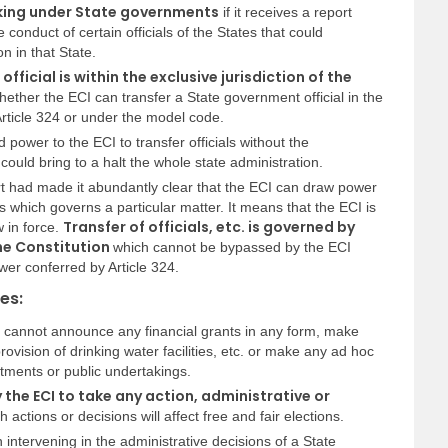
orking under State governments
if it receives a report
conduct of certain officials of the States that could
on in that State.
official is within the exclusive jurisdiction of the
r whether the ECI can transfer a State government official in the
rticle 324 or under the model code.
d power to the ECI to transfer officials without the
ould bring to a halt the whole state administration.
rt had made it abundantly clear that the ECI can draw power
s which governs a particular matter. It means that the ECI is
Transfer of officials, etc. is governed by
 in force.
the Constitution
which cannot be bypassed by the ECI
wer conferred by Article 324.
es:
s cannot announce any financial grants in any form, make
ovision of drinking water facilities, etc. or make any ad hoc
ments or public undertakings.
the ECI to take any action, administrative or
 actions or decisions will affect free and fair elections.
 intervening in the administrative decisions of a State