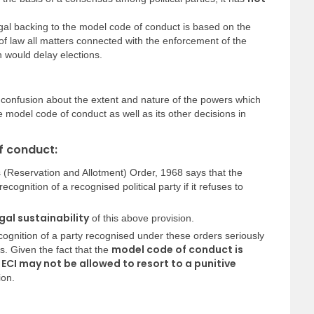
egal backing to the model code of conduct is based on the
 of law all matters connected with the enforcement of the
h would delay elections.
 confusion about the extent and nature of the powers which
he model code of conduct as well as its other decisions in
f conduct:
 (Reservation and Allotment) Order, 1968 says that the
gnition of a recognised political party if it refuses to
gal sustainability
of this above provision.
cognition of a party recognised under these orders seriously
model code of conduct is
ies. Given the fact that the
e ECI may not be allowed to resort to a punitive
ion.