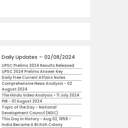
Daily Updates – 02/08/2024
UPSC Prelims 2024 Results Released
UPSC 2024 Prelims Answer Key
Daily Free Current Affairs Notes
Comprehensive News Analysis - 02
August 2024
The Hindu Video Analysis - 11 July 2024
PIB - 01 August 2024
Topic of the Day – National
Development Council (NDC)
This Day in History - Aug 02, 1858 -
India Became A British Colony