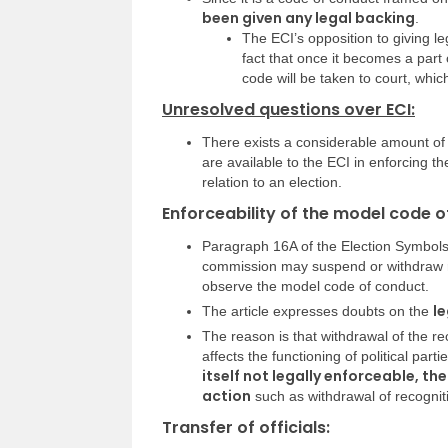
been given any legal backing
.
The ECI’s opposition to giving l
fact that once it becomes a part
code will be taken to court, whic
Unresolved questions over ECI:
There exists a considerable amount of
are available to the ECI in enforcing t
relation to an election.
Enforceability of the model code o
Paragraph 16A of the Election Symbols
commission may suspend or withdraw reco
observe the model code of conduct.
le
The article expresses doubts on the
The reason is that withdrawal of the re
affects the functioning of political part
itself not legally enforceable, th
action
such as withdrawal of recognit
Transfer of officials: