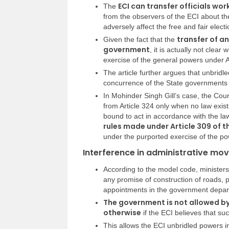
ECI can transfer officials w
The
from the observers of the ECI about the 
adversely affect the free and fair electi
transfer of an 
Given the fact that the
government
, it is actually not clea
exercise of the general powers under A
The article further argues that unbridle
concurrence of the State governments c
In Mohinder Singh Gill’s case, the Cou
from Article 324 only when no law exist
bound to act in accordance with the law
rules made under Article 309 of 
under the purported exercise of the po
Interference in administrative mov
According to the model code, minister
any promise of construction of roads, pr
appointments in the government depart
The government is not allowed by 
otherwise
if the ECI believes that such
This allows the ECI unbridled powers in