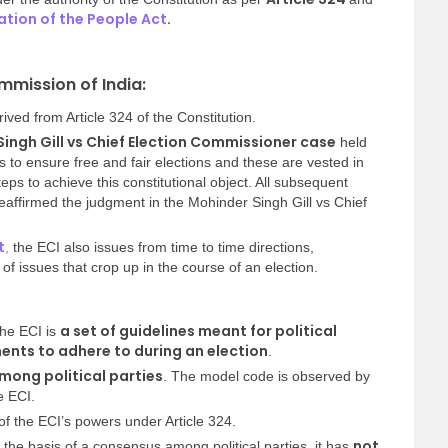
tion of the People Act
.
mmission of India:
ved from Article 324 of the Constitution.
ingh Gill vs Chief Election Commissioner case
held
s to ensure free and fair elections and these are vested in
eps to achieve this constitutional object. All subsequent
affirmed the judgment in the Mohinder Singh Gill vs Chief
t
,
the ECI also issues from time to time directions,
 of issues that crop up in the course of an election.
a set of guidelines meant for political
the ECI is
nts to adhere to during an election
.
ong political parties
. The model code is observed by
e ECI.
f the ECI’s powers under Article 324.
not
 the basis of a consensus among political parties, it has