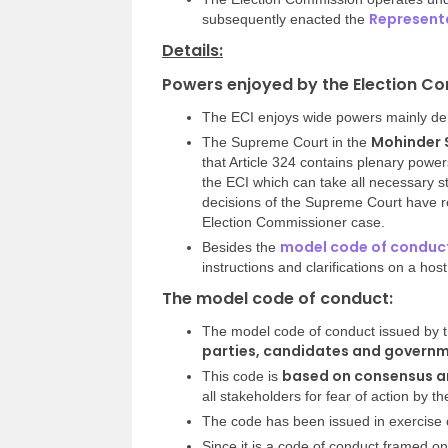
Representa
subsequently enacted the
Details:
Powers enjoyed by the Election Co
The ECI enjoys wide powers mainly deri
Mohinder S
The Supreme Court in the
that Article 324 contains plenary power
the ECI which can take all necessary st
decisions of the Supreme Court have re
Election Commissioner case.
model code of conduc
Besides the
instructions and clarifications on a host
The model code of conduct:
The model code of conduct issued by 
parties, candidates and governme
based on consensus am
This code is
all stakeholders for fear of action by th
The code has been issued in exercise o
Since it is a code of conduct framed on