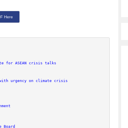
F Here
te for ASEAN crisis talks
with urgency on climate crisis
nment
e Board