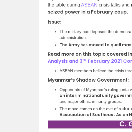
the table during
ASEAN
crisis talks and
seized power in a February coup
.
Issue:
The military has deposed the democrat
administration.
The Army
moved to quell mas
has
Read more on this topic covered i
rd
Analysis
and 3
February 2021 Co
ASEAN members believe the crisis threa
Myanmar’s Shadow Government:
Opponents of Myanmar’s ruling junta we
an interim national unity govern
and major ethnic minority groups.
dipl
The move comes on the eve of a
Association of Southeast Asian 
C. 