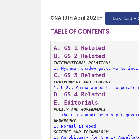
CNA 19th April 2021:-
Download PD
TABLE OF CONTENTS
A. 
GS 1 Related
B. 
GS 2 Related
INTERNATIONAL RELATIONS
1. 
Myanmar shadow govt. wants invi
C. 
GS 3 Related
ENVIRONMENT AND ECOLOGY
1. 
U.S., China agree to cooperate 
D. 
GS 4 Related
E. 
Editorials
POLITY AND GOVERNANCE
1. 
The ECI cannot be a super gover
GEOGRAPHY
1. 
Normal is good
SCIENCE AND TECHNOLOGY
1. 
An obituary for the IP Appellat