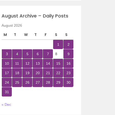
August Archive – Daily Posts
August 2026
M
T
W
T
F
S
S
1
2
3
4
5
6
7
8
9
10
11
12
13
14
15
16
17
18
19
20
21
22
23
24
25
26
27
28
29
30
31
« Dec