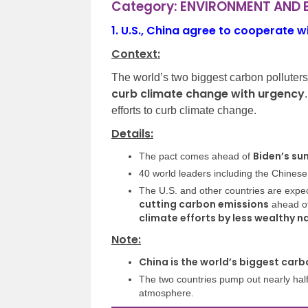
Category: ENVIRONMENT AND
1.
U.S., China agree to cooperate wi
Context:
The world’s two biggest carbon polluter
curb climate change with urgency
efforts to curb climate change.
Details:
Biden’s su
The pact comes ahead of
40 world leaders including the Chinese
The U.S. and other countries are exp
cutting carbon emissions
ahead of
climate efforts by less wealthy n
Note:
China is the world’s biggest carb
The two countries pump out nearly half 
atmosphere.