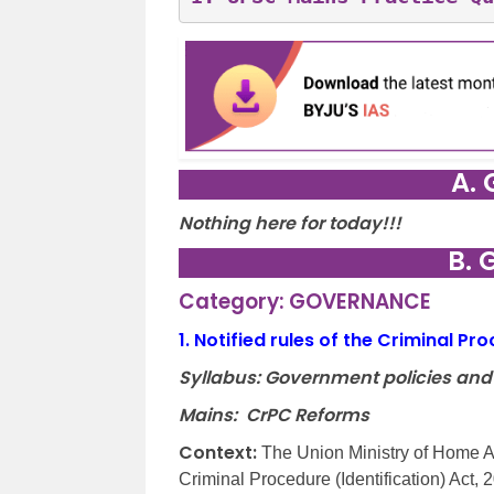
A. 
Nothing here for today!!!
B. 
Category: GOVERNANCE
1.
Notified rules of the Criminal Pr
Syllabus: Government policies and
Mains: CrPC Reforms
Context:
The Union Ministry of Home Af
Criminal Procedure (Identification) Act, 