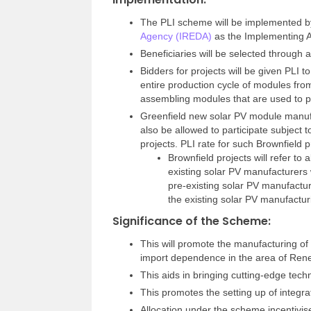
The PLI scheme will be implemented
Agency (IREDA)
as the Implementing 
Beneficiaries will be selected through 
Bidders for projects will be given PLI to
entire production cycle of modules from
assembling modules that are used to pr
Greenfield new solar PV module manufactu
also be allowed to participate subject to 
projects. PLI rate for such Brownfield p
Brownfield projects will refer to
existing solar PV manufacturers 
pre-existing solar PV manufactur
the existing solar PV manufacturin
Significance of the Scheme:
This will promote the manufacturing of
import dependence in the area of Re
This aids in bringing cutting-edge tech
This promotes the setting up of integra
Allocation under the scheme incentivise