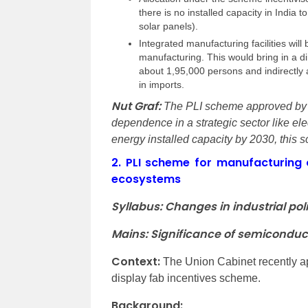
there is no installed capacity in India 
solar panels).
Integrated manufacturing facilities will
manufacturing. This would bring in a d
about 1,95,000 persons and indirectly a
in imports.
Nut Graf:
The PLI scheme approved by t
dependence in a strategic sector like ele
energy installed capacity by 2030, this
2.
PLI scheme for manufacturing 
ecosystems
Syllabus: Changes in industrial poli
Mains: Significance of semiconduc
Context:
The Union Cabinet recently a
display fab incentives scheme.
Background: