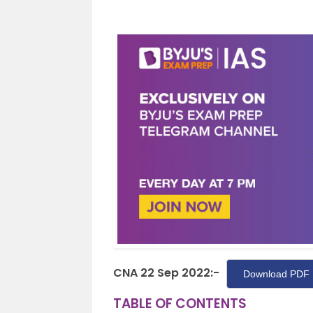
CNA 22 Sep 2022:-
Download PDF 
TABLE OF CONTENTS