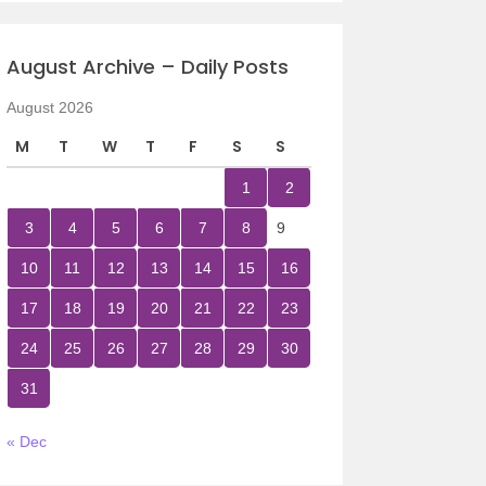
August Archive – Daily Posts
August 2026
M
T
W
T
F
S
S
1
2
3
4
5
6
7
8
9
10
11
12
13
14
15
16
17
18
19
20
21
22
23
24
25
26
27
28
29
30
31
« Dec