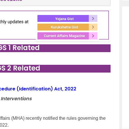
GS 1 Related
GS 2 Related
ocedure (Identification) Act, 2022
 Interventions
fairs (MHA) recently notified the rules governing the
2022.