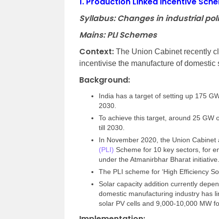
1.
Production Linked Incentive Sche
Syllabus: Changes in industrial poli
Mains: PLI Schemes
Context:
The Union Cabinet recently cl
incentivise the manufacture of domestic 
Background:
India has a target of setting up 175 
2030.
To achieve this target, around 25 GW of
till 2030.
In November 2020, the Union Cabinet a
(PLI)
Scheme for 10 key sectors, for en
under the Atmanirbhar Bharat initiative
The PLI scheme for ‘High Efficiency So
Solar capacity addition currently depe
domestic manufacturing industry has l
solar PV cells and 9,000-10,000 MW f
Implementation: