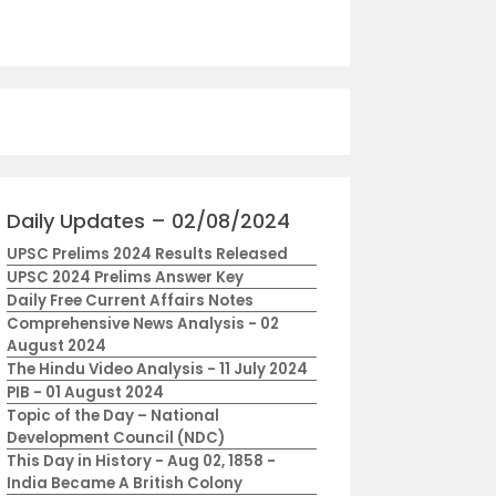
Daily Updates – 02/08/2024
UPSC Prelims 2024 Results Released
UPSC 2024 Prelims Answer Key
Daily Free Current Affairs Notes
Comprehensive News Analysis - 02
August 2024
The Hindu Video Analysis - 11 July 2024
PIB - 01 August 2024
Topic of the Day – National
Development Council (NDC)
This Day in History - Aug 02, 1858 -
India Became A British Colony