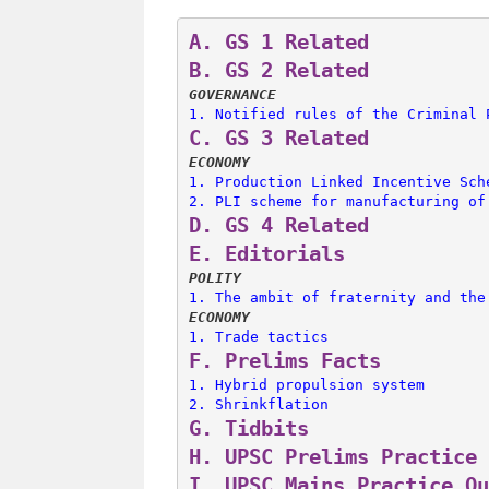
A. 
GS 1 Related
B. 
GS 2 Related
GOVERNANCE
1. 
Notified rules of the Criminal 
C. 
GS 3 Related
ECONOMY
1. 
Production Linked Incentive Sch
2. 
PLI scheme for manufacturing of
D. 
GS 4 Related
E. 
Editorials
POLITY
1. 
The ambit of fraternity and the
ECONOMY
1. 
Trade tactics
F. 
Prelims Facts
1. 
Hybrid propulsion system
2. 
Shrinkflation
G. 
Tidbits
H. 
UPSC Prelims Practice 
I. 
UPSC Mains Practice Qu