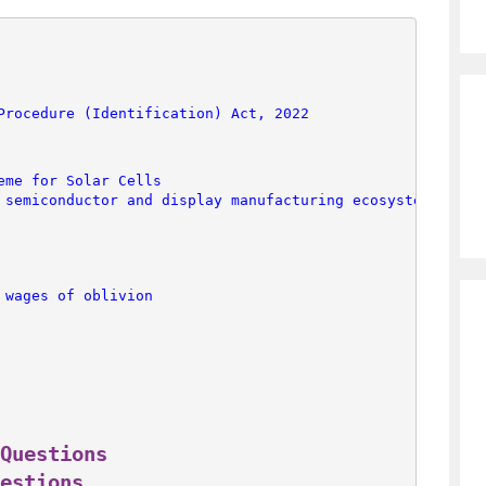
Procedure (Identification) Act, 2022
eme for Solar Cells
 semiconductor and display manufacturing ecosystems
 wages of oblivion
Questions
estions