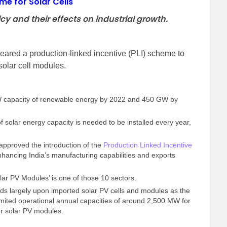
me for Solar Cells
cy and their effects on industrial growth.
eared a production-linked incentive (PLI) scheme to
solar cell modules.
GW capacity of renewable energy by 2022 and 450 GW by
 solar energy capacity is needed to be installed every year,
pproved the introduction of the
Production Linked Incentive
hancing India’s manufacturing capabilities and exports
.
lar PV Modules’ is one of those 10 sectors.
nds largely upon imported solar PV cells and modules as the
imited operational annual capacities of around 2,500 MW for
or solar PV modules.