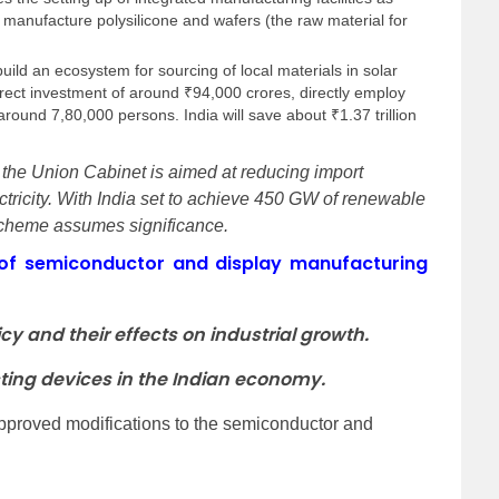
to manufacture polysilicone and wafers (the raw material for
 build an ecosystem for sourcing of local materials in solar
irect investment of around ₹94,000 crores, directly employ
round 7,80,000 persons. India will save about ₹1.37 trillion
he Union Cabinet is aimed at reducing import
ctricity. With India set to achieve 450 GW of renewable
 scheme assumes significance.
of semiconductor and display manufacturing
cy and their effects on industrial growth.
ting devices in the Indian economy.
pproved modifications to the semiconductor and