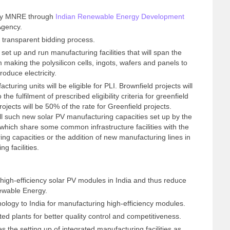
 by MNRE through
Indian Renewable Energy Development
Agency.
a transparent bidding process.
 set up and run manufacturing facilities that will span the
 making the polysilicon cells, ingots, wafers and panels to
oduce electricity.
ring units will be eligible for PLI. Brownfield projects will
the fulfilment of prescribed eligibility criteria for greenfield
rojects will be 50% of the rate for Greenfield projects.
 all such new solar PV manufacturing capacities set up by the
which share some common infrastructure facilities with the
ing capacities or the addition of new manufacturing lines in
g facilities.
 high-efficiency solar PV modules in India and thus reduce
newable Energy.
nology to India for manufacturing high-efficiency modules.
ted plants for better quality control and competitiveness.
s the setting up of integrated manufacturing facilities as