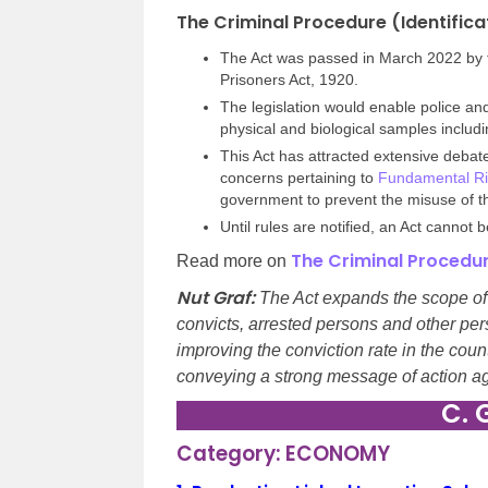
The Criminal Procedure (Identifica
The Act was passed in March 2022 by th
Prisoners Act, 1920.
The legislation would enable police and
physical and biological samples includi
This Act has attracted extensive debate
concerns pertaining to
Fundamental Ri
government to prevent the misuse of t
Until rules are notified, an Act cannot
The Criminal Procedure
Read more on
Nut Graf:
The Act expands the scope of 
convicts, arrested persons and other per
improving the conviction rate in the coun
conveying a strong message of action aga
C. 
Category: ECONOMY