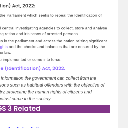
tion) Act, 2022:
e Parliament which seeks to repeal the Identification of
 central investigating agencies to collect, store and analyse
ng retina and iris scans of arrested persons.
s in the parliament and across the nation raising significant
ghts
and the checks and balances that are ensured by the
he law.
 be implemented or come into force.
 (Identification) Act, 2022.
information the government can collect from the
sons such as habitual offenders with the objective of
try, protecting the human rights of citizens and
inst crime in the society.
GS 3 Related