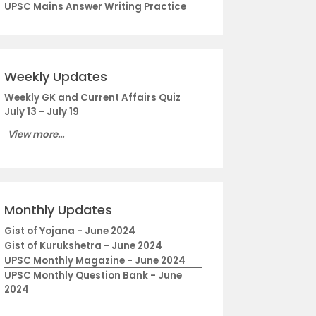
UPSC Mains Answer Writing Practice
Weekly Updates
Weekly GK and Current Affairs Quiz
July 13 - July 19
View more...
Monthly Updates
Gist of Yojana - June 2024
Gist of Kurukshetra - June 2024
UPSC Monthly Magazine - June 2024
UPSC Monthly Question Bank - June
2024