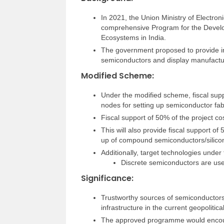
In 2021, the Union Ministry of Electro
comprehensive Program for the Devel
Ecosystems in India.
The government proposed to provide in
semiconductors and display manufactur
Modified Scheme:
Under the modified scheme, fiscal supp
nodes for setting up semiconductor fab
Fiscal support of 50% of the project cos
This will also provide fiscal support of
up of compound semiconductors/silicon
Additionally, target technologies unde
Discrete semiconductors are used
Significance:
Trustworthy sources of semiconductors a
infrastructure in the current geopolitic
The approved programme would encoura