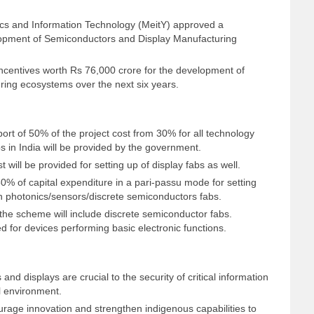
nics and Information Technology (MeitY) approved a
opment of Semiconductors and Display Manufacturing
centives worth Rs 76,000 crore for the development of
ing ecosystems over the next six years.
ort of 50% of the project cost from 30% for all technology
s in India will be provided by the government.
t will be provided for setting up of display fabs as well.
 50% of capital expenditure in a pari-passu mode for setting
 photonics/sensors/discrete semiconductors fabs.
r the scheme will include discrete semiconductor fabs.
 for devices performing basic electronic functions.
nd displays are crucial to the security of critical information
al environment.
ge innovation and strengthen indigenous capabilities to