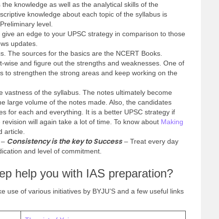
 the knowledge as well as the analytical skills of the
scriptive knowledge about each topic of the syllabus is
Preliminary level.
l give an edge to your UPSC strategy in comparison to those
news updates.
s. The sources for the basics are the NCERT Books.
ct-wise and figure out the strengths and weaknesses. One of
 is to strengthen the strong areas and keep working on the
 vastness of the syllabus. The notes ultimately become
e large volume of the notes made. Also, the candidates
es for each and everything. It is a better UPSC strategy if
 revision will again take a lot of time. To know about
Making
d article.
Consistency is the key to Success
y –
– Treat every day
ication and level of commitment.
p help you with IAS preparation?
e use of various initiatives by BYJU’S and a few useful links