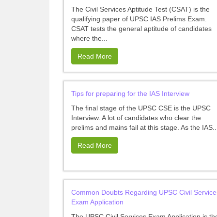
The Civil Services Aptitude Test (CSAT) is the
qualifying paper of UPSC IAS Prelims Exam.
CSAT tests the general aptitude of candidates
where the...
Read More
Tips for preparing for the IAS Interview
The final stage of the UPSC CSE is the UPSC
Interview. A lot of candidates who clear the
prelims and mains fail at this stage. As the IAS..
Read More
Common Doubts Regarding UPSC Civil Service
Exam Application
The UPSC Civil Services Exam Application is th