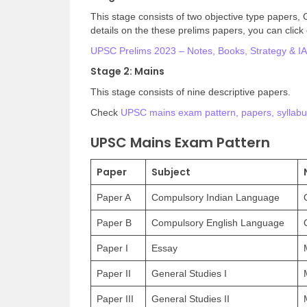
This stage consists of two objective type papers,
details on the these prelims papers, you can click 
UPSC Prelims 2023 – Notes, Books, Strategy & IAS
Stage 2: Mains
This stage consists of nine descriptive papers.
Check
UPSC mains exam pattern, papers, syllabu
UPSC Mains Exam Pattern
Paper
Subject
Paper A
Compulsory Indian Language
Paper B
Compulsory English Language
Paper I
Essay
Paper II
General Studies I
Paper III
General Studies II