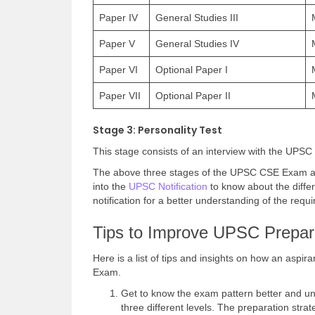
Paper IV
General Studies III
Paper V
General Studies IV
Paper VI
Optional Paper I
Paper VII
Optional Paper II
Stage 3: Personality Test
This stage consists of an interview with the UPSC
The above three stages of the UPSC CSE Exam are 
into the
UPSC Notification
to know about the diffe
notification for a better understanding of the req
Tips to Improve UPSC Prepara
Here is a list of tips and insights on how an aspi
Exam.
Get to know the exam pattern better and u
three different levels. The preparation stra