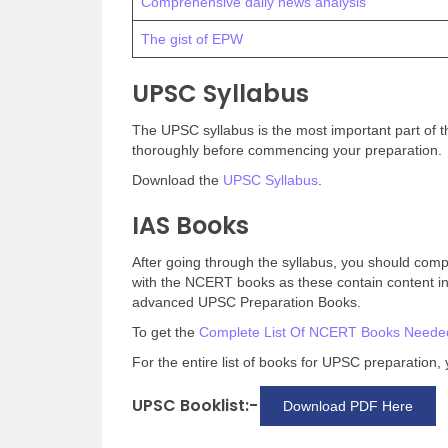
Comprehensive daily news analysis
The gist of EPW
UPSC Syllabus
The UPSC syllabus is the most important part of t
thoroughly before commencing your preparation.
Download the
UPSC Syllabus
.
IAS Books
After going through the syllabus, you should compile
with the NCERT books as these contain content in
advanced UPSC Preparation Books.
To get the
Complete List Of NCERT Books Neede
For the entire list of books for UPSC preparation
UPSC Booklist:-
Download PDF Here