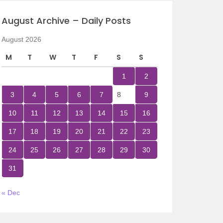
August Archive – Daily Posts
August 2026
M
T
W
T
F
S
S
1
2
3
4
5
6
7
8
9
10
11
12
13
14
15
16
17
18
19
20
21
22
23
24
25
26
27
28
29
30
31
« Dec