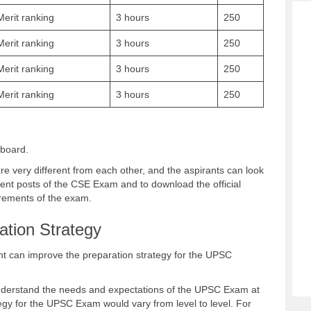
Merit ranking
3 hours
250
Merit ranking
3 hours
250
Merit ranking
3 hours
250
Merit ranking
3 hours
250
 board.
very different from each other, and the aspirants can look
rent posts of the CSE Exam and to download the official
uirements of the exam.
tion Strategy
rant can improve the preparation strategy for the UPSC
nderstand the needs and expectations of the UPSC Exam at
tegy for the UPSC Exam would vary from level to level. For