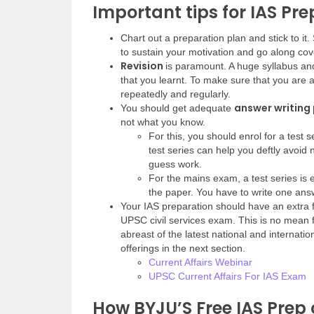
Important tips for IAS Pr
Chart out a preparation plan and stick to i
to sustain your motivation and go along cove
Revision
is paramount. A huge syllabus and 
that you learnt. To make sure that you are a
repeatedly and regularly.
answer writing
You should get adequate
not what you know.
For this, you should enrol for a test 
test series can help you deftly avoid
guess work.
For the mains exam, a test series is 
the paper. You have to write one answ
Your IAS preparation should have an extra
UPSC civil services exam. This is no mean 
abreast of the latest national and internati
offerings in the next section.
Current Affairs Webinar
UPSC Current Affairs For IAS Exam
How BYJU’S Free IAS Prep 