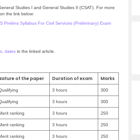
 General Studies I and General Studies II (CSAT). For more
on the link below:
 Prelims Syllabus For Civil Services (Preliminary) Exam
s, dates
in the linked article.
Nature of the paper
Duration of exam
Marks
Qualifying
3 hours
300
Qualifying
3 hours
300
Merit ranking
3 hours
250
Merit ranking
3 hours
250
Merit ranking
3 hours
250