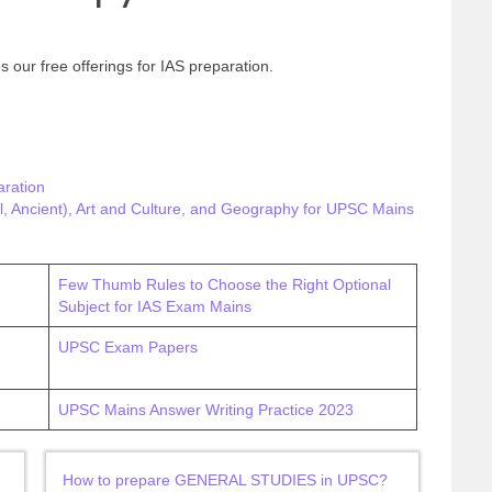
s our free offerings for IAS preparation.
ration
, Ancient), Art and Culture, and Geography for UPSC Mains
Few Thumb Rules to Choose the Right Optional
Subject for IAS Exam Mains
UPSC Exam Papers
UPSC Mains Answer Writing Practice 2023
How to prepare GENERAL STUDIES in UPSC?