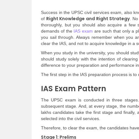
Success in the UPSC civil services exam, also k
Right Knowledge and Right Strategy
of
. No
thoroughly, but you should also acquire a few sk
demands of the
IAS exam
are such that only a p
you sail through. Always remember when you are
clear the IAS, and not to acquire knowledge in a s
When you study in the university, you should stu
should study solely with the intention of cleari
difference to your preparation and performance i
The first step in the IAS preparation process is t
IAS Exam Pattern
The UPSC exam is conducted in three stages.
subsequent stage. And, at every stage, the numbe
lakhs candidates take the first stage and finally
selected into the civil services.
Therefore, to clear the exam, the candidates hav
Stage 1: Prelims