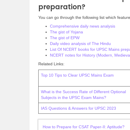
preparation?
You can go through the following list which feature
Comprehensive daily news analysis
The gist of Yojana
The gist of EPW
Daily video analysis of The Hindu
List Of NCERT books for UPSC Mains prepa
NCERT notes for History (Modern, Medieval
Related Links:
Top 10 Tips to Clear UPSC Mains Exam
What is the Success Rate of Different Optional
Subjects in the UPSC Exam Mains?
IAS Questions & Answers for UPSC 2023
How to Prepare for CSAT Paper-II: Aptitude?