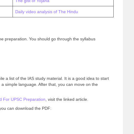
The gist of Yojana
Daily video analysis of The Hindu
he preparation. You should go through the syllabus
 a list of the IAS study material. It is a good idea to start
 a simple language. After that, you can move on the
d For UPSC Preparation
, visit the linked article.
, you can download the PDF: