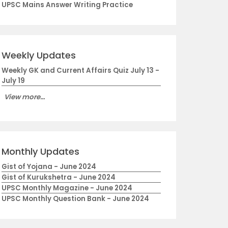
UPSC Mains Answer Writing Practice
Weekly Updates
Weekly GK and Current Affairs Quiz July 13 -
July 19
View more...
Monthly Updates
Gist of Yojana - June 2024
Gist of Kurukshetra - June 2024
UPSC Monthly Magazine - June 2024
UPSC Monthly Question Bank - June 2024