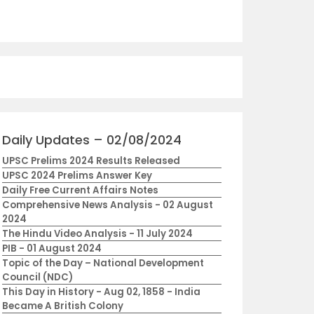
Daily Updates – 02/08/2024
UPSC Prelims 2024 Results Released
UPSC 2024 Prelims Answer Key
Daily Free Current Affairs Notes
Comprehensive News Analysis - 02 August
2024
The Hindu Video Analysis - 11 July 2024
PIB - 01 August 2024
Topic of the Day – National Development
Council (NDC)
This Day in History - Aug 02, 1858 - India
Became A British Colony