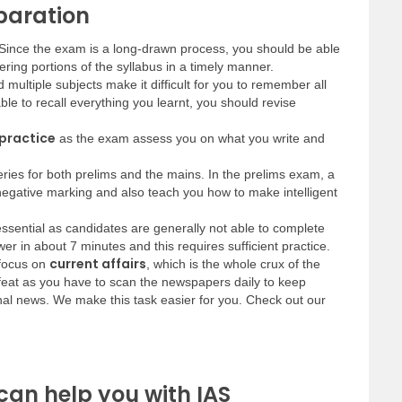
eparation
t. Since the exam is a long-drawn process, you should be able
ring portions of the syllabus in a timely manner.
multiple subjects make it difficult for you to remember all
ble to recall everything you learnt, you should revise
 practice
as the exam assess you on what you write and
series for both prelims and the mains. In the prelims exam, a
 negative marking and also teach you how to make intelligent
essential as candidates are generally not able to complete
er in about 7 minutes and this requires sufficient practice.
current affairs
 focus on
, which is the whole crux of the
feat as you have to scan the newspapers daily to keep
onal news. We make this task easier for you. Check out our
can help you with IAS