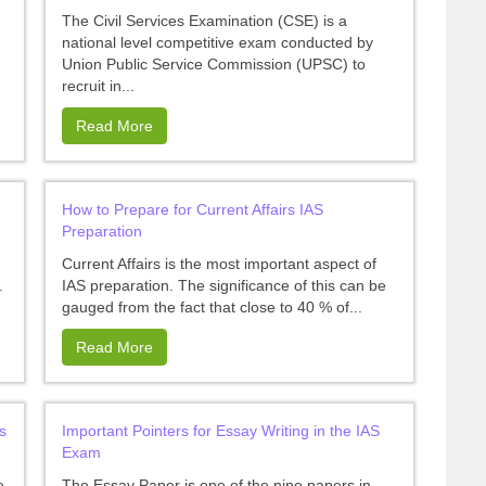
The Civil Services Examination (CSE) is a
national level competitive exam conducted by
Union Public Service Commission (UPSC) to
recruit in...
Read More
How to Prepare for Current Affairs IAS
Preparation
Current Affairs is the most important aspect of
.
IAS preparation. The significance of this can be
gauged from the fact that close to 40 % of...
Read More
s
Important Pointers for Essay Writing in the IAS
Exam
e
The Essay Paper is one of the nine papers in