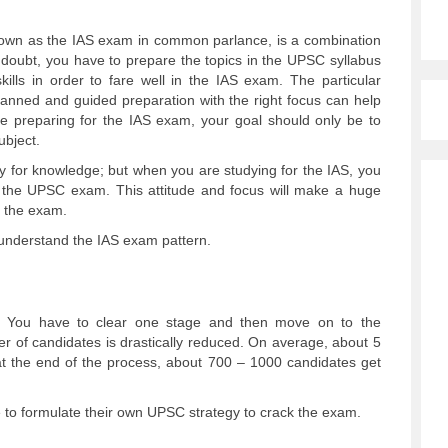
nown as the IAS exam in common parlance, is a combination
 doubt, you have to prepare the topics in the UPSC syllabus
ills in order to fare well in the IAS exam. The particular
lanned and guided preparation with the right focus can help
 preparing for the IAS exam, your goal should only be to
ubject.
dy for knowledge; but when you are studying for the IAS, you
ng the UPSC exam. This attitude and focus will make a huge
n the exam.
o understand the IAS exam pattern.
 You have to clear one stage and then move on to the
r of candidates is drastically reduced. On average, about 5
, at the end of the process, about 700 – 1000 candidates get
e to formulate their own UPSC strategy to crack the exam.