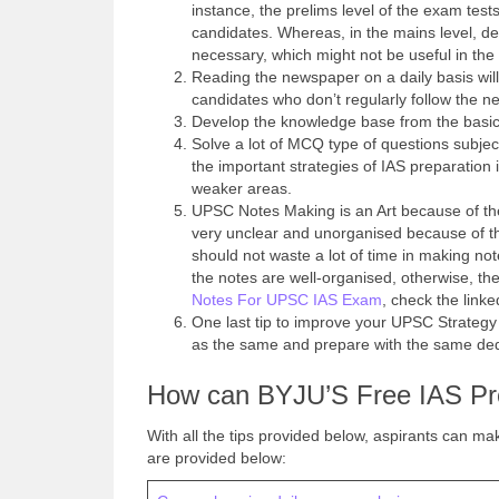
instance, the prelims level of the exam tests
candidates. Whereas, in the mains level, de
necessary, which might not be useful in the 
Reading the newspaper on a daily basis wil
candidates who don’t regularly follow the 
Develop the knowledge base from the basic
Solve a lot of MCQ type of questions subje
the important strategies of IAS preparation
weaker areas.
UPSC Notes Making is an Art because of the
very unclear and unorganised because of th
should not waste a lot of time in making not
the notes are well-organised, otherwise, the
Notes For UPSC IAS Exam
, check the linke
One last tip to improve your UPSC Strateg
as the same and prepare with the same ded
How can BYJU’S Free IAS Pre
With all the tips provided below, aspirants can mak
are provided below: