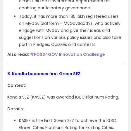
almost all the Government departments for
enabling participatory governance.
Today, it has more than 185 lakh registered users
on MyGov platform – MyGovSaathis, who actively
engage with MyGov and give their ideas and
suggestions on various policy issues and also take
part in Pledges, Quizzes and contests.
Also read:
#FOSS4GOV Innovation Challenge
8.
Kandla becomes first Green SEZ
Context:
Kandla SEZ (KASEZ) was awarded IGBC Platinum Rating.
Details:
KASEZ is the First Green SEZ to achieve the IGBC
Green Cities Platinum Rating for Existing Cities.