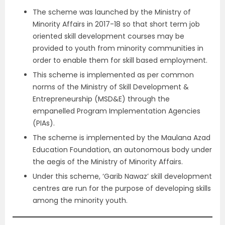
The scheme was launched by the Ministry of
Minority Affairs in 2017-18 so that short term job
oriented skill development courses may be
provided to youth from minority communities in
order to enable them for skill based employment.
This scheme is implemented as per common
norms of the Ministry of Skill Development &
Entrepreneurship (MSD&E) through the
empanelled Program Implementation Agencies
(PIAs).
The scheme is implemented by the Maulana Azad
Education Foundation, an autonomous body under
the aegis of the Ministry of Minority Affairs.
Under this scheme, ‘Garib Nawaz’ skill development
centres are run for the purpose of developing skills
among the minority youth.