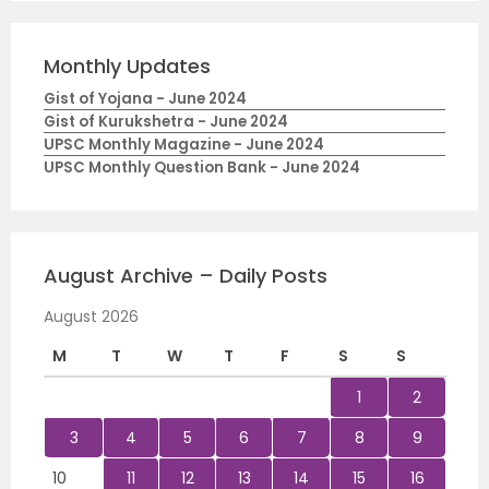
Monthly Updates
Gist of Yojana - June 2024
Gist of Kurukshetra - June 2024
UPSC Monthly Magazine - June 2024
UPSC Monthly Question Bank - June 2024
August Archive – Daily Posts
August 2026
M
T
W
T
F
S
S
1
2
3
4
5
6
7
8
9
10
11
12
13
14
15
16