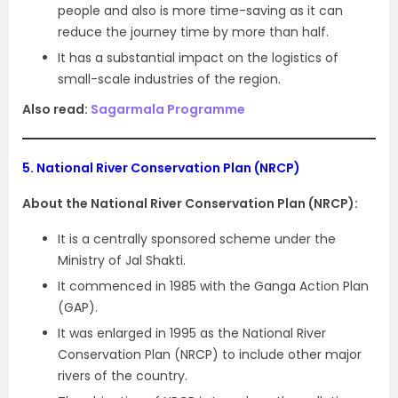
people and also is more time-saving as it can
reduce the journey time by more than half.
It has a substantial impact on the logistics of
small-scale industries of the region.
Also read:
Sagarmala Programme
5.
National River Conservation Plan (NRCP)
About the National River Conservation Plan (NRCP):
It is a centrally sponsored scheme under the
Ministry of Jal Shakti.
It commenced in 1985 with the Ganga Action Plan
(GAP).
It was enlarged in 1995 as the National River
Conservation Plan (NRCP) to include other major
rivers of the country.