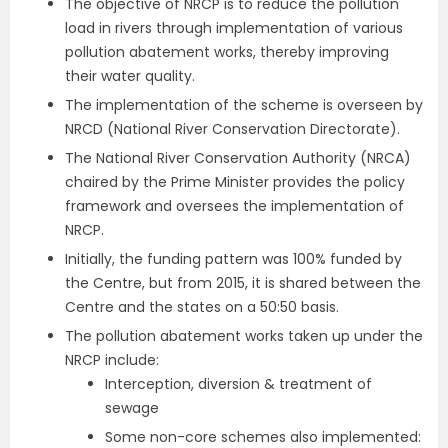
The objective of NRCP is to reduce the pollution
load in rivers through implementation of various
pollution abatement works, thereby improving
their water quality.
The implementation of the scheme is overseen by
NRCD (National River Conservation Directorate).
The National River Conservation Authority (NRCA)
chaired by the Prime Minister provides the policy
framework and oversees the implementation of
NRCP.
Initially, the funding pattern was 100% funded by
the Centre, but from 2015, it is shared between the
Centre and the states on a 50:50 basis.
The pollution abatement works taken up under the
NRCP include:
Interception, diversion & treatment of
sewage
Some non-core schemes also implemented: