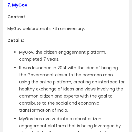
7.
MyGov
Context:
MyGov celebrates its 7th anniversary.
Details:
MyGov, the citizen engagement platform,
completed 7 years.
It was launched in 2014 with the idea of bringing
the Government closer to the common man
using the online platform, creating an interface for
healthy exchange of ideas and views involving the
common citizen and experts with the goal to
contribute to the social and economic
transformation of India.
MyGov has evolved into a robust citizen
engagement platform that is being leveraged by