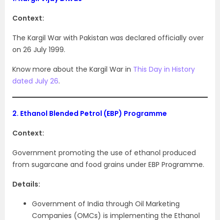
Context:
The Kargil War with Pakistan was declared officially over
on 26 July 1999.
Know more about the Kargil War in
This Day in History
dated July 26
.
2.
Ethanol Blended Petrol (EBP) Programme
Context:
Government promoting the use of ethanol produced
from sugarcane and food grains under EBP Programme.
Details:
Government of India through Oil Marketing
Companies (OMCs) is implementing the Ethanol