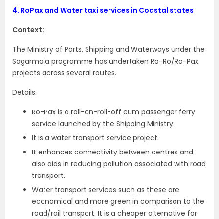
4.
RoPax and Water taxi services in Coastal states
Context:
The Ministry of Ports, Shipping and Waterways under the
Sagarmala programme has undertaken Ro-Ro/Ro-Pax
projects across several routes.
Details:
Ro-Pax is a roll-on-roll-off cum passenger ferry
service launched by the Shipping Ministry.
It is a water transport service project.
It enhances connectivity between centres and
also aids in reducing pollution associated with road
transport.
Water transport services such as these are
economical and more green in comparison to the
road/rail transport. It is a cheaper alternative for