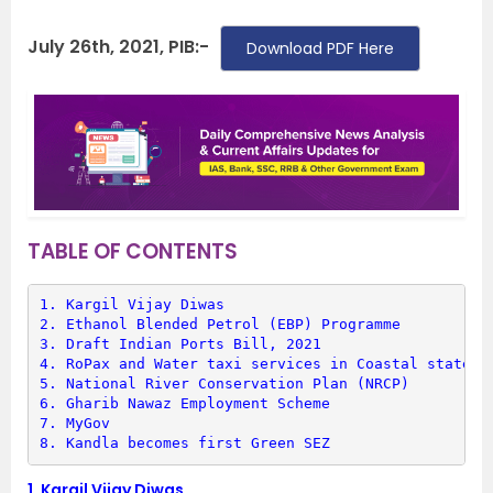
July 26th, 2021, PIB:-
Download PDF Here
TABLE OF CONTENTS
1. 
Kargil Vijay Diwas
2. 
Ethanol Blended Petrol (EBP) Programme
3. 
Draft Indian Ports Bill, 2021
4. 
RoPax and Water taxi services in Coastal states
5. 
National River Conservation Plan (NRCP)
6. 
Gharib Nawaz Employment Scheme
7. 
MyGov
8. 
Kandla becomes first Green SEZ
1.
Kargil Vijay Diwas