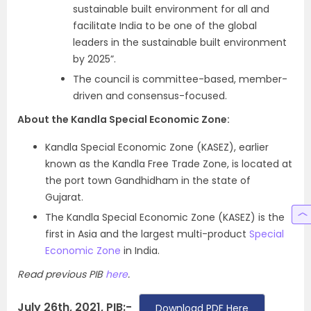
sustainable built environment for all and
facilitate India to be one of the global
leaders in the sustainable built environment
by 2025”.
The council is committee-based, member-
driven and consensus-focused.
About the Kandla Special Economic Zone:
Kandla Special Economic Zone (KASEZ), earlier
known as the Kandla Free Trade Zone, is located at
the port town Gandhidham in the state of
Gujarat.
The Kandla Special Economic Zone (KASEZ) is the
first in Asia and the largest multi-product
Special
Economic Zone
in India.
Read previous PIB
here
.
July 26th, 2021, PIB:-
Download PDF Here