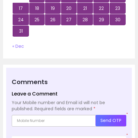
17
18
19
20
21
22
23
24
25
26
27
28
29
30
31
« Dec
Comments
Leave a Comment
Your Mobile number and Email id will not be
published.
Required fields are marked
*
*
Send OTP
*