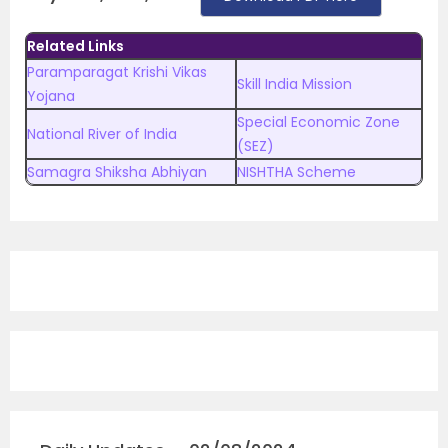
Related Links
Paramparagat Krishi Vikas
Skill India Mission
Yojana
Special Economic Zone
National River of India
(SEZ)
Samagra Shiksha Abhiyan
NISHTHA Scheme