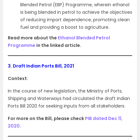
Blended Petrol (EBP) Programme, wherein ethanol
is being blended in petrol to achieve the objectives
of reducing import dependence, promoting clean
fuel and providing a boost to agriculture.
Read more about the
Ethanol Blended Petrol
Programme
in the linked article.
3.
Draft Indian Ports Bill, 2021
Context:
In the course of new legislation, the Ministry of Ports,
Shipping and Waterways had circulated the draft Indian
Ports Bill 2020 for seeking inputs from all stakeholders.
For more on the Bill, please check
PIB dated Dec 11,
2020
.