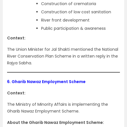
Construction of crematoria
Construction of low cost sanitation
River front development
Public participation & awareness
Context:
The Union Minister for Jal Shakti mentioned the National
River Conservation Plan Scheme in a written reply in the
Rajya Sabha.
6.
Gharib Nawaz Employment Scheme
Context:
The Ministry of Minority Affairs is implementing the
Gharib Nawaz Employment Scheme.
About the Gharib Nawaz Employment Scheme: