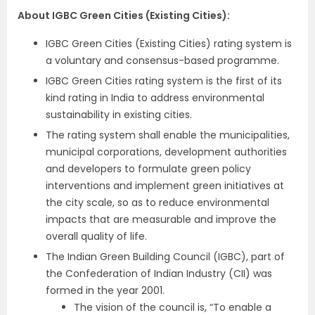
About IGBC Green Cities (Existing Cities):
IGBC Green Cities (Existing Cities) rating system is
a voluntary and consensus-based programme.
IGBC Green Cities rating system is the first of its
kind rating in India to address environmental
sustainability in existing cities.
The rating system shall enable the municipalities,
municipal corporations, development authorities
and developers to formulate green policy
interventions and implement green initiatives at
the city scale, so as to reduce environmental
impacts that are measurable and improve the
overall quality of life.
The Indian Green Building Council (IGBC), part of
the Confederation of Indian Industry (CII) was
formed in the year 2001.
The vision of the council is, “To enable a