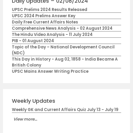
Daily Updates – 02/08/2024
UPSC Prelims 2024 Results Released
UPSC 2024 Prelims Answer Key
Daily Free Current Affairs Notes
Comprehensive News Analysis - 02 August 2024
The Hindu Video Analysis - 11 July 2024
PIB - 01 August 2024
Topic of the Day – National Development Council
(NDC)
This Day in History - Aug 02, 1858 - India Became A
British Colony
UPSC Mains Answer Writing Practice
Weekly Updates
Weekly GK and Current Affairs Quiz July 13 - July 19
View more...