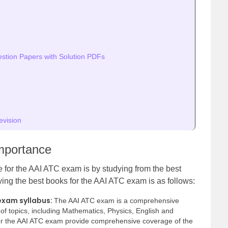
tion Papers with Solution PDFs
evision
mportance
e for the AAI ATC exam is by studying from the best
ing the best books for the AAI ATC exam is as follows:
exam syllabus:
The AAI ATC exam is a comprehensive
of topics, including Mathematics, Physics, English and
r the AAI ATC exam provide comprehensive coverage of the