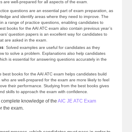
s are well-prepared for all aspects of the exam.
ctice questions are an essential part of exam preparation, as
owledge and identify areas where they need to improve. The
n a range of practice questions, enabling candidates to
best books for the AAI ATC exam also contain previous year’s
ars’ question papers is an excellent way for candidates to
hat are asked in the exam.
ns
: Solved examples are useful for candidates as they
ow to solve a problem. Explanations also help candidates
ich is essential for answering questions accurately in the
he best books for the AAI ATC exam helps candidates build
es who are well-prepared for the exam are more likely to feel
ove their performance. Studying from the best books gives
d skills to approach the exam with confidence.
e complete knowledge of the
AIC JE ATC Exam
for the exam.