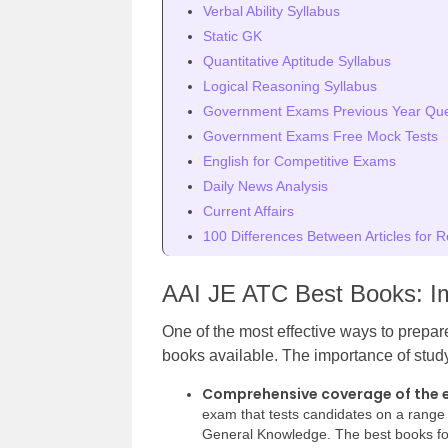
Verbal Ability Syllabus
Static GK
Quantitative Aptitude Syllabus
Logical Reasoning Syllabus
Government Exams Previous Year Ques
Government Exams Free Mock Tests
English for Competitive Exams
Daily News Analysis
Current Affairs
100 Differences Between Articles for R
AAI JE ATC Best Books: I
One of the most effective ways to prepar
books available. The importance of study
Comprehensive coverage of the 
exam that tests candidates on a range 
General Knowledge. The best books fo