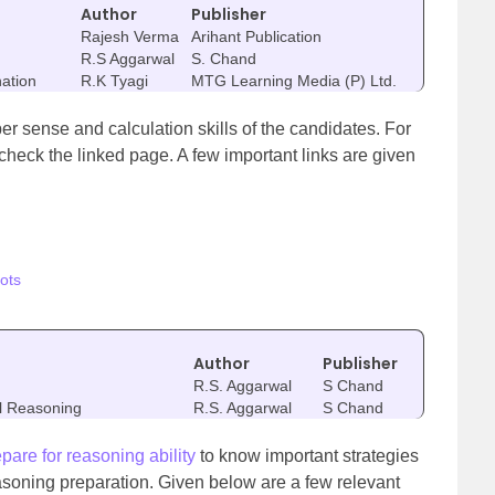
Author
Publisher
Rajesh Verma
Arihant Publication
R.S Aggarwal
S. Chand
nation
R.K Tyagi
MTG Learning Media (P) Ltd.
er sense and calculation skills of the candidates. For
 check the linked page. A few important links are given
ots
Author
Publisher
R.S. Aggarwal
S Chand
al Reasoning
R.S. Aggarwal
S Chand
epare for reasoning ability
to know important strategies
asoning preparation. Given below are a few relevant