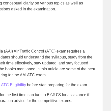
ng conceptual clarity on various topics as well as
stions asked in the examination.
dia (AAI) Air Traffic Control (ATC) exam requires a
ates should understand the syllabus, study from the
eir time effectively, stay updated, and stay focused
e books mentioned in this article are some of the best
aring for the AAI ATC exam.
 ATC Eligibility
before start preparing for the exam.
r the first time can turn to BYJU’S for assistance if
aration advice for the competitive exams.