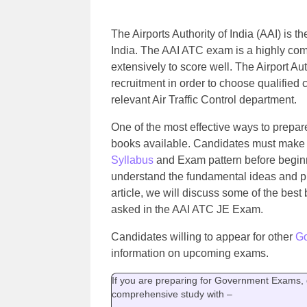
The Airports Authority of India (AAI) is t
India. The AAI ATC exam is a highly com
extensively to score well. The Airport Aut
recruitment in order to choose qualified 
relevant Air Traffic Control department.
One of the most effective ways to prepar
books available. Candidates must make su
Syllabus
and Exam pattern before beginn
understand the fundamental ideas and pr
article, we will discuss some of the best
asked in the AAI ATC JE Exam.
Candidates willing to appear for other
G
information on upcoming exams.
If you are preparing for Government Exams, g
comprehensive study with –