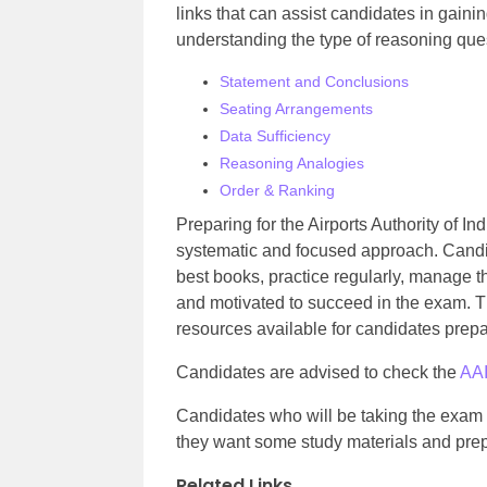
links that can assist candidates in gaini
understanding the type of reasoning que
Statement and Conclusions
Seating Arrangements
Data Sufficiency
Reasoning Analogies
Order & Ranking
Preparing for the Airports Authority of In
systematic and focused approach. Candid
best books, practice regularly, manage th
and motivated to succeed in the exam. Th
resources available for candidates prep
Candidates are advised to check the
AAI
Candidates who will be taking the exam fo
they want some study materials and prep
Related Links