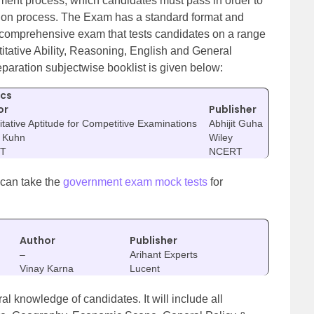
itment process, which candidates must pass in order to
tion process. The Exam has a standard format and
s a comprehensive exam that tests candidates on a range
itative Ability, Reasoning, English and General
eparation subjectwise booklist is given below:
ics
or
Publisher
tative Aptitude for Competitive Examinations
Abhijit Guha
F Kuhn
Wiley
T
NCERT
 can take the
government exam mock tests
for
Author
Publisher
–
Arihant Experts
Vinay Karna
Lucent
al knowledge of candidates. It will include all