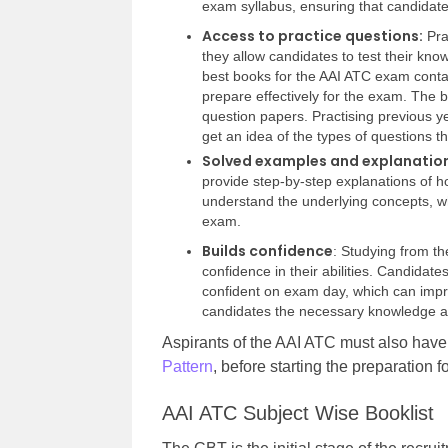
exam syllabus, ensuring that candidate
Access to practice questions:
Pra
they allow candidates to test their kn
best books for the AAI ATC exam contai
prepare effectively for the exam. The 
question papers. Practising previous ye
get an idea of the types of questions t
Solved examples and explanatio
provide step-by-step explanations of h
understand the underlying concepts, wh
exam.
Builds confidence
: Studying from t
confidence in their abilities. Candidat
confident on exam day, which can impr
candidates the necessary knowledge an
Aspirants of the AAI ATC must also hav
Pattern
, before starting the preparation 
AAI ATC Subject Wise Booklist