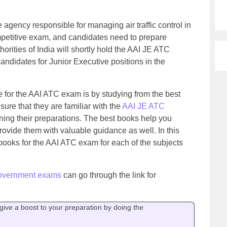
he agency responsible for managing air traffic control in
petitive exam, and candidates need to prepare
horities of India will shortly hold the AAI JE ATC
candidates for Junior Executive positions in the
e for the AAI ATC exam is by studying from the best
re that they are familiar with the
AAI JE ATC
ing their preparations. The best books help you
ovide them with valuable guidance as well. In this
 books for the AAI ATC exam for each of the subjects
overnment exams
can go through the link for
ive a boost to your preparation by doing the