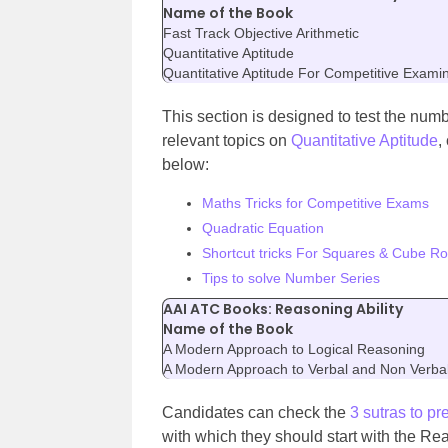
Name of the Book
Fast Track Objective Arithmetic
Quantitative Aptitude
Quantitative Aptitude For Competitive Exami
This section is designed to test the numb
relevant topics on
Quantitative Aptitude
,
below:
Maths Tricks for Competitive Exams
Quadratic Equation
Shortcut tricks For Squares & Cube Ro
Tips to solve Number Series
AAI ATC Books: Reasoning Ability
Name of the Book
A Modern Approach to Logical Reasoning
A Modern Approach to Verbal and Non Verb
Candidates can check the
3 sutras to pr
with which they should start with the Re