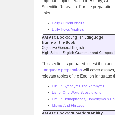
important topics related to History, Cu
Scientific Research. For the preparation 
links.
Daily Current Affairs
Daily News Analysis
AAI ATC Books: English Language
Name of the Book
Objective General English
High School English Grammar and Composit
This section is prepared to test the can
Language preparation
will cover essays
relevant topics of the English language t
List Of Synonyms and Antonyms
List of One Word Substitutions
List Of Homophones, Homonyms & H
Idioms And Phrases
AAI ATC Books: Numerical Ability