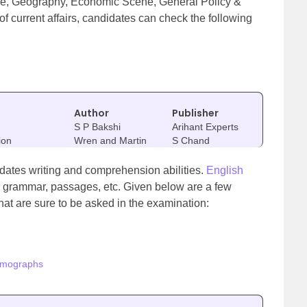
lture, Geography, Economic Scene, General Policy &
of current affairs, candidates can check the following
Author
Publisher
S P Bakshi
Arihant Experts
ion
Wren and Martin
S Chand
didates writing and comprehension abilities.
English
, grammar, passages, etc. Given below are a few
hat are sure to be asked in the examination:
omographs