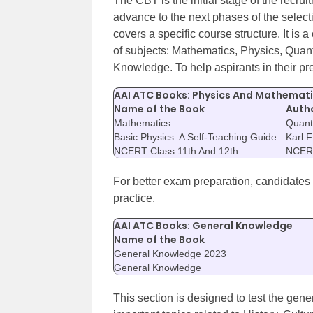
The CBT is the initial stage of the recru
advance to the next phases of the selec
covers a specific course structure. It i
of subjects: Mathematics, Physics, Quant
Knowledge. To help aspirants in their pr
AAI ATC Books: Physics And Mathemat
Name of the Book
Auth
Mathematics
Quanti
Basic Physics: A Self-Teaching Guide
Karl 
NCERT Class 11th And 12th
NCER
For better exam preparation, candidates
practice.
AAI ATC Books: General Knowledge
Name of the Book
General Knowledge 2023
General Knowledge
This section is designed to test the gener