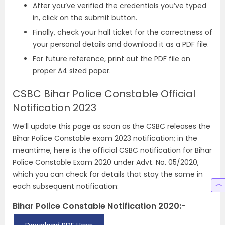
After you’ve verified the credentials you’ve typed
in, click on the submit button.
Finally, check your hall ticket for the correctness of
your personal details and download it as a PDF file.
For future reference, print out the PDF file on
proper A4 sized paper.
CSBC Bihar Police Constable Official
Notification 2023
We’ll update this page as soon as the CSBC releases the
Bihar Police Constable exam 2023 notification; in the
meantime, here is the official CSBC notification for Bihar
Police Constable Exam 2020 under Advt. No. 05/2020,
which you can check for details that stay the same in
each subsequent notification:
Bihar Police Constable Notification 2020:-