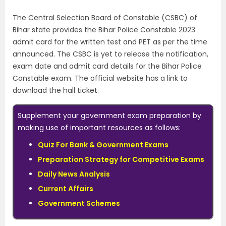
The Central Selection Board of Constable (CSBC) of
Bihar state provides the Bihar Police Constable 2023
admit card for the written test and PET as per the time
announced. The CSBC is yet to release the notification,
exam date and admit card details for the Bihar Police
Constable exam. The official website has a link to
download the hall ticket.
Supplement your government exam preparation by
making use of important resources as follows:
Quiz For Bank & Government Exams
Preparation Strategy for Competitive Exams
Daily News Analysis
Current Affairs
Government Schemes