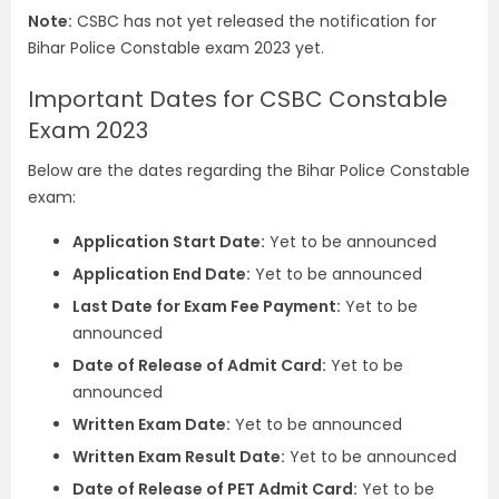
Note:
CSBC has not yet released the notification for
Bihar Police Constable exam 2023 yet.
Important Dates for CSBC Constable
Exam 2023
Below are the dates regarding the Bihar Police Constable
exam:
Application Start Date:
Yet to be announced
Application End Date:
Yet to be announced
Last Date for Exam Fee Payment:
Yet to be
announced
Date of Release of Admit Card:
Yet to be
announced
Written Exam Date:
Yet to be announced
Written Exam Result Date:
Yet to be announced
Date of Release of PET Admit Card:
Yet to be