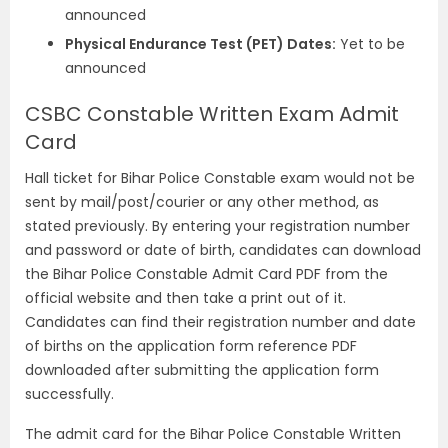
announced
Physical Endurance Test (PET) Dates:
Yet to be
announced
CSBC Constable Written Exam Admit
Card
Hall ticket for Bihar Police Constable exam would not be
sent by mail/post/courier or any other method, as
stated previously. By entering your registration number
and password or date of birth, candidates can download
the Bihar Police Constable Admit Card PDF from the
official website and then take a print out of it.
Candidates can find their registration number and date
of births on the application form reference PDF
downloaded after submitting the application form
successfully.
The admit card for the Bihar Police Constable Written