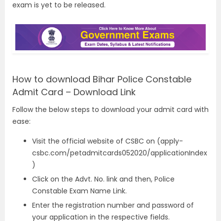
exam is yet to be released.
How to download Bihar Police Constable
Admit Card – Download Link
Follow the below steps to download your admit card with
ease:
Visit the official website of CSBC on
(apply-
csbc.com/petadmitcards052020/applicationIndex
)
Click on the Advt. No. link and then, Police
Constable Exam Name Link.
Enter the registration number and password of
your application in the respective fields.