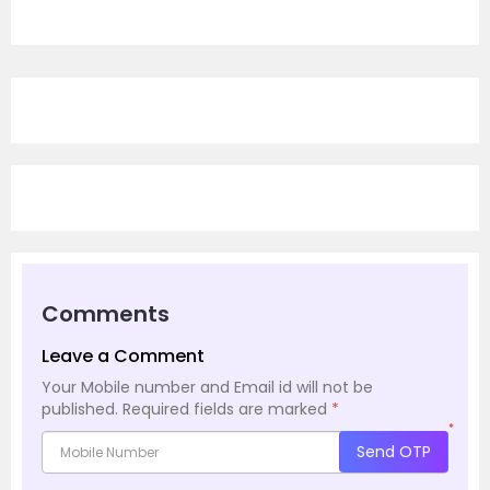
Comments
Leave a Comment
Your Mobile number and Email id will not be
published.
Required fields are marked
*
*
Send OTP