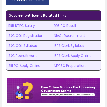
Download PDF Here
Government Exams Related Links
RRB NTPC Salary
RRB PO Result
SSC CGL Registration
NIACL Recruitment
SSC CGL Syllabus
IBPS Clerk Syllabus
SSC Recruitment
IBPS Clerk Apply Online
SBI PO Apply Online
MPPSC Preparation