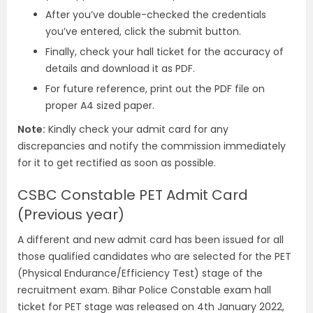
After you’ve double-checked the credentials
you’ve entered, click the submit button.
Finally, check your hall ticket for the accuracy of
details and download it as PDF.
For future reference, print out the PDF file on
proper A4 sized paper.
Note:
Kindly check your admit card for any
discrepancies and notify the commission immediately
for it to get rectified as soon as possible.
CSBC Constable PET Admit Card
(Previous year)
A different and new admit card has been issued for all
those qualified candidates who are selected for the PET
(Physical Endurance/Efficiency Test) stage of the
recruitment exam. Bihar Police Constable exam hall
ticket for PET stage was released on 4th January 2022,