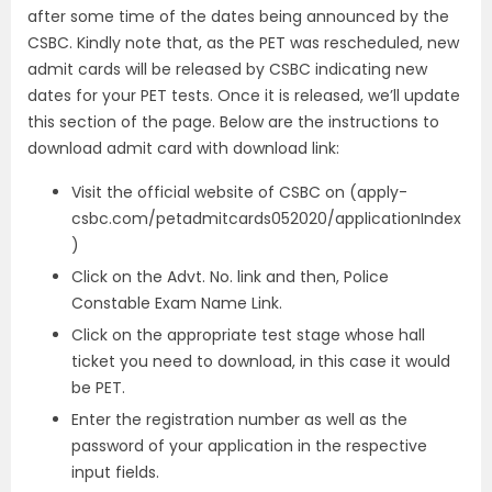
after some time of the dates being announced by the
CSBC. Kindly note that, as the PET was rescheduled, new
admit cards will be released by CSBC indicating new
dates for your PET tests. Once it is released, we’ll update
this section of the page. Below are the instructions to
download admit card with download link:
Visit the official website of CSBC on
(apply-
csbc.com/petadmitcards052020/applicationIndex
)
Click on the Advt. No. link and then, Police
Constable Exam Name Link.
Click on the appropriate test stage whose hall
ticket you need to download, in this case it would
be PET.
Enter the registration number as well as the
password of your application in the respective
input fields.