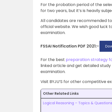
For the probation period of the sel
for two years, but it’s is heavily sub
All candidates are recommended to 
official website. We wish good luck t
examination.
FSSAI Notification PDF 2021:-
Dow
For the best
preparation strategy f
linked article and get detailed study
examination.
Visit BYJU’S for other competitive e
Other Related Links
Logical Reasoning – Topics & Question