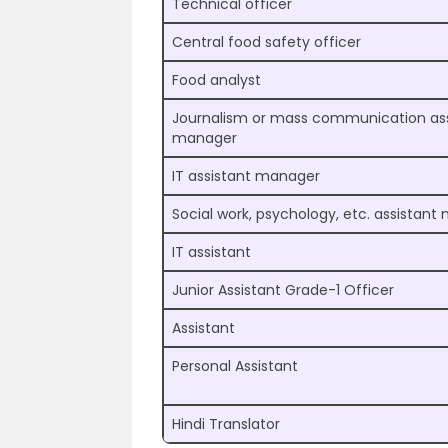
Technical officer
Central food safety officer
Food analyst
Journalism or mass communication ass
manager
IT assistant manager
Social work, psychology, etc. assistan
IT assistant
Junior Assistant Grade-1 Officer
Assistant
Personal Assistant
Hindi Translator