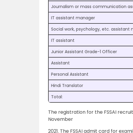
Journalism or mass communication as
IT assistant manager
Social work, psychology, etc. assistan
IT assistant
Junior Assistant Grade-1 Officer
Assistant
Personal Assistant
Hindi Translator
Total:
The registration for the FSSAI recrui
November
2021. The FSSAI admit card for exami