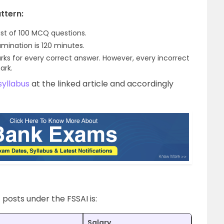
ttern:
ist of 100 MCQ questions.
ination is 120 minutes.
rks for every correct answer. However, every incorrect
ark.
syllabus
at the linked article and accordingly
t posts under the FSSAI is:
Salary