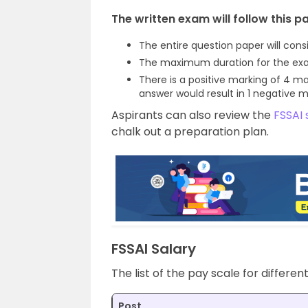
The written exam will follow this pa
The entire question paper will cons
The maximum duration for the exam
There is a positive marking of 4 ma
answer would result in 1 negative m
Aspirants can also review the
FSSAI 
chalk out a preparation plan.
FSSAI Salary
The list of the pay scale for differen
Post