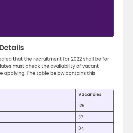
Details
ealed that the recruitment for 2022 shall be for
ates must check the availability of vacant
re applying. The table below contains this
Vacancies
125
37
04