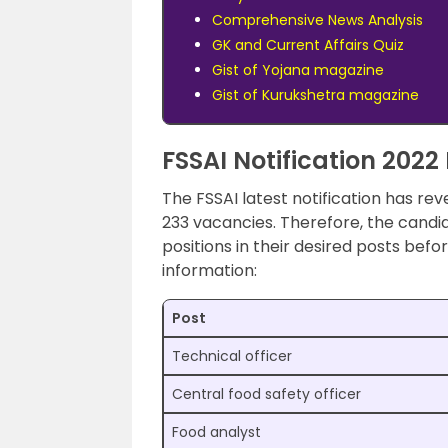
Comprehensive News Analysis
GK and Current Affairs Quiz
Gist of Yojana magazine
Gist of Kurukshetra magazine
FSSAI Notification 2022 
The FSSAI latest notification has rev
233 vacancies. Therefore, the candid
positions in their desired posts befo
information:
Post
Technical officer
Central food safety officer
Food analyst