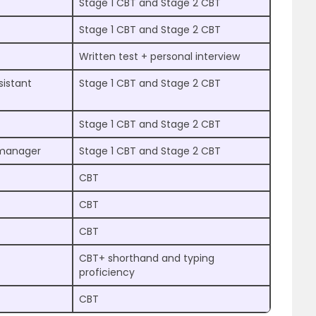
Stage 1 CBT and Stage 2 CBT
Stage 1 CBT and Stage 2 CBT
Written test + personal interview
istant
Stage 1 CBT and Stage 2 CBT
Stage 1 CBT and Stage 2 CBT
t manager
Stage 1 CBT and Stage 2 CBT
CBT
CBT
CBT
CBT+ shorthand and typing
proficiency
CBT