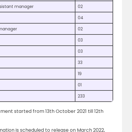
sistant manager
02
04
t manager
02
03
03
33
19
01
233
tment started from 13th October 2021 till 12th
nation is scheduled to release on March 2022,