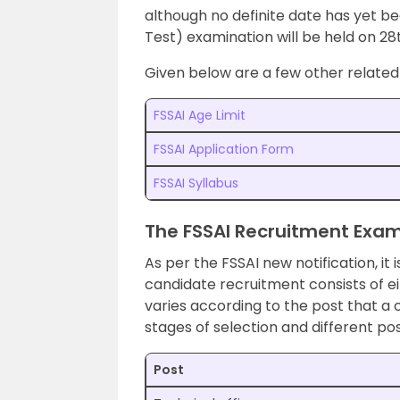
although no definite date has yet 
Test) examination will be held on 28t
Given below are a few other related 
FSSAI Age Limit
FSSAI Application Form
FSSAI Syllabus
The FSSAI Recruitment Exam
As per the FSSAI new notification, it 
candidate recruitment consists of e
varies according to the post that a c
stages of selection and different pos
Post