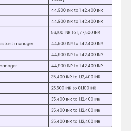
44,900 INR to 1,42,400 INR
44,900 INR to 1,42,400 INR
56,100 INR to 1,77,500 INR
sistant manager
44,900 INR to 1,42,400 INR
44,900 INR to 1,42,400 INR
t manager
44,900 INR to 1,42,400 INR
35,400 INR to 1,12,400 INR
25,500 INR to 81,100 INR
35,400 INR to 1,12,400 INR
35,400 INR to 1,12,400 INR
35,400 INR to 1,12,400 INR