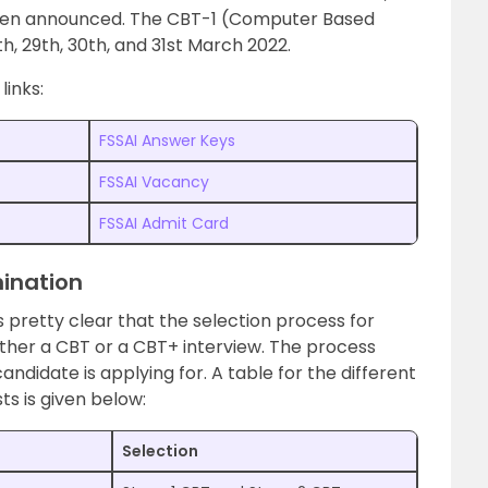
been announced. The CBT-1 (Computer Based
h, 29th, 30th, and 31st March 2022.
links:
FSSAI Answer Keys
FSSAI Vacancy
FSSAI Admit Card
ination
is pretty clear that the selection process for
ither a CBT or a CBT+ interview. The process
andidate is applying for. A table for the different
ts is given below:
Selection