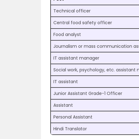
Technical officer
Central food safety officer
Food analyst
Journalism or mass communication as
IT assistant manager
Social work, psychology, etc. assistan
IT assistant
Junior Assistant Grade-1 Officer
Assistant
Personal Assistant
Hindi Translator