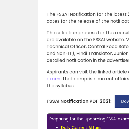
The FSSAI Notification for the latest
dates for the release of the notific
The selection process for this recr
are available on the FSSAI website. 
Technical Officer, Central Food Safe
and Non-IT), Hindi Translator, Junio
detailed notification in the adverti
Aspirants can visit the linked artic
exams
that comprise current affair
the syllabus.
FSSAI Notification PDF 2021:-
Dow
Preparing for the upcoming FSSAI exam?
Daily Current Affairs