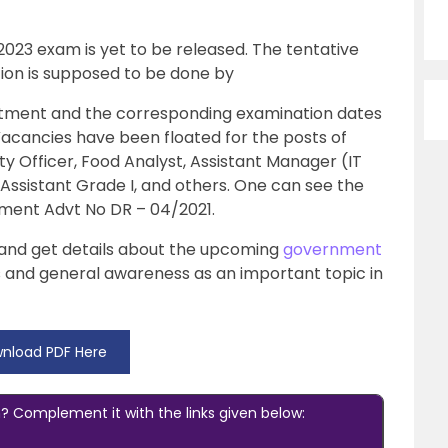
 2023 exam is yet to be released. The tentative
ation is supposed to be done by
uitment and the corresponding examination dates
Vacancies have been floated for the posts of
ty Officer, Food Analyst, Assistant Manager (IT
r Assistant Grade I, and others. One can see the
sement Advt No DR – 04/2021.
le and get details about the upcoming
government
s and general awareness as an important topic in
nload PDF Here
 Complement it with the links given below: