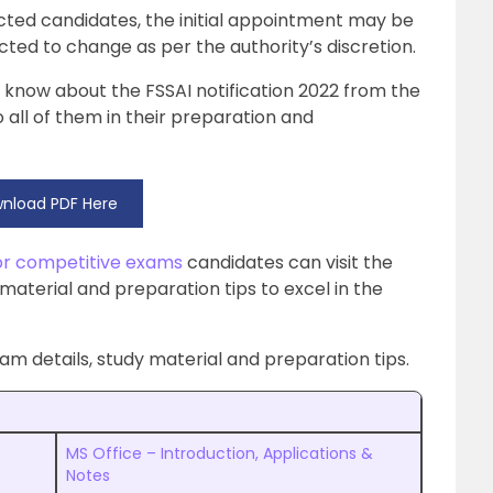
ected candidates, the initial appointment may be
jected to change as per the authority’s discretion.
know about the FSSAI notification 2022 from the
o all of them in their preparation and
nload PDF Here
or competitive exams
candidates can visit the
 material and preparation tips to excel in the
xam details, study material and preparation tips.
s
MS Office – Introduction, Applications &
Notes