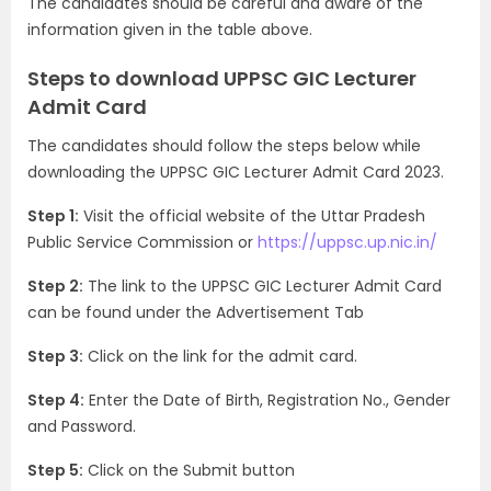
The candidates should be careful and aware of the
information given in the table above.
Steps to download UPPSC GIC Lecturer
Admit Card
The candidates should follow the steps below while
downloading the UPPSC GIC Lecturer Admit Card 2023.
Step 1:
Visit the official website of the Uttar Pradesh
Public Service Commission or
https://uppsc.up.nic.in/
Step 2:
The link to the UPPSC GIC Lecturer Admit Card
can be found under the Advertisement Tab
Step 3:
Click on the link for the admit card.
Step 4:
Enter the Date of Birth, Registration No., Gender
and Password.
Step 5:
Click on the Submit button