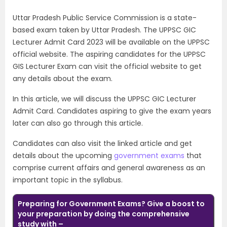
Uttar Pradesh Public Service Commission is a state-
based exam taken by Uttar Pradesh. The UPPSC GIC
Lecturer Admit Card 2023 will be available on the UPPSC
official website. The aspiring candidates for the UPPSC
GIS Lecturer Exam can visit the official website to get
any details about the exam.
In this article, we will discuss the UPPSC GIC Lecturer
Admit Card. Candidates aspiring to give the exam years
later can also go through this article.
Candidates can also visit the linked article and get
details about the upcoming
government exams
that
comprise current affairs and general awareness as an
important topic in the syllabus.
Preparing for Government Exams? Give a boost to
your preparation by doing the comprehensive
study with –