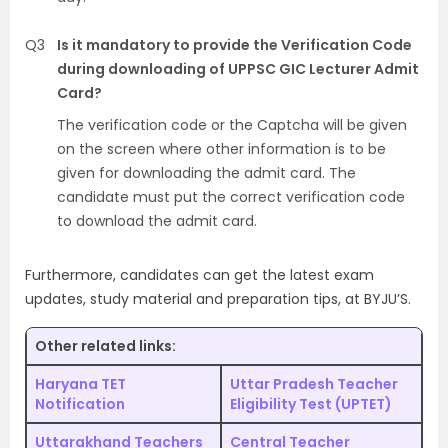
Q3
Is it mandatory to provide the Verification Code
during downloading of UPPSC GIC Lecturer Admit
Card?
The verification code or the Captcha will be given
on the screen where other information is to be
given for downloading the admit card. The
candidate must put the correct verification code
to download the admit card.
Furthermore, candidates can get the latest exam
updates, study material and preparation tips, at BYJU’S.
Other related links:
Haryana TET
Uttar Pradesh Teacher
Notification
Eligibility Test (UPTET)
Uttarakhand Teachers
Central Teacher