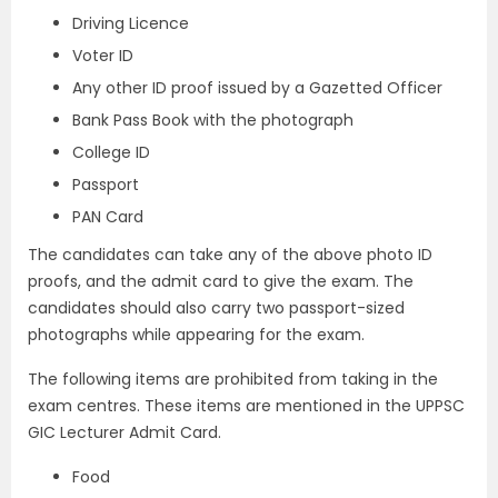
Driving Licence
Voter ID
Any other ID proof issued by a Gazetted Officer
Bank Pass Book with the photograph
College ID
Passport
PAN Card
The candidates can take any of the above photo ID
proofs, and the admit card to give the exam. The
candidates should also carry two passport-sized
photographs while appearing for the exam.
The following items are prohibited from taking in the
exam centres. These items are mentioned in the UPPSC
GIC Lecturer Admit Card.
Food