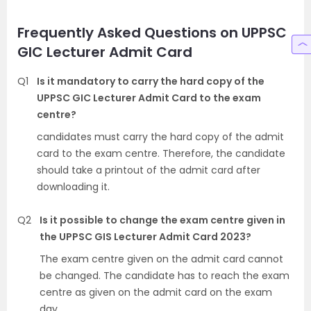
Frequently Asked Questions on UPPSC
GIC Lecturer Admit Card
Q1
Is it mandatory to carry the hard copy of the
UPPSC GIC Lecturer Admit Card to the exam
centre?
candidates must carry the hard copy of the admit
card to the exam centre. Therefore, the candidate
should take a printout of the admit card after
downloading it.
Q2
Is it possible to change the exam centre given in
the UPPSC GIS Lecturer Admit Card 2023?
The exam centre given on the admit card cannot
be changed. The candidate has to reach the exam
centre as given on the admit card on the exam
day.