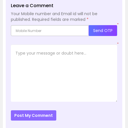
Leave a Comment
Your Mobile number and Email id will not be
published.
Required fields are marked
*
*
Send OTP
*
Post My Comment