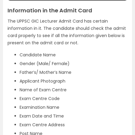
Information in the Admit Card
The UPPSC GIC Lecturer Admit Card has certain
information in it. The candidate should check the admit
card properly to see if all the information given below is
present on the admit card or not.
Candidate Name
Gender (Male/ Female)
Father’s/ Mother’s Name
Applicant Photograph
Name of Exam Centre
Exam Centre Code
Examination Name
Exam Date and Time
Exam Centre Address
Post Name