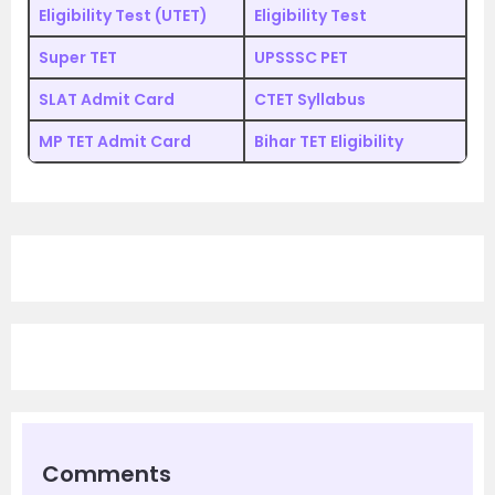
Eligibility Test (UTET)
Eligibility Test
Super TET
UPSSSC PET
SLAT Admit Card
CTET Syllabus
MP TET Admit Card
Bihar TET Eligibility
Comments