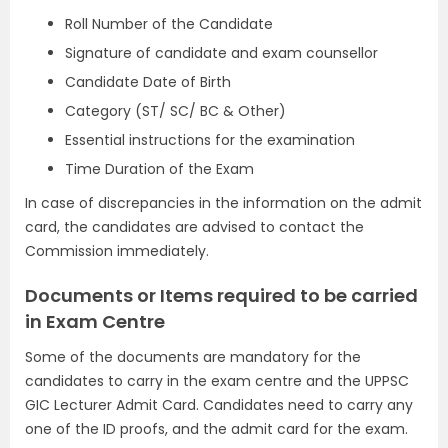
Roll Number of the Candidate
Signature of candidate and exam counsellor
Candidate Date of Birth
Category (ST/ SC/ BC & Other)
Essential instructions for the examination
Time Duration of the Exam
In case of discrepancies in the information on the admit
card, the candidates are advised to contact the
Commission immediately.
Documents or Items required to be carried
in Exam Centre
Some of the documents are mandatory for the
candidates to carry in the exam centre and the UPPSC
GIC Lecturer Admit Card. Candidates need to carry any
one of the ID proofs, and the admit card for the exam.