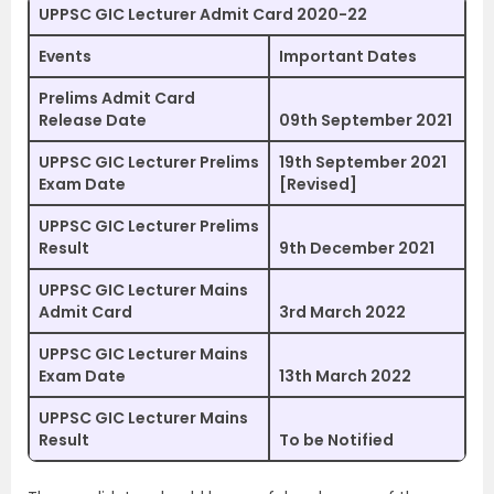
UPPSC GIC Lecturer Admit Card 2020-22
Events
Important Dates
Prelims Admit Card
Release Date
09th September 2021
UPPSC GIC Lecturer Prelims
19th September 2021
Exam Date
[Revised]
UPPSC GIC Lecturer Prelims
Result
9th December 2021
UPPSC GIC Lecturer Mains
Admit Card
3rd March 2022
UPPSC GIC Lecturer Mains
Exam Date
13th March 2022
UPPSC GIC Lecturer Mains
Result
To be Notified