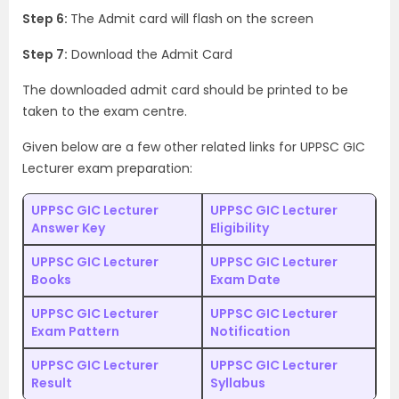
Step 6:
The Admit card will flash on the screen
Step 7:
Download the Admit Card
The downloaded admit card should be printed to be
taken to the exam centre.
Given below are a few other related links for UPPSC GIC
Lecturer exam preparation:
UPPSC GIC Lecturer
UPPSC GIC Lecturer
Answer Key
Eligibility
UPPSC GIC Lecturer
UPPSC GIC Lecturer
Books
Exam Date
UPPSC GIC Lecturer
UPPSC GIC Lecturer
Exam Pattern
Notification
UPPSC GIC Lecturer
UPPSC GIC Lecturer
Result
Syllabus