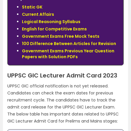
Static GK
Current Affairs
Logical Reasoning Syllabus
English for Competitive Exams
Government Exams Free Mock Tests
100 Difference Between Articles for Revision
Government Exams Previous Year Question
Papers with Solution PDFs
UPPSC GIC Lecturer Admit Card 2023
UPPSC GIC official notification is not yet released.
Candidates can check the exam dates for previous
recruitment cycle. The candidates have to track the
admit card release for the UPPSC GIC Lecturer Exam.
The below table has important dates related to UPPSC
GIC Lecturer Admit Card for Prelims and Mains stages: