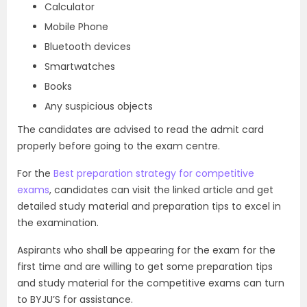
Calculator
Mobile Phone
Bluetooth devices
Smartwatches
Books
Any suspicious objects
The candidates are advised to read the admit card
properly before going to the exam centre.
For the
Best preparation strategy for competitive
exams
, candidates can visit the linked article and get
detailed study material and preparation tips to excel in
the examination.
Aspirants who shall be appearing for the exam for the
first time and are willing to get some preparation tips
and study material for the competitive exams can turn
to BYJU’S for assistance.