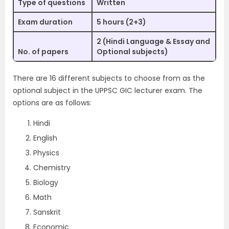
Type of questions
Written
Exam duration
5 hours (2+3)
2 (Hindi Language & Essay and
No. of papers
Optional subjects)
There are 16 different subjects to choose from as the
optional subject in the UPPSC GIC lecturer exam. The
options are as follows:
Hindi
English
Physics
Chemistry
Biology
Math
Sanskrit
Economic