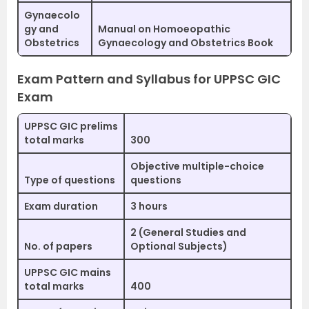
Gynaecolo
gy and
Manual on Homoeopathic
Obstetrics
Gynaecology and Obstetrics Book
Exam Pattern and Syllabus for UPPSC GIC
Exam
UPPSC GIC prelims
total marks
300
Objective multiple-choice
Type of questions
questions
Exam duration
3 hours
2 (General Studies and
No. of papers
Optional Subjects)
UPPSC GIC mains
total marks
400