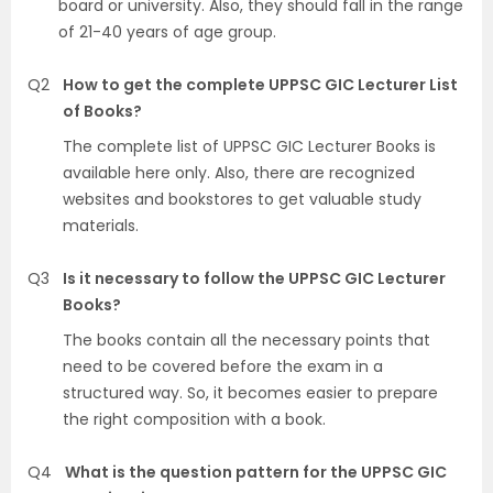
board or university. Also, they should fall in the range
of 21-40 years of age group.
Q2
How to get the complete UPPSC GIC Lecturer List
of Books?
The complete list of UPPSC GIC Lecturer Books is
available here only. Also, there are recognized
websites and bookstores to get valuable study
materials.
Q3
Is it necessary to follow the UPPSC GIC Lecturer
Books?
The books contain all the necessary points that
need to be covered before the exam in a
structured way. So, it becomes easier to prepare
the right composition with a book.
Q4
What is the question pattern for the UPPSC GIC