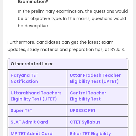
Examination?
In the preliminary examination, the questions would
be of objective type. In the mains, questions would
be descriptive.
Furthermore, candidates can get the latest exam
updates, study material and preparation tips, at BYJU’S.
Other related links:
Haryana TET
Uttar Pradesh Teacher
Notification
Eligibility Test (UPTET)
Uttarakhand Teachers
Central Teacher
Eligibility Test (UTET)
Eligibility Test
Super TET
UPSSSC PET
SLAT Admit Card
CTET Syllabus
MP TET Admit Card
Bihar TET Eligibility