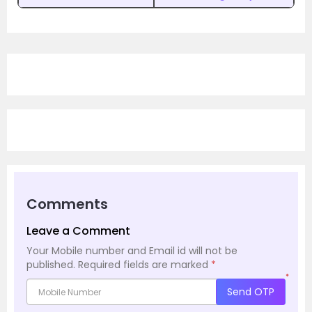
Comments
Leave a Comment
Your Mobile number and Email id will not be
published.
Required fields are marked
*
*
Send OTP