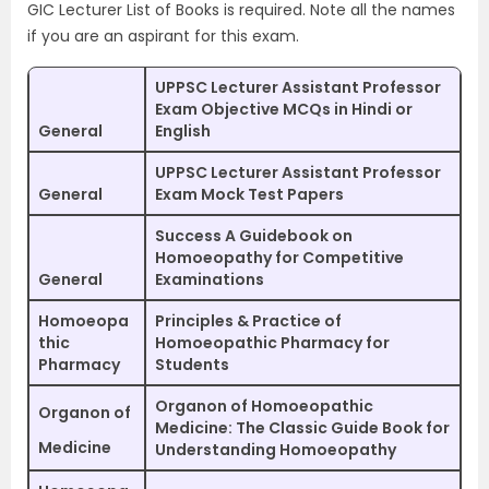
GIC Lecturer List of Books is required. Note all the names
if you are an aspirant for this exam.
UPPSC Lecturer Assistant Professor
Exam Objective MCQs in Hindi or
General
English
UPPSC Lecturer Assistant Professor
General
Exam Mock Test Papers
Success A Guidebook on
Homoeopathy for Competitive
General
Examinations
Homoeopa
Principles & Practice of
thic
Homoeopathic Pharmacy for
Pharmacy
Students
Organon of Homoeopathic
Organon of
Medicine: The Classic Guide Book for
Medicine
Understanding Homoeopathy