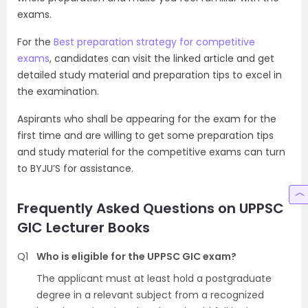
exams.
For the
Best preparation strategy for competitive
exams
, candidates can visit the linked article and get
detailed study material and preparation tips to excel in
the examination.
Aspirants who shall be appearing for the exam for the
first time and are willing to get some preparation tips
and study material for the competitive exams can turn
to BYJU’S for assistance.
Frequently Asked Questions on UPPSC
GIC Lecturer Books
Q1
Who is eligible for the UPPSC GIC exam?
The applicant must at least hold a postgraduate
degree in a relevant subject from a recognized