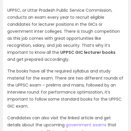
UPPSC, or Uttar Pradesh Public Service Commission,
conducts an exam every year to recruit eligible
candidates for lecturer positions in the GICs or
government inter colleges. There is tough competition
as this job comes with great opportunities like
recognition, salary, and job security. That’s why it’s
important to know all the
UPPSC GIC lecturer books
and get prepared accordingly.
The books have all the required syllabus and study
material for the exam. There are two different rounds of
the UPPSC exam – prelims and mains, followed by an
interview round. For performance optimization, it’s
important to follow some standard books for the UPPSC
GIC exam.
Candidates can also visit the linked article and get
details about the upcoming
government exams
that