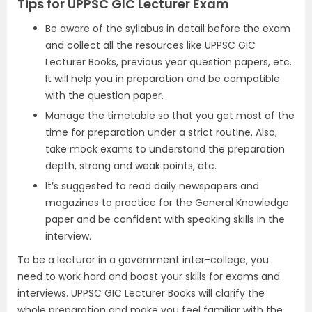
Tips for UPPSC GIC Lecturer Exam
Be aware of the syllabus in detail before the exam
and collect all the resources like UPPSC GIC
Lecturer Books, previous year question papers, etc.
It will help you in preparation and be compatible
with the question paper.
Manage the timetable so that you get most of the
time for preparation under a strict routine. Also,
take mock exams to understand the preparation
depth, strong and weak points, etc.
It’s suggested to read daily newspapers and
magazines to practice for the General Knowledge
paper and be confident with speaking skills in the
interview.
To be a lecturer in a government inter-college, you
need to work hard and boost your skills for exams and
interviews. UPPSC GIC Lecturer Books will clarify the
whole preparation and make you feel familiar with the