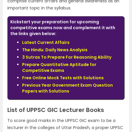
comprise current affairs and general awareness as an
important topic in the syllabus.
Kickstart your preparation for upcoming
competitive exams now and complement it with
the links given below:
Latest Current Affairs
The Hindu: Daily News Analysis
3 Sutras To Prepare For Reasoning Ability
Prepare Quantitative Aptitude for
Competitive Exams
Free Online Mock Tests with Solutions
Previous Year Government Exam Question
Papers with Solutions
List of UPPSC GIC Lecturer Books
To score good marks in the UPPSC GIC exam to be a
lecturer in the colleges of Uttar Pradesh, a proper UPPSC