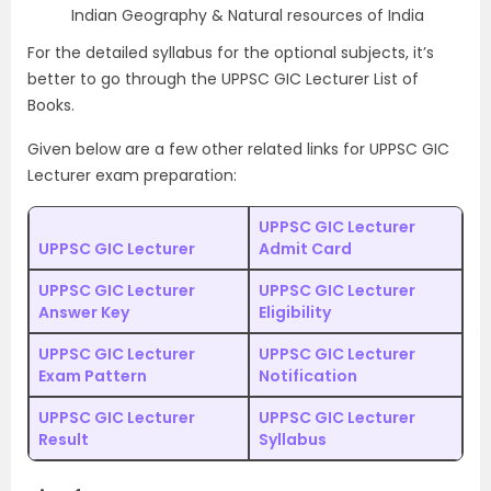
Indian Geography & Natural resources of India
For the detailed syllabus for the optional subjects, it’s
better to go through the UPPSC GIC Lecturer List of
Books.
Given below are a few other related links for UPPSC GIC
Lecturer exam preparation:
UPPSC GIC Lecturer
UPPSC GIC Lecturer
Admit Card
UPPSC GIC Lecturer
UPPSC GIC Lecturer
Answer Key
Eligibility
UPPSC GIC Lecturer
UPPSC GIC Lecturer
Exam Pattern
Notification
UPPSC GIC Lecturer
UPPSC GIC Lecturer
Result
Syllabus