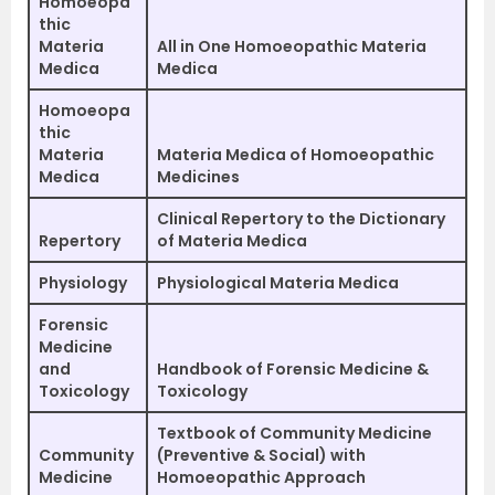
Homoeopa
thic
Materia
All in One Homoeopathic Materia
Medica
Medica
Homoeopa
thic
Materia
Materia Medica of Homoeopathic
Medica
Medicines
Clinical Repertory to the Dictionary
Repertory
of Materia Medica
Physiology
Physiological Materia Medica
Forensic
Medicine
and
Handbook of Forensic Medicine &
Toxicology
Toxicology
Textbook of Community Medicine
Community
(Preventive & Social) with
Medicine
Homoeopathic Approach