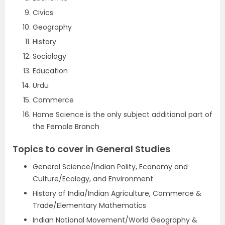
Civics
Geography
History
Sociology
Education
Urdu
Commerce
Home Science is the only subject additional part of
the Female Branch
Topics to cover in General Studies
General Science/Indian Polity, Economy and
Culture/Ecology, and Environment
History of India/Indian Agriculture, Commerce &
Trade/Elementary Mathematics
Indian National Movement/World Geography &