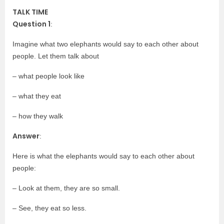
TALK TIME
Question 1
:
Imagine what two elephants would say to each other about
people. Let them talk about
– what people look like
– what they eat
– how they walk
Answer
:
Here is what the elephants would say to each other about
people:
– Look at them, they are so small.
– See, they eat so less.