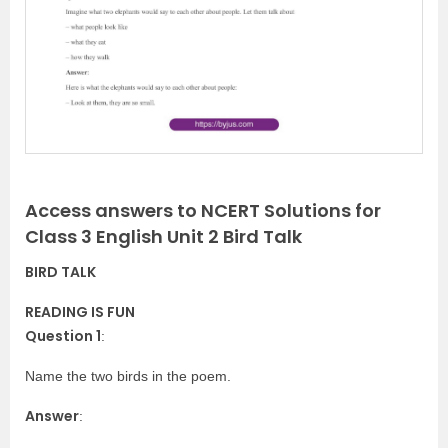
v
t
i
o
u
s
Access answers to NCERT Solutions for
Class 3 English Unit 2 Bird Talk
BIRD TALK
READING IS FUN
Question 1
:
Name the two birds in the poem.
Answer
: