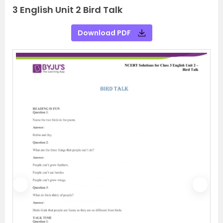
3 English Unit 2 Bird Talk
Download PDF
P
N
r
e
e
x