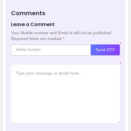
Comments
Leave a Comment
Your Mobile number and Email id will not be published.
Required fields are marked
*
*
Send OTP
*