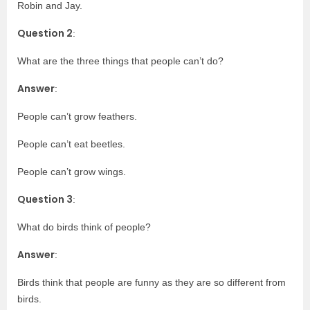
Robin and Jay.
Question 2
:
What are the three things that people can’t do?
Answer
:
People can’t grow feathers.
People can’t eat beetles.
People can’t grow wings.
Question 3
:
What do birds think of people?
Answer
:
Birds think that people are funny as they are so different from
birds.