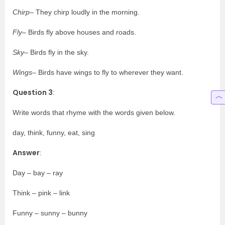
Chirp
– They chirp loudly in the morning.
Fly
– Birds fly above houses and roads.
Sky
– Birds fly in the sky.
Wings
– Birds have wings to fly to wherever they want.
Question 3
:
Write words that rhyme with the words given below.
day, think, funny, eat, sing
Answer
:
Day – bay – ray
Think – pink – link
Funny – sunny – bunny