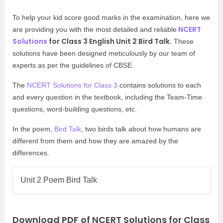
To help your kid score good marks in the examination, here we
NCERT
are providing you with the most detailed and reliable
Solutions
for Class 3 English Unit 2 Bird Talk.
These
solutions have been designed meticulously by our team of
experts as per the guidelines of CBSE.
The
NCERT Solutions for Class 3
contains solutions to each
and every question in the textbook, including the Team-Time
questions, word-building questions, etc.
In the poem,
Bird Talk
, two birds talk about how humans are
different from them and how they are amazed by the
differences.
Unit 2 Poem Bird Talk
Download PDF of NCERT Solutions for Class