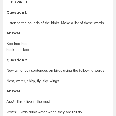
LET’S WRITE
Question 1
:
Listen to the sounds of the birds. Make a list of these words.
Answer
:
Koo-koo-koo
kook-doo-koo
Question 2
:
Now write four sentences on birds using the following words.
Nest, water, chirp, fly, sky, wings
Answer
:
Nest
– Birds live in the nest.
Water
– Birds drink water when they are thirsty.