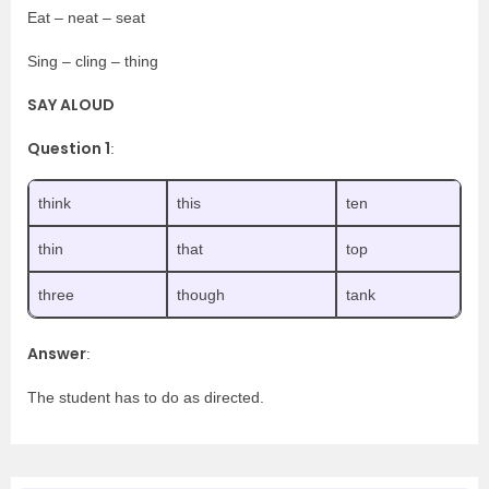
Eat – neat – seat
Sing – cling – thing
SAY ALOUD
Question 1
:
think
this
ten
thin
that
top
three
though
tank
Answer
:
The student has to do as directed.