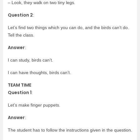
– Look, they walk on two tiny legs.
Question 2
:
Let’s find two things which you can do, and the birds can’t do.
Tell the class.
Answer
:
I can study, birds can’t.
I can have thoughts, birds can’t.
TEAM TIME
Question 1
:
Let’s make finger puppets.
Answer
:
The student has to follow the instructions given in the question.