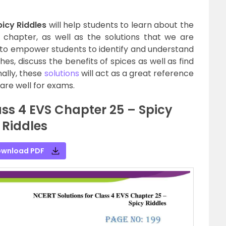
icy Riddles
will help students to learn about the
e chapter, as well as the solutions that we are
 to empower students to identify and understand
es, discuss the benefits of spices as well as find
nally, these
solutions
will act as a great reference
are well for exams.
ss 4 EVS Chapter 25 – Spicy
Riddles
wnload PDF