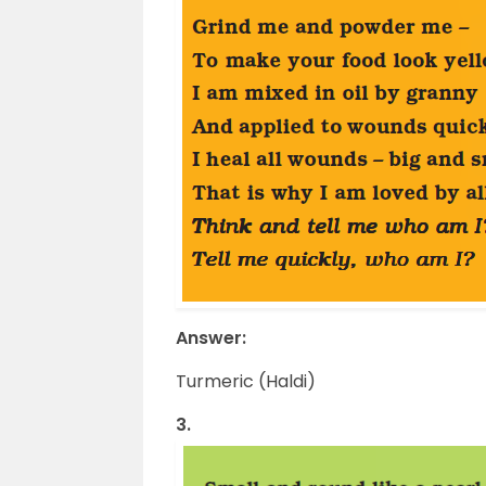
Answer:
Turmeric (Haldi)
3.