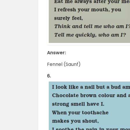
Answer:
Fennel (Saunf)
6.