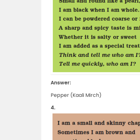
Answer:
Pepper (Kaali Mirch)
4.