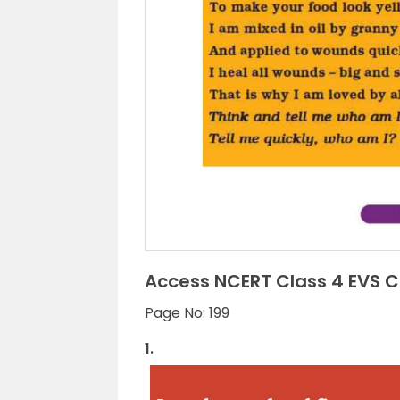
Access NCERT Class 4 EVS Ch
Page No: 199
1.