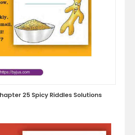
apter 25 Spicy Riddles Solutions