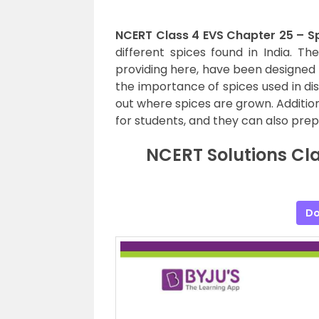
NCERT Class 4 EVS Chapter 25 – Sp
different spices found in India. Th
providing here, have been designed
the importance of spices used in dish
out where spices are grown. Additio
for students, and they can also prep
NCERT Solutions Cla
Do