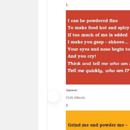
Previous