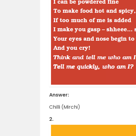
Answer:
Chilli (Mirchi)
2.