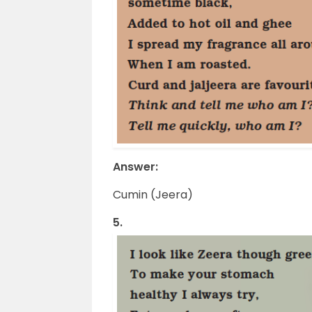
Answer:
Cumin (Jeera)
5.