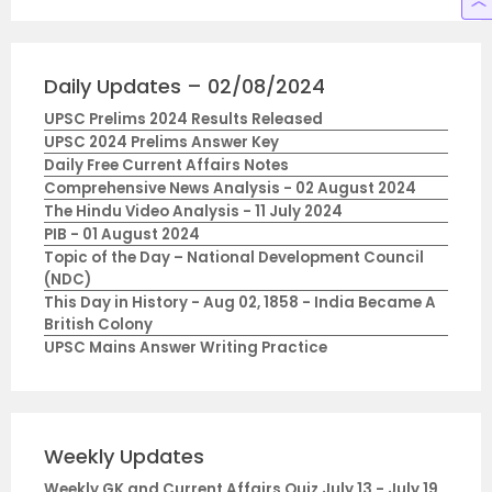
Daily Updates – 02/08/2024
UPSC Prelims 2024 Results Released
UPSC 2024 Prelims Answer Key
Daily Free Current Affairs Notes
Comprehensive News Analysis - 02 August 2024
The Hindu Video Analysis - 11 July 2024
PIB - 01 August 2024
Topic of the Day – National Development Council
(NDC)
This Day in History - Aug 02, 1858 - India Became A
British Colony
UPSC Mains Answer Writing Practice
Weekly Updates
Weekly GK and Current Affairs Quiz July 13 - July 19