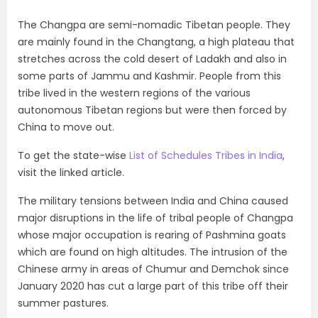
The Changpa are semi-nomadic Tibetan people. They
are mainly found in the Changtang, a high plateau that
stretches across the cold desert of Ladakh and also in
some parts of Jammu and Kashmir. People from this
tribe lived in the western regions of the various
autonomous Tibetan regions but were then forced by
China to move out.
To get the state-wise
List of Schedules Tribes in India
,
visit the linked article.
The military tensions between India and China caused
major disruptions in the life of tribal people of Changpa
whose major occupation is rearing of Pashmina goats
which are found on high altitudes. The intrusion of the
Chinese army in areas of Chumur and Demchok since
January 2020 has cut a large part of this tribe off their
summer pastures.