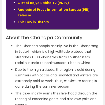
Gist of Rajya Sabha TV (RSTV)
Analysis of Press Information Bureau (PIB)
Release
This Day in History
About the Changpa Community
The Changpa people mainly live in the Changtang
in Ladakh which is a high-altitude plateau that
stretches 1,600 kilometres from southeastern
Ladakh in India to northwestern Tibet in China
Due to the high altitude, the region is cold during
summers with occasional snowfall and winters are
extremely cold to work. Thus, maximum rearing is
done during the summer season
The tribe mainly earns their livelihood through the
rearing of Pashmina goats and also own yaks and
sheeps