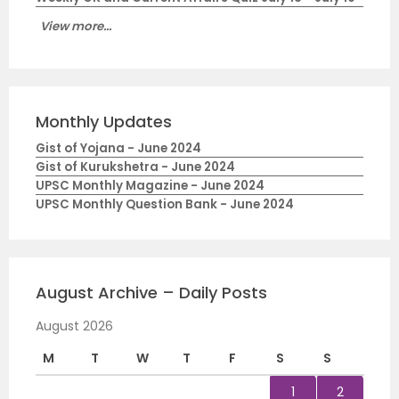
View more...
Monthly Updates
Gist of Yojana - June 2024
Gist of Kurukshetra - June 2024
UPSC Monthly Magazine - June 2024
UPSC Monthly Question Bank - June 2024
August Archive – Daily Posts
August 2026
M
T
W
T
F
S
S
1
2