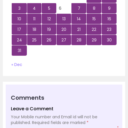
3
4
5
6
7
8
9
10
11
12
13
14
15
16
17
18
19
20
21
22
23
24
25
26
27
28
29
30
31
« Dec
Comments
Leave a Comment
Your Mobile number and Email id will not be
published.
Required fields are marked
*
*