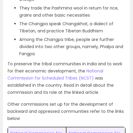
They trade the Pashmina wool in return for rice,
grains and other basic necessities
The Changpa speak Changskhat, a dialect of
Tibetan, and practice Tibetan Buddhism
Among the Changpa tribe, people are further
divided into two other groups, namely, Phalpa and
Fangpa
To preserve the tribal communities in India and to work
for their economic development, the
National
Commission for Scheduled Tribes (NCST)
was
established in the country. Read in detail about the
commission and its role at the linked article.
Other commissions set up for the development of
backward and oppressed communities refer to the links
below: