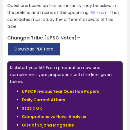
Questions based on this community may be asked in
the prelims and mains of the upcoming
IAS Exam
. Thus,
candidates must study the different aspects of this
tribe.
Changpa Tribe [UPSC Notes]:-
Download PDF Here
Kickstart your IAS Exam preparation now and
complement your preparation with the links given
below:
UPSC Previous Year Question Papers
Daily Current Affairs
Static GK
Comprehensive News Analysis
Gist of Yojana Magazine