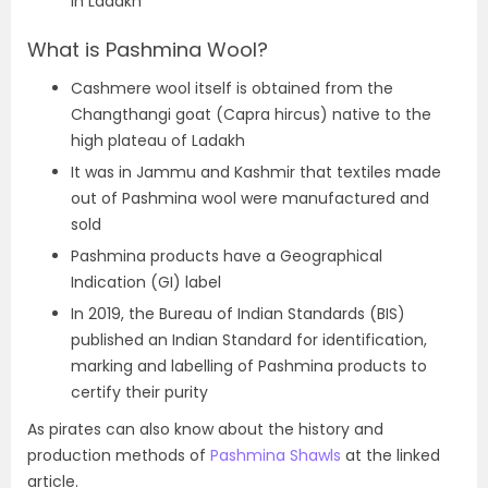
in Ladakh
What is Pashmina Wool?
Cashmere wool itself is obtained from the
Changthangi goat (Capra hircus) native to the
high plateau of Ladakh
It was in Jammu and Kashmir that textiles made
out of Pashmina wool were manufactured and
sold
Pashmina products have a Geographical
Indication (GI) label
In 2019, the Bureau of Indian Standards (BIS)
published an Indian Standard for identification,
marking and labelling of Pashmina products to
certify their purity
As pirates can also know about the history and
production methods of
Pashmina Shawls
at the linked
article.