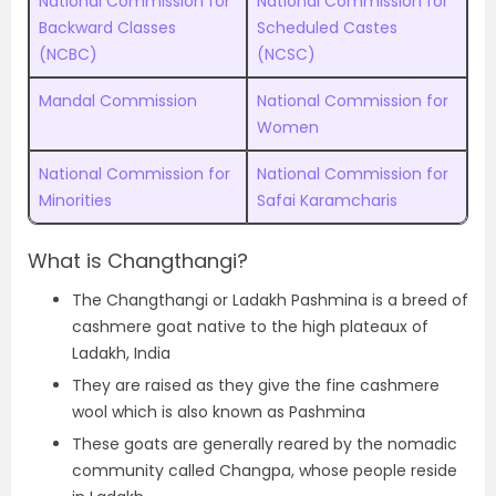
National Commission for
National Commission for
Backward Classes
Scheduled Castes
(NCBC)
(NCSC)
Mandal Commission
National Commission for
Women
National Commission for
National Commission for
Minorities
Safai Karamcharis
What is Changthangi?
The Changthangi or Ladakh Pashmina is a breed of
cashmere goat native to the high plateaux of
Ladakh, India
They are raised as they give the fine cashmere
wool which is also known as Pashmina
These goats are generally reared by the nomadic
community called Changpa, whose people reside