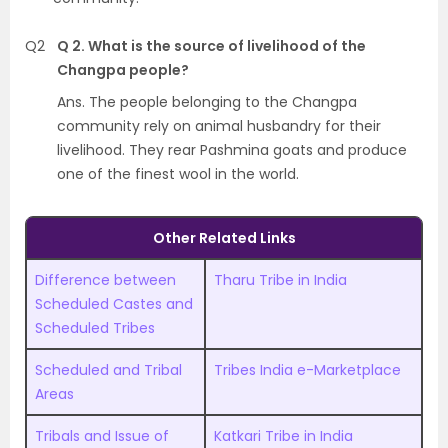
Q2
Q 2. What is the source of livelihood of the
Changpa people?
Ans. The people belonging to the Changpa
community rely on animal husbandry for their
livelihood. They rear Pashmina goats and produce
one of the finest wool in the world.
Other Related Links
Difference between
Tharu Tribe in India
Scheduled Castes and
Scheduled Tribes
Scheduled and Tribal
Tribes India e-Marketplace
Areas
Tribals and Issue of
Katkari Tribe in India