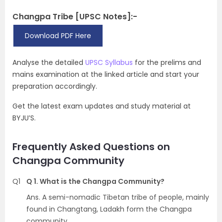
Changpa Tribe [UPSC Notes]:-
Download PDF Here
Analyse the detailed
UPSC Syllabus
for the prelims and
mains examination at the linked article and start your
preparation accordingly.
Get the latest exam updates and study material at
BYJU’S.
Frequently Asked Questions on
Changpa Community
Q1
Q 1. What is the Changpa Community?
Ans. A semi-nomadic Tibetan tribe of people, mainly
found in Changtang, Ladakh form the Changpa
community.