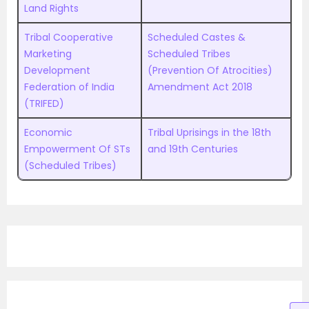
Land Rights
Tribal Cooperative
Scheduled Castes &
Marketing
Scheduled Tribes
Development
(Prevention Of Atrocities)
Federation of India
Amendment Act 2018
(TRIFED)
Economic
Tribal Uprisings in the 18th
Empowerment Of STs
and 19th Centuries
(Scheduled Tribes)