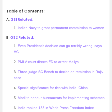
Table of Contents:
A.
GS1 Related:
1.
Indian Navy to grant permanent commission to women
B.
GS2 Related:
1.
Even President’s decision can go terribly wrong, says
HC
2.
PMLA court directs ED to arrest Mallya
3.
Three-judge SC Bench to decide on remission in Rajiv
case
4.
Special significance for ties with India: China
5.
Modi to honour bureaucrats for implementing schemes
6.
India ranked 133 in World Press Freedom Index