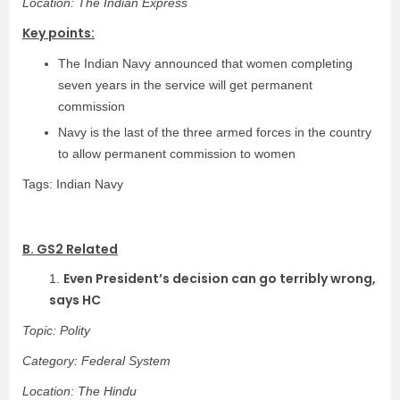
Location: The Indian Express
Key points:
The Indian Navy announced that women completing
seven years in the service will get permanent
commission
Navy is the last of the three armed forces in the country
to allow permanent commission to women
Tags: Indian Navy
B. GS2 Related
Even President’s decision can go terribly wrong,
1.
says HC
Topic: Polity
Category: Federal System
Location: The Hindu