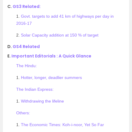
C.
GS3 Related:
1.
Govt. targets to add 41 km of highways per day in
2016-17
2.
Solar Capacity addition at 150 % of target
D.
GS4 Related
E.
Important Editorials : A Quick Glance
The Hindu:
1.
Hotter, longer, deadlier summers
The Indian Express:
1.
Withdrawing the lifeline
Others:
1.
The Economic Times: Koh-i-noor, Yet So Far