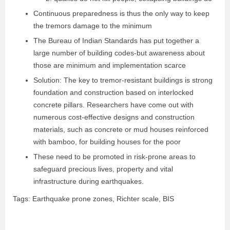
Continuous preparedness is thus the only way to keep
the tremors damage to the minimum
The Bureau of Indian Standards has put together a
large number of building codes-but awareness about
those are minimum and implementation scarce
Solution: The key to tremor-resistant buildings is strong
foundation and construction based on interlocked
concrete pillars. Researchers have come out with
numerous cost-effective designs and construction
materials, such as concrete or mud houses reinforced
with bamboo, for building houses for the poor
These need to be promoted in risk-prone areas to
safeguard precious lives, property and vital
infrastructure during earthquakes.
Tags: Earthquake prone zones, Richter scale, BIS