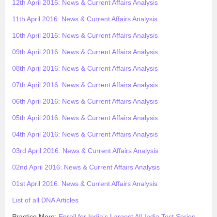
12th April 2016: News & Current Affairs Analysis
11th April 2016: News & Current Affairs Analysis
10th April 2016: News & Current Affairs Analysis
09th April 2016: News & Current Affairs Analysis
08th April 2016: News & Current Affairs Analysis
07th April 2016: News & Current Affairs Analysis
06th April 2016: News & Current Affairs Analysis
05th April 2016: News & Current Affairs Analysis
04th April 2016: News & Current Affairs Analysis
03rd April 2016: News & Current Affairs Analysis
02nd April 2016: News & Current Affairs Analysis
01st April 2016: News & Current Affairs Analysis
List of all DNA Articles
Practice More:
Enroll for India’s Largest All-India Test Series