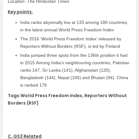
Location: The Hindustan Times
Key points:
India ranks abysmally low at 133 among 180 countries,
in the latest annual World Press Freedom Index
The 2016 ‘World Press Freedom Index’ released by
Reporters Without Borders (RSF), is led by Finland
India jumped three spots from the 136th position it had
in 2015.Among India’s neighbouring countries, Pakistan
ranks 147, Sri Lanka (141), Afghanistan (120),
Bangladesh (144), Nepal (105) and Bhutan (94). China
is ranked 176
Tags:World Press Freedom Index, Reporters Without
Borders (RSF)
C. GS3 Related