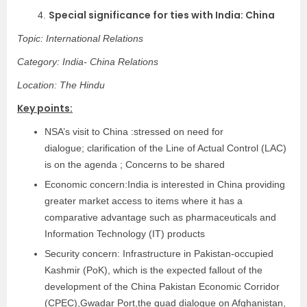
Special significance for ties with India: China
4.
Topic: International Relations
Category: India- China Relations
Location: The Hindu
Key points:
NSA’s visit to China :stressed on need for
dialogue; clarification of the Line of Actual Control (LAC)
is on the agenda ; Concerns to be shared
Economic concern:India is interested in China providing
greater market access to items where it has a
comparative advantage such as pharmaceuticals and
Information Technology (IT) products
Security concern: Infrastructure in Pakistan-occupied
Kashmir (PoK), which is the expected fallout of the
development of the China Pakistan Economic Corridor
(CPEC),Gwadar Port,the quad dialogue on Afghanistan,