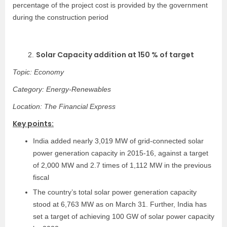
percentage of the project cost is provided by the government
during the construction period
Solar Capacity addition at 150 % of target
2.
Topic: Economy
Category: Energy-Renewables
Location: The Financial Express
Key points:
India added nearly 3,019 MW of grid-connected solar
power generation capacity in 2015-16, against a target
of 2,000 MW and 2.7 times of 1,112 MW in the previous
fiscal
The country’s total solar power generation capacity
stood at 6,763 MW as on March 31. Further, India has
set a target of achieving 100 GW of solar power capacity