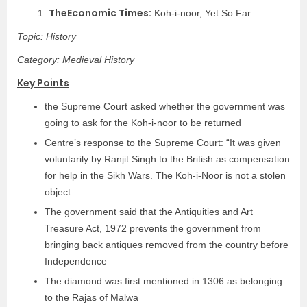
TheEconomic Times:
1.
Koh-i-noor, Yet So Far
Topic: History
Category: Medieval History
Key Points
the Supreme Court asked whether the government was
going to ask for the Koh-i-noor to be returned
Centre’s response to the Supreme Court: “It was given
voluntarily by Ranjit Singh to the British as compensation
for help in the Sikh Wars. The Koh-i-Noor is not a stolen
object
The government said that the Antiquities and Art
Treasure Act, 1972 prevents the government from
bringing back antiques removed from the country before
Independence
The diamond was first mentioned in 1306 as belonging
to the Rajas of Malwa