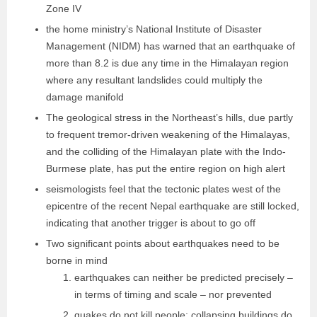
Zone IV
the home ministry’s National Institute of Disaster
Management (NIDM) has warned that an earthquake of
more than 8.2 is due any time in the Himalayan region
where any resultant landslides could multiply the
damage manifold
The geological stress in the Northeast’s hills, due partly
to frequent tremor-driven weakening of the Himalayas,
and the colliding of the Himalayan plate with the Indo-
Burmese plate, has put the entire region on high alert
seismologists feel that the tectonic plates west of the
epicentre of the recent Nepal earthquake are still locked,
indicating that another trigger is about to go off
Two significant points about earthquakes need to be
borne in mind
earthquakes can neither be predicted precisely –
in terms of timing and scale – nor prevented
quakes do not kill people; collapsing buildings do