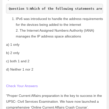
IPv6 was introduced to handle the address requirements
for the devices being added to the internet
2. The Internet Assigned Numbers Authority (IANA)
manages the IP address space allocations
a) 1 only
b) 2 only
c) both 1 and 2
d) Neither 1 nor 2
Check Your Answers
“Proper Current Affairs preparation is the key to success in the
UPSC- Civil Services Examination. We have now launched a
comprehensive ‘Online Current Affairs Crash Course’.