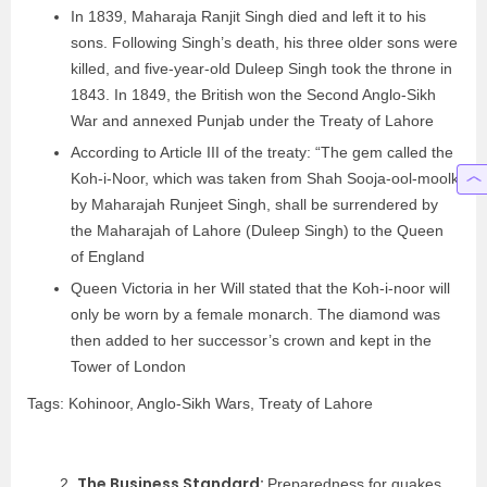
In 1839, Maharaja Ranjit Singh died and left it to his
sons. Following Singh’s death, his three older sons were
killed, and five-year-old Duleep Singh took the throne in
1843. In 1849, the British won the Second Anglo-Sikh
War and annexed Punjab under the Treaty of Lahore
According to Article III of the treaty: “The gem called the
Koh-i-Noor, which was taken from Shah Sooja-ool-moolk
by Maharajah Runjeet Singh, shall be surrendered by
the Maharajah of Lahore (Duleep Singh) to the Queen
of England
Queen Victoria in her Will stated that the Koh-i-noor will
only be worn by a female monarch. The diamond was
then added to her successor’s crown and kept in the
Tower of London
Tags: Kohinoor, Anglo-Sikh Wars, Treaty of Lahore
The Business Standard:
2.
Preparedness for quakes