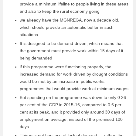
provide a minimum lifeline to people living in these areas
and also to keep the rural economy going
we already have the MGNREGA, now a decade old,
which should provide an automatic buffer in such
situations
It is designed to be demand-driven, which means that
the government must provide work within 15 days of it
being demanded
if this programme were functioning properly, the
increased demand for work driven by drought conditions
would be met by an increase in public works
programmes that would provide work at minimum wages
But spending on the programme was down to only 0.26
per cent of the GDP in 2015-16, compared to 0.6 per
cent at its peak, and it provided only around 30 days of
employment on average, instead of the promised 100
days
This was not because of lack of demand — rather, the