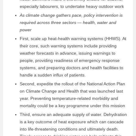
especially labourers, to undertake heavy outdoor work
As climate change gathers pace, policy intervention is
required across three sectors — health, water and
power
First, scale up heat-health warning systems (HHWS). At
their core, such warning systems include providing
weather forecasts in advance, issuing warnings to
people, providing readiness of emergency response
systems, and preparing doctors and health facilities to
handle a sudden influx of patients.
Second, expedite the rollout of the National Action Plan
on Climate Change and Health that was launched last
year. Preventing temperature-related morbidity and
mortality could be a key programme under this mission
Third, ensure an adequate supply of water. Dehydration
is a key outcome of heat exposure which can cascade
into life-threatening conditions and ultimately death.