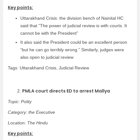
Key points:
Uttarakhand Crisis: the division bench of Nainital HC
said that “The power of judicial review is with courts. It
cannot be with the President”
It also said the President could be an excellent person
“but he can go terribly wrong.” Similarly, judges were
also open to judicial review
Tags: Uttarakhand Crisis, Judicial Review
PMLA court directs ED to arrest Mallya
2.
Topic: Polity
Category: the Executive
Location: The Hindu
Key points: