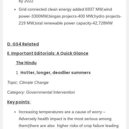
by 2022
Grid connected clean energy added:6937 MW,wind
power-3300MW,biogas projecrs-400 MW,hydro projects-
219 MW,total renewable power capacity-42,728MW
D. GS4 Related
E. Important Editorials: A Quick Glance
The Hindu
Hotter, longer, deadlier summers
1.
Topic: Climate Change
Category: Governmental Intervention
Key points:
Increasing temperatures are a cause of worry –
Adversely health impact is the most serious among
them(there are also higher risks of crop failure leading