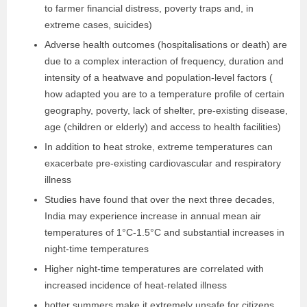
to farmer financial distress, poverty traps and, in
extreme cases, suicides)
Adverse health outcomes (hospitalisations or death) are
due to a complex interaction of frequency, duration and
intensity of a heatwave and population-level factors (
how adapted you are to a temperature profile of certain
geography, poverty, lack of shelter, pre-existing disease,
age (children or elderly) and access to health facilities)
In addition to heat stroke, extreme temperatures can
exacerbate pre-existing cardiovascular and respiratory
illness
Studies have found that over the next three decades,
India may experience increase in annual mean air
temperatures of 1°C-1.5°C and substantial increases in
night-time temperatures
Higher night-time temperatures are correlated with
increased incidence of heat-related illness
hotter summers make it extremely unsafe for citizens,