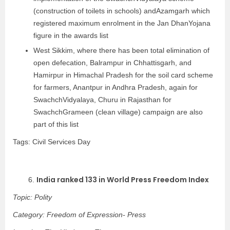
(construction of toilets in schools) andAzamgarh which
registered maximum enrolment in the Jan DhanYojana
figure in the awards list
West Sikkim, where there has been total elimination of
open defecation, Balrampur in Chhattisgarh, and
Hamirpur in Himachal Pradesh for the soil card scheme
for farmers, Anantpur in Andhra Pradesh, again for
SwachchVidyalaya, Churu in Rajasthan for
SwachchGrameen (clean village) campaign are also
part of this list
Tags: Civil Services Day
India ranked 133 in World Press Freedom Index
6.
Topic: Polity
Category: Freedom of Expression- Press