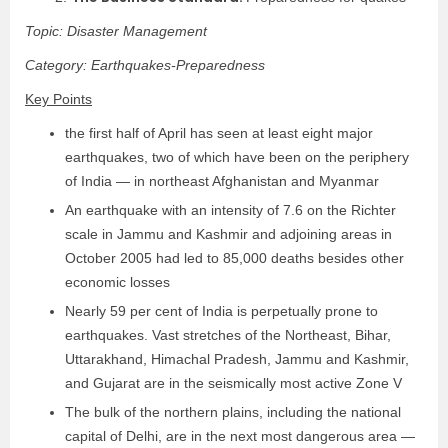
Topic: Disaster Management
Category: Earthquakes-Preparedness
Key Points
the first half of April has seen at least eight major
earthquakes, two of which have been on the periphery
of India — in northeast Afghanistan and Myanmar
An earthquake with an intensity of 7.6 on the Richter
scale in Jammu and Kashmir and adjoining areas in
October 2005 had led to 85,000 deaths besides other
economic losses
Nearly 59 per cent of India is perpetually prone to
earthquakes. Vast stretches of the Northeast, Bihar,
Uttarakhand, Himachal Pradesh, Jammu and Kashmir,
and Gujarat are in the seismically most active Zone V
The bulk of the northern plains, including the national
capital of Delhi, are in the next most dangerous area —