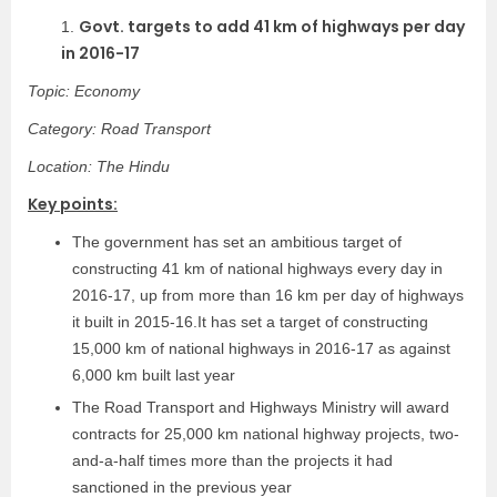
Govt. targets to add 41 km of highways per day
1.
in 2016-17
Topic: Economy
Category: Road Transport
Location: The Hindu
Key points:
The government has set an ambitious target of
constructing 41 km of national highways every day in
2016-17, up from more than 16 km per day of highways
it built in 2015-16.It has set a target of constructing
15,000 km of national highways in 2016-17 as against
6,000 km built last year
The Road Transport and Highways Ministry will award
contracts for 25,000 km national highway projects, two-
and-a-half times more than the projects it had
sanctioned in the previous year