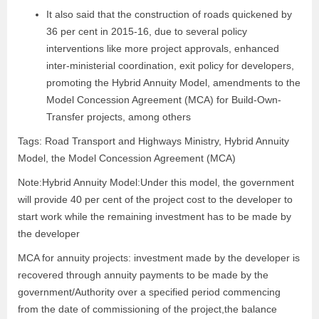
It also said that the construction of roads quickened by
36 per cent in 2015-16, due to several policy
interventions like more project approvals, enhanced
inter-ministerial coordination, exit policy for developers,
promoting the Hybrid Annuity Model, amendments to the
Model Concession Agreement (MCA) for Build-Own-
Transfer projects, among others
Tags: Road Transport and Highways Ministry, Hybrid Annuity
Model, the Model Concession Agreement (MCA)
Note:Hybrid Annuity Model:Under this model, the government
will provide 40 per cent of the project cost to the developer to
start work while the remaining investment has to be made by
the developer
MCA for annuity projects: investment made by the developer is
recovered through annuity payments to be made by the
government/Authority over a specified period commencing
from the date of commissioning of the project,the balance