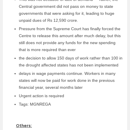
Central government did not pass on money to state
governments that were asking for it, leading to huge
unpaid dues of Rs 12,590 crore.
Pressure from the Supreme Court has finally forced the
Centre to release this amount after much delay, but this
still does not provide any funds for the new spending
that is more required than ever
the decision to allow 150 days of work rather than 100 in
the drought affected states has not been implemented
delays in wage payments continue. Workers in many
states will now be paid for work done in the previous
financial year, several months later
Urgent action is required
Tags: MGNREGA
Others: