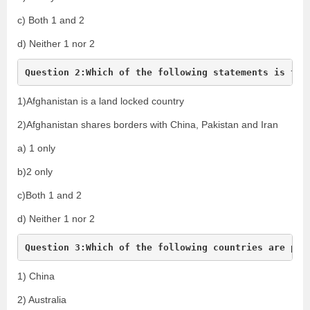
c) Both 1 and 2
d) Neither 1 nor 2
Question 2:Which of the following statements is tru
1)Afghanistan is a land locked country
2)Afghanistan shares borders with China, Pakistan and Iran
a) 1 only
b)2 only
c)Both 1 and 2
d) Neither 1 nor 2
Question 3:Which of the following countries are par
1) China
2) Australia