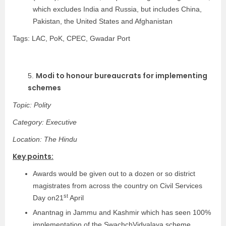
which excludes India and Russia, but includes China,
Pakistan, the United States and Afghanistan
Tags: LAC, PoK, CPEC, Gwadar Port
Modi to honour bureaucrats for implementing
5.
schemes
Topic: Polity
Category: Executive
Location: The Hindu
Key points:
Awards would be given out to a dozen or so district
magistrates from across the country on Civil Services
st
Day on21
April
Anantnag in Jammu and Kashmir which has seen 100%
implementation of the SwachchVidyalaya scheme