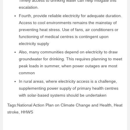
Timely access to drinking water can help mitigate this
escalation.
Fourth, provide reliable electricity for adequate duration.
Access to cool environments remains the mainstay of
preventing heat stress. Use of fans, air conditioners or
functioning of medical centres is contingent upon
electricity supply
Also, many communities depend on electricity to draw
groundwater for drinking. This requires planning to meet
peak loads in summer, when power outages are most
common
In rural areas, where electricity access is a challenge,
supplementing power supply of primary health centres
with solar-based systems should be undertaken
Tags:National Action Plan on Climate Change and Health, Heat
stroke, HHWS