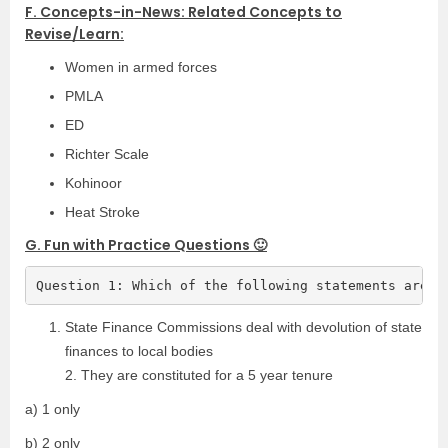
F. Concepts-in-News: Related Concepts to
Revise/Learn:
Women in armed forces
PMLA
ED
Richter Scale
Kohinoor
Heat Stroke
G. Fun with Practice Questions 🙂
Question 1: Which of the following statements are t
State Finance Commissions deal with devolution of state
finances to local bodies
2. They are constituted for a 5 year tenure
a) 1 only
b) 2 only