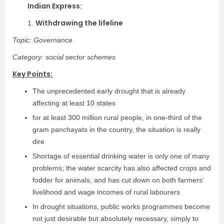
Indian Express:
Withdrawing the lifeline
1.
Topic: Governance
Category: social sector schemes
Key Points:
The unprecedented early drought that is already
affecting at least 10 states
for at least 300 million rural people, in one-third of the
gram panchayats in the country, the situation is really
dire
Shortage of essential drinking water is only one of many
problems; the water scarcity has also affected crops and
fodder for animals, and has cut down on both farmers’
livelihood and wage incomes of rural labourers
In drought situations, public works programmes become
not just desirable but absolutely necessary, simply to