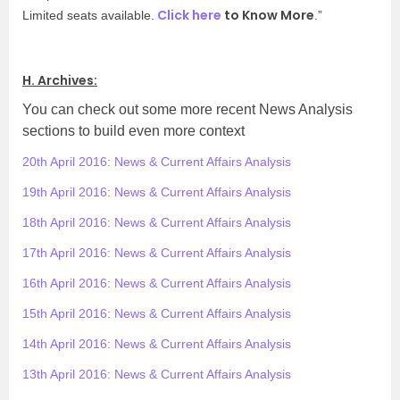
Click here
to Know More
Limited seats available.
.”
H. Archives:
You can check out some more recent News Analysis
sections to build even more context
20th April 2016: News & Current Affairs Analysis
19th April 2016: News & Current Affairs Analysis
18th April 2016: News & Current Affairs Analysis
17th April 2016: News & Current Affairs Analysis
16th April 2016: News & Current Affairs Analysis
15th April 2016: News & Current Affairs Analysis
14th April 2016: News & Current Affairs Analysis
13th April 2016: News & Current Affairs Analysis