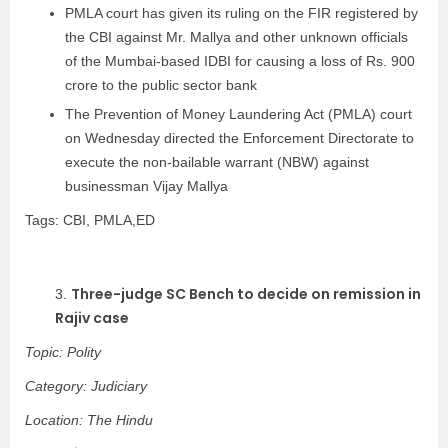
PMLA court has given its ruling on the FIR registered by
the CBI against Mr. Mallya and other unknown officials
of the Mumbai-based IDBI for causing a loss of Rs. 900
crore to the public sector bank
The Prevention of Money Laundering Act (PMLA) court
on Wednesday directed the Enforcement Directorate to
execute the non-bailable warrant (NBW) against
businessman Vijay Mallya
Tags: CBI, PMLA,ED
Three-judge SC Bench to decide on remission in
3.
Rajiv case
Topic: Polity
Category: Judiciary
Location: The Hindu