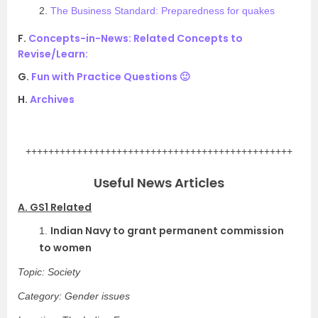
2.
The Business Standard: Preparedness for quakes
F.
Concepts-in-News: Related Concepts to
Revise/Learn:
G.
Fun with Practice Questions 🙂
H.
Archives
.
+++++++++++++++++++++++++++++++++++++++++++++++
Useful News Articles
A. GS1 Related
Indian Navy to grant permanent commission
1.
to women
Topic: Society
Category: Gender issues