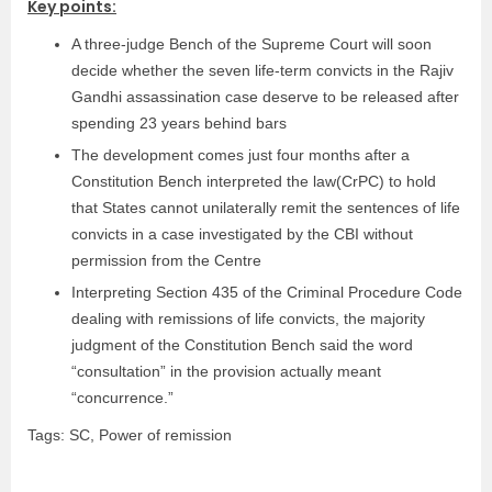
Key points:
A three-judge Bench of the Supreme Court will soon
decide whether the seven life-term convicts in the Rajiv
Gandhi assassination case deserve to be released after
spending 23 years behind bars
The development comes just four months after a
Constitution Bench interpreted the law(CrPC) to hold
that States cannot unilaterally remit the sentences of life
convicts in a case investigated by the CBI without
permission from the Centre
Interpreting Section 435 of the Criminal Procedure Code
dealing with remissions of life convicts, the majority
judgment of the Constitution Bench said the word
“consultation” in the provision actually meant
“concurrence.”
Tags: SC, Power of remission