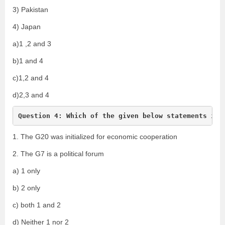
3) Pakistan
4) Japan
a)1 ,2 and 3
b)1 and 4
c)1,2 and 4
d)2,3 and 4
Question 4: Which of the given below statements is/
1. The G20 was initialized for economic cooperation
2. The G7 is a political forum
a) 1 only
b) 2 only
c) both 1 and 2
d) Neither 1 nor 2