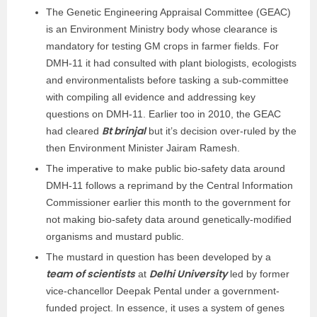
The Genetic Engineering Appraisal Committee (GEAC)
is an Environment Ministry body whose clearance is
mandatory for testing GM crops in farmer fields. For
DMH-11 it had consulted with plant biologists, ecologists
and environmentalists before tasking a sub-committee
with compiling all evidence and addressing key
questions on DMH-11. Earlier too in 2010, the GEAC
Bt brinjal
had cleared
but it’s decision over-ruled by the
then Environment Minister Jairam Ramesh.
The imperative to make public bio-safety data around
DMH-11 follows a reprimand by the Central Information
Commissioner earlier this month to the government for
not making bio-safety data around genetically-modified
organisms and mustard public.
The mustard in question has been developed by a
team of scientists
Delhi University
at
led by former
vice-chancellor Deepak Pental under a government-
funded project. In essence, it uses a system of genes