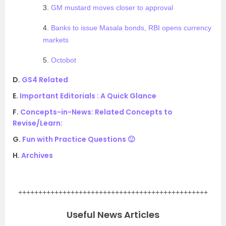
3.
GM mustard moves closer to approval
4.
Banks to issue Masala bonds, RBI opens currency
markets
5.
Octobot
D.
GS4 Related
E.
Important Editorials : A Quick Glance
F.
Concepts-in-News: Related Concepts to
Revise/Learn:
G.
Fun with Practice Questions 🙂
H.
Archives
.
+++++++++++++++++++++++++++++++++++++++++++++++
Useful News Articles