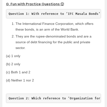
G. Fun with Practice Questions 🙂
Question 1: With reference to ‘IFC Masala Bonds’, s
The International Finance Corporation, which offers
these bonds, is an arm of the World Bank.
They are the rupee-denominated bonds and are a
source of debt financing for the public and private
sector.
(a) 1 only
(b) 2 only
(c) Both 1 and 2
(d) Neither 1 nor 2
Question 2: Which reference to ‘Organization for th