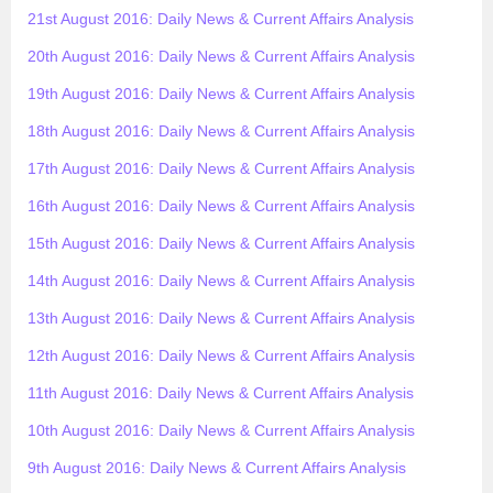
21st August 2016: Daily News & Current Affairs Analysis
20th August 2016: Daily News & Current Affairs Analysis
19th August 2016: Daily News & Current Affairs Analysis
18th August 2016: Daily News & Current Affairs Analysis
17th August 2016: Daily News & Current Affairs Analysis
16th August 2016: Daily News & Current Affairs Analysis
15th August 2016: Daily News & Current Affairs Analysis
14th August 2016: Daily News & Current Affairs Analysis
13th August 2016: Daily News & Current Affairs Analysis
12th August 2016: Daily News & Current Affairs Analysis
11th August 2016: Daily News & Current Affairs Analysis
10th August 2016: Daily News & Current Affairs Analysis
9th August 2016: Daily News & Current Affairs Analysis