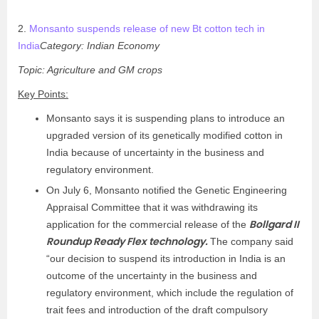
2.
Monsanto suspends release of new Bt cotton tech in
India
Category: Indian Economy
Topic: Agriculture and GM crops
Key Points:
Monsanto says it is suspending plans to introduce an
upgraded version of its genetically modified cotton in
India because of uncertainty in the business and
regulatory environment.
On July 6, Monsanto notified the Genetic Engineering
Appraisal Committee that it was withdrawing its
Bollgard II
application for the commercial release of the
Roundup Ready Flex technology.
The company said
“our decision to suspend its introduction in India is an
outcome of the uncertainty in the business and
regulatory environment, which include the regulation of
trait fees and introduction of the draft compulsory