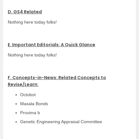
D. GS4 Related
Nothing here today folks!
E. Important Editorials: A Quick Glance
Nothing here today folks!
F. Concepts-in-News: Related Concepts to
Revise/Learn:
Octobot
Masala Bonds
Proxima b
Genetic Engineering Appraisal Committee