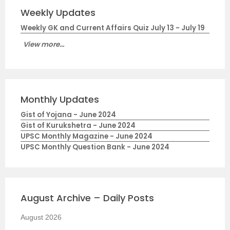
Weekly Updates
Weekly GK and Current Affairs Quiz July 13 - July 19
View more...
Monthly Updates
Gist of Yojana - June 2024
Gist of Kurukshetra - June 2024
UPSC Monthly Magazine - June 2024
UPSC Monthly Question Bank - June 2024
August Archive – Daily Posts
August 2026