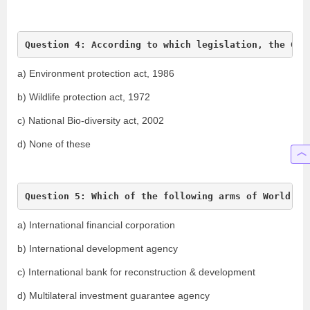
Question 4: According to which legislation, the Gen
a) Environment protection act, 1986
b) Wildlife protection act, 1972
c) National Bio-diversity act, 2002
d) None of these
Question 5: Which of the following arms of World Ba
a) International financial corporation
b) International development agency
c) International bank for reconstruction & development
d) Multilateral investment guarantee agency