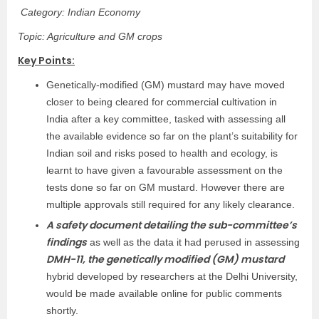
Category: Indian Economy
Topic: Agriculture and GM crops
Key Points:
Genetically-modified (GM) mustard may have moved
closer to being cleared for commercial cultivation in
India after a key committee, tasked with assessing all
the available evidence so far on the plant’s suitability for
Indian soil and risks posed to health and ecology, is
learnt to have given a favourable assessment on the
tests done so far on GM mustard. However there are
multiple approvals still required for any likely clearance.
A safety document detailing the sub-committee’s
findings
as well as the data it had perused in assessing
DMH-11, the genetically modified (GM) mustard
hybrid developed by researchers at the Delhi University,
would be made available online for public comments
shortly.