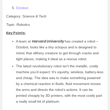
Octobot
Category: Science & Tech
Topic: Robotics
Key Points:
Harvard University
A team at
has created a robot –
Octobot, looks like a tiny octopus and is designed to
mimic that slithery creature to get through cracks and
tight places, making it ideal as a rescue robot.
The latest revolutionary robot isn’t the metallic, costly
machine you’d expect: It’s squishy, wireless, battery-less
and cheap. The idea was to make something powered
by a chemical reaction in fluids; fluid movement moves
the arms and directs the robot’s actions. It can be
printed cheaply by 3D printers, with the most costly part
a really small bit of platinum.