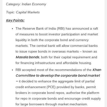
Category: Indian Economy
Topic: Capital Markets
Key Points:
The Reserve Bank of India (RBI) has announced a raft
of measures to boost investor participation and market
liquidity in both the corporate bond and currency
markets. The central bank will allow commercial banks
to issue rupee bonds in overseas markets – known as
Masala bonds
, both for their capital requirement and
for financing infrastructure and affordable housing.
Khan
RBI accepted most of the recommendations of the
Committee to develop the corporate bond market
–
it decided to enhance the aggregate limit of partial
credit enhancement (PCE) provided by banks, permit
brokers in corporate bond repos, authorise the platform
for repo in corporate bonds and encourage credit supply
for large borrowers through market mechanism.