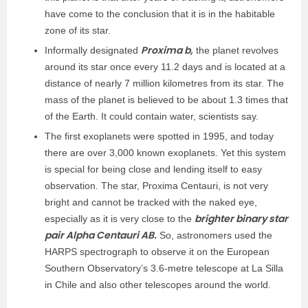
have come to the conclusion that it is in the habitable
zone of its star.
Proxima b,
Informally designated
the planet revolves
around its star once every 11.2 days and is located at a
distance of nearly 7 million kilometres from its star. The
mass of the planet is believed to be about 1.3 times that
of the Earth. It could contain water, scientists say.
The first exoplanets were spotted in 1995, and today
there are over 3,000 known exoplanets. Yet this system
is special for being close and lending itself to easy
observation. The star, Proxima Centauri, is not very
bright and cannot be tracked with the naked eye,
brighter binary star
especially as it is very close to the
pair Alpha Centauri AB.
So, astronomers used the
HARPS spectrograph to observe it on the European
Southern Observatory’s 3.6-metre telescope at La Silla
in Chile and also other telescopes around the world.