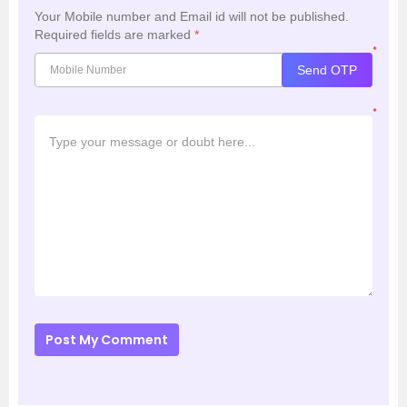
Your Mobile number and Email id will not be published.
Required fields are marked
*
*
Send OTP
*
Post My Comment