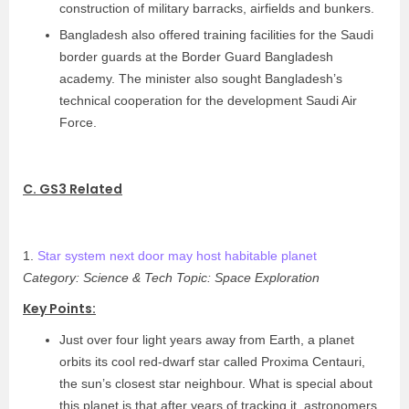
construction of military barracks, airfields and bunkers.
Bangladesh also offered training facilities for the Saudi
border guards at the Border Guard Bangladesh
academy. The minister also sought Bangladesh’s
technical cooperation for the development Saudi Air
Force.
C. GS3 Related
1.
Star system next door may host habitable planet
Category: Science & Tech
Topic: Space Exploration
Key Points:
Just over four light years away from Earth, a planet
orbits its cool red-dwarf star called Proxima Centauri,
the sun’s closest star neighbour. What is special about
this planet is that after years of tracking it, astronomers