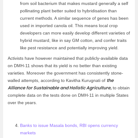
from soil bacterium that makes mustard generally a self
pollinating plant better suited to hybridisation than
current methods. A similar sequence of genes has been
used in imported canola oil. This means local crop
developers can more easily develop different varieties of
hybrid mustard, like in say GM cotton, and confer traits
like pest resistance and potentially improving yield.
Activists have however maintained that publicly-available data
on DMH-11 shows that its yield is no better than existing
varieties. Moreover the government has consistently stone-
the
walled attempts, according to Kavitha Kurugnati of
Alliance for Sustainable and Holistic Agriculture,
to obtain
complete data on the tests done on DMH-11 in multiple States
over the years.
Banks to issue Masala bonds, RBI opens currency
markets