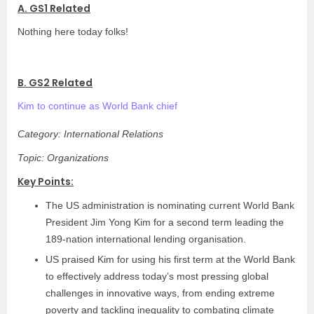
A. GS1 Related
Nothing here today folks!
B. GS2 Related
Kim to continue as World Bank chief
Category: International Relations
Topic: Organizations
Key Points:
The US administration is nominating current World Bank
President Jim Yong Kim for a second term leading the
189-nation international lending organisation.
US praised Kim for using his first term at the World Bank
to effectively address today’s most pressing global
challenges in innovative ways, from ending extreme
poverty and tackling inequality to combating climate