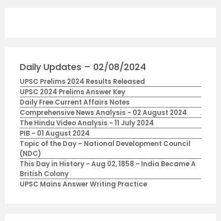
Daily Updates – 02/08/2024
UPSC Prelims 2024 Results Released
UPSC 2024 Prelims Answer Key
Daily Free Current Affairs Notes
Comprehensive News Analysis - 02 August 2024
The Hindu Video Analysis - 11 July 2024
PIB - 01 August 2024
Topic of the Day – National Development Council
(NDC)
This Day in History - Aug 02, 1858 - India Became A
British Colony
UPSC Mains Answer Writing Practice