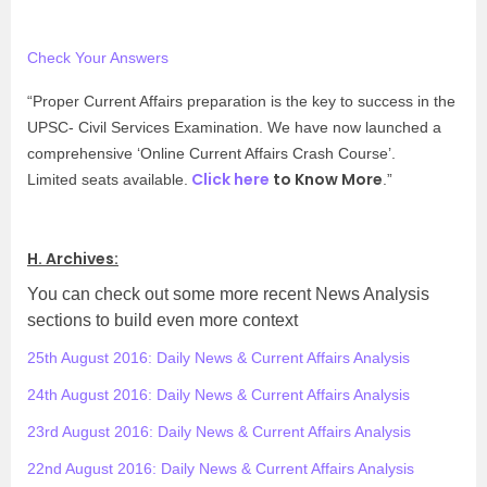
Check Your Answers
“Proper Current Affairs preparation is the key to success in the
UPSC- Civil Services Examination. We have now launched a
comprehensive ‘Online Current Affairs Crash Course’.
Click here
to Know More
Limited seats available.
.”
H. Archives:
You can check out some more recent News Analysis
sections to build even more context
25th August 2016: Daily News & Current Affairs Analysis
24th August 2016: Daily News & Current Affairs Analysis
23rd August 2016: Daily News & Current Affairs Analysis
22nd August 2016: Daily News & Current Affairs Analysis