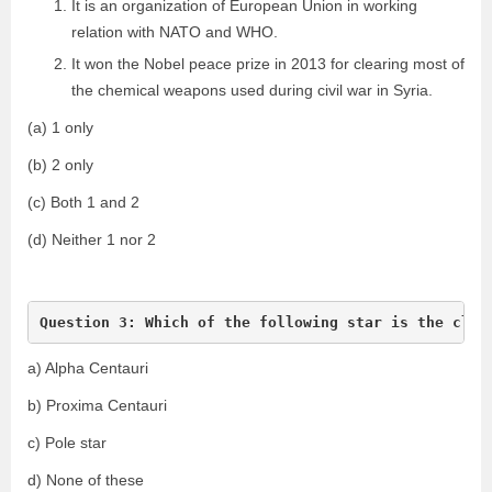
It is an organization of European Union in working
relation with NATO and WHO.
It won the Nobel peace prize in 2013 for clearing most of
the chemical weapons used during civil war in Syria.
(a) 1 only
(b) 2 only
(c) Both 1 and 2
(d) Neither 1 nor 2
Question 3: Which of the following star is the clos
a) Alpha Centauri
b) Proxima Centauri
c) Pole star
d) None of these