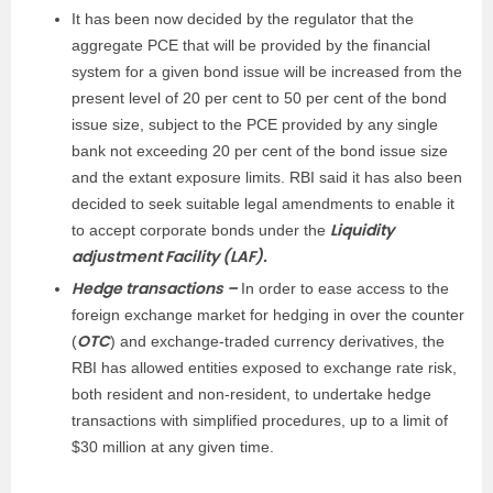
It has been now decided by the regulator that the
aggregate PCE that will be provided by the financial
system for a given bond issue will be increased from the
present level of 20 per cent to 50 per cent of the bond
issue size, subject to the PCE provided by any single
bank not exceeding 20 per cent of the bond issue size
and the extant exposure limits. RBI said it has also been
decided to seek suitable legal amendments to enable it
Liquidity
to accept corporate bonds under the
adjustment Facility (LAF).
Hedge transactions –
In order to ease access to the
foreign exchange market for hedging in over the counter
OTC
(
) and exchange-traded currency derivatives, the
RBI has allowed entities exposed to exchange rate risk,
both resident and non-resident, to undertake hedge
transactions with simplified procedures, up to a limit of
$30 million at any given time.