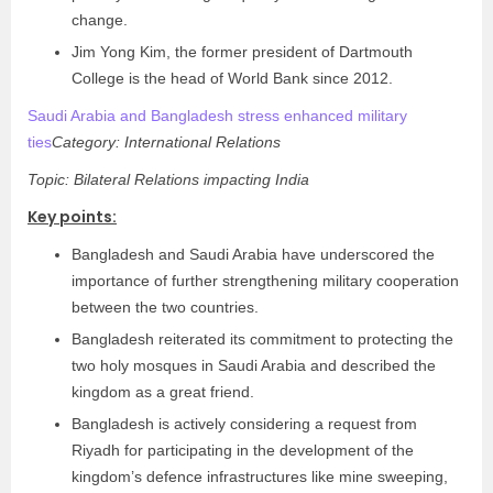
change.
Jim Yong Kim, the former president of Dartmouth
College is the head of World Bank since 2012.
Saudi Arabia and Bangladesh stress enhanced military
ties
Category: International Relations
Topic: Bilateral Relations impacting India
Key points:
Bangladesh and Saudi Arabia have underscored the
importance of further strengthening military cooperation
between the two countries.
Bangladesh reiterated its commitment to protecting the
two holy mosques in Saudi Arabia and described the
kingdom as a great friend.
Bangladesh is actively considering a request from
Riyadh for participating in the development of the
kingdom’s defence infrastructures like mine sweeping,