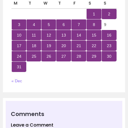
M
T
W
T
F
S
S
1
2
3
4
5
6
7
8
9
10
11
12
13
14
15
16
17
18
19
20
21
22
23
24
25
26
27
28
29
30
31
« Dec
Comments
Leave a Comment