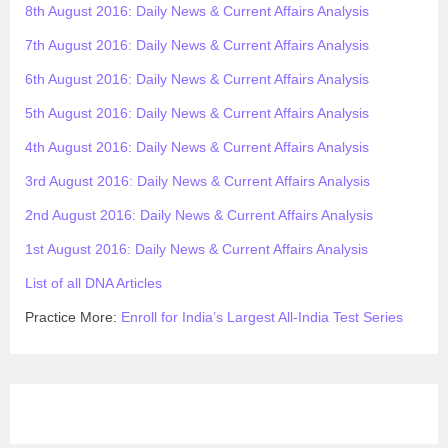
8th August 2016: Daily News & Current Affairs Analysis
7th August 2016: Daily News & Current Affairs Analysis
6th August 2016: Daily News & Current Affairs Analysis
5th August 2016: Daily News & Current Affairs Analysis
4th August 2016: Daily News & Current Affairs Analysis
3rd August 2016: Daily News & Current Affairs Analysis
2nd August 2016: Daily News & Current Affairs Analysis
1st August 2016: Daily News & Current Affairs Analysis
List of all DNA Articles
Practice More:
Enroll for India’s Largest All-India Test Series