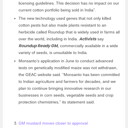
licensing guidelines. This decision has no impact on our
current cotton portfolio being sold in India”.
The new technology used genes that not only killed
cotton pests but also made plants resistant to an
herbicide called Roundup that is widely used in farms all
Activists
over the world, including in India.
say
Roundup Ready GM,
commercially available in a wide
variety of seeds, is unsuitable to India.
Monsanto’s application in June to conduct advanced
tests on genetically modified maize was not withdrawn,
the GEAC website said. “Monsanto has been committed
to Indian agriculture and farmers for decades, and we
plan to continue bringing innovative research in our
businesses in corn seeds, vegetable seeds and crop
protection chemistries,” its statement said.
GM mustard moves closer to approval