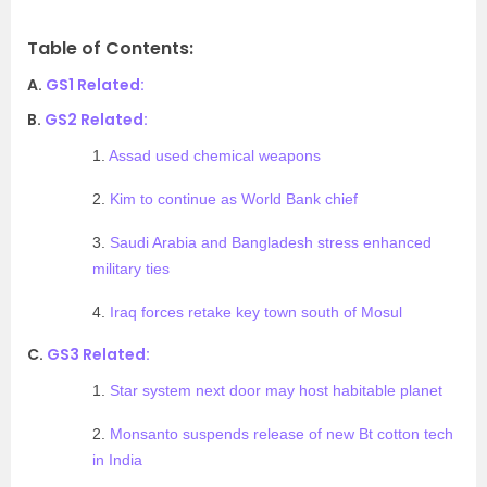
Table of Contents:
A.
GS1 Related:
B.
GS2 Related:
1.
Assad used chemical weapons
2.
Kim to continue as World Bank chief
3.
Saudi Arabia and Bangladesh stress enhanced
military ties
4.
Iraq forces retake key town south of Mosul
C.
GS3 Related:
1.
Star system next door may host habitable planet
2.
Monsanto suspends release of new Bt cotton tech
in India