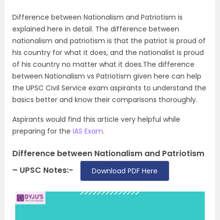
Difference between Nationalism and Patriotism is
explained here in detail. The difference between
nationalism and patriotism is that the patriot is proud of
his country for what it does, and the nationalist is proud
of his country no matter what it does.The difference
between Nationalism vs Patriotism given here can help
the UPSC Civil Service exam aspirants to understand the
basics better and know their comparisons thoroughly.
Aspirants would find this article very helpful while
preparing for the
IAS Exam
.
Difference between Nationalism and Patriotism
– UPSC Notes:-
Download PDF Here