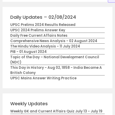
Daily Updates – 02/08/2024
UPSC Prelims 2024 Results Released
UPSC 2024 Prelims Answer Key
Daily Free Current Affairs Notes
Comprehensive News Analysis - 02 August 2024
The Hindu Video Analysis - 11 July 2024
PIB - 01 August 2024
Topic of the Day – National Development Council
(NDC)
This Day in History - Aug 02, 1858 - India Became A
British Colony
UPSC Mains Answer Writing Practice
Weekly Updates
Weekly GK and Current Affairs Quiz July 13 - July 19