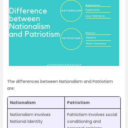
The differences between Nationalism and Patriotism
are:
Nationalism
Patriotism
Nationalism involves
Patriotism involves social
National Identity
conditioning and