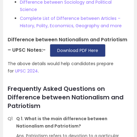
Difference between Sociology and Political
Science
Complete List of Difference between Articles –
History, Polity, Economics, Geography and more
Difference between Nationalism and Patriotism
– UPSC Notes:-
Download PDF Here
The above details would help candidates prepare
for
UPSC 2024
.
Frequently Asked Questions on
Difference between Nationalism and
Patriotism
Q1
Q 1. What is the main difference between
Nationalism and Patriotism?
Ans. Patriotism refers to devotion to a particular