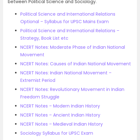
between Political Science and Sociology.
Political Science and International Relations
Optional – Syllabus for UPSC Mains Exam
Political Science and International Relations –
Strategy, Book List etc
NCERT Notes: Moderate Phase of Indian National
Movement
NCERT Notes: Causes of Indian National Movement
NCERT Notes: Indian National Movement –
Extremist Period
NCERT Notes: Revolutionary Movement in Indian
Freedom Struggle
NCERT Notes – Modern Indian History
NCERT Notes – Ancient Indian History
NCERT Notes – Medieval Indian History
Sociology Syllabus for UPSC Exam