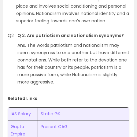
place and involves social conditioning and personal
opinions. Nationalism involves national identity and a
superior feeling towards one’s own nation.
Q2
Q 2. Are patriotism and nationalism synonyms?
Ans.
The words patriotism and nationalism may
seem synonymss to one another but have different
connotations. While both refer to the devotion one
has for their country or its people, patriotism is a
more passive form, while Nationalism is slightly
more aggressive
.
Related Links
IAS Salary
Static GK
Gupta
Present CAG
Empire