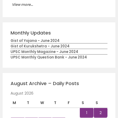
View more...
Monthly Updates
Gist of Yojana - June 2024
Gist of Kurukshetra - June 2024
UPSC Monthly Magazine - June 2024
UPSC Monthly Question Bank - June 2024
August Archive – Daily Posts
August 2026
M
T
W
T
F
S
S
1
2