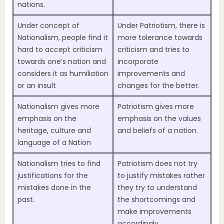
nations.
Under concept of
Under Patriotism, there is
Nationalism, people find it
more tolerance towards
hard to accept criticism
criticism and tries to
towards one’s nation and
incorporate
considers it as humiliation
improvements and
or an insult
changes for the better.
Nationalism gives more
Patriotism gives more
emphasis on the
emphasis on the values
heritage, culture and
and beliefs of a nation.
language of a Nation
Nationalism tries to find
Patriotism does not try
justifications for the
to justify mistakes rather
mistakes done in the
they try to understand
past.
the shortcomings and
make improvements
accordingly.