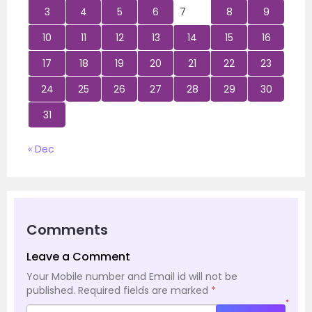
3
4
5
6
7
8
9
10
11
12
13
14
15
16
17
18
19
20
21
22
23
24
25
26
27
28
29
30
31
« Dec
Comments
Leave a Comment
Your Mobile number and Email id will not be
published.
Required fields are marked
*
*