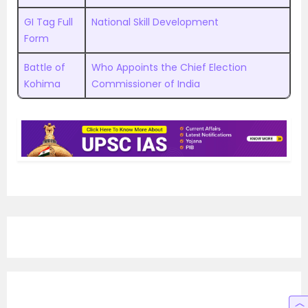
GI Tag Full
National Skill Development
Form
Battle of
Who Appoints the Chief Election
Kohima
Commissioner of India