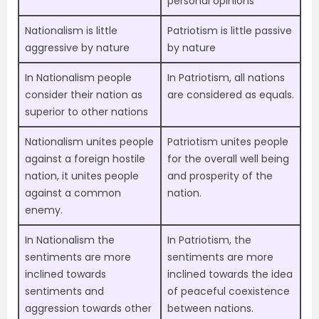
personal opinions
Nationalism is little
Patriotism is little passive
aggressive by nature
by nature
In Nationalism people
In Patriotism, all nations
consider their nation as
are considered as equals.
superior to other nations
Nationalism unites people
Patriotism unites people
against a foreign hostile
for the overall well being
nation, it unites people
and prosperity of the
against a common
nation.
enemy.
In Nationalism the
In Patriotism, the
sentiments are more
sentiments are more
inclined towards
inclined towards the idea
sentiments and
of peaceful coexistence
aggression towards other
between nations.