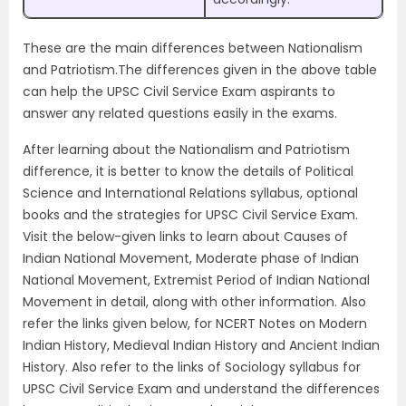
These are the main differences between Nationalism
and Patriotism.The differences given in the above table
can help the UPSC Civil Service Exam aspirants to
answer any related questions easily in the exams.
After learning about the Nationalism and Patriotism
difference, it is better to know the details of Political
Science and International Relations syllabus, optional
books and the strategies for UPSC Civil Service Exam.
Visit the below-given links to learn about Causes of
Indian National Movement, Moderate phase of Indian
National Movement, Extremist Period of Indian National
Movement in detail, along with other information. Also
refer the links given below, for NCERT Notes on Modern
Indian History, Medieval Indian History and Ancient Indian
History. Also refer to the links of Sociology syllabus for
UPSC Civil Service Exam and understand the differences